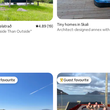
Tiny homes in Skali
elatrað
4.89 out of 5 average rating, 19 reviews
4.89 (19)
Architect-designed annex with 
nside Than Outside”
fjord view
favourite
Guest favourite
t favourite
Top guest favourite