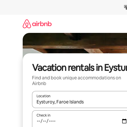
Skip
to
content
Vacation rentals in Eystu
Find and book unique accommodations on
Airbnb
Location
When results are available, navigate with up and
Check in