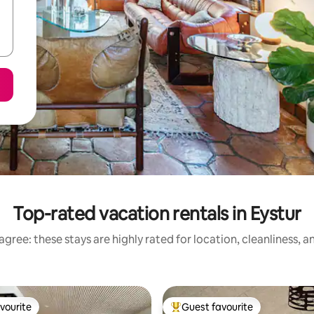
Top-rated vacation rentals in Eystur
gree: these stays are highly rated for location, cleanliness, 
vourite
Guest favourite
vourite
Top guest favourite