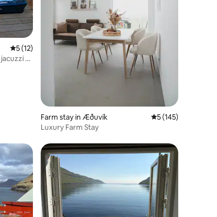
5 out of 5 average rating, 12 reviews
5 (12)
jacuzzi &
Farm stay in Æðuvík
5 out of 5 average r
5 (145)
Luxury Farm Stay