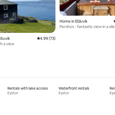
rating, 33 reviews
Home in Elduvík
Pershús - fantastic view in a sile
ituvík
4.99 out of 5 average rating, 73 reviews
4.99 (73)
h a view
Rentals with lake access
Waterfront rentals
Ren
Eystur
Eystur
Eys