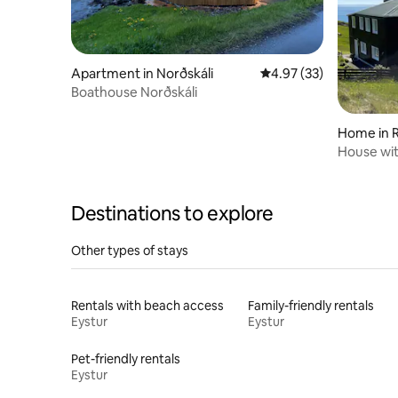
Apartment in Norðskáli
4.97 out of 5 average 
4.97 (33)
Boathouse Norðskáli
Home in R
House wit
Destinations to explore
Other types of stays
Rentals with beach access
Family-friendly rentals
Eystur
Eystur
Pet-friendly rentals
Eystur