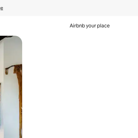
ge
Airbnb your place