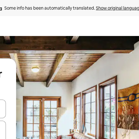
Some info has been automatically translated. 
Show original langua
r
 down arrow keys or explore by touch or swipe gestures.