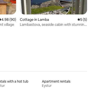
4.98 out of 5 average rating, 90 reviews
4.98 (90)
Cottage in Lamba
5 out of 5 average
5 (5)
nt village
Lambastova, seaside cabin with stunning
fjord view
tals with a hot tub
Apartment rentals
tur
Eystur