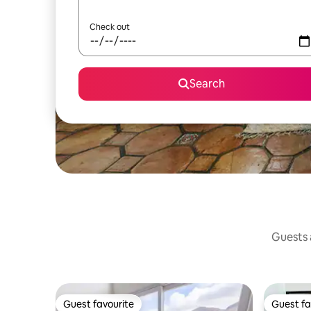
Check out
Search
Guests a
Guest favourite
Guest fa
Guest favourite
Guest fa