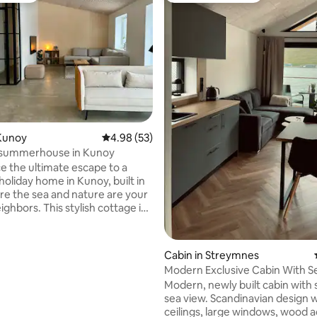
ating, 52 reviews
Kunoy
4.98 out of 5 average rating, 53 reviews
4.98 (53)
summerhouse in Kunoy
e the ultimate escape to a
holiday home in Kunoy, built in
re the sea and nature are your
s stylish cottage is
with a unique blend of modern
d cozy decor that ensures a
inviting atmosphere. The large
Cabin in Streymnes
 windows in the living room
Modern Exclusive Cabin With S
 nature and invite the light
Modern, newly built cabin with
sea view. Scandinavian design w
he view of the island of Kalsoy
ceilings, large windows, wood a
ng nature. Experience