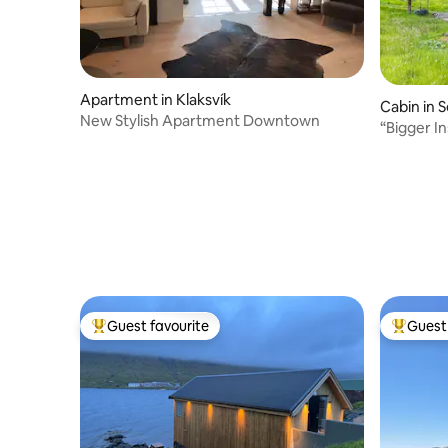
Apartment in Klaksvík
Cabin in S
New Stylish Apartment Downtown
“Bigger I
Guest favourite
Guest 
Top guest favourite
Top gues