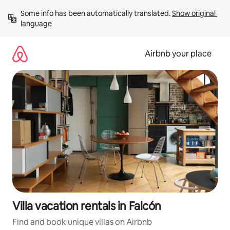
Skip
Some info has been automatically translated. 
Show original 
to
language
content
Airbnb your place
Villa vacation rentals in Falcón
Find and book unique villas on Airbnb