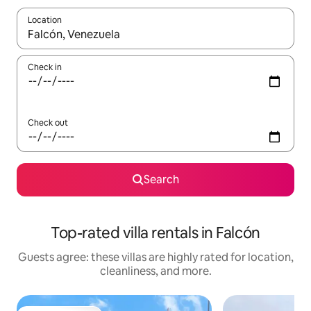
Location
When results are available, navigate with up and down arrow ke
Check in
Check out
Search
Top-rated villa rentals in Falcón
Guests agree: these villas are highly rated for location,
cleanliness, and more.