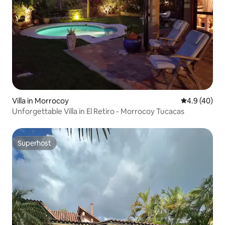
Villa in Morrocoy
4.9 out of 5 
4.9 (40)
Unforgettable Villa in El Retiro - Morrocoy Tucacas
Superhost
Superhost