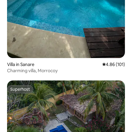
Villa in Sanare
4.86 out of 5 a
4.86 (101)
Charming villa, Morrocoy
Superhost
Superhost