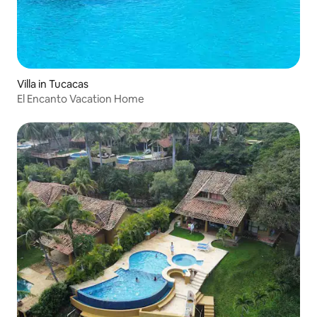
Villa in Tucacas
El Encanto Vacation Home