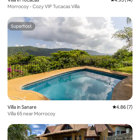
Morrocoy - Cozy VIP Tucacas Villa
Superhost
Superhost
Villa in Sanare
4.86 out of 5
4.86 (7)
Villa 65 near Morrocoy