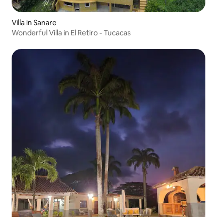
Villa in Sanare
Wonderful Villa in El Retiro - Tucacas