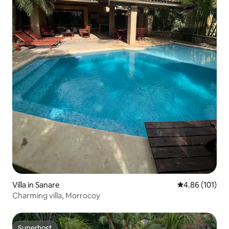
Villa in Sanare
4.86 out of 5 a
4.86 (101)
Charming villa, Morrocoy
Superhost