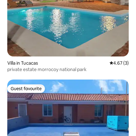
Villa in Tucacas
4.67 out of 
4.67 (3)
private estate morrocoy national park
Guest favourite
Guest favourite