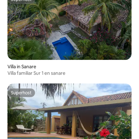
Superhost
Villa in Sanare
Villa familiar Sur 1 en sanare
Superhost
Superhost