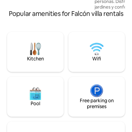
personas. Disfruta 
parque Nacional MORROCOY querrás
jardines y confort 
Volver ,Bienvenidos a la mejor ubicación.
Popular amenities for Falcón villa rentals
eléctrica 100% y W
aire y baño. Adem
hermosa capilla pr
y eventos (tarifa 
servicios a la cart
y paseos en yate o
Lencería incluida; 
un costo adicional
experiencia exclus
Kitchen
Wifi
Free parking on
Pool
premises