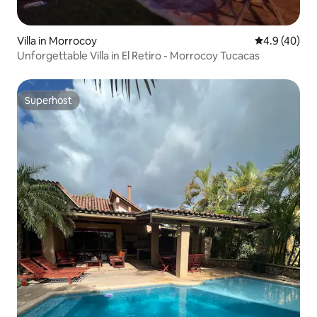
Villa in Morrocoy
4.9 out of 5 
4.9 (40)
Unforgettable Villa in El Retiro - Morrocoy Tucacas
Superhost
Superhost