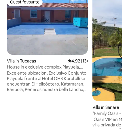
Guest favourite
Guest favourite
Villa in Tucacas
4.92 out of 5 average rating, 1
4.92 (13)
House in exclusive complex Playuela,
Tucacas,
Excelente ubicación, Exclusivo Conjunto
Playuela frente al Hotel OHS Koral allí se
encuentran El Helicóptero, Katamaran,
Banbola, Peñeros nuestra bella Lancha, y
deportes acuáticos, la casa posee
Estacionamiento para Tres Vehículos,
cancha, piscina interna y súper piscina
Villa in Sanare
externa. Ofrecemos Lanchas y asesoria
"Family Oasis • Pool
para nuestros huéspedes, el
Chapel
¡Oasis VIP en Mor
embarcadero a solo 200 metros Bellas
villa privada de 3
instalaciones, VEN Y DISFRUTA del