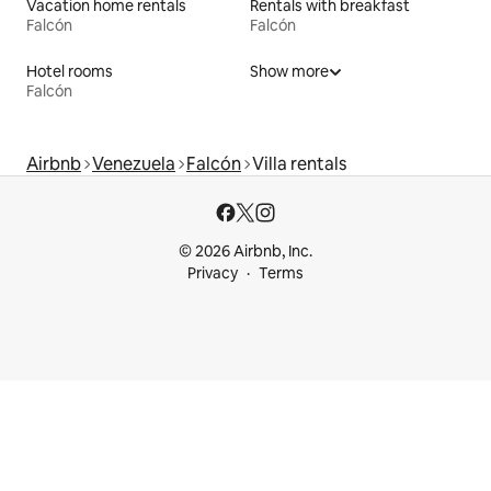
Vacation home rentals
Rentals with breakfast
Falcón
Falcón
Hotel rooms
Show more
Falcón
Airbnb
Venezuela
Falcón
Villa rentals
© 2026 Airbnb, Inc.
Privacy
Terms