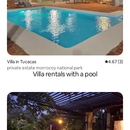
Villa in Tucacas
4.67 out of 
4.67 (3)
private estate morrocoy national park
Villa rentals with a pool