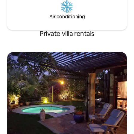
Air conditioning
Private villa rentals