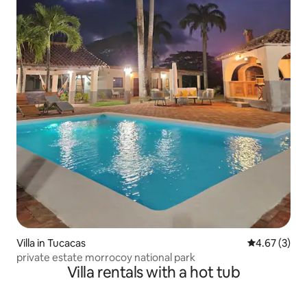
Villa in Tucacas
4.67 out of 
4.67 (3)
private estate morrocoy national park
Villa rentals with a hot tub