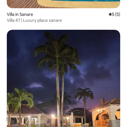
Villa in Sanare
5 out of 
5 (5)
Villa 47 | Luxury place sanare