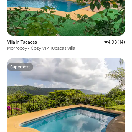
Villa in Tucacas
4.93 out of 5
4.93 (14)
Morrocoy - Cozy VIP Tucacas Villa
Superhost
Superhost