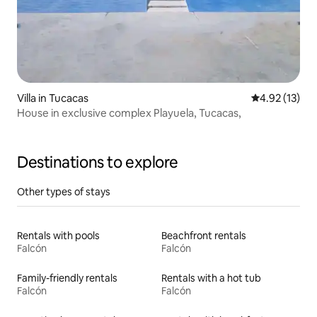
Villa in Tucacas
4.92 out of 5
4.92 (13)
House in exclusive complex Playuela, Tucacas,
Destinations to explore
Other types of stays
Rentals with pools
Beachfront rentals
Falcón
Falcón
Family-friendly rentals
Rentals with a hot tub
Falcón
Falcón