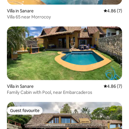
Villa in Sanare
4.86 out of 5
4.86 (7)
Villa 65 near Morrocoy
Villa in Sanare
4.86 out of 5
4.86 (7)
Family Cabin with Pool, near Embarcaderos
Guest favourite
Guest favourite