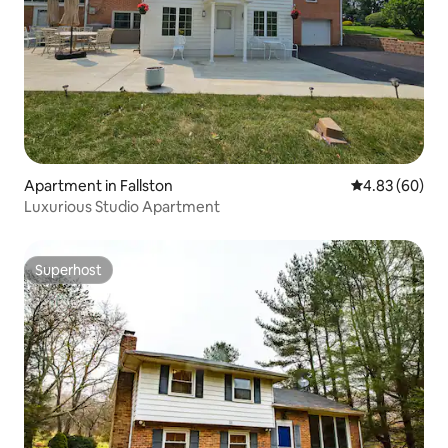
Apartment in Fallston
4.83 out of 5 
4.83 (60)
Luxurious Studio Apartment
Superhost
Superhost