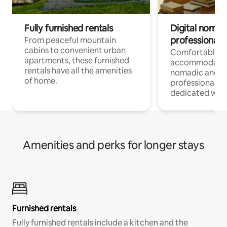
Fully furnished rentals
Digital nomads
professionals
From peaceful mountain
cabins to convenient urban
Comfortable
apartments, these furnished
accommodatio
rentals have all the amenities
nomadic and r
of home.
professionals w
dedicated work
Amenities and perks for longer stays
Furnished rentals
Fully furnished rentals include a kitchen and the