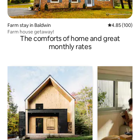
Farm stay in Baldwin
4.85 out of 5 a
4.85 (100)
Farm house getaway!
The comforts of home and great
monthly rates