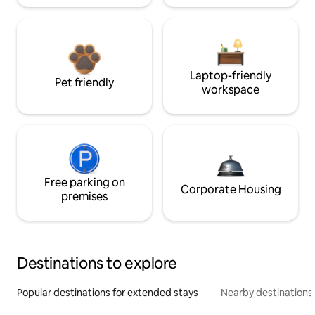
Laptop-friendly
Pet friendly
workspace
Free parking on
Corporate Housing
premises
Destinations to explore
Popular destinations for extended stays
Nearby destinations