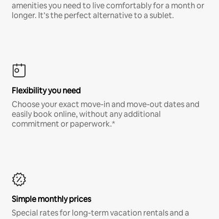
amenities you need to live comfortably for a month or
longer. It’s the perfect alternative to a sublet.
Flexibility you need
Choose your exact move-in and move-out dates and
easily book online, without any additional
commitment or paperwork.*
Simple monthly prices
Special rates for long-term vacation rentals and a