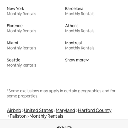
New York
Barcelona
Monthly Rentals
Monthly Rentals
Florence
Athens
Monthly Rentals
Monthly Rentals
Miami
Montreal
Monthly Rentals
Monthly Rentals
Seattle
Show more
Monthly Rentals
*Some exclusions may apply in certain geographies and for
some properties.
Airbnb
United States
Maryland
Harford County
Fallston
Monthly Rentals