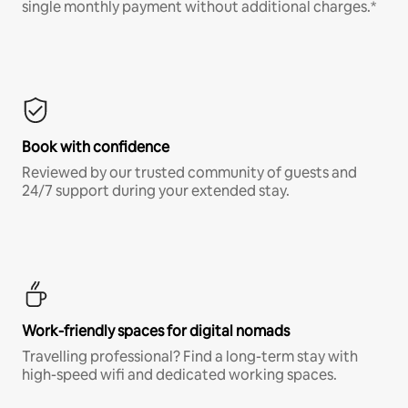
single monthly payment without additional charges.*
Book with confidence
Reviewed by our trusted community of guests and
24/7 support during your extended stay.
Work-friendly spaces for digital nomads
Travelling professional? Find a long-term stay with
high-speed wifi and dedicated working spaces.