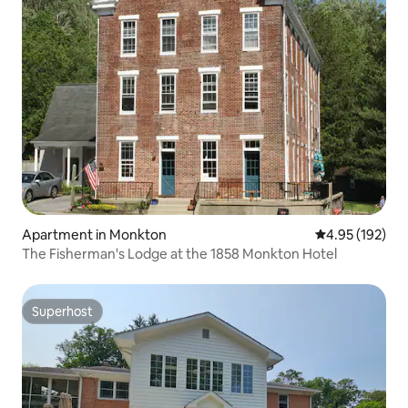
Apartment in Monkton
4.95 out of 5 a
4.95 (192)
The Fisherman's Lodge at the 1858 Monkton Hotel
Superhost
Superhost