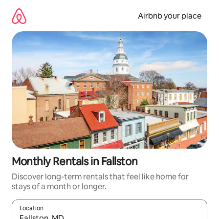
Skip
to
Airbnb your place
content
Monthly Rentals in Fallston
Discover long-term rentals that feel like home for
stays of a month or longer.
Location
When results are available, navigate with up and down arrow ke