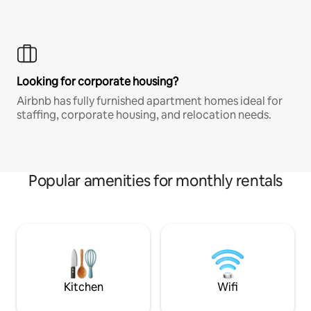
Looking for corporate housing?
Airbnb has fully furnished apartment homes ideal for
staffing, corporate housing, and relocation needs.
Popular amenities for monthly rentals
Kitchen
Wifi