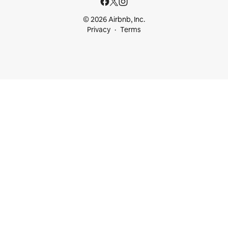
© 2026 Airbnb, Inc.
Privacy
Terms