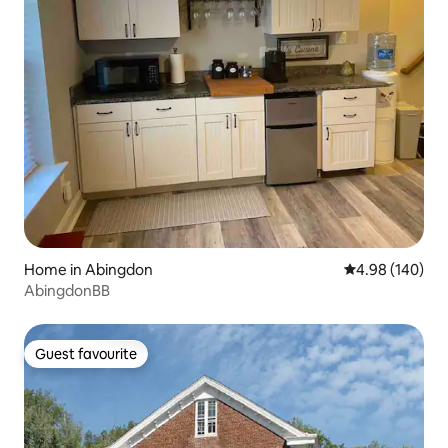
Home in Abingdon
4.98 out of 5 a
4.98 (140)
AbingdonBB
Guest favourite
Guest favourite