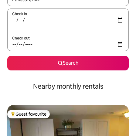
Check in
Check out
Search
Nearby monthly rentals
Guest favourite
Top guest favourite