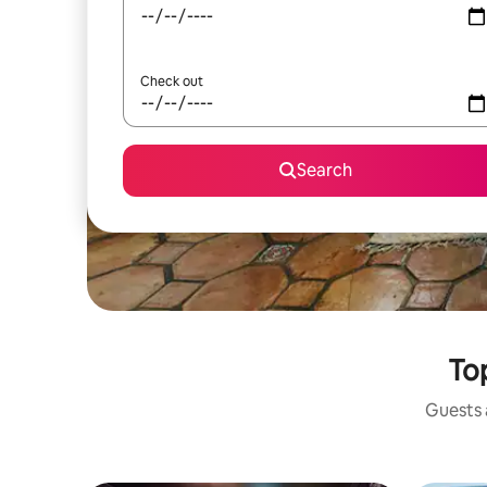
Check out
Search
Top
Guests a