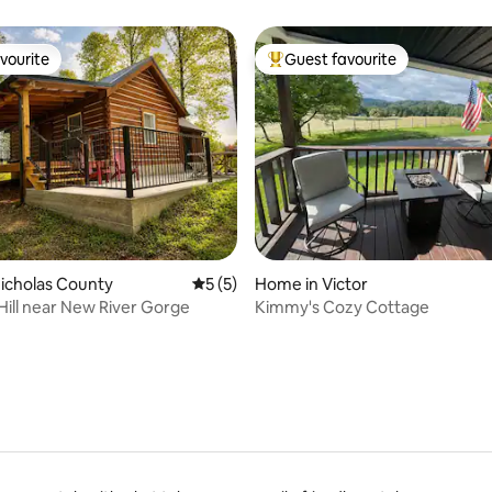
vate
vourite
Guest favourite
vourite
Top guest favourite
ating, 96 reviews
Nicholas County
5 out of 5 average rating, 5 reviews
5 (5)
Home in Victor
ill near New River Gorge
Kimmy's Cozy Cottage