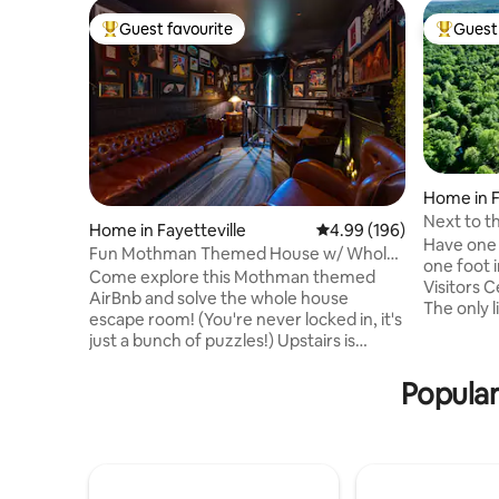
Guest favourite
Guest 
Top guest favourite
Top gues
Home in F
Next to t
Home in Fayetteville
4.99 out of 5 average ra
4.99 (196)
comfy h
Have one 
Fun Mothman Themed House w/ Whole
one foot i
House Escape Rm
Come explore this Mothman themed
Visitors C
AirBnb and solve the whole house
The only l
escape room! (You're never locked in, it's
sides by 
just a bunch of puzzles!) Upstairs is
and the Ar
creepy, funny, and cozy all at the same
for mounta
time. Downstairs is Mothman Cave with
Popular
watchers, 
air hockey, PS5, T2 arcade game, and
kayakers,
more! Outside has a nice fire pit with
and quiet.
swings and a hammock under the deck.
trails fro
We'd rate it PG for scariness, so 5-10 year
yet Fayett
olds might get nervous unless they dig
trail or car