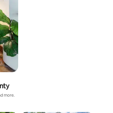
unty
and more.