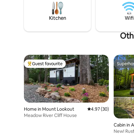
scary movies. It's ~1 mile of Fayetteville
and the New River Gorge Bridge.
Kitchen
Wifi
Oth
Guest favourite
Superho
Top guest favourite
Superho
Home in Mount Lookout
4.97 out of 5 average r
4.97 (30)
Meadow River Cliff House
Cabin in 
New! Rust