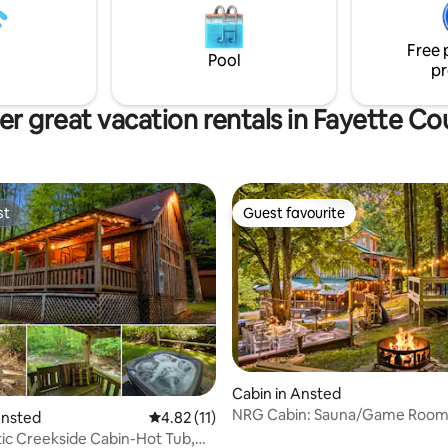
bell tent is fully powered, has A
heater, towels, and fresh beddi
have to do is show up!
Free 
Pool
pr
er great vacation rentals in Fayette Co
st
Guest favourite
st
Guest favourite
ating, 30 reviews
Cabin in Ansted
NRG Cabin: Sauna/Game Room
Ansted
4.82 out of 5 average rating, 11 reviews
4.82 (11)
Backyard/Trails
ic Creekside Cabin-Hot Tub,