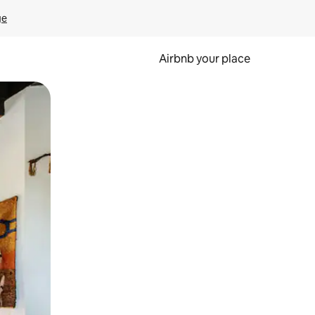
ge
Airbnb your place