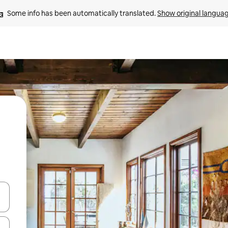
Some info has been automatically translated. 
Show original langua
 down arrow keys or explore by touch or swipe gestures.