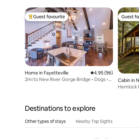
Cozy, Pri
Guest favourite
Guest fa
Top guest favourite
Guest fa
Home in Fayetteville
4.95 out of 5 average r
4.95 (96)
2mi to New River Gorge Bridge • Dogs •
Cabin in 
Fire Pit
Hemlock H
Destinations to explore
Other types of stays
Nearby Top Sights