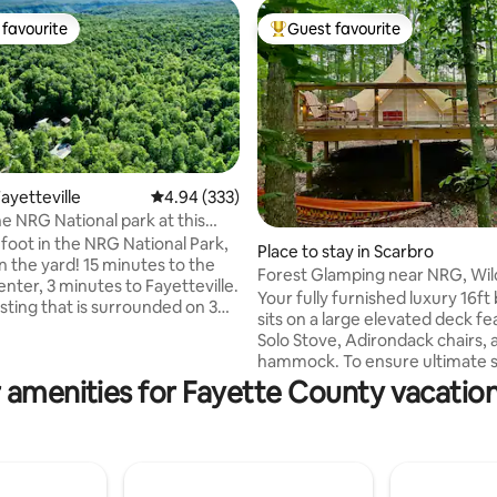
favourite
Guest favourite
t favourite
Top guest favourite
ayetteville
4.94 out of 5 average rating, 333 reviews
4.94 (333)
he NRG National park at this
ting, 196 reviews
ome
foot in the NRG National Park,
Place to stay in Scarbro
n the yard! 15 minutes to the
Forest Glamping near NRG, Wi
enter, 3 minutes to Fayetteville.
Flower-1 of 3
Your fully furnished luxury 16ft 
isting that is surrounded on 3
sits on a large elevated deck fe
the New River Gorge Nat Park,
Solo Stove, Adirondack chairs, 
rowhead Bike Trails. It is ideal
hammock. To ensure ultimate s
in bikers, hikers, bird
your site is located over 100ft 
 amenities for Fayette County vacation
trail runners, rock climbers,
other campers on our peaceful
 and anyone who enjoys peace
property. It’s the perfect roma
 Park your car, ride single track
getaway or place to unwind aft
m the house. It feels secluded,
of play in the New River Gorge 
eville is only 3 miles away via
Park, which is only 20 minutes 
.