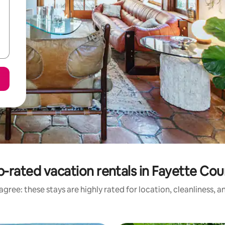
-rated vacation rentals in Fayette Co
gree: these stays are highly rated for location, cleanliness, 