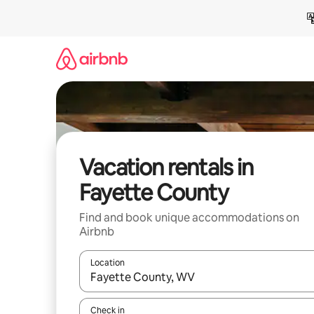
Skip
to
content
Vacation rentals in
Fayette County
Find and book unique accommodations on
Airbnb
Location
When results are available, navigate with up and
Check in