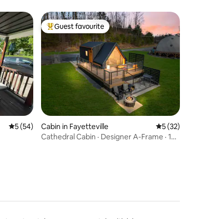
Guest favourite
Top guest favourite
5 out of 5 average rating, 54 reviews
5 (54)
Cabin in Fayetteville
5 out of 5 average 
5 (32)
Cathedral Cabin · Designer A-Frame · 10
Acres