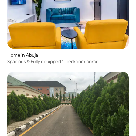
Home in Abuja
Spacious & Fully equipped 1-bedroom home