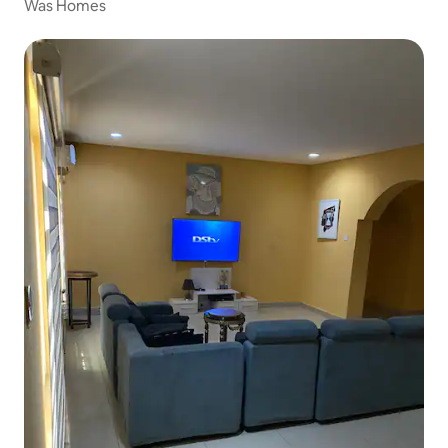
Was Homes