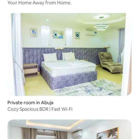
Your Home Away from Home.
Private room in Abuja
Cozy Spacious BDR | Fast Wi-Fi