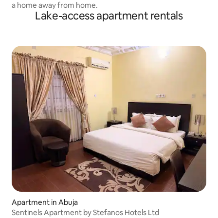
a home away from home.
Lake-access apartment rentals
Apartment in Abuja
Sentinels Apartment by Stefanos Hotels Ltd