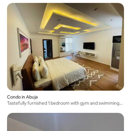
Condo in Abuja
Tastefully furnished 1 bedroom with gym and swimming
pool.