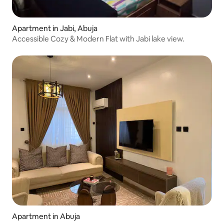
Apartment in Jabi, Abuja
Accessible Cozy & Modern Flat with Jabi lake view.
Apartment in Abuja