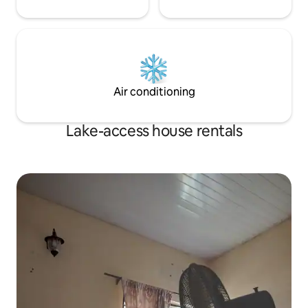
Air conditioning
Lake-access house rentals