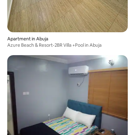
Apartment in Abuja
Azure Beach & Resort-2BR Villa +Pool in Abuja