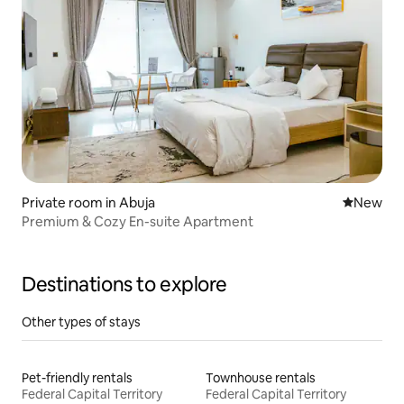
Private room in Abuja
New place
New
Premium & Cozy En-suite Apartment
Destinations to explore
Other types of stays
Pet-friendly rentals
Townhouse rentals
Federal Capital Territory
Federal Capital Territory