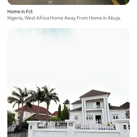
Home in Fct
Nigeria, West Africa Home Away From Home in Abuja.