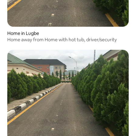
Home in Lugbe
Home away from Home with hot tub, driver/security