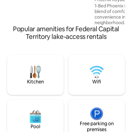
bedding ensure a restful night's sleep.
1-Bed Phoenix Royal
Entertainment is provided by smart TVs
blend of comfort,
with Netflix and cable subscriptions and
convenience in a
super-fast fiber broadband internet.
neighborhood. Enjo
Popular amenities for Federal Capital
fast Wi-Fi, Smart 
luxurious high-sh
Territory lake-access rentals
Perfectly located
Kilimanjaro, Domin
supermarkets, lou
Lake Mall, the ap
access to Abuja’s 
and entertainment
maintaining a pea
relaxation and pro
Kitchen
Wifi
Free parking on
Pool
premises