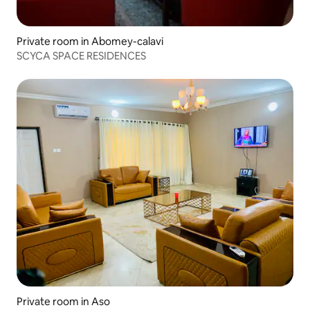
Private room in Abomey-calavi
SCYCA SPACE RESIDENCES
Private room in Aso