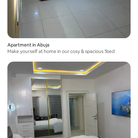
Apartment in Abuja
Make yourself at home in our cosy & spacious 1bed