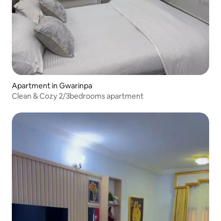
Apartment in Gwarinpa
Clean & Cozy 2/3bedrooms apartment