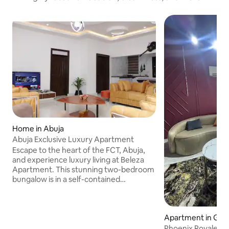
Home in Abuja
Abuja Exclusive Luxury Apartment
Escape to the heart of the FCT, Abuja,
and experience luxury living at Beleza
Apartment. This stunning two-bedroom
bungalow is in a self-contained
compound within a secure gated estate,
offering comfort, style, and fun all in one
place. The open-plan kitchen is fully
Apartment in Gwa
equipped with assorted cooking utensils,
while 2 king-size beds with plush
Phoenix Royale 1-