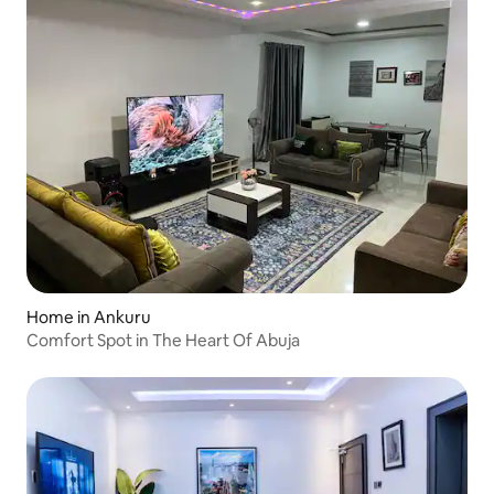
Home in Ankuru
Comfort Spot in The Heart Of Abuja