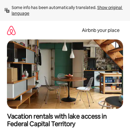
Skip
Some info has been automatically translated. 
Show original 
to
language
content
Airbnb your place
Vacation rentals with lake access in
Federal Capital Territory