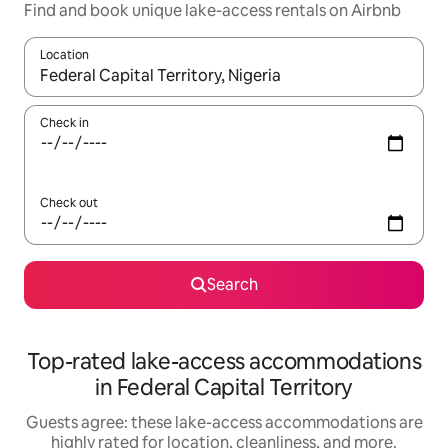
Find and book unique lake-access rentals on Airbnb
Location
When results are available, navigate with up and down arrow ke
Check in
Check out
Search
Top-rated lake-access accommodations
in Federal Capital Territory
Guests agree: these lake-access accommodations are
highly rated for location, cleanliness, and more.