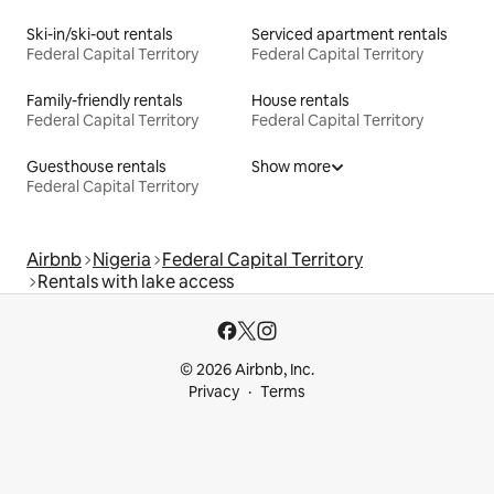
Ski-in/ski-out rentals
Serviced apartment rentals
Federal Capital Territory
Federal Capital Territory
Family-friendly rentals
House rentals
Federal Capital Territory
Federal Capital Territory
Guesthouse rentals
Show more
Federal Capital Territory
Airbnb
Nigeria
Federal Capital Territory
Rentals with lake access
© 2026 Airbnb, Inc.
Privacy
Terms