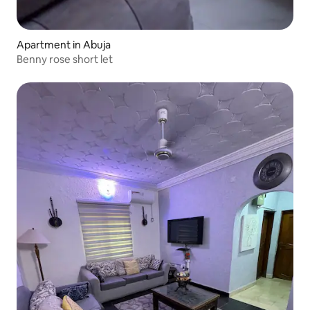
Apartment in Abuja
Benny rose short let