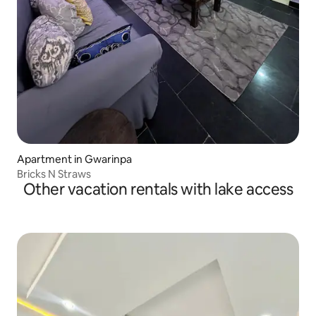
Apartment in Gwarinpa
Bricks N Straws
Other vacation rentals with lake access