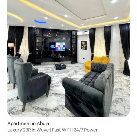
Apartment in Abuja
Luxury 2BR in Wuye | Fast WiFi | 24/7 Power