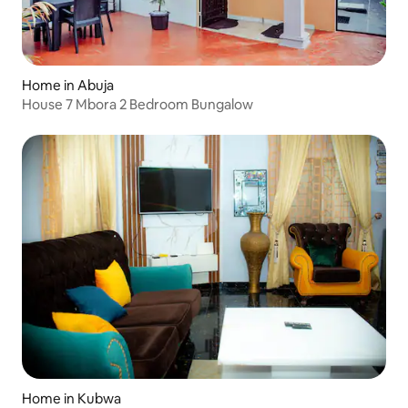
Home in Abuja
House 7 Mbora 2 Bedroom Bungalow
Home in Kubwa