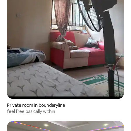
Private room in boundaryline
feel free basically within