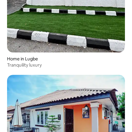
Home in Lugbe
Tranquility luxury