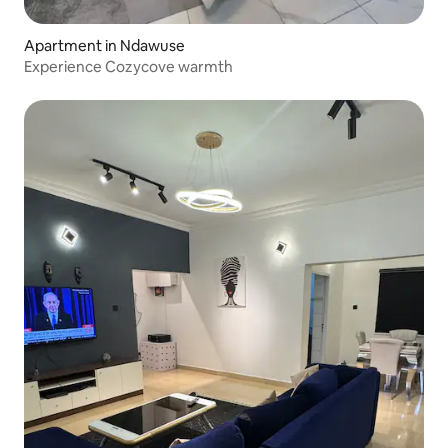
Apartment in Ndawuse
Experience Cozycove warmth