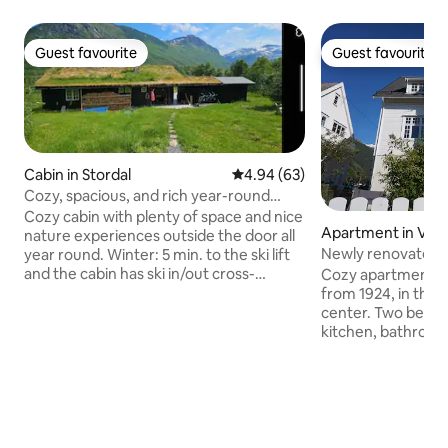
Guest favourite
Guest favourite
Guest favourite
Guest favourite
Cabin in Stordal
4.94 out of 5 average rating, 6
4.94 (63)
Cozy, spacious, and rich year-round
cottage for rent.
Cozy cabin with plenty of space and nice
Apartment in Valld
nature experiences outside the door all
Newly renovated 
year round. Winter: 5 min. to the ski lift
from 1924 by the f
and the cabin has ski in/out cross-
Cozy apartment in a
country trails. Summer: Fishing waters,
from 1924, in the m
river and nice swimming areas nearby.
center. Two bedr
Possibility for mountain hiking all year
kitchen, bathroom
round outside the cabin door. 3
direct access to 
bedrooms, 3 bathrooms, modern
is so close to the f
kitchen and plenty of space in the
after a 2 min walk 
basement living room (with sofa bed).
the refreshing No
Large dining table and sofa corner for TV
Valldalen is loca
and game nights. Large porch with good
and Trollstigen, an