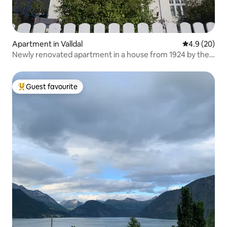
Apartment in Valldal
4.9 out of 5 
4.9 (20)
Newly renovated apartment in a house from 1924 by the
fjord
Guest favourite
Top guest favourite