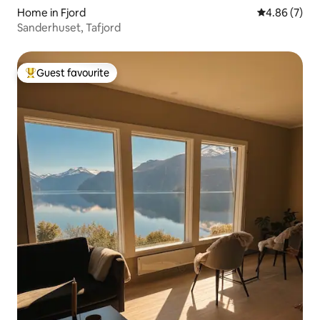
Home in Fjord
4.86 out of 5
4.86 (7)
Sanderhuset, Tafjord
Guest favourite
Top guest favourite