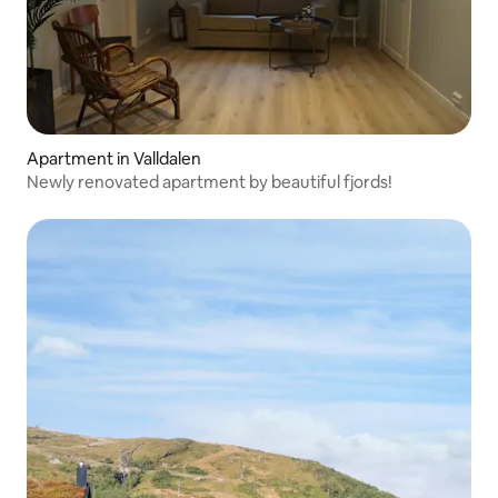
Apartment in Valldalen
Newly renovated apartment by beautiful fjords!