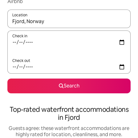
Airbnb
Location
When results are available, navigate with up and down arrow ke
Check in
Check out
Search
Top-rated waterfront accommodations
in Fjord
Guests agree: these waterfront accommodations are
highly rated for location, cleanliness, and more.