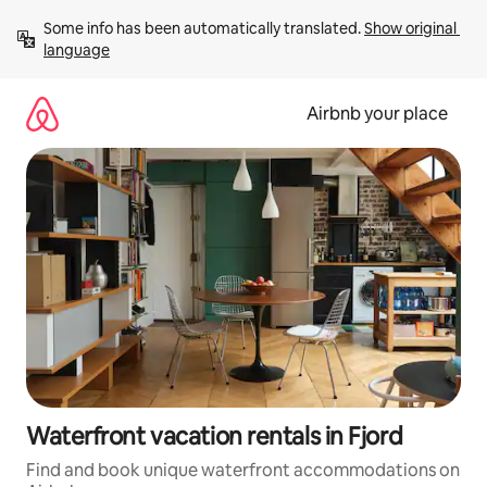
Skip
Some info has been automatically translated. 
Show original 
to
language
content
Airbnb your place
Waterfront vacation rentals in Fjord
Find and book unique waterfront accommodations on