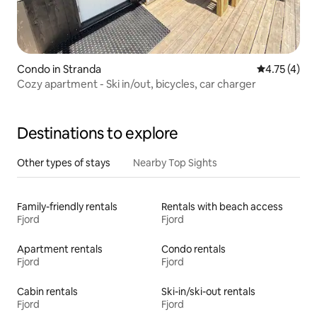
Condo in Stranda
4.75 out of 
4.75 (4)
Cozy apartment - Ski in/out, bicycles, car charger
Destinations to explore
Other types of stays
Nearby Top Sights
Family-friendly rentals
Rentals with beach access
Fjord
Fjord
Apartment rentals
Condo rentals
Fjord
Fjord
Cabin rentals
Ski-in/ski-out rentals
Fjord
Fjord