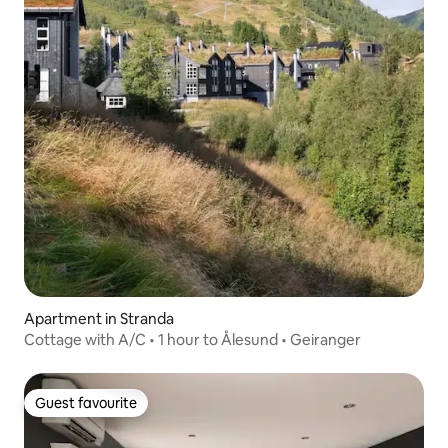
Apartment in Stranda
Cottage with A/C • 1 hour to Ålesund • Geiranger
Guest favourite
Guest favourite