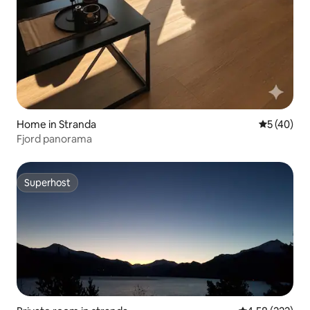
Home in Stranda
5 out of 5
5 (40)
Fjord panorama
Superhost
Superhost