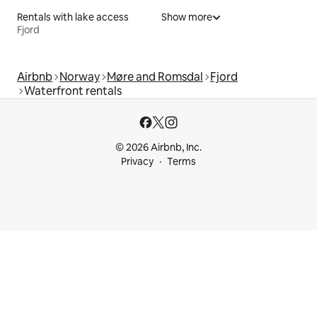
Rentals with lake access
Show more
Fjord
Airbnb
Norway
Møre and Romsdal
Fjord
Waterfront rentals
© 2026 Airbnb, Inc.
Privacy
Terms