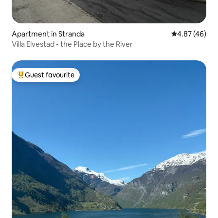
Apartment in Stranda
4.87 out of 5 
4.87 (46)
Villa Elvestad - the Place by the River
Guest favourite
Top guest favourite