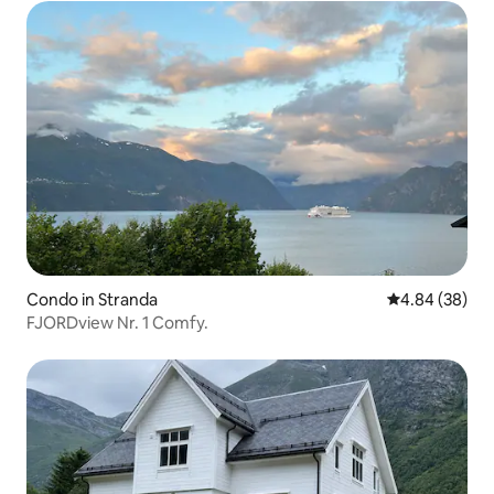
Condo in Stranda
4.84 out of 5 
4.84 (38)
FJORDview Nr. 1 Comfy.