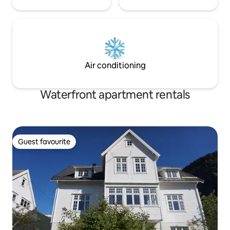
Air conditioning
Waterfront apartment rentals
Guest favourite
Guest favourite