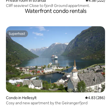
Private room in stranda
4.58 out of 5 a
4.58 (222)
Cliff seaview! Close to fjord! Ground appartment.
Waterfront condo rentals
Superhost
Superhost
Condo in Hellesylt
4.83 out of 5 a
4.83 (286)
Cosy and new apartment by the Geirangerfjord