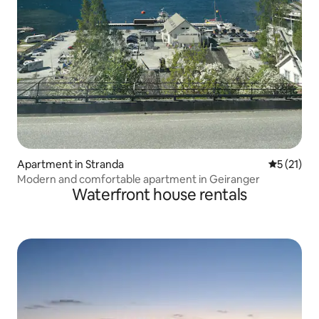
Apartment in Stranda
5 out of 5
5 (21)
Modern and comfortable apartment in Geiranger
Waterfront house rentals