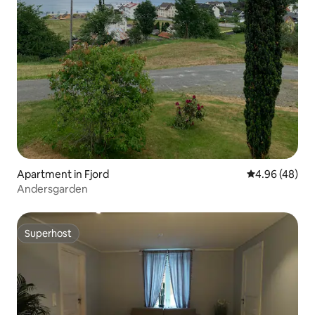
Apartment in Fjord
4.96 out of 5 
4.96 (48)
Andersgarden
Superhost
Superhost