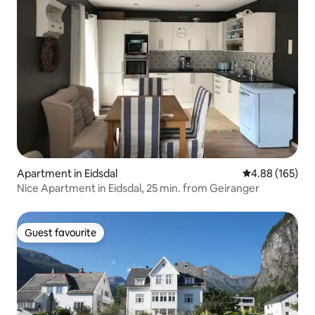
Apartment in Eidsdal
4.88 out of 5 a
4.88 (165)
Nice Apartment in Eidsdal, 25 min. from Geiranger
Guest favourite
Guest favourite