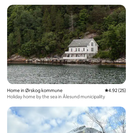
Home in Ørskog kommune
4.92 out of 5 
4.92 (25)
Holiday home by the sea in Ålesund municipality