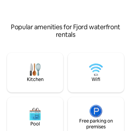
sun conditions, outdoor living room, fire
Heritage area. Th
pan and gas grill. Free parking. Heat
also provides fant
pump and wifi.
great mountain hi
experiences. We
Popular amenities for Fjord waterfront
rentals
Kitchen
Wifi
Free parking on
Pool
premises