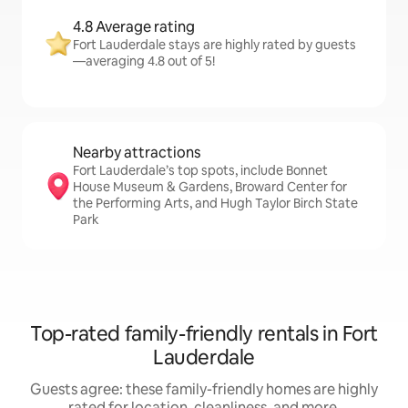
4.8 Average rating
Fort Lauderdale stays are highly rated by guests
—averaging 4.8 out of 5!
Nearby attractions
Fort Lauderdale’s top spots, include Bonnet
House Museum & Gardens, Broward Center for
the Performing Arts, and Hugh Taylor Birch State
Park
Top-rated family-friendly rentals in Fort
Lauderdale
Guests agree: these family-friendly homes are highly
rated for location, cleanliness, and more.