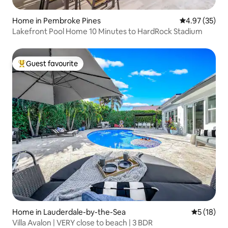
Home in Pembroke Pines
4.97 out of 5 
4.97 (35)
Lakefront Pool Home 10 Minutes to HardRock Stadium
Guest favourite
Top guest favourite
Home in Lauderdale-by-the-Sea
5 out of 5
5 (18)
Villa Avalon | VERY close to beach | 3 BDR