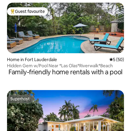
Guest favourite
Top guest favourite
Home in Fort Lauderdale
5 out of 5
5 (50)
Hidden Gem w/Pool Near *Las Olas*Riverwalk*Beach
Family-friendly home rentals with a pool
Superhost
Superhost