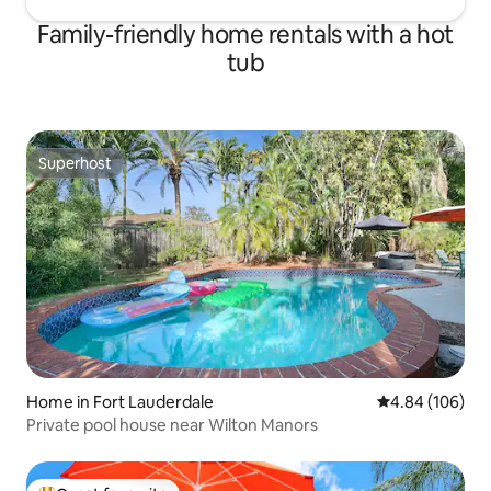
Family-friendly home rentals with a hot
tub
Superhost
Superhost
Home in Fort Lauderdale
4.84 out of 5 a
4.84 (106)
Private pool house near Wilton Manors