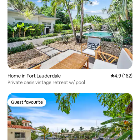
Home in Fort Lauderdale
4.9 out of 5 
4.9 (162)
Private oasis vintage retreat w/ pool
Guest favourite
Guest favourite