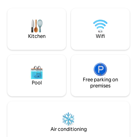
Smart Tvs that yo
Florida sunset sets the perfect mood.
favorite movies t
Take the kayaks out for an adventure,
Outdoor BBQ. Our
then return to peaceful evenings under
Minutes from dow
the stars in complete privacy. Minutes
beach/ boardwalk
from Las Olas Boulevard and the Beach,
Kitchen
Wifi
Free parking on
Pool
premises
Air conditioning