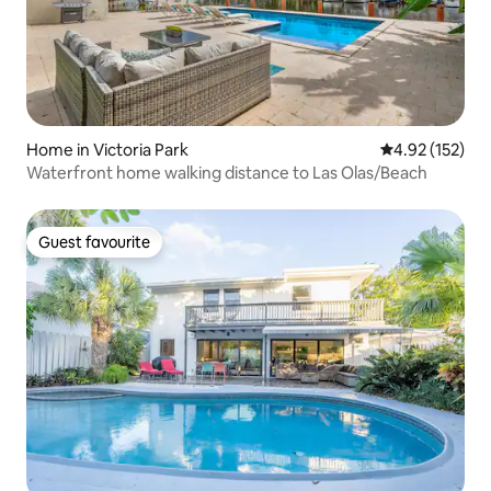
Home in Victoria Park
4.92 out of 5 a
4.92 (152)
Waterfront home walking distance to Las Olas/Beach
Guest favourite
Guest favourite