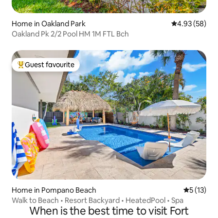
Home in Oakland Park
4.93 out of 5 
4.93 (58)
Oakland Pk 2/2 Pool HM 1M FTL Bch
Guest favourite
Top guest favourite
Home in Pompano Beach
5 out of 5
5 (13)
Walk to Beach • Resort Backyard • HeatedPool • Spa
When is the best time to visit Fort