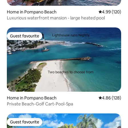
Home in Pompano Beach
4.99 out of 5 a
4.99 (120)
Luxurious waterfront mansion - large heated pool
Guest favourite
Guest favourite
Home in Pompano Beach
4.86 out of 5 a
4.86 (128)
Private Beach-Golf Cart-Pool-Spa
Guest favourite
Guest favourite