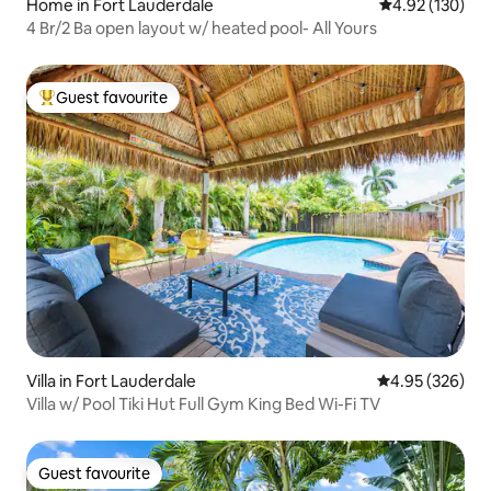
Home in Fort Lauderdale
4.92 out of 5 a
4.92 (130)
4 Br/2 Ba open layout w/ heated pool- All Yours
Guest favourite
Top guest favourite
Villa in Fort Lauderdale
4.95 out of 5 a
4.95 (326)
Villa w/ Pool Tiki Hut Full Gym King Bed Wi-Fi TV
Guest favourite
Guest favourite