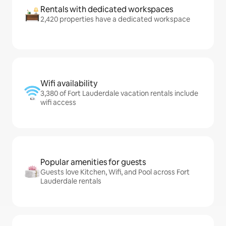
Rentals with dedicated workspaces
2,420 properties have a dedicated workspace
Wifi availability
3,380 of Fort Lauderdale vacation rentals include
wifi access
Popular amenities for guests
Guests love Kitchen, Wifi, and Pool across Fort
Lauderdale rentals