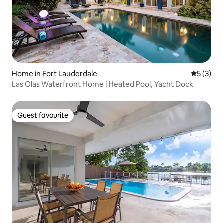
Home in Fort Lauderdale
5 out of 
5 (3)
Las Olas Waterfront Home | Heated Pool, Yacht Dock
Guest favourite
Guest favourite