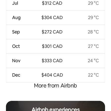
Jul
$312 CAD
29 °C
Aug
$304 CAD
29 °C
Sep
$272 CAD
28 °C
Oct
$301 CAD
27 °C
Nov
$333 CAD
24 °C
Dec
$404 CAD
22 °C
More from Airbnb
Airbnb experiences