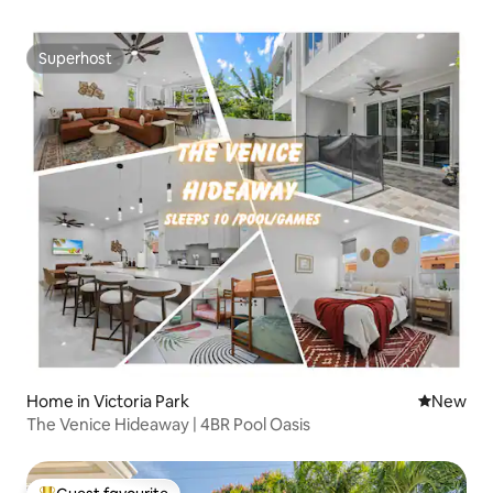
Superhost
Superhost
Home in Victoria Park
New place
New
The Venice Hideaway | 4BR Pool Oasis