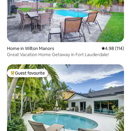
Home in Wilton Manors
4.98 out of 5 a
4.98 (114)
Great Vacation Home Getaway in Fort Lauderdale!
Guest favourite
Top guest favourite