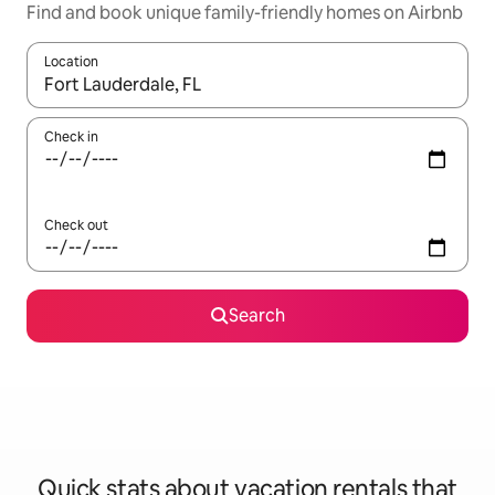
Find and book unique family-friendly homes on Airbnb
Location
When results are available, navigate with up and down arrow ke
Check in
Check out
Search
Quick stats about vacation rentals that