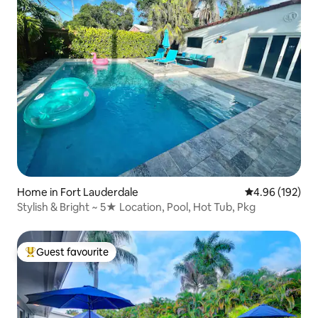
Home in Fort Lauderdale
4.96 out of 5 a
4.96 (192)
Stylish & Bright ~ 5★ Location, Pool, Hot Tub, Pkg
Guest favourite
Top guest favourite