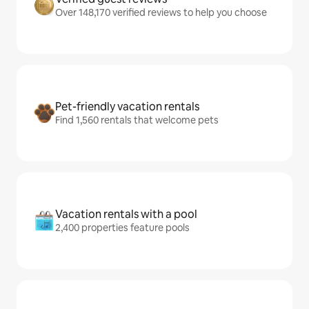
Over 148,170 verified reviews to help you choose
Pet-friendly vacation rentals
Find 1,560 rentals that welcome pets
Vacation rentals with a pool
2,400 properties feature pools