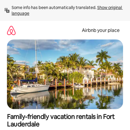
Skip
Some info has been automatically translated. 
Show original 
to
language
content
Airbnb your place
Family-friendly vacation rentals in Fort
Lauderdale