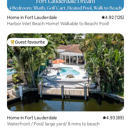
Home in Fort Lauderdale
4.92 out of 5 a
4.92 (125)
Harbor Inlet Beach Home! Walkable to Beach! Pool!
Guest favourite
Top guest favourite
Home in Fort Lauderdale
4.93 out of 5 
4.93 (89)
Waterfront / Pool/ large yard/ 8 mins to beach