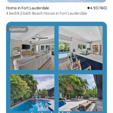
Home in Fort Lauderdale
4.93 out of 5 a
4.93 (160)
4 bed/4,5 bath Beach House in Fort Lauderdale
Superhost
Superhost