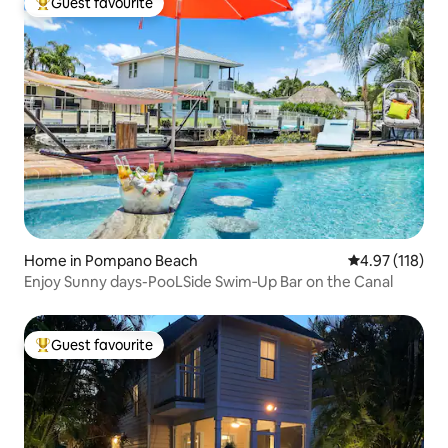
Guest favourite
Top guest favourite
Home in Pompano Beach
4.97 out of 5 
4.97 (118)
Enjoy Sunny days-PooLSide Swim‑Up Bar on the Canal
Guest favourite
Top guest favourite