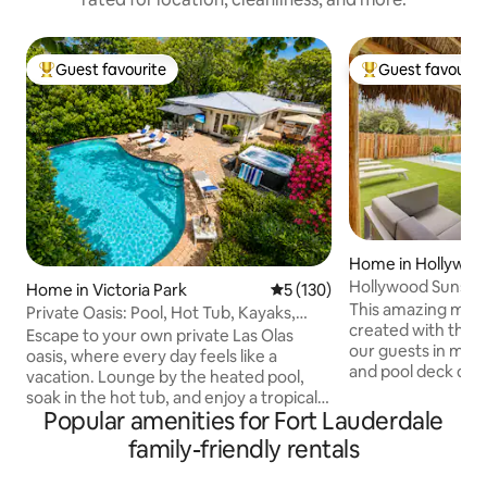
Guest favourite
Guest favourit
Top guest favourite
Top guest favouri
Home in Hollywoo
Hollywood Sunshin
Home in Victoria Park
5 out of 5 average rating, 13
5 (130)
and Hot Tub
This amazing mini
Private Oasis: Pool, Hot Tub, Kayaks,
created with the 
Near Beach
Escape to your own private Las Olas
our guests in mind. Enjoy a courtya
oasis, where every day feels like a
and pool deck des
vacation. Lounge by the heated pool,
outdoor seating an
soak in the hot tub, and enjoy a tropical
property has synt
Popular amenities for Fort Lauderdale
backyard designed for unforgettable
out, perfect for ki
moments. Dine beneath the gazebo,
family-friendly rentals
play on. Super fast
grill your favorite meals, or relax with a
every room. Super
movie or music on the outdoor TV as the