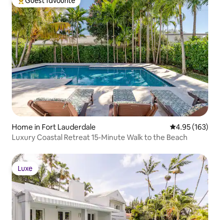
Guest favourite
Top guest favourite
Home in Fort Lauderdale
4.95 out of 5 a
4.95 (163)
Luxury Coastal Retreat 15-Minute Walk to the Beach
Luxe
Luxe