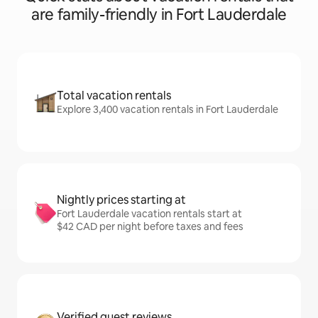
are family-friendly in Fort Lauderdale
Total vacation rentals
Explore 3,400 vacation rentals in Fort Lauderdale
Nightly prices starting at
Fort Lauderdale vacation rentals start at
$42 CAD per night before taxes and fees
Verified guest reviews