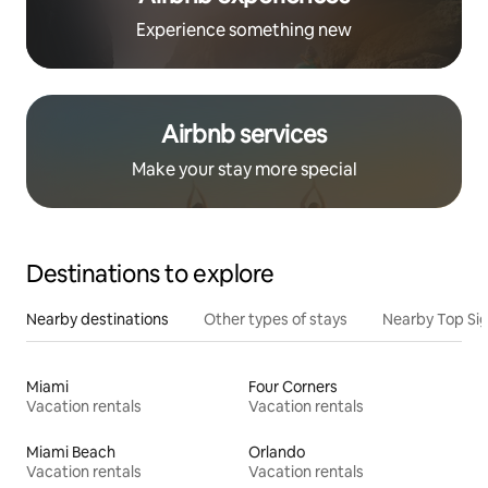
Experience something new
Airbnb services
Make your stay more special
Destinations to explore
Nearby destinations
Other types of stays
Nearby Top Si
Miami
Four Corners
Vacation rentals
Vacation rentals
Miami Beach
Orlando
Vacation rentals
Vacation rentals