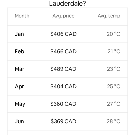
Lauderdale?
Month
Avg. price
Avg. temp
Jan
$406 CAD
20 °C
Feb
$466 CAD
21 °C
Mar
$489 CAD
23 °C
Apr
$404 CAD
25 °C
May
$360 CAD
27 °C
Jun
$369 CAD
28 °C