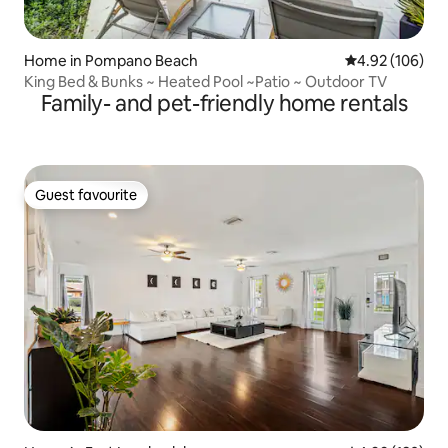
Home in Pompano Beach
4.92 out of 5 a
4.92 (106)
King Bed & Bunks ~ Heated Pool ~Patio ~ Outdoor TV
Family- and pet-friendly home rentals
Guest favourite
Guest favourite