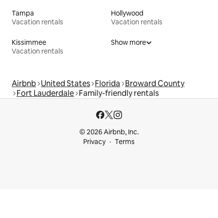
Tampa
Hollywood
Vacation rentals
Vacation rentals
Kissimmee
Show more
Vacation rentals
Airbnb
United States
Florida
Broward County
Fort Lauderdale
Family-friendly rentals
© 2026 Airbnb, Inc.
Privacy
Terms