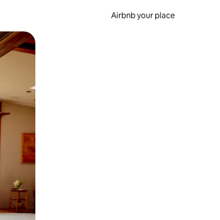
Airbnb your place