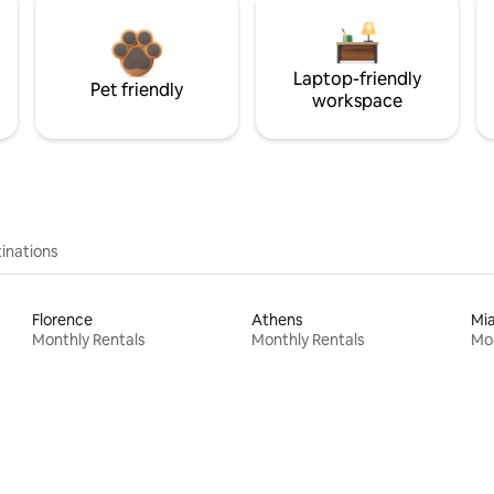
Laptop-friendly
Pet friendly
workspace
inations
Florence
Athens
Mi
Monthly Rentals
Monthly Rentals
Mon