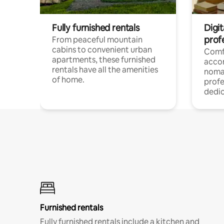
Fully furnished rentals
Digit
prof
From peaceful mountain
cabins to convenient urban
Comf
apartments, these furnished
acco
rentals have all the amenities
noma
of home.
profe
dedic
Furnished rentals
Fully furnished rentals include a kitchen and