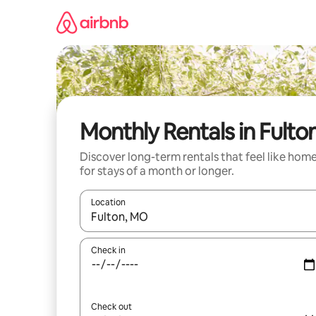
Skip
to
content
Monthly Rentals in Fulto
Discover long-term rentals that feel like hom
for stays of a month or longer.
Location
When results are available, navigate with up and
Check in
Check out