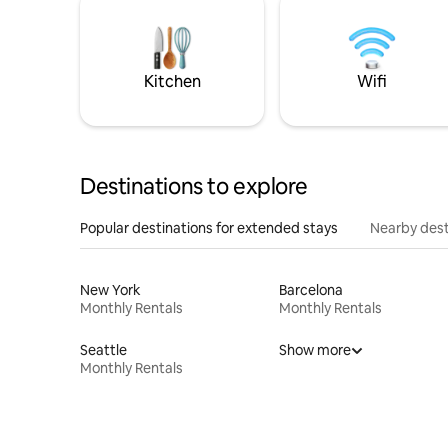
Kitchen
Wifi
Destinations to explore
Popular destinations for extended stays
Nearby dest
New York
Barcelona
Monthly Rentals
Monthly Rentals
Seattle
Show more
Monthly Rentals