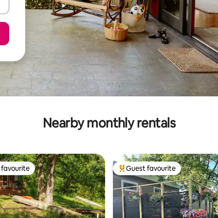
Nearby monthly rentals
favourite
Guest favourite
t favourite
Top guest favourite