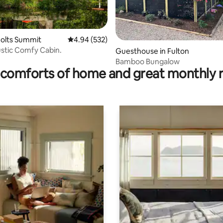
 rating, 5 reviews
Holts Summit
4.94 out of 5 average rating, 532 reviews
4.94 (532)
ustic Comfy Cabin.
Guesthouse in Fulton
Bamboo Bungalow
comforts of home and great monthly 