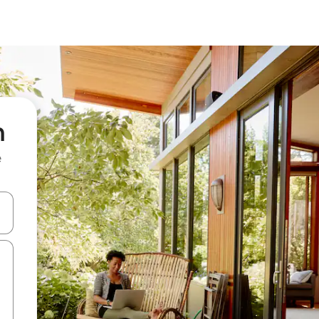
n
e
 down arrow keys or explore by touch or swipe gestures.