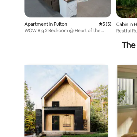
Apartment in Fulton
5 out of 5 average
5 (5)
Cabin in 
WOW Big 2 Bedroom @ Heart of the
Restful R
Brick Dist. Lofts
The 