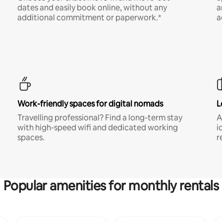
dates and easily book online, without any
a
additional commitment or paperwork.*
a
Work-friendly spaces for digital nomads
L
Travelling professional? Find a long-term stay
A
with high-speed wifi and dedicated working
i
spaces.
r
Popular amenities for monthly rentals