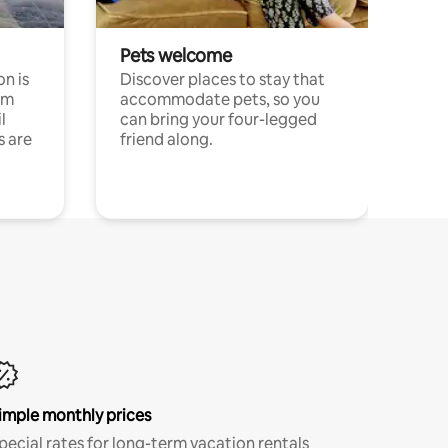
Pets welcome
n is
Discover places to stay that
om
accommodate pets, so you
l
can bring your four-legged
s are
friend along.
imple monthly prices
pecial rates for long-term vacation rentals