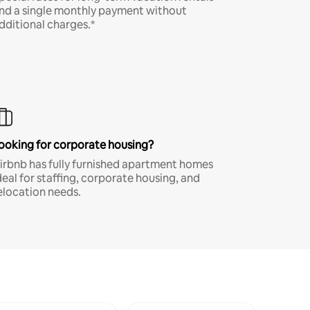
nd a single monthly payment without
dditional charges.*
ooking for corporate housing?
irbnb has fully furnished apartment homes
deal for staffing, corporate housing, and
elocation needs.