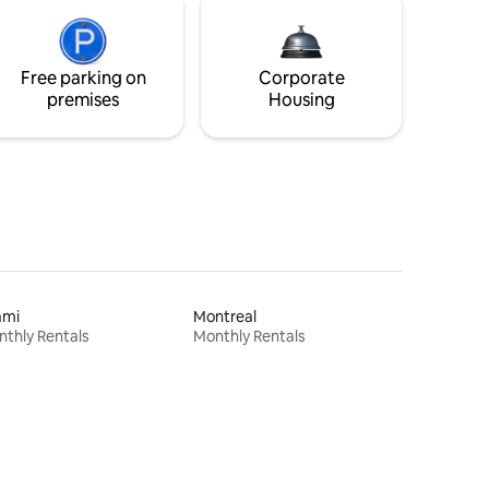
Free parking on
Corporate
premises
Housing
ami
Montreal
thly Rentals
Monthly Rentals