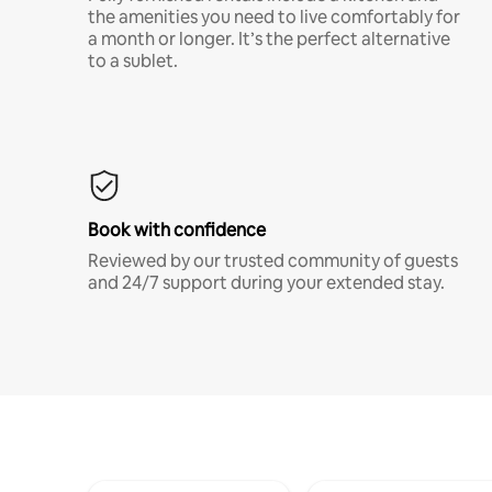
the amenities you need to live comfortably for
a month or longer. It’s the perfect alternative
to a sublet.
Book with confidence
Reviewed by our trusted community of guests
and 24/7 support during your extended stay.