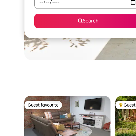
Search
Guest favourite
Guest 
Guest favourite
Top gues