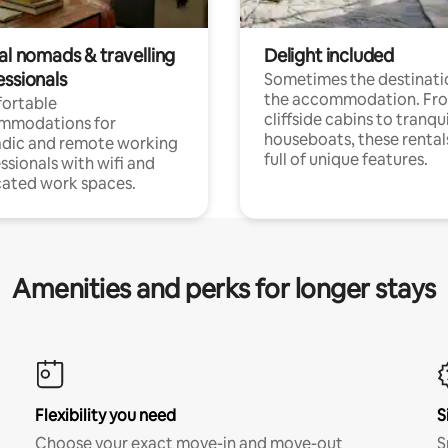
al nomads & travelling
Delight included
essionals
Sometimes the destinatio
the accommodation. Fr
ortable
cliffside cabins to tranqui
mmodations for
houseboats, these rental
dic and remote working
full of unique features.
ssionals with wifi and
ated work spaces.
Amenities and perks for longer stays
Flexibility you need
S
Choose your exact move-in and move-out
S