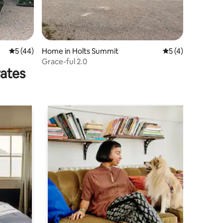
5 out of 5 average rating, 44 reviews
5 (44)
Home in Holts Summit
5 out of 5 average
5 (4)
Grace-ful 2.0
rates