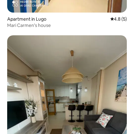
Apartment in Lugo
4.8 out of 
4.8 (5)
Mari Carmen's house