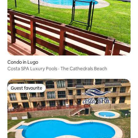
Condo in Lugo
Costa SPA Luxury Pools · The Cathedrals Beach
Guest favourite
Guest favourite