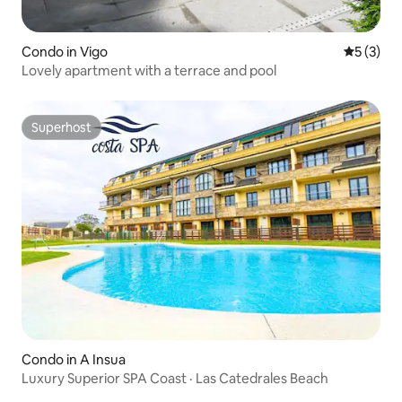
Condo in Vigo
5 out of 
5 (3)
Lovely apartment with a terrace and pool
Superhost
Superhost
Condo in A Insua
Luxury Superior SPA Coast · Las Catedrales Beach