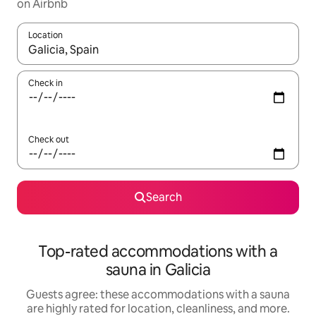
on Airbnb
Location
When results are available, navigate with up and down arrow ke
Check in
Check out
Search
Top-rated accommodations with a
sauna in Galicia
Guests agree: these accommodations with a sauna
are highly rated for location, cleanliness, and more.