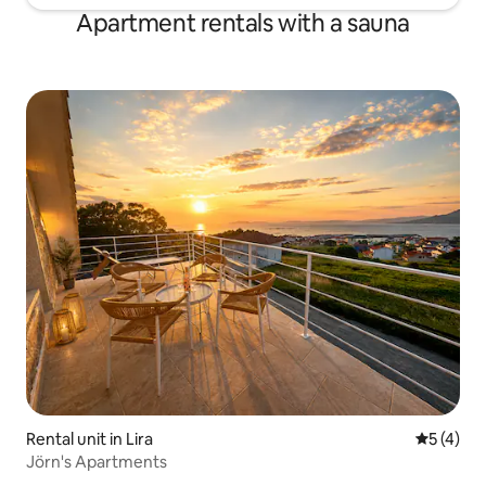
Apartment rentals with a sauna
Rental unit in Lira
5 out of 
5 (4)
Jörn's Apartments