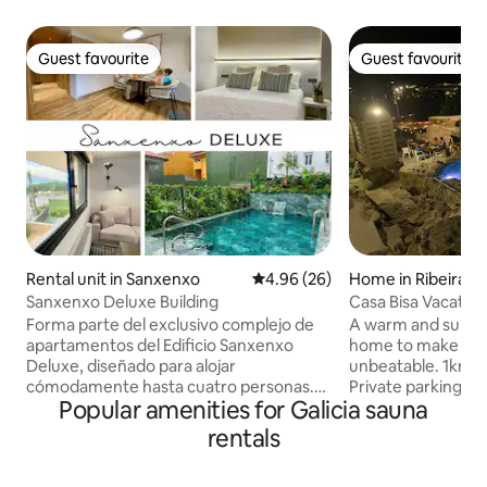
Guest favourite
Guest favourite
Guest favourite
Guest favourite
Rental unit in Sanxenxo
4.96 out of 5 average rating, 2
4.96 (26)
Home in Ribeira
Sanxenxo Deluxe Building
Casa Bisa Vacati
011028)
Forma parte del exclusivo complejo de
A warm and surpris
apartamentos del Edificio Sanxenxo
home to make you
Deluxe, diseñado para alojar
unbeatable. 1km from Coroso beach.
cómodamente hasta cuatro personas.
Private parking 2-story house with 3
Popular amenities for Galicia sauna
Cuenta con hidromasaje privado y sauna
bedrooms, 2 bath
seca, dos terrazas privadas —una con
another separate one 
rentals
acceso directo a la piscina del complejo
room with 43-inc
— y una ubicación privilegiada frente a la
machine area Gym Rehabilitated stables