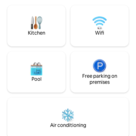
playa de Baltar en Sanxenxo. La cama
in the TV room wi
principal de 160×200 cm y el sofá cama
games. A private po
garantizan un descanso ideal, mientras
carved into the rock itself.
que la cocina totalmente equipada
music system. Ba
ofrece funcionalidad y estilo para
gazebo overlooking th
satisfacer todas tus necesidades. Ideal
granary in the ga
Kitchen
Wifi
para familias o parejas que buscan relax,
proximidad a la playa y confort premium,
con WiFi de alta velocidad, climatización
y Smart TV disponibles en el complejo.
Free parking on
Pool
premises
Air conditioning