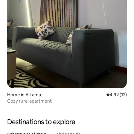
Home in A Lama
4.92 out of 5
4.92 (12)
Cozy rural apartment
Destinations to explore