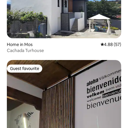
Home in Mos
4.88 out of 5 
4.88 (57)
Cachada Turhouse
Guest favourite
Guest favourite