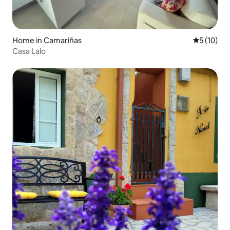
Home in Camariñas
5 out of 5
5 (10)
Casa Lalo