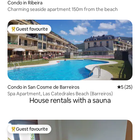
Condo in Ribeira
Charming seaside apartment 150m from the beach
Guest favourite
Top guest favourite
Condo in San Cosme de Barreiros
5 out of 5
5 (25)
Spa Apartment, Las Catedrales Beach (Barreiros)
House rentals with a sauna
Guest favourite
Top guest favourite