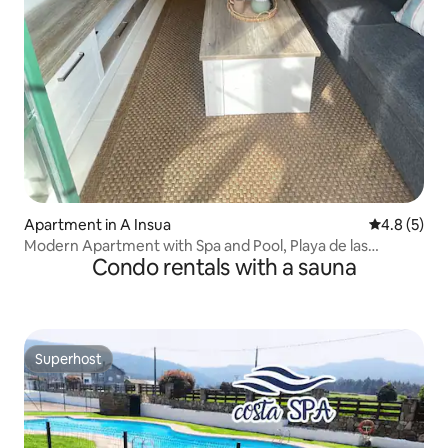
Apartment in A Insua
4.8 out of 
4.8 (5)
Modern Apartment with Spa and Pool, Playa de las
Condo rentals with a sauna
Catedrales
Superhost
Superhost