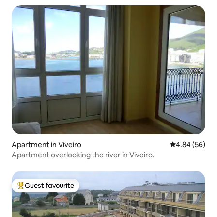
Apartment in Viveiro
4.84 out of 5 
4.84 (56)
Apartment overlooking the river in Viveiro.
Guest favourite
Top guest favourite