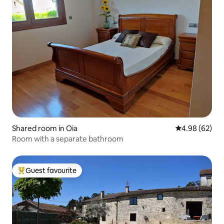
Shared room in Oia
4.98 out of 5 
4.98 (62)
Room with a separate bathroom
Guest favourite
Top guest favourite