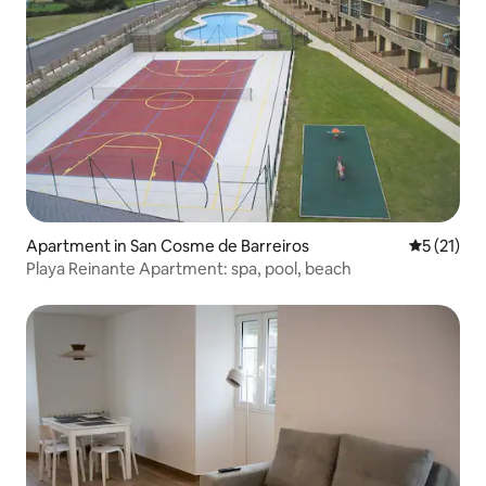
Apartment in San Cosme de Barreiros
5 out of 5
5 (21)
Playa Reinante Apartment: spa, pool, beach