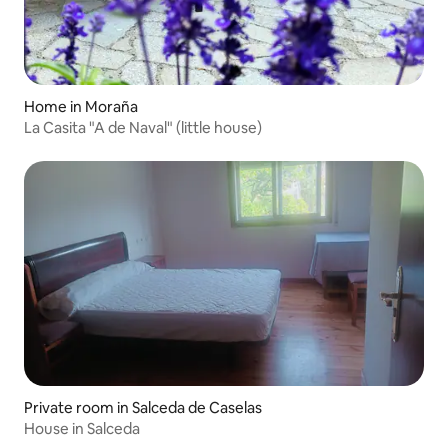
Home in Moraña
La Casita "A de Naval" (little house)
Private room in Salceda de Caselas
House in Salceda