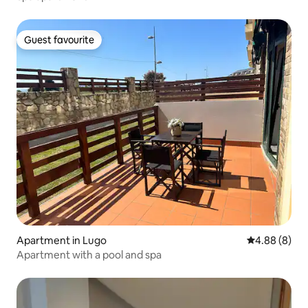
Guest favourite
Guest favourite
Apartment in Lugo
4.88 out of 5
4.88 (8)
Apartment with a pool and spa