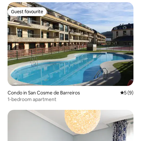
Guest favourite
Guest favourite
Condo in San Cosme de Barreiros
5 out of 
5 (9)
1-bedroom apartment