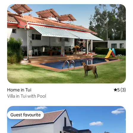
Home in Tui
5 out of 
5 (3)
Villa in Tui with Pool
Guest favourite
Guest favourite