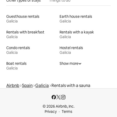
Other types of stays
Things to do
Guesthouse rentals
Earth house rentals
Galicia
Galicia
Rentals with breakfast
Rentals with a kayak
Galicia
Galicia
Condo rentals
Hostel rentals
Galicia
Galicia
Boat rentals
Show more
Galicia
Airbnb
Spain
Galicia
Rentals with a sauna
© 2026 Airbnb, Inc.
Privacy
Terms