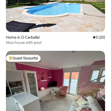
Home in O Carballal
5 out of 5
5 (20)
Nice house with pool
Guest favourite
Top guest favourite