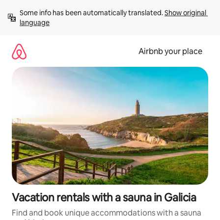
Skip
Some info has been automatically translated. 
Show original 
to
language
content
Airbnb your place
Vacation rentals with a sauna in Galicia
Find and book unique accommodations with a sauna