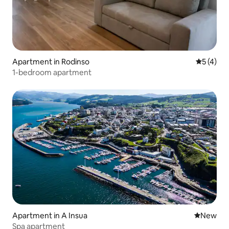
Apartment in Rodinso
5 out of 
5 (4)
1-bedroom apartment
Apartment in A Insua
New place
New
Spa apartment