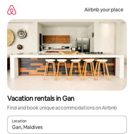
Skip
to
Airbnb your place
content
Vacation rentals in Gan
Find and book unique accommodations on Airbnb
Location
When results are available, navigate with up and down arrow ke