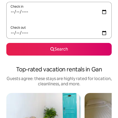
Check in
Check out
Search
Top-rated vacation rentals in Gan
Guests agree: these stays are highly rated for location,
cleanliness, and more.