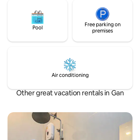
Free parking on
Pool
premises
Air conditioning
Other great vacation rentals in Gan