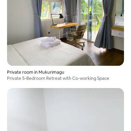
Private room in Mukurimagu
Private 5-Bedroom Retreat with Co-working Space