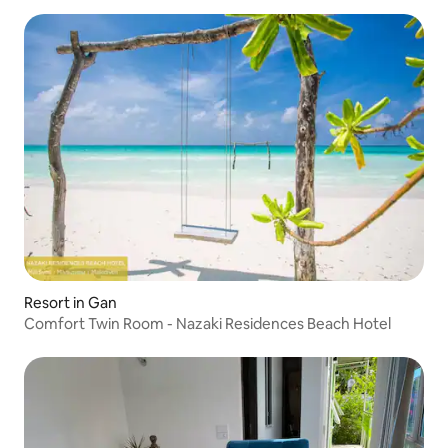
Resort in Gan
Comfort Twin Room - Nazaki Residences Beach Hotel