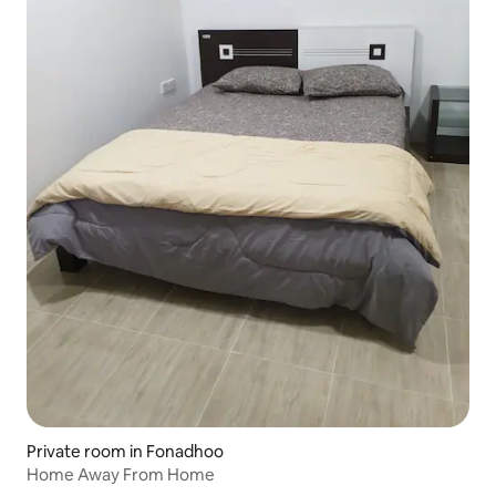
Private room in Fonadhoo
Home Away From Home