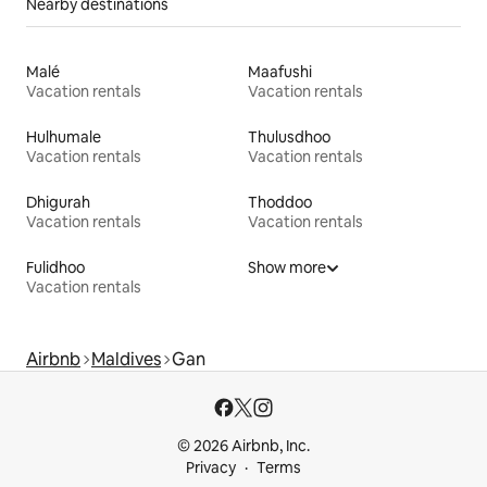
Nearby destinations
Malé
Maafushi
Vacation rentals
Vacation rentals
Hulhumale
Thulusdhoo
Vacation rentals
Vacation rentals
Dhigurah
Thoddoo
Vacation rentals
Vacation rentals
Fulidhoo
Show more
Vacation rentals
Airbnb
Maldives
Gan
© 2026 Airbnb, Inc.
Privacy
Terms