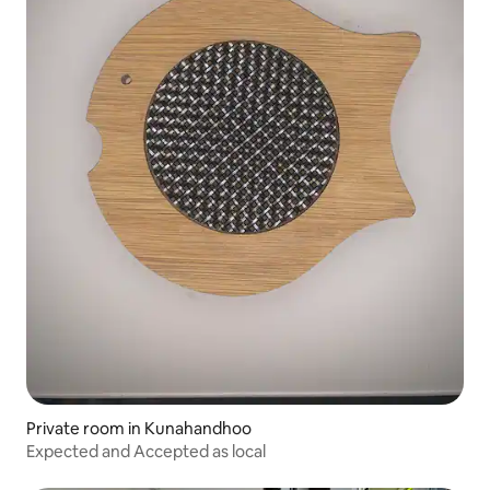
Private room in Kunahandhoo
Expected and Accepted as local