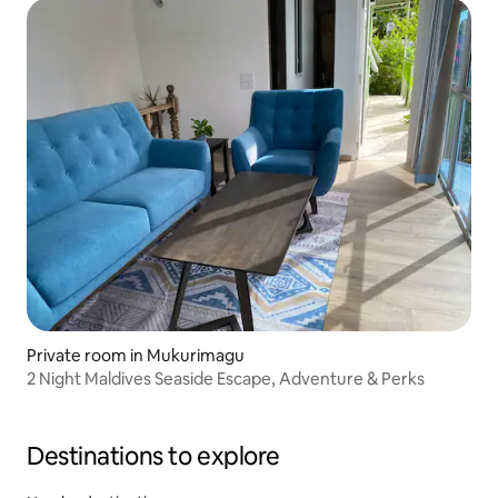
Private room in Mukurimagu
2 Night Maldives Seaside Escape, Adventure & Perks
Destinations to explore