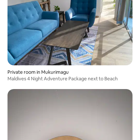
Private room in Mukurimagu
Maldives 4 Night Adventure Package next to Beach