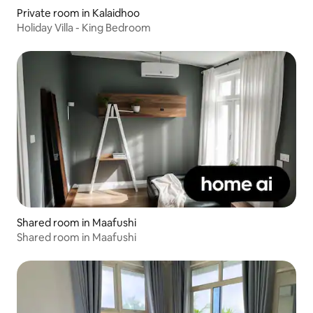
Private room in Kalaidhoo
Holiday Villa - King Bedroom
Shared room in Maafushi
Shared room in Maafushi