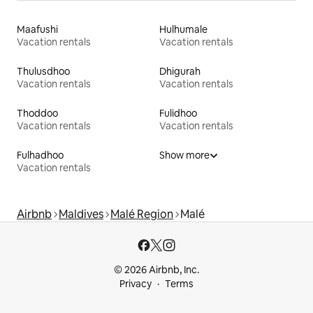
Maafushi
Hulhumale
Vacation rentals
Vacation rentals
Thulusdhoo
Dhigurah
Vacation rentals
Vacation rentals
Thoddoo
Fulidhoo
Vacation rentals
Vacation rentals
Fulhadhoo
Show more
Vacation rentals
Airbnb
Maldives
Malé Region
Malé
© 2026 Airbnb, Inc.
Privacy
Terms