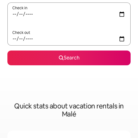
Check in
Check out
Search
Quick stats about vacation rentals in
Malé