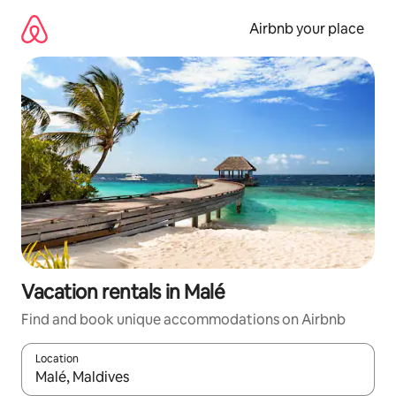
Skip
to
Airbnb your place
content
Vacation rentals in Malé
Find and book unique accommodations on Airbnb
Location
When results are available, navigate with up and down arrow ke