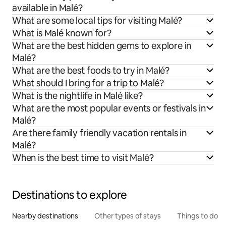
available in Malé?
What are some local tips for visiting Malé?
What is Malé known for?
What are the best hidden gems to explore in
Malé?
What are the best foods to try in Malé?
What should I bring for a trip to Malé?
What is the nightlife in Malé like?
What are the most popular events or festivals in
Malé?
Are there family friendly vacation rentals in
Malé?
When is the best time to visit Malé?
Destinations to explore
Nearby destinations
Other types of stays
Things to do