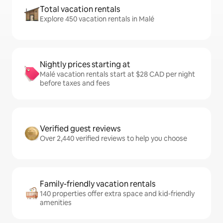
Total vacation rentals
Explore 450 vacation rentals in Malé
Nightly prices starting at
Malé vacation rentals start at $28 CAD per night
before taxes and fees
Verified guest reviews
Over 2,440 verified reviews to help you choose
Family-friendly vacation rentals
140 properties offer extra space and kid-friendly
amenities