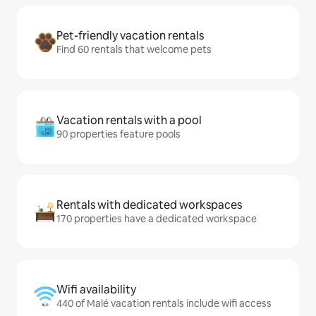
Pet-friendly vacation rentals
Find 60 rentals that welcome pets
Vacation rentals with a pool
90 properties feature pools
Rentals with dedicated workspaces
170 properties have a dedicated workspace
Wifi availability
440 of Malé vacation rentals include wifi access