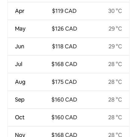
Apr
$119 CAD
30 °C
May
$126 CAD
29 °C
Jun
$118 CAD
29 °C
Jul
$168 CAD
28 °C
Aug
$175 CAD
28 °C
Sep
$160 CAD
28 °C
Oct
$160 CAD
28 °C
Nov
$168 CAD
28 °C