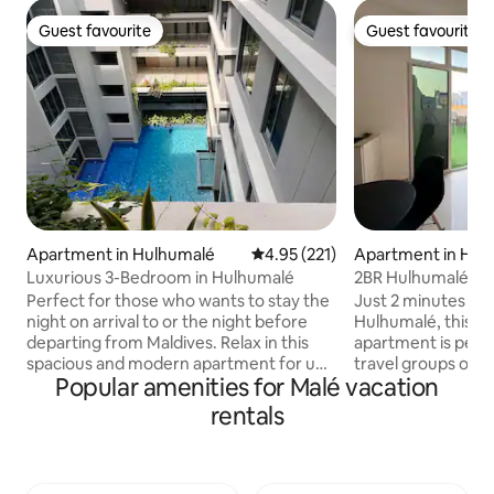
Guest favourite
Guest favourite
Guest favourite
Guest favourite
Apartment in Hulhumalé
4.95 out of 5 average rating, 22
4.95 (221)
Apartment in Hul
Luxurious 3-Bedroom in Hulhumalé
2BR Hulhumalé Apt
Walk to Beach
Perfect for those who wants to stay the
Just 2 minutes wal
night on arrival to or the night before
Hulhumalé, this 
departing from Maldives. Relax in this
apartment is perfe
spacious and modern apartment for up
travel groups of up t
Popular amenities for Malé vacation
to 6 guests (ideally 2 Adults and 4 Kids).
bedrooms with at
Enjoy the balcony, kitchen, workspace,
plus a living area 
rentals
smart TV, wifi, and ensuite bathrooms.
the private terrac
Air-conditioned & secure. Located in a
where smoking is allo
quiet area of Hulhumale and close to
restaurants within
airport, ferry, shops, restaurants, and
the airport only 1