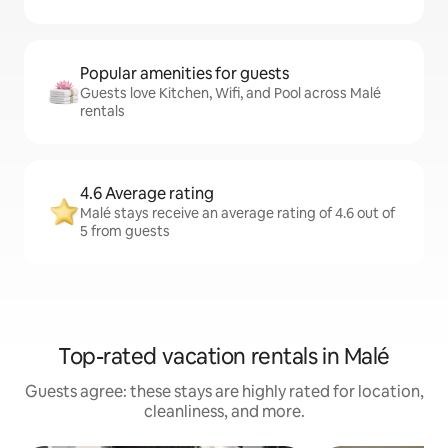
Popular amenities for guests
Guests love Kitchen, Wifi, and Pool across Malé
rentals
4.6 Average rating
Malé stays receive an average rating of 4.6 out of
5 from guests
Top-rated vacation rentals in Malé
Guests agree: these stays are highly rated for location,
cleanliness, and more.