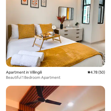
Apartment in Villingili
4.78 out of 5 
4.78 (50)
Beautiful 1 Bedroom Apartment