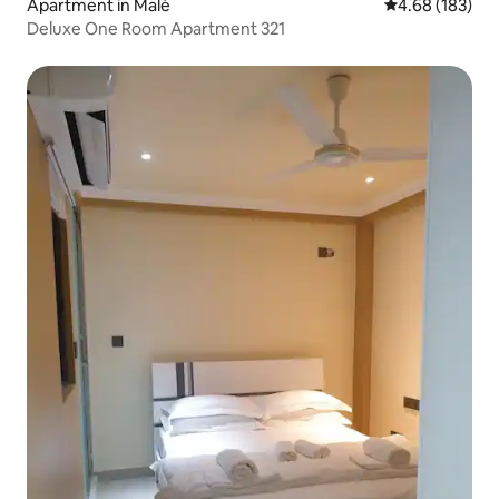
Apartment in Malé
4.68 out of 5 a
4.68 (183)
Deluxe One Room Apartment 321