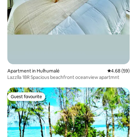
Apartment in Hulhumalé
4.68 out of 5 
4.68 (59)
Lazzlla 1BR Spacious beachfront oceanview apartmnt
Guest favourite
Guest favourite