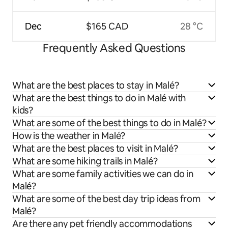
Dec
$165 CAD
28 °C
Frequently Asked Questions
What are the best places to stay in Malé?
What are the best things to do in Malé with
kids?
What are some of the best things to do in Malé?
How is the weather in Malé?
What are the best places to visit in Malé?
What are some hiking trails in Malé?
What are some family activities we can do in
Malé?
What are some of the best day trip ideas from
Malé?
Are there any pet friendly accommodations