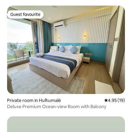
Guest favourite
Guest favourite
Private room in Hulhumalé
4.95 out of 5
4.95 (19)
Deluxe Premium Ocean-view Room with Balcony