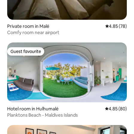
Private room in Malé
4.85 out of 5 
4.85 (78)
Comfy room near airport
Guest favourite
Guest favourite
Hotel room in Hulhumalé
4.85 out of 5 
4.85 (80)
Planktons Beach - Maldives Islands