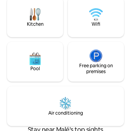
harbour. Experience Hulhumalé, part of
it ideal for layove
Greater Male area, in a luxurious and
Furnished with co
modern 3-bedroom apartment.
Wi-Fi, and all esse
stay
Kitchen
Wifi
Free parking on
Pool
premises
Air conditioning
Stay near Malé's top sights