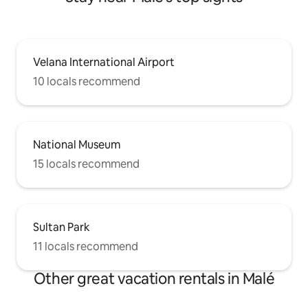
Velana International Airport
10 locals recommend
National Museum
15 locals recommend
Sultan Park
11 locals recommend
Other great vacation rentals in Malé