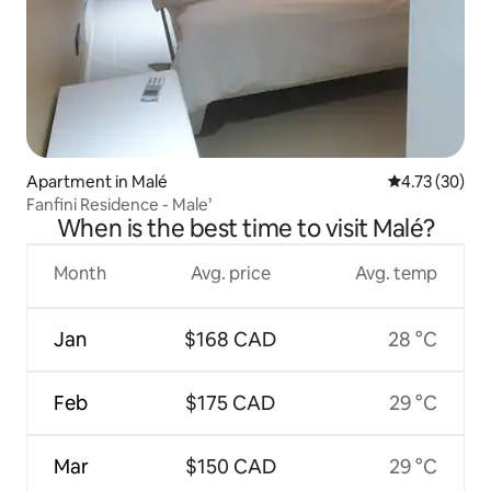
Apartment in Malé
4.73 out of 5
4.73 (30)
Fanfini Residence - Male’
When is the best time to visit Malé?
Month
Avg. price
Avg. temp
Jan
$168 CAD
28 °C
Feb
$175 CAD
29 °C
Mar
$150 CAD
29 °C