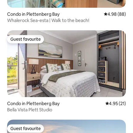
Condo in Plettenberg Bay
4.98 out of 5 
4.98 (88)
Whalerock Sea-esta | Walk to the beach!
Guest favourite
Guest favourite
Condo in Plettenberg Bay
4.95 out of 5
4.95 (21)
Bella Vista Plett Studio
Guest favourite
Guest favourite