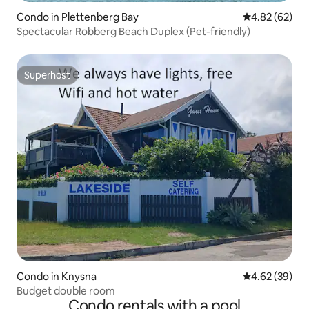
Condo in Plettenberg Bay
4.82 out of 5 
4.82 (62)
Spectacular Robberg Beach Duplex (Pet-friendly)
Superhost
Superhost
Condo in Knysna
4.62 out of 5 
4.62 (39)
Budget double room
Condo rentals with a pool