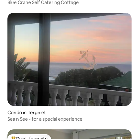
Blue Crane Self Catering Cottage
Condo in Tergniet
Sea n See - for a special experience
Guest favourite