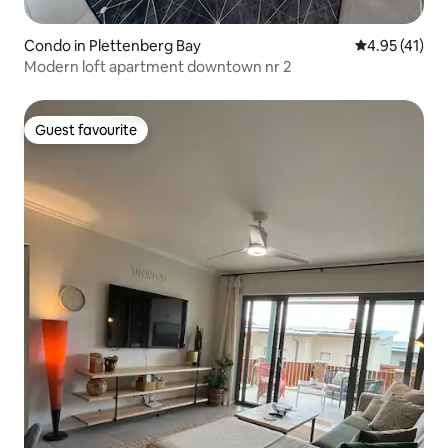
Condo in Plettenberg Bay
4.95 out of 5
4.95 (41)
Modern loft apartment downtown nr 2
Guest favourite
Guest favourite