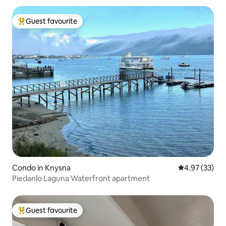
Guest favourite
Top guest favourite
Condo in Knysna
4.97 out of 5 
4.97 (33)
Piedanlo Laguna Waterfront apartment
Guest favourite
Top guest favourite