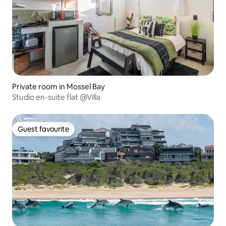
Private room in Mossel Bay
Studio en-suite flat @Villa
Guest favourite
Guest favourite