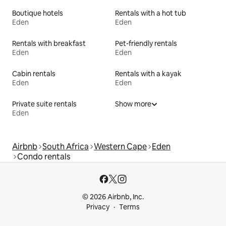
Boutique hotels
Rentals with a hot tub
Eden
Eden
Rentals with breakfast
Pet-friendly rentals
Eden
Eden
Cabin rentals
Rentals with a kayak
Eden
Eden
Private suite rentals
Show more
Eden
Airbnb
South Africa
Western Cape
Eden
Condo rentals
© 2026 Airbnb, Inc.
Privacy
Terms