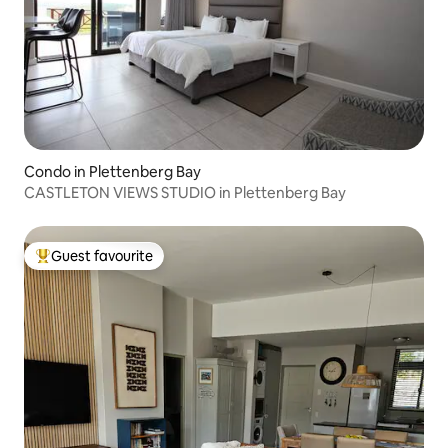
Condo in Plettenberg Bay
CASTLETON VIEWS STUDIO in Plettenberg Bay
Guest favourite
Top guest favourite