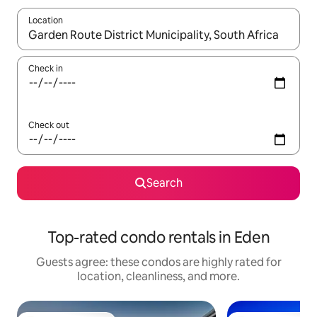
Location
When results are available, navigate with up and down arrow ke
Check in
Check out
Search
Top-rated condo rentals in Eden
Guests agree: these condos are highly rated for
location, cleanliness, and more.