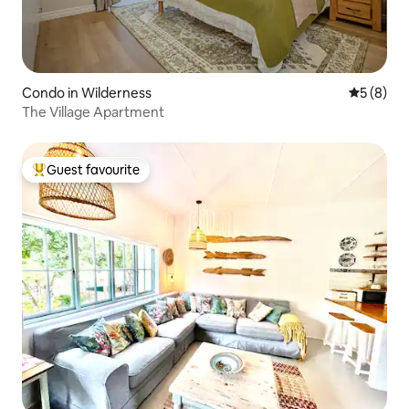
Condo in Wilderness
5 out of 
5 (8)
The Village Apartment
Guest favourite
Top guest favourite