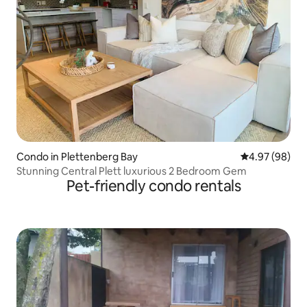
Condo in Plettenberg Bay
4.97 out of 5 
4.97 (98)
Stunning Central Plett luxurious 2 Bedroom Gem
Pet-friendly condo rentals