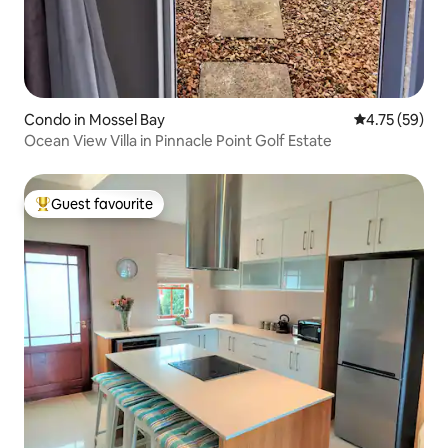
Condo in Mossel Bay
4.75 out of 5
4.75 (59)
Ocean View Villa in Pinnacle Point Golf Estate
Guest favourite
Top guest favourite