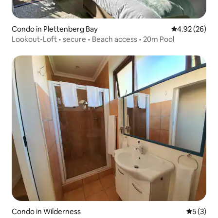
Condo in Plettenberg Bay
4.92 out of 5 
4.92 (26)
Lookout-Loft • secure • Beach access • 20m Pool
Condo in Wilderness
5 out of 
5 (3)