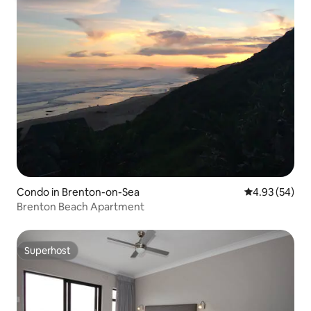
Condo in Brenton-on-Sea
4.93 out of 5 
4.93 (54)
Brenton Beach Apartment
Superhost
Superhost