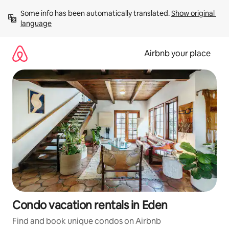
Skip
Some info has been automatically translated. 
Show original 
to
language
content
Airbnb your place
Condo vacation rentals in Eden
Find and book unique condos on Airbnb