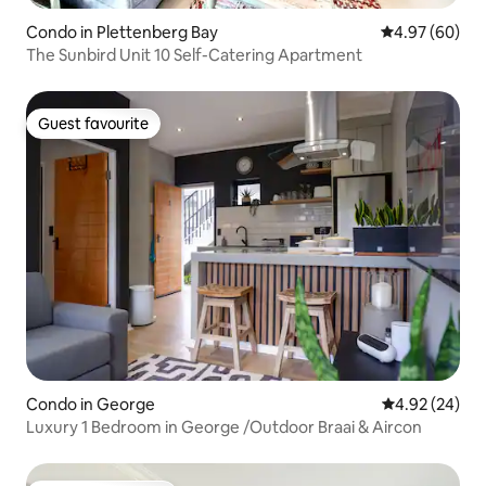
Condo in Plettenberg Bay
4.97 out of 5 
4.97 (60)
The Sunbird Unit 10 Self-Catering Apartment
Guest favourite
Guest favourite
Condo in George
4.92 out of 5 
4.92 (24)
Luxury 1 Bedroom in George /Outdoor Braai & Aircon