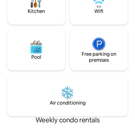
town. Secure under cover parking for 1
backdrop of endle
car.
surroundings and 
Kitchen
Wifi
Free parking on
Pool
premises
Air conditioning
Weekly condo rentals