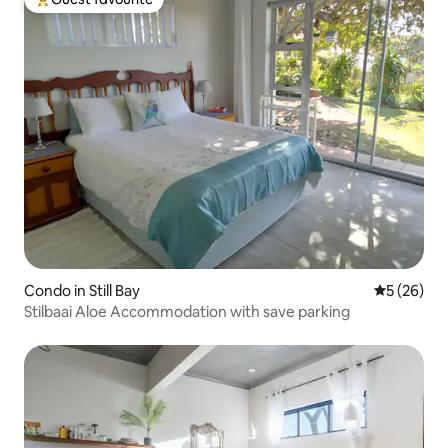
Top guest favourite
Condo in Still Bay
5 out of 5
5 (26)
Stilbaai Aloe Accommodation with save parking