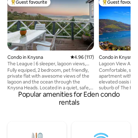
Guest favourite
Guest favourit
Top guest favourite
Top guest favouri
Condo in Knysna
4.96 out of 5 average rating, 11
4.96 (117)
Condo in Knysna
The League | 6 sleeper, lagoon views,
Lagoon View Apa
walk to town
Fully equiped, 2 bedroom, pet friendly,
Comfortable, styl
private flat with awesome views of the
apartment with pr
lagoon and the ocean through the
elevated oasis in 
Knysna Heads. Located in a quiet, safe,
suburb of The He
Popular amenities for Eden condo
cul-de-sac with full kitchen - a genuine
Apartment is a su
home away from home experience.
Nestled and shelte
rentals
Small, separate office with a view for
mountainside, the
those who still need to work while the
magnificent views
family plays. Beds (now with electric
estuary towards t
blankets) sleep 4 with 2 on the sleeper
Mountains. Enjoy a
couch in the lounge if required. Easy
mountain gazebo 
walking distance to the waterfront &
life in the tranqui