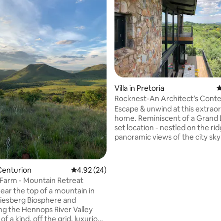
ating, 210 reviews
Villa in Pretoria
4
Rocknest-An Architect’s Cont
Mountain Home
Escape & unwind at this extrao
home. Reminiscent of a Grand
set location - nestled on the ri
panoramic views of the city sky
jacaranda treetops of one of Pr
oldest suburbs. This home combines
elements of steel, stone and gl
Centurion
4.92 out of 5 average rating, 24 reviews
4.92 (24)
relaxing setting is furnished wi
 Farm - Mountain Retreat
textures, beautiful decor items
ear the top of a mountain in
Egyptian cotton bedding. Also 1
iesberg Biosphere and
A truly tranquil getaway inside 
ng the Hennops River Valley
minutes from the Gautrain, res
 of a kind, off the grid, luxurious