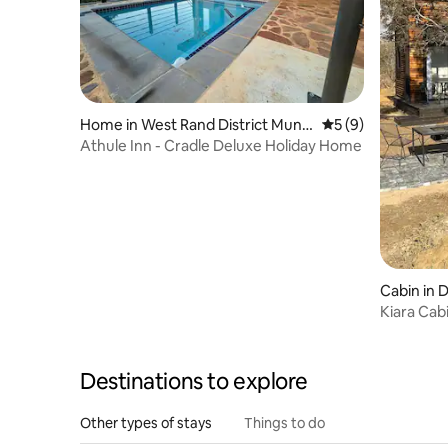
Home in West Rand District Munic
5 out of 5 average
5 (9)
ipality
Athule Inn - Cradle Deluxe Holiday Home
Cabin in 
Kiara Cab
Destinations to explore
Other types of stays
Things to do