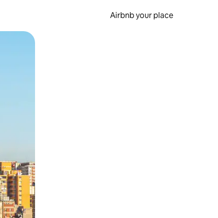
Airbnb your place