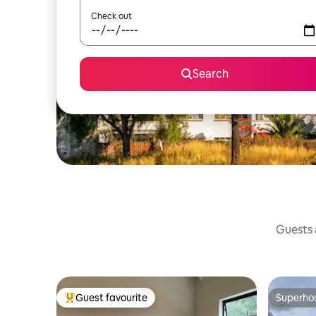
Check out
Search
Guests a
Guest favourite
Superho
Top guest favourite
Superho