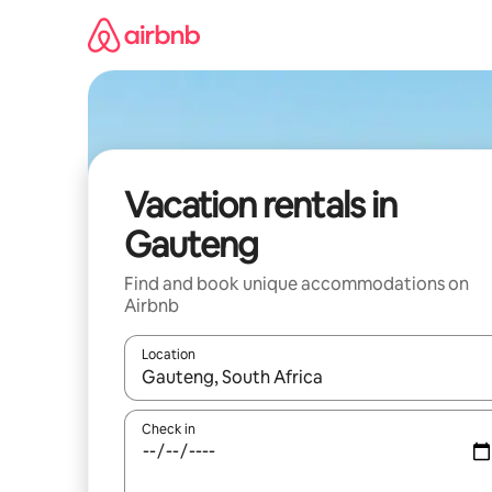
Skip
to
content
Vacation rentals in
Gauteng
Find and book unique accommodations on
Airbnb
Location
When results are available, navigate with up and
Check in