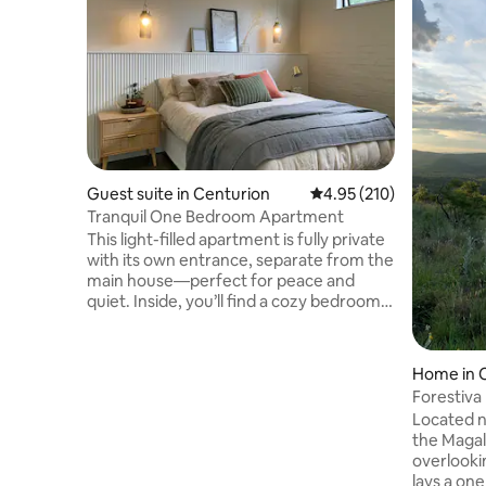
Guest suite in Centurion
4.95 out of 5 average r
4.95 (210)
Tranquil One Bedroom Apartment
This light-filled apartment is fully private
with its own entrance, separate from the
main house—perfect for peace and
quiet. Inside, you’ll find a cozy bedroom
with an en-suite bathroom, plus a
spacious living area with a dining space
and a kitchenette for your convenience.
Home in 
The apartment is powered by solar
Forestiva
backup electricity and a solar geyser, so
Located n
you can enjoy a comfortable stay
the Magal
without the hassle of load shedding. We
overlooki
share our home with two dogs and a cat
lays a one