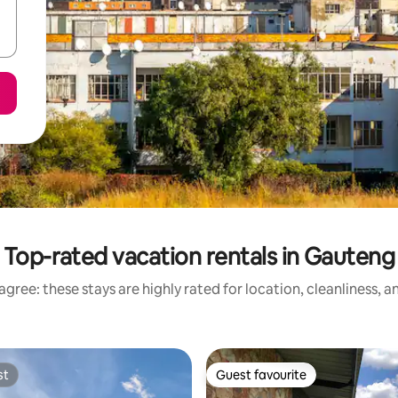
Top-rated vacation rentals in Gauteng
gree: these stays are highly rated for location, cleanliness, 
st
Guest favourite
st
Guest favourite