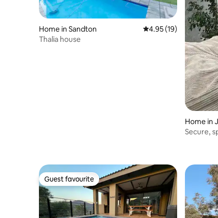
Home in Sandton
4.95 out of 5 average 
4.95 (19)
Thalia house
Home in 
Secure, 
close to 
Guest favourite
Guest favourite