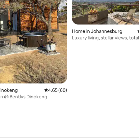
Home in Johannesburg
Luxury living, stellar views, tot
 rating, 9 reviews
Dinokeng
4.65 out of 5 average rating, 60 reviews
4.65 (60)
in @ Bentlys Dinokeng