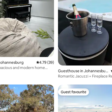
rating, 19 reviews
Johannesburg
4.79 out of 5 average rating, 39 reviews
4.79 (39)
spacious and modern home
Guesthouse in Johannesbur
shopping
g
Romantic Jacuzzi + Fireplace R
Guest favourite
Guest favourite