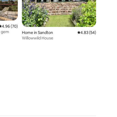
4.96 out of 5 average rating, 70 reviews
4.96 (70)
al gem
Home in Sandton
4.83 out of 5 average 
4.83 (54)
Willowwild House