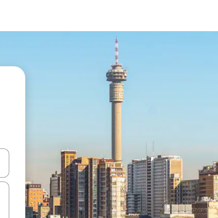
 down arrow keys or explore by touch or swipe gestures.