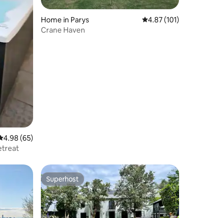
Home in Parys
4.87 out of 5 average r
4.87 (101)
Crane Haven
4.98 out of 5 average rating, 65 reviews
4.98 (65)
etreat
Superhost
Superhost