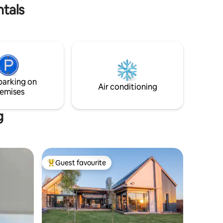
own boma. Solar Electricity
ntals
parking on
Air conditioning
emises
g
Guest favourite
Top guest favourite