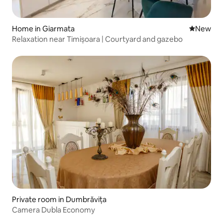
Home in Giarmata
New place
New
Relaxation near Timișoara | Courtyard and gazebo
Private room in Dumbrăvița
Camera Dubla Economy