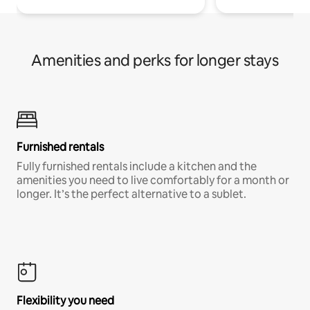
Amenities and perks for longer stays
Furnished rentals
Fully furnished rentals include a kitchen and the
amenities you need to live comfortably for a month or
longer. It’s the perfect alternative to a sublet.
Flexibility you need