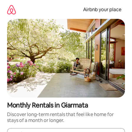
Skip
to
Airbnb your place
content
Monthly Rentals in Giarmata
Discover long-term rentals that feel like home for
stays of a month or longer.