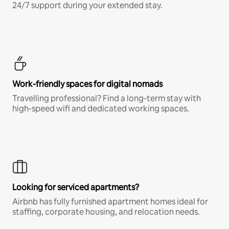
24/7 support during your extended stay.
Work-friendly spaces for digital nomads
Travelling professional? Find a long-term stay with
high-speed wifi and dedicated working spaces.
Looking for serviced apartments?
Airbnb has fully furnished apartment homes ideal for
staffing, corporate housing, and relocation needs.