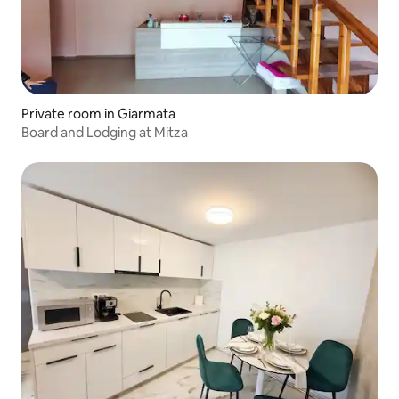
Private room in Giarmata
Board and Lodging at Mitza