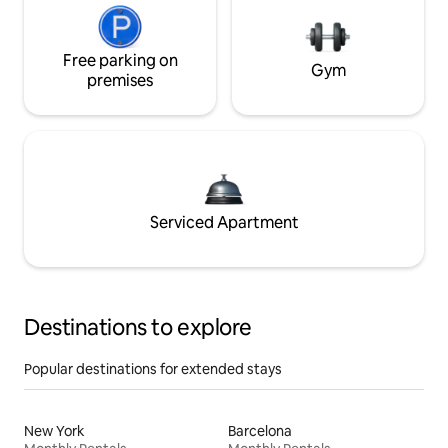
Free parking on
Gym
premises
Serviced Apartment
Destinations to explore
Popular destinations for extended stays
New York
Barcelona