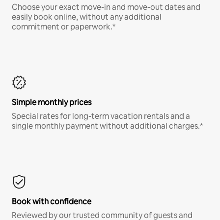
Choose your exact move-in and move-out dates and
easily book online, without any additional
commitment or paperwork.*
Simple monthly prices
Special rates for long-term vacation rentals and a
single monthly payment without additional charges.*
Book with confidence
Reviewed by our trusted community of guests and