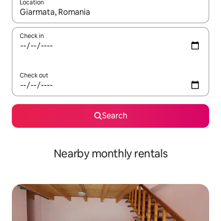
Location
When results are available, navigate with up and down arrow ke
Check in
Check out
Search
Nearby monthly rentals