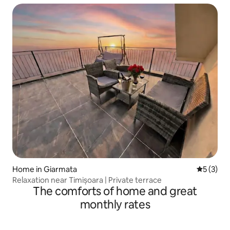
Home in Giarmata
5 out of 
5 (3)
Relaxation near Timișoara | Private terrace
The comforts of home and great
monthly rates