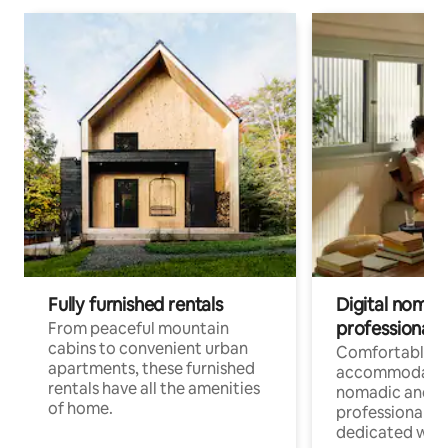
Fully furnished rentals
Digital nomads
professionals
From peaceful mountain
cabins to convenient urban
Comfortable
apartments, these furnished
accommodatio
rentals have all the amenities
nomadic and r
of home.
professionals w
dedicated work