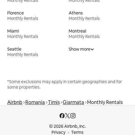
Monthly Rentals
Monthly Rentals
Florence
Athens
Monthly Rentals
Monthly Rentals
Miami
Montreal
Monthly Rentals
Monthly Rentals
Seattle
Show more
Monthly Rentals
*Some exclusions may apply in certain geographies and for
some properties.
Airbnb
Romania
Timiș
Giarmata
Monthly Rentals
© 2026 Airbnb, Inc.
Privacy
Terms