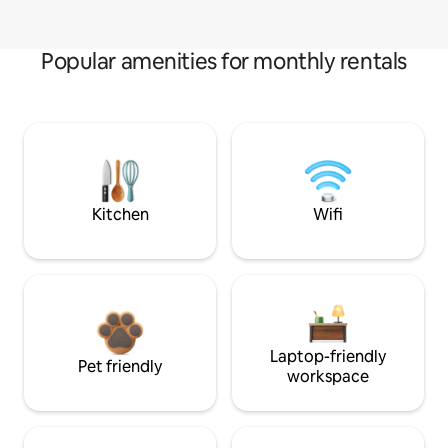
Popular amenities for monthly rentals
Kitchen
Wifi
Laptop-friendly
Pet friendly
workspace