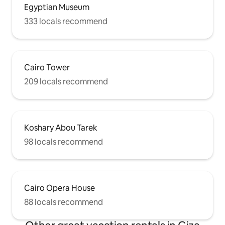
Egyptian Museum
333 locals recommend
Cairo Tower
209 locals recommend
Koshary Abou Tarek
98 locals recommend
Cairo Opera House
88 locals recommend