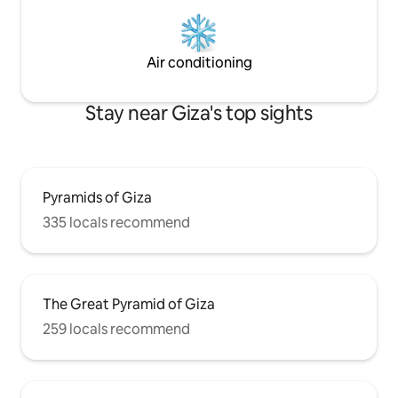
Air conditioning
Stay near Giza's top sights
Pyramids of Giza
335 locals recommend
The Great Pyramid of Giza
259 locals recommend