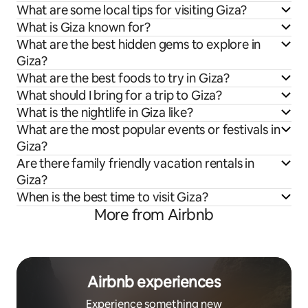
What are some local tips for visiting Giza?
What is Giza known for?
What are the best hidden gems to explore in
Giza?
What are the best foods to try in Giza?
What should I bring for a trip to Giza?
What is the nightlife in Giza like?
What are the most popular events or festivals in
Giza?
Are there family friendly vacation rentals in
Giza?
When is the best time to visit Giza?
More from Airbnb
Airbnb experiences
Experience something new