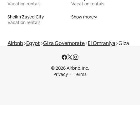
Vacation rentals
Vacation rentals
Sheikh Zayed City
Show more
Vacation rentals
Airbnb
Egypt
Giza Governorate
El Omraniya
Giza
© 2026 Airbnb, Inc.
Privacy
Terms