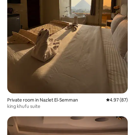
Private room in Nazlet El-Semman
4.97 out of 5 
4.97 (87)
king khufu suite