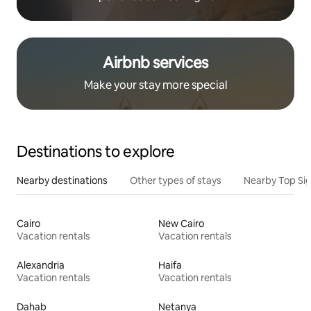
Airbnb services
Make your stay more special
Destinations to explore
Nearby destinations
Other types of stays
Nearby Top Si
Cairo
New Cairo
Vacation rentals
Vacation rentals
Alexandria
Haifa
Vacation rentals
Vacation rentals
Dahab
Netanya