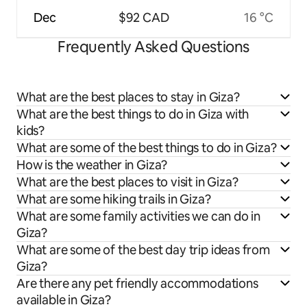
Dec
$92 CAD
16 °C
Frequently Asked Questions
What are the best places to stay in Giza?
What are the best things to do in Giza with
kids?
What are some of the best things to do in Giza?
How is the weather in Giza?
What are the best places to visit in Giza?
What are some hiking trails in Giza?
What are some family activities we can do in
Giza?
What are some of the best day trip ideas from
Giza?
Are there any pet friendly accommodations
available in Giza?