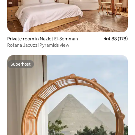
Private room in Nazlet El-Semman
4.88 out of 5 a
4.88 (178)
Rotana Jacuzzi Pyramids view
Superhost
Superhost