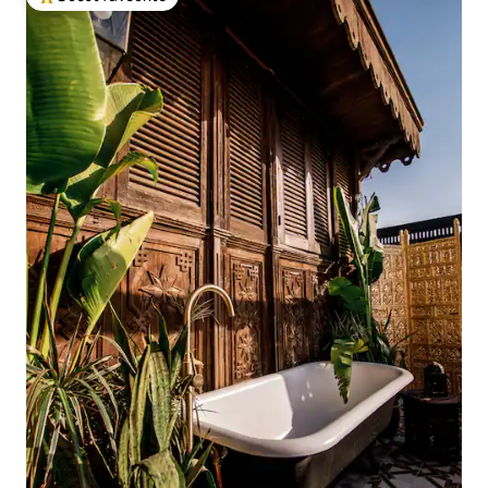
Top guest favourite