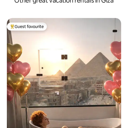
Other great vacation rentals in Giza
Guest favourite
Top guest favourite