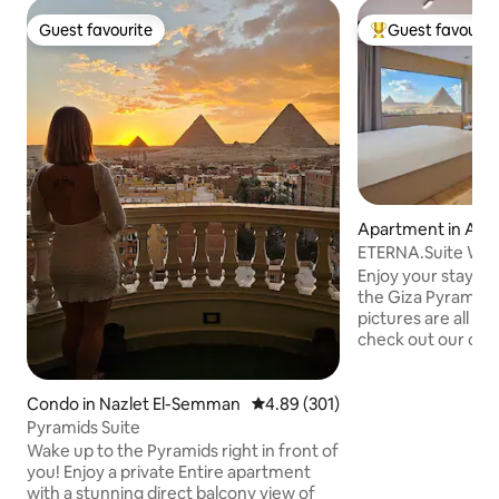
Guest favourite
Guest favourit
Guest favourite
Top guest favouri
Apartment in Al 
ETERNA.Suite W Ja
& Balcony
Enjoy your stay w
the Giza Pyramids
pictures are all 10
check out our othe
in a stunning view 
Pyramids from any
contemporary orien
Condo in Nazlet El-Semman
4.89 out of 5 average rating, 30
4.89 (301)
relaxing in the Jacu
Pyramids Suite
walk from the Pyr
Wake up to the Pyramids right in front of
To make the most 
you! Enjoy a private Entire apartment
sure to check out
with a stunning direct balcony view of