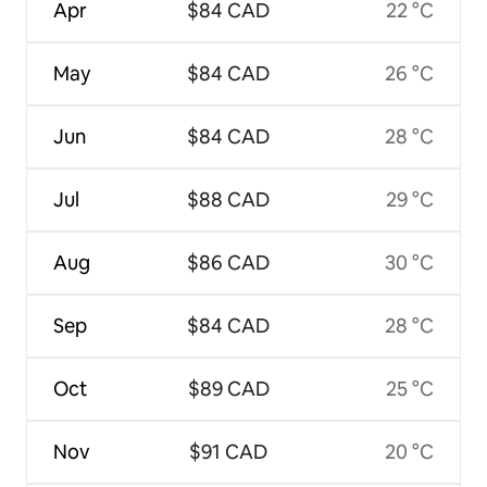
Apr
$84 CAD
22 °C
May
$84 CAD
26 °C
Jun
$84 CAD
28 °C
Jul
$88 CAD
29 °C
Aug
$86 CAD
30 °C
Sep
$84 CAD
28 °C
Oct
$89 CAD
25 °C
Nov
$91 CAD
20 °C