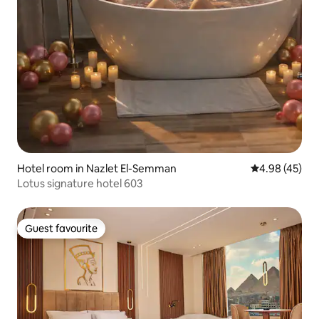
Hotel room in Nazlet El-Semman
4.98 out of 5 
4.98 (45)
Lotus signature hotel 603
Guest favourite
Guest favourite