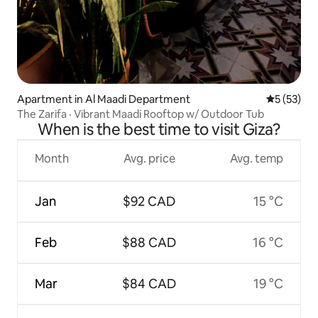
Apartment in Al Maadi Department
5 out of 5
5 (53)
The Zarifa · Vibrant Maadi Rooftop w/ Outdoor Tub
When is the best time to visit Giza?
Month
Avg. price
Avg. temp
Jan
$92 CAD
15 °C
Feb
$88 CAD
16 °C
Mar
$84 CAD
19 °C