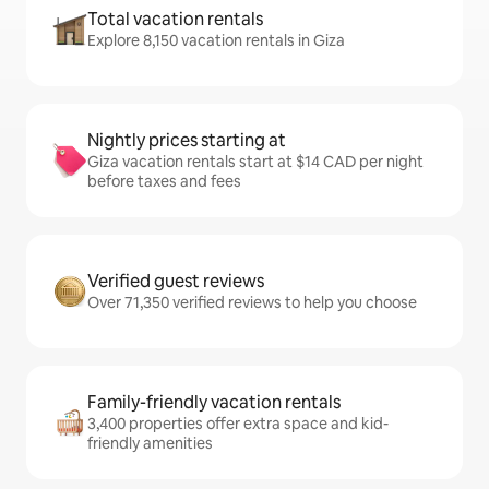
Total vacation rentals
Explore 8,150 vacation rentals in Giza
Nightly prices starting at
Giza vacation rentals start at $14 CAD per night
before taxes and fees
Verified guest reviews
Over 71,350 verified reviews to help you choose
Family-friendly vacation rentals
3,400 properties offer extra space and kid-
friendly amenities