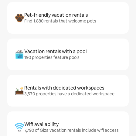
Pet-friendly vacation rentals
Find 1,880 rentals that welcome pets
Vacation rentals with a pool
190 properties feature pools
Rentals with dedicated workspaces
3,570 properties have a dedicated workspace
Wifi availability
7,790 of Giza vacation rentals include wifi access