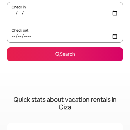
Check in
Check out
Search
Quick stats about vacation rentals in
Giza