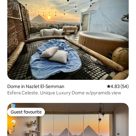
Dome in Nazlet El-Semman
4.83 out of 5 
4.83 (54)
Esfera Celeste. Unique Luxury Dome w/pyramids view
Guest favourite
Guest favourite