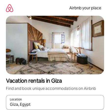
Skip
to
Airbnb your place
content
Vacation rentals in Giza
Find and book unique accommodations on Airbnb
Location
When results are available, navigate with up and down arrow ke