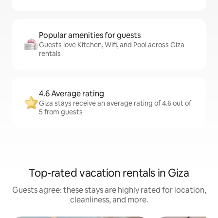
Popular amenities for guests
Guests love Kitchen, Wifi, and Pool across Giza
rentals
4.6 Average rating
Giza stays receive an average rating of 4.6 out of
5 from guests
Top-rated vacation rentals in Giza
Guests agree: these stays are highly rated for location,
cleanliness, and more.