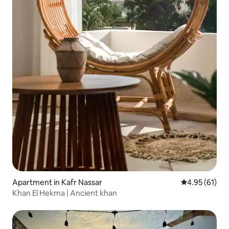
Apartment in Kafr Nassar
4.95 out of 5
4.95 (61)
Khan El Hekma | Ancient khan