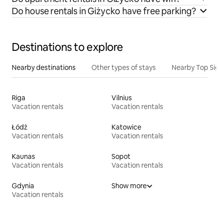
Do house rentals in Giżycko have free parking?
Destinations to explore
Nearby destinations
Other types of stays
Nearby Top Si
Riga
Vilnius
Vacation rentals
Vacation rentals
Łódź
Katowice
Vacation rentals
Vacation rentals
Kaunas
Sopot
Vacation rentals
Vacation rentals
Gdynia
Show more
Vacation rentals