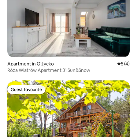
Apartment in Giżycko
5 out of 
5 (4)
Róża Wiatrów Apartment 31 Sun&Snow
Guest favourite
Guest favourite