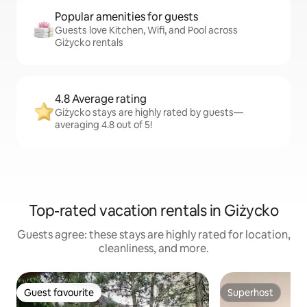
Popular amenities for guests
Guests love Kitchen, Wifi, and Pool across
Giżycko rentals
4.8 Average rating
Giżycko stays are highly rated by guests—
averaging 4.8 out of 5!
Top-rated vacation rentals in Giżycko
Guests agree: these stays are highly rated for location,
cleanliness, and more.
Guest favourite
Superhost
Guest favourite
Superhost