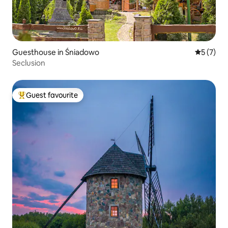
Guesthouse in Śniadowo
5 out of 
5 (7)
Seclusion
Guest favourite
Top guest favourite