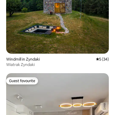
Windmill in Zyndaki
5 out of 5
5 (34)
Wiatrak Zyndaki
Guest favourite
Guest favourite