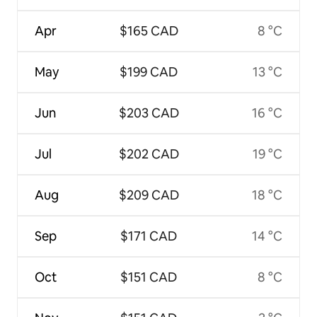
Apr
$165 CAD
8 °C
May
$199 CAD
13 °C
Jun
$203 CAD
16 °C
Jul
$202 CAD
19 °C
Aug
$209 CAD
18 °C
Sep
$171 CAD
14 °C
Oct
$151 CAD
8 °C