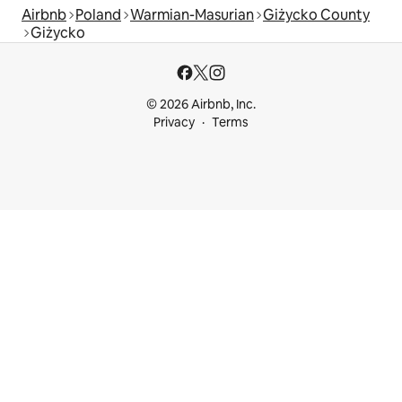
Airbnb
Poland
Warmian-Masurian
Giżycko County
Giżycko
© 2026 Airbnb, Inc.
Privacy
Terms