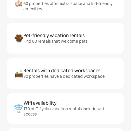
60 properties offer extra space and kid-friendly
amenities
Pet-friendly vacation rentals
Find 80 rentals that welcome pets
Rentals with dedicated workspaces
30 properties have a dedicated workspace
Wifi availability
170 of Giżycko vacation rentals include wifi
access