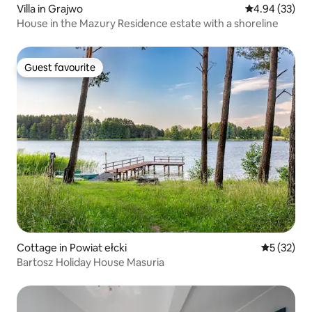
Villa in Grajwo
4.94 out of 5 
4.94 (33)
House in the Mazury Residence estate with a shoreline
Guest favourite
Guest favourite
Cottage in Powiat ełcki
5 out of 5
5 (32)
Bartosz Holiday House Masuria