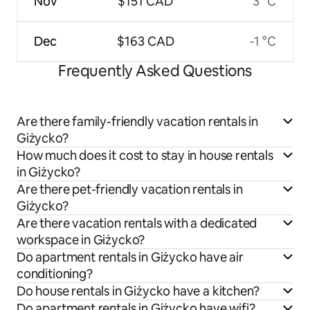
Nov
$151 CAD
3 °C
Dec
$163 CAD
-1 °C
Frequently Asked Questions
Are there family-friendly vacation rentals in
Giżycko?
How much does it cost to stay in house rentals
in Giżycko?
Are there pet-friendly vacation rentals in
Giżycko?
Are there vacation rentals with a dedicated
workspace in Giżycko?
Do apartment rentals in Giżycko have air
conditioning?
Do house rentals in Giżycko have a kitchen?
Do apartment rentals in Giżycko have wifi?