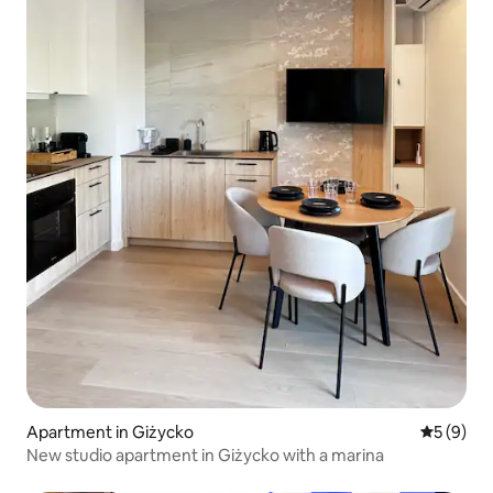
Apartment in Giżycko
5 out of 
5 (9)
New studio apartment in Giżycko with a marina