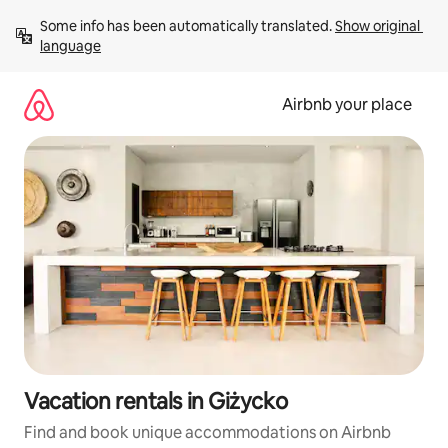
Skip
Some info has been automatically translated. 
Show original 
to
language
content
Airbnb your place
Vacation rentals in Giżycko
Find and book unique accommodations on Airbnb