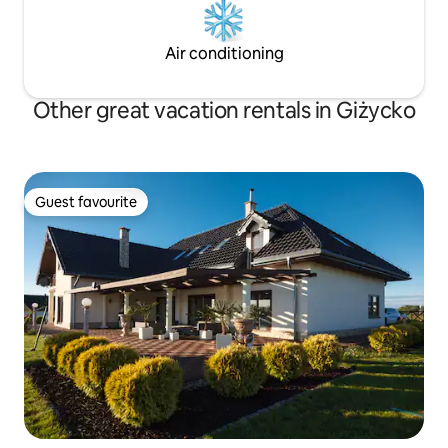
Air conditioning
Other great vacation rentals in Giżycko
Guest favourite
Guest favourite