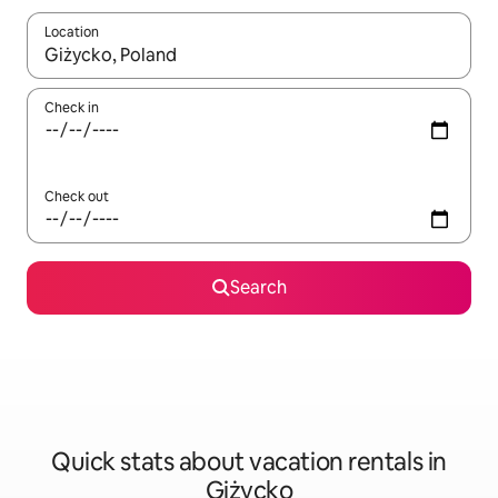
Location
When results are available, navigate with up and down arrow ke
Check in
Check out
Search
Quick stats about vacation rentals in
Giżycko