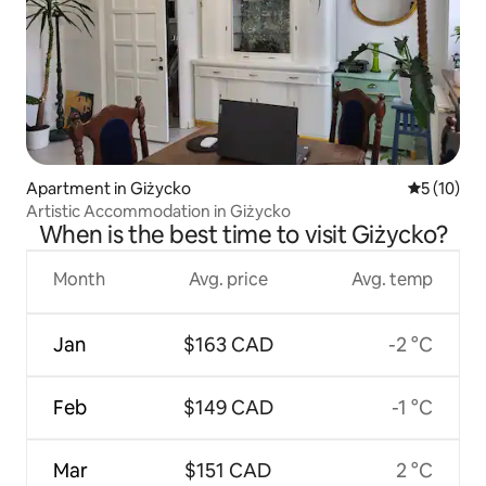
Apartment in Giżycko
5 out of 5
5 (10)
Artistic Accommodation in Giżycko
When is the best time to visit Giżycko?
Month
Avg. price
Avg. temp
Jan
$163 CAD
-2 °C
Feb
$149 CAD
-1 °C
Mar
$151 CAD
2 °C