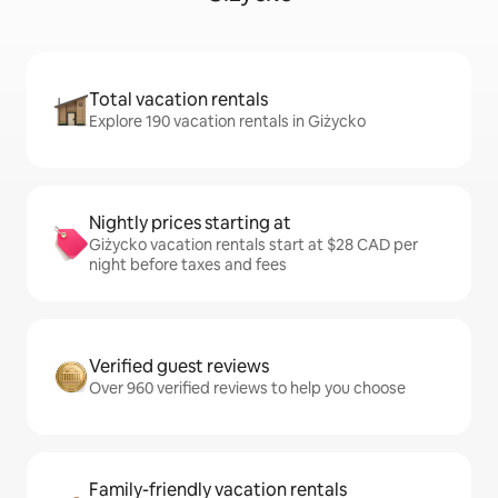
Total vacation rentals
Explore 190 vacation rentals in Giżycko
Nightly prices starting at
Giżycko vacation rentals start at $28 CAD per
night before taxes and fees
Verified guest reviews
Over 960 verified reviews to help you choose
Family-friendly vacation rentals