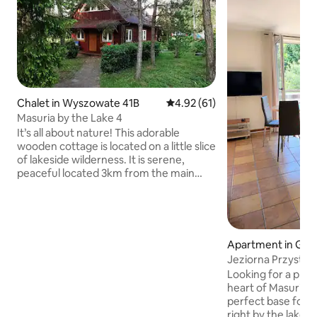
Chalet in Wyszowate 41B
4.92 out of 5 average rating, 6
4.92 (61)
Masuria by the Lake 4
It’s all about nature! This adorable
wooden cottage is located on a little slice
of lakeside wilderness. It is serene,
peaceful located 3km from the main
road 63 and motorized boats are not
allowed on the lake. You'll be surrounded
by mature trees and a variety of birds
and animals. There is a private, sandy
lakeshore with its own big T-shape dock.
Apartment in Giż
It's perfect for swimming, fishing, and
Jeziorna Przystan
relaxing. The cottage is private,clean
Gizycko 200m
Looking for a place
and comfortable. Perfect for people
heart of Masuria? 
who love nature and want to relax!
perfect base for 
right by the lake, 