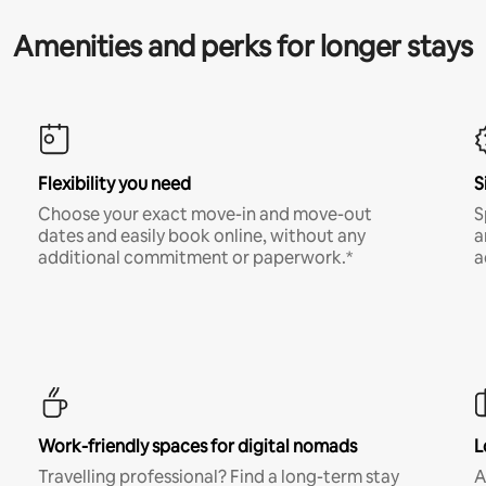
Amenities and perks for longer stays
Flexibility you need
S
Choose your exact move-in and move-out
S
dates and easily book online, without any
a
additional commitment or paperwork.*
a
Work-friendly spaces for digital nomads
L
Travelling professional? Find a long-term stay
A