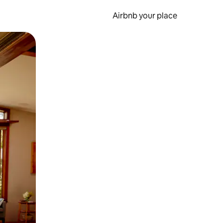
Airbnb your place