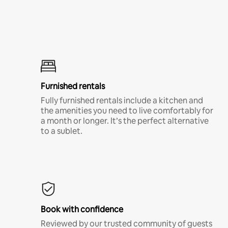
Furnished rentals
Fully furnished rentals include a kitchen and
the amenities you need to live comfortably for
a month or longer. It’s the perfect alternative
to a sublet.
Book with confidence
Reviewed by our trusted community of guests