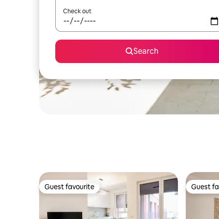
Check out
Search
Guest favourite
Guest fa
Guest favourite
Guest fa