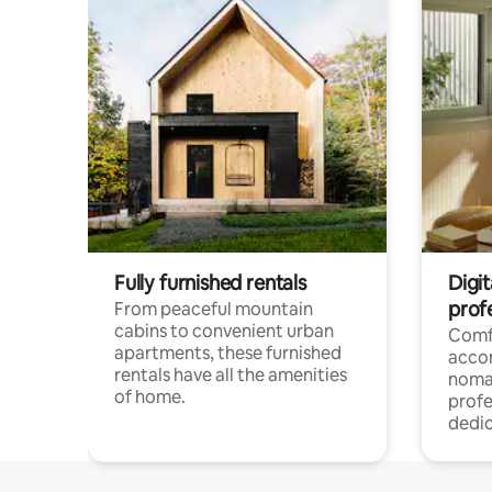
Fully furnished rentals
Digit
prof
From peaceful mountain
cabins to convenient urban
Comf
apartments, these furnished
acco
rentals have all the amenities
noma
of home.
profe
dedic