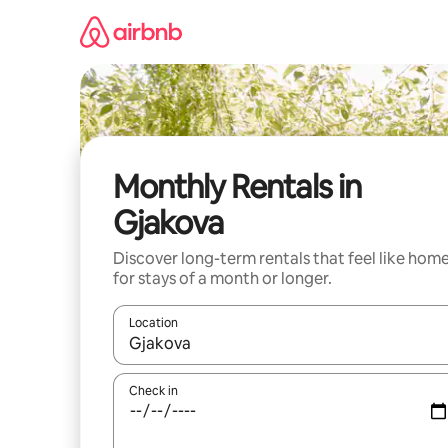
Skip
to
content
Monthly Rentals in
Gjakova
Discover long-term rentals that feel like hom
for stays of a month or longer.
Location
When results are available, navigate with up and
Check in