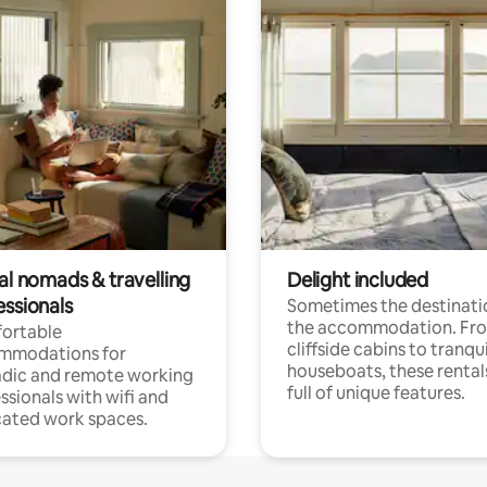
al nomads & travelling
Delight included
essionals
Sometimes the destinatio
the accommodation. Fr
ortable
cliffside cabins to tranqui
mmodations for
houseboats, these rental
dic and remote working
full of unique features.
ssionals with wifi and
ated work spaces.