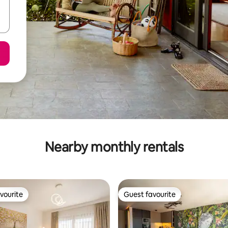
Nearby monthly rentals
vourite
Guest favourite
vourite
Guest favourite