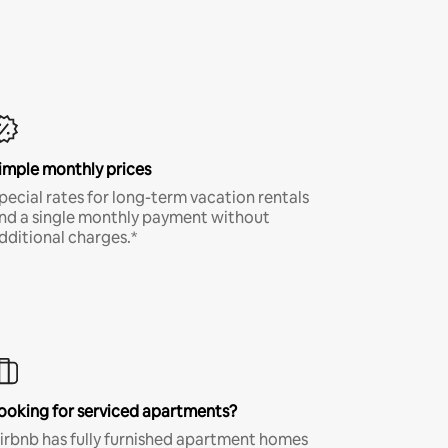
imple monthly prices
pecial rates for long-term vacation rentals
nd a single monthly payment without
dditional charges.*
ooking for serviced apartments?
irbnb has fully furnished apartment homes