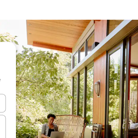
e
 down arrow keys or explore by touch or swipe gestures.