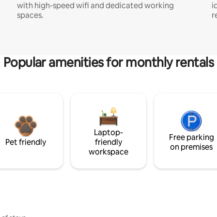
with high-speed wifi and dedicated working
i
spaces.
r
Popular amenities for monthly rentals
Laptop-
Free parking
Pet friendly
friendly
on premises
workspace