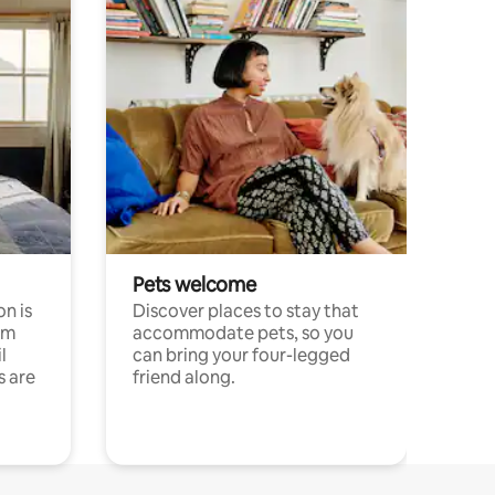
Pets welcome
n is
Discover places to stay that
om
accommodate pets, so you
l
can bring your four-legged
s are
friend along.