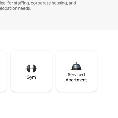
deal for staffing, corporate housing, and
elocation needs.
Serviced
Gym
Apartment