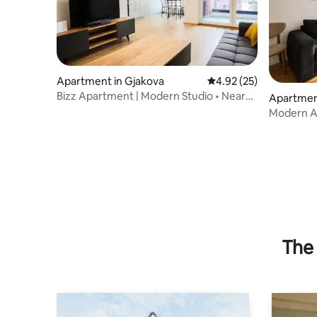
Apartment in Gjakova
4.92 out of 5 average 
4.92 (25)
Bizz Apartment | Modern Studio • Near
Apartmen
Center
Modern A
location
The 