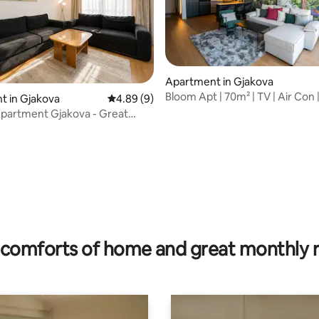
rating, 25 reviews
Apartment in Gjakova
Bloom Apt | 70m² | TV | Air Con |
t in Gjakova
4.89 out of 5 average rating, 9 reviews
4.89 (9)
Center
partment Gjakova - Great
comforts of home and great monthly 