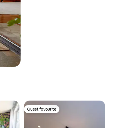
Guest favourite
Guest favourite