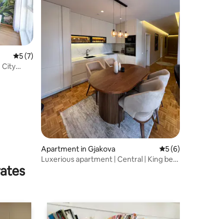
5 out of 5 average rating, 7 reviews
5 (7)
 City
Apartment in Gjakova
5 out of 5 average
5 (6)
Luxerious apartment | Central | King bed
rates
| WiFi