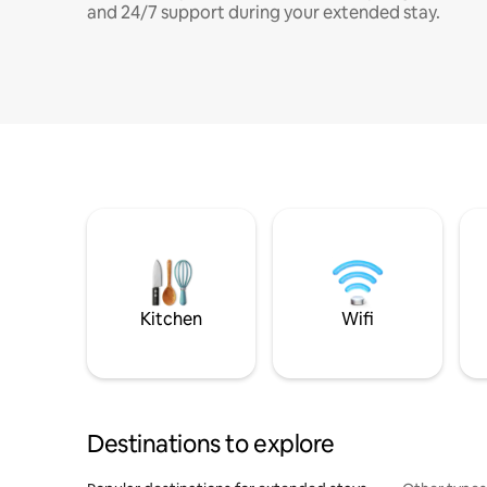
and 24/7 support during your extended stay.
Kitchen
Wifi
Destinations to explore