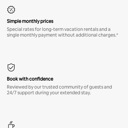
Simple monthly prices
Special rates for long-term vacation rentals and a
single monthly payment without additional charges.*
Book with confidence
Reviewed by our trusted community of guests and
24/7 support during your extended stay.