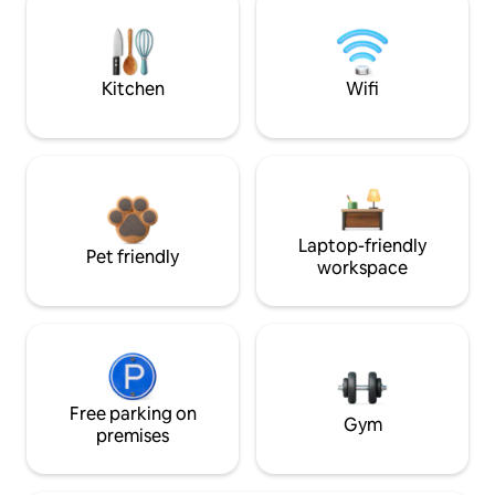
Kitchen
Wifi
Laptop-friendly
Pet friendly
workspace
Free parking on
Gym
premises