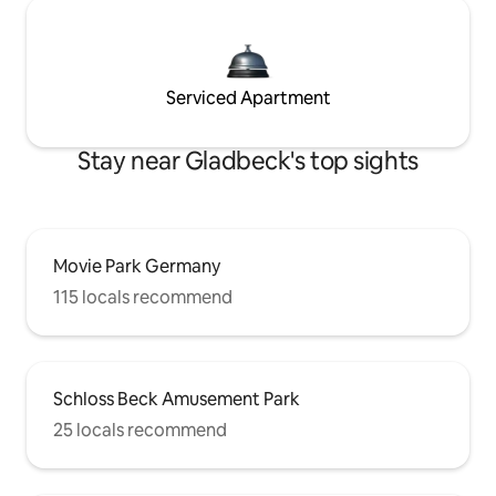
Serviced Apartment
Stay near Gladbeck's top sights
Movie Park Germany
115 locals recommend
Schloss Beck Amusement Park
25 locals recommend