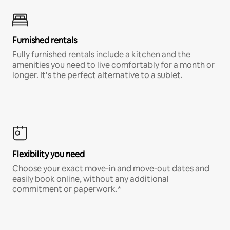
Furnished rentals
Fully furnished rentals include a kitchen and the
amenities you need to live comfortably for a month or
longer. It’s the perfect alternative to a sublet.
Flexibility you need
Choose your exact move-in and move-out dates and
easily book online, without any additional
commitment or paperwork.*