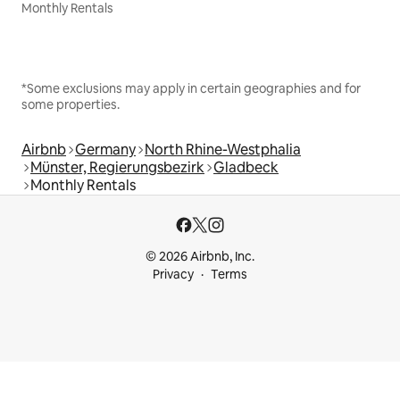
Monthly Rentals
*Some exclusions may apply in certain geographies and for
some properties.
Airbnb
Germany
North Rhine-Westphalia
Münster, Regierungsbezirk
Gladbeck
Monthly Rentals
© 2026 Airbnb, Inc.
Privacy
Terms