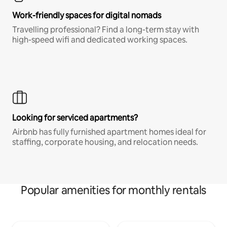
Work-friendly spaces for digital nomads
Travelling professional? Find a long-term stay with
high-speed wifi and dedicated working spaces.
Looking for serviced apartments?
Airbnb has fully furnished apartment homes ideal for
staffing, corporate housing, and relocation needs.
Popular amenities for monthly rentals