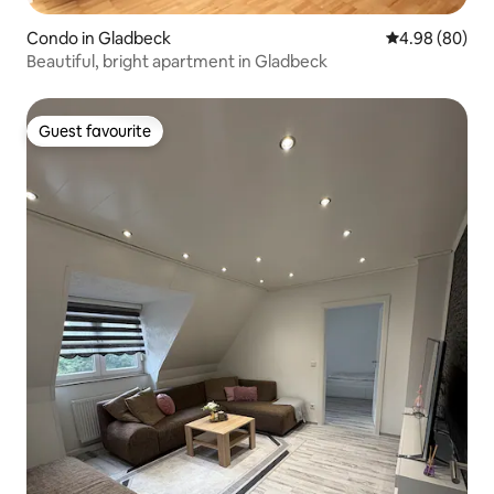
Condo in Gladbeck
4.98 out of 5 
4.98 (80)
Beautiful, bright apartment in Gladbeck
Guest favourite
Guest favourite