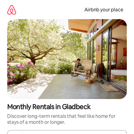
Skip
to
Airbnb your place
content
Monthly Rentals in Gladbeck
Discover long-term rentals that feel like home for
stays of a month or longer.