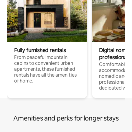
Fully furnished rentals
Digital nomads
professionals
From peaceful mountain
cabins to convenient urban
Comfortable
apartments, these furnished
accommodatio
rentals have all the amenities
nomadic and r
of home.
professionals w
dedicated work
Amenities and perks for longer stays