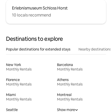
Erlebnismuseum Schloss Horst
10 locals recommend
Destinations to explore
Popular destinations for extended stays
Nearby destinations
New York
Barcelona
Monthly Rentals
Monthly Rentals
Florence
Athens
Monthly Rentals
Monthly Rentals
Miami
Montreal
Monthly Rentals
Monthly Rentals
Seattle
Show more