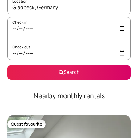
Location
When results are available, navigate with up and down arrow ke
Check in
Check out
Search
Nearby monthly rentals
Guest favourite
Guest favourite