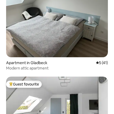
Apartment in Gladbeck
5 out of 5
5 (41)
Modern attic apartment
Guest favourite
Top guest favourite