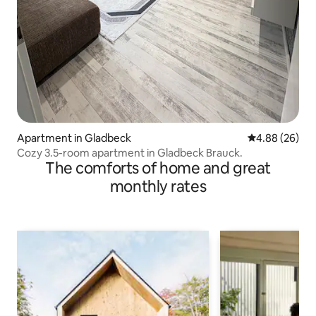
Apartment in Gladbeck
4.88 out of 5 
4.88 (26)
Cozy 3.5-room apartment in Gladbeck Brauck.
The comforts of home and great
monthly rates