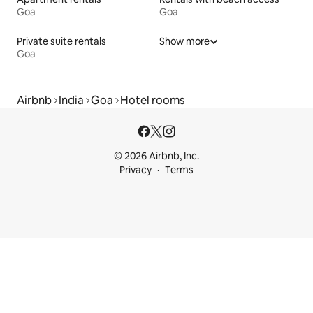
Goa
Goa
Private suite rentals
Show more
Goa
Airbnb
India
Goa
Hotel rooms
© 2026 Airbnb, Inc.
Privacy
Terms