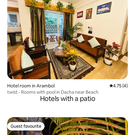
Hotel room in Arambol
4.75 out of 
4.75 (4)
twist - Rooms with pool in Dacha near Beach
Hotels with a patio
Guest favourite
Guest favourite