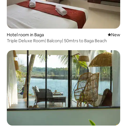
Hotel room in Baga
New place
New
Triple Deluxe Room| Balcony| 50mtrs to Baga Beach