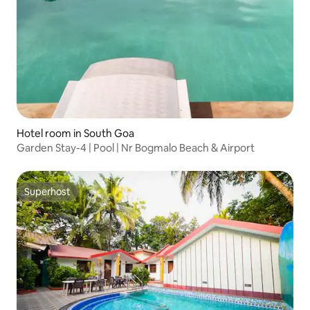
Hotel room in South Goa
Garden Stay-4 | Pool | Nr Bogmalo Beach & Airport
Superhost
Superhost