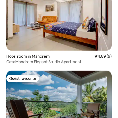
Hotel room in Mandrem
4.89 out of 5
4.89 (9)
CasaMandrem Elegant Studio Apartment
Guest favourite
Guest favourite