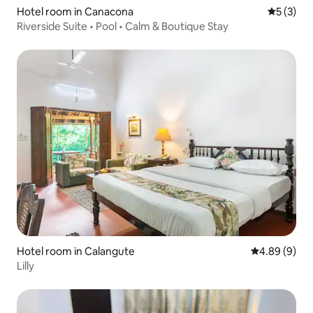
Hotel room in Canacona
5 out of 
5 (3)
Riverside Suite • Pool • Calm & Boutique Stay
Hotel room in Calangute
4.89 out of 5
4.89 (9)
Lilly