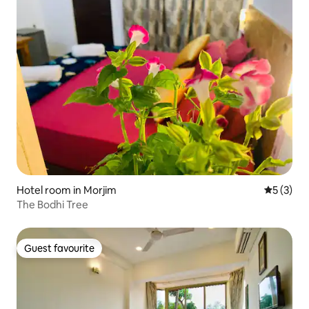
Hotel room in Morjim
5 out of 
5 (3)
The Bodhi Tree
Guest favourite
Guest favourite