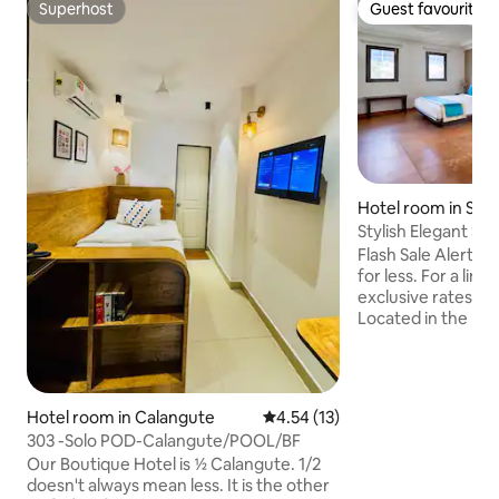
Superhost
Guest favourite
Superhost
Guest favourite
Hotel room in Siol
Stylish Elegant Stu
Thalassa!
Flash Sale Alert! 
for less. For a limi
exclusive rates o
Located in the hear
Studios offer the 
comfort and conve
minutes away from
including Thalassa, 
Hotel room in Calangute
4.54 out of 5 average rating, 1
4.54 (13)
for those looking 
303 -Solo POD-Calangute/POOL/BF
nightlife and ser
Our Boutique Hotel is ½ Calangute. 1/2
Goa. 🍽️ Breakfast: Available at an
doesn't always mean less. It is the other
additional cost of