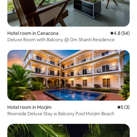
Hotel room in Canacona
4.8 out of 5 
4.8 (54)
Deluxe Room with Balcony @ Om Shanti Residence
Hotel room in Morjim
5 out of 
5 (3)
Riverside Deluxe Stay w Balcony Pool Morjim Beach