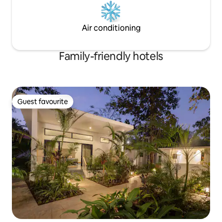
Air conditioning
Family-friendly hotels
Guest favourite
Guest favourite