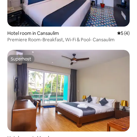
Hotel room in Cansaulim
5 out of 
5 (4)
Premiere Room-Breakfast, Wi-Fi & Pool- Cansaulim
Superhost
Superhost