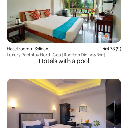
Hotel room in Saligao
4.78 out of 
4.78 (9)
Luxury Pool stay North Goa | Rooftop Dining&Bar |
Hotels with a pool