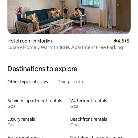
Hotel room in Morjim
4.6 out of 
4.6 (5)
Luxury Homely Warmth 1BHK Apartment Free Parking
Destinations to explore
Other types of stays
Things to do
Serviced apartment rentals
Waterfront rentals
Goa
Goa
Luxury rentals
Beachfront rentals
Goa
Goa
Apartment rentals
Rentals with beach access