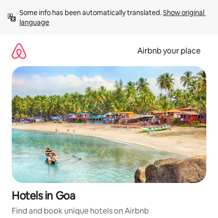
Skip
Some info has been automatically translated. 
Show original 
to
language
content
Airbnb your place
Hotels in Goa
Find and book unique hotels on Airbnb