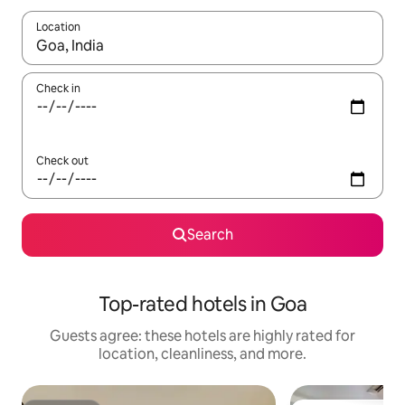
Location
When results are available, navigate with up and down arrow ke
Check in
Check out
Search
Top-rated hotels in Goa
Guests agree: these hotels are highly rated for
location, cleanliness, and more.