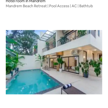
Hotel room in Mandrem
Mandrem Beach Retreat | Pool Access | AC | Bathtub