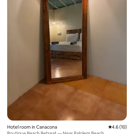
Hotel room in Canacona
4.6 out of 5
4.6 (10)
Boutique Beach Retreat — Near Palolem Beach