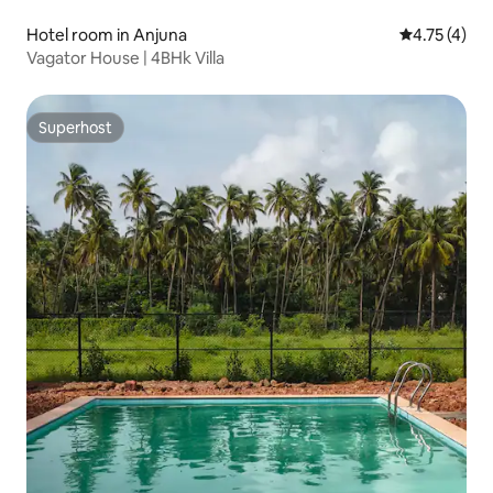
Hotel room in Anjuna
4.75 out of 
4.75 (4)
Vagator House | 4BHk Villa
Superhost
Superhost