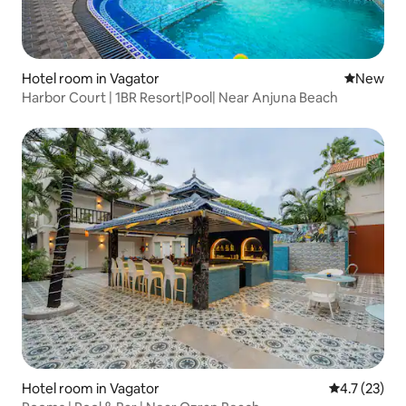
Hotel room in Vagator
New place
New
Harbor Court | 1BR Resort|Pool| Near Anjuna Beach
Hotel room in Vagator
4.7 out of 5
4.7 (23)