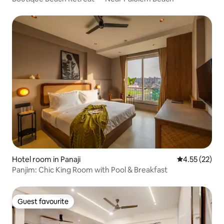
Hotel room in Panaji
4.55 out of 5
4.55 (22)
Panjim: Chic King Room with Pool & Breakfast
Guest favourite
Guest favourite