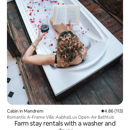
Cabin in Mandrem
4.86 out of 5 
4.86 (113)
Romantic A-Frame Villa :Aabha|Lux Open-Air Bathtub
Farm stay rentals with a washer and