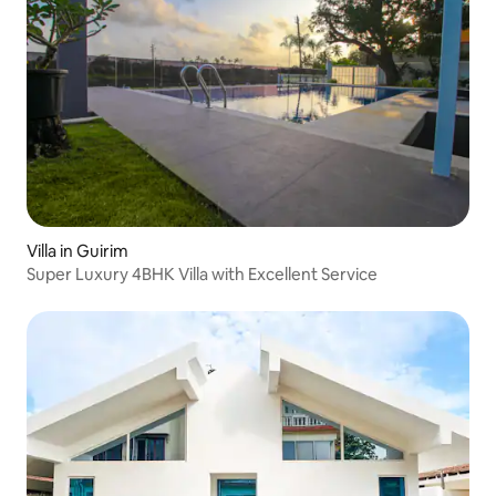
Villa in Guirim
Super Luxury 4BHK Villa with Excellent Service