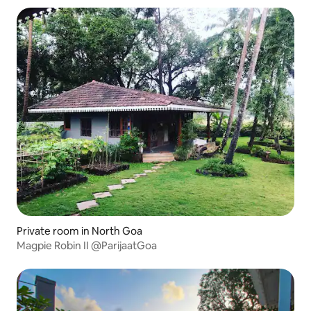
Private room in North Goa
Magpie Robin II @ParijaatGoa