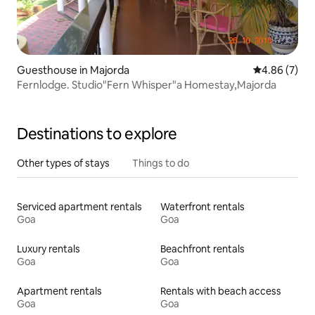
Guesthouse in Majorda
4.86 out of 5
4.86 (7)
Fernlodge. Studio"Fern Whisper"a Homestay,Majorda
Destinations to explore
Other types of stays
Things to do
Serviced apartment rentals
Waterfront rentals
Goa
Goa
Luxury rentals
Beachfront rentals
Goa
Goa
Apartment rentals
Rentals with beach access
Goa
Goa