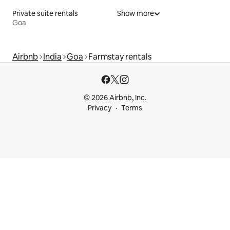
Private suite rentals
Show more
Goa
Airbnb
India
Goa
Farmstay rentals
© 2026 Airbnb, Inc.
Privacy
Terms