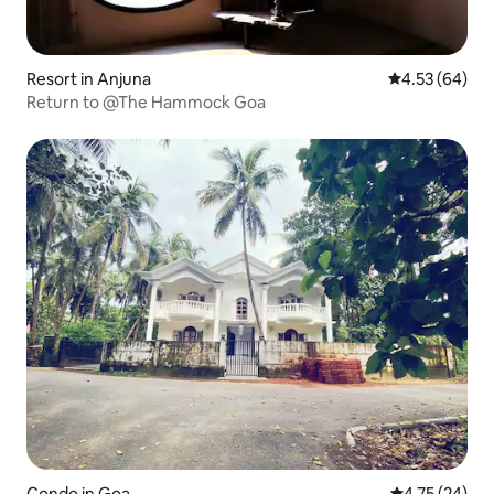
Resort in Anjuna
4.53 out of 5 
4.53 (64)
Return to @The Hammock Goa
Condo in Goa
4.75 out of 5
4.75 (24)