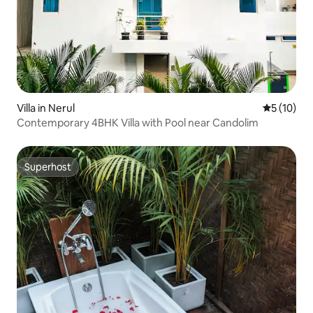
Villa in Nerul
5 out of 5
5 (10)
Contemporary 4BHK Villa with Pool near Candolim
Superhost
Superhost