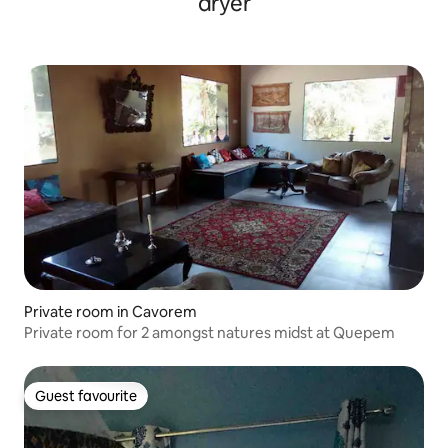
dryer
Private room in Cavorem
Private room for 2 amongst natures midst at Quepem
Guest favourite
Guest favourite