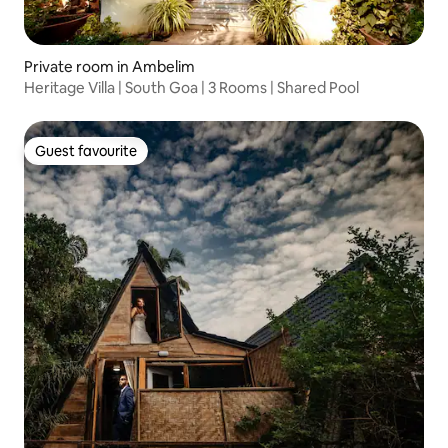
Private room in Ambelim
Heritage Villa | South Goa | 3 Rooms | Shared Pool
Guest favourite
Guest favourite