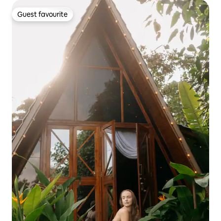
Guest favourite
Guest favourite