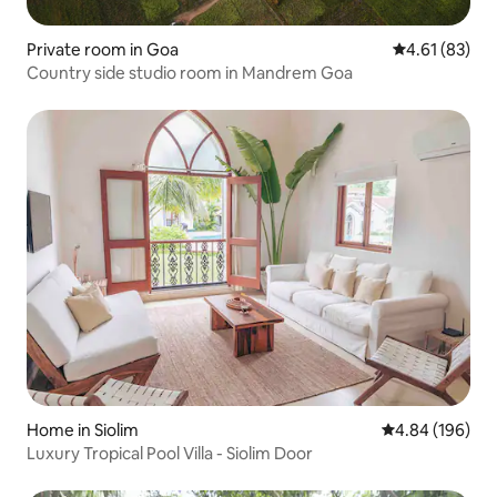
Private room in Goa
4.61 out of 5
4.61 (83)
Country side studio room in Mandrem Goa
Home in Siolim
4.84 out of 5 a
4.84 (196)
Luxury Tropical Pool Villa - Siolim Door