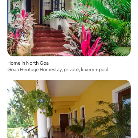
Home in North Goa
Goan Heritage Homestay, private, luxury + pool