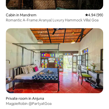
Cabin in Mandrem
4.94 out of 5 
4.94 (99)
Romantic A-Frame:Aranya| Luxury Hammock Villa| Goa
Private room in Anjuna
MagpieRobin @PartyatGoa