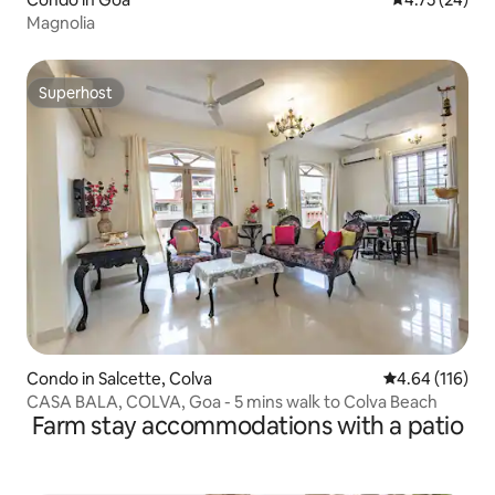
Magnolia
Superhost
Superhost
Condo in Salcette, Colva
4.64 out of 5 a
4.64 (116)
CASA BALA, COLVA, Goa - 5 mins walk to Colva Beach
Farm stay accommodations with a patio