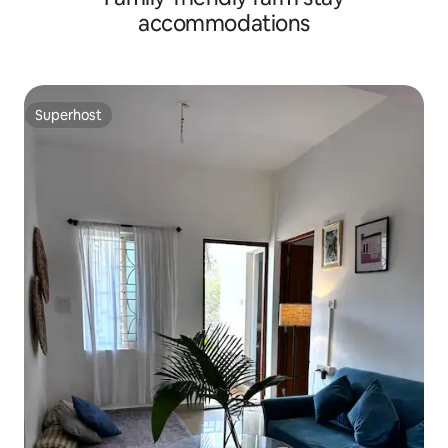
accommodations
Superhost
Superhost