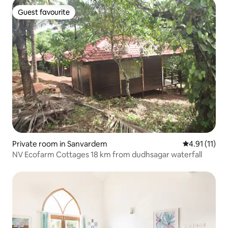
Guest favourite
Guest favourite
Private room in Sanvardem
4.91 out of 5
4.91 (11)
NV Ecofarm Cottages 18 km from dudhsagar waterfall