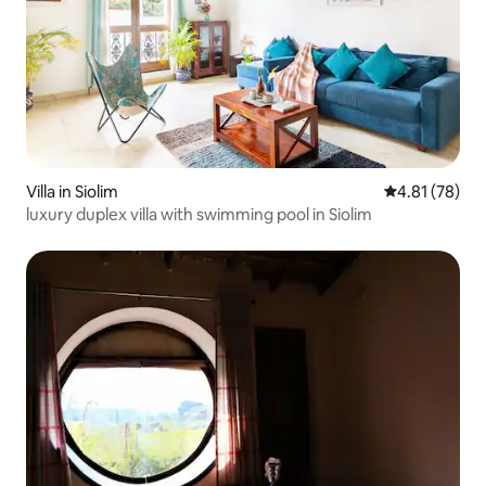
Villa in Siolim
4.81 out of 5
4.81 (78)
luxury duplex villa with swimming pool in Siolim