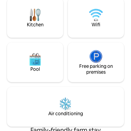
by a team of professionals, and is well
outdoor space whe
appointed with all the amenities &
whilst enjoying th
services conceivable!
Assagao. Caretake
property
Kitchen
Wifi
Free parking on
Pool
premises
Air conditioning
Family-friendly farm stay