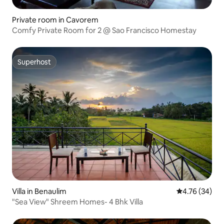
Private room in Cavorem
Comfy Private Room for 2 @ Sao Francisco Homestay
Superhost
Superhost
Villa in Benaulim
4.76 out of 5 
4.76 (34)
"Sea View" Shreem Homes- 4 Bhk Villa