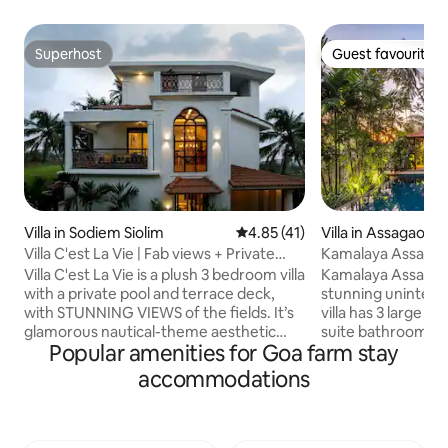
Superhost
Guest favourite
Superhost
Guest favourite
Villa in Sodiem Siolim
4.85 out of 5 average rating, 4
4.85 (41)
Villa in Assagao
Villa C'est La Vie | Fab views + Private
Kamalaya Assagao
Pool
Anjuna Vagator
Villa C'est La Vie is a plush 3 bedroom villa
Kamalaya Assagao 
with a private pool and terrace deck,
stunning uninterru
with STUNNING VIEWS of the fields. It’s
villa has 3 large 
glamorous nautical-theme aesthetic
suite bathrooms a
Popular amenities for Goa farm stay
makes it stand out, juxtaposed against
suite includes a b
greenery, true to Goa. The decor is a mix
concept living are
accommodations
of curated elements, elegant furniture,
leads out to an ope
fabulous light fixtures & upscale finishes
there is a lovely o
- carefully balanced to offer an elevated
living space and mo
experience. The home is fully serviced
view. An infinity 