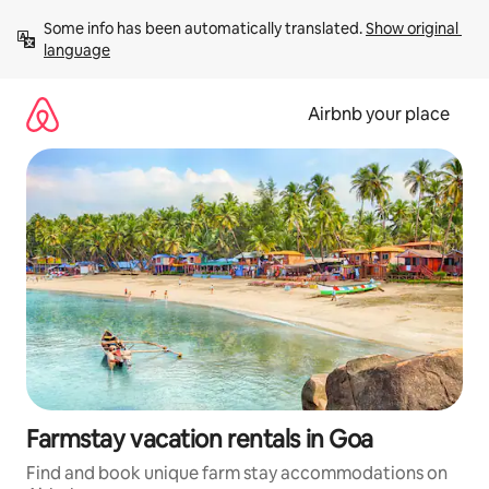
Skip
Some info has been automatically translated. 
Show original 
to
language
content
Airbnb your place
Farmstay vacation rentals in Goa
Find and book unique farm stay accommodations on