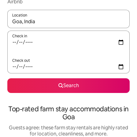
Airbnb
Location
When results are available, navigate with up and down arrow ke
Check in
Check out
Search
Top-rated farm stay accommodations in
Goa
Guests agree: these farm stay rentals are highly rated
for location, cleanliness, and more.