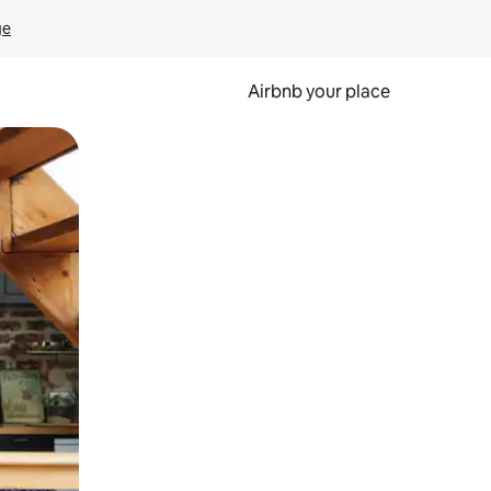
ge
Airbnb your place