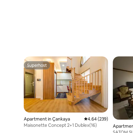
Superhost
Superhost
Apartment in Çankaya
4.64 out of 5 average ra
4.64 (239)
Maisonette Concept 2+1 Dublex(16)
Apartmen
ŞATOM SU