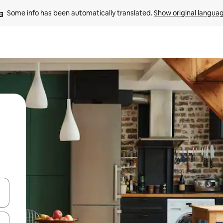
Some info has been automatically translated. 
Show original langua
 down arrow keys or explore by touch or swipe gestures.