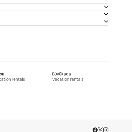
rsa
Büyükada
ation rentals
Vacation rentals