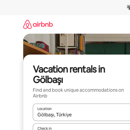
Skip
to
content
Vacation rentals in
Gölbaşı
Find and book unique accommodations on
Airbnb
Location
When results are available, navigate with up and
Check in