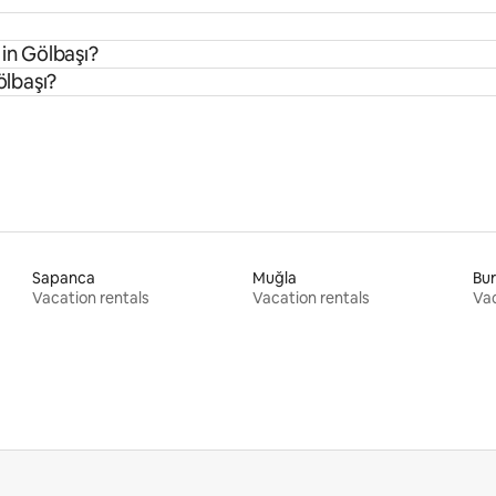
 in Gölbaşı?
ölbaşı?
Sapanca
Muğla
Bu
Vacation rentals
Vacation rentals
Vac