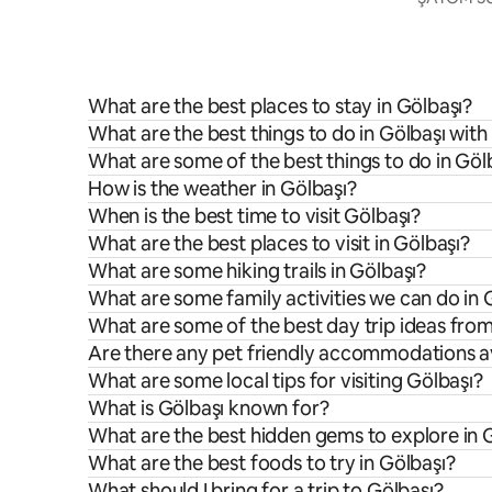
What are the best places to stay in Gölbaşı?
What are the best things to do in Gölbaşı with
What are some of the best things to do in Göl
How is the weather in Gölbaşı?
When is the best time to visit Gölbaşı?
What are the best places to visit in Gölbaşı?
What are some hiking trails in Gölbaşı?
What are some family activities we can do in 
What are some of the best day trip ideas fro
Are there any pet friendly accommodations av
What are some local tips for visiting Gölbaşı?
What is Gölbaşı known for?
What are the best hidden gems to explore in 
What are the best foods to try in Gölbaşı?
What should I bring for a trip to Gölbaşı?