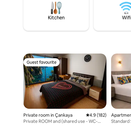
location 🧼 Cleanliness and comfort are
Secure bu
our priority 🔑 Carefully decorated,
pleasant
ready-to-live-in space
experien
Kitchen
Wifi
Guest favourite
Guest favourite
Private room in Çankaya
4.9 out of 5 average r
4.9 (182)
Apartmen
Private ROOM and (shared use - WC-
Standard 
Bathroom - Kitchen) IV