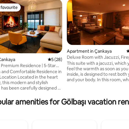
favourite
t favourite
Apartment in Çankaya
4
Deluxe Room with Jacuzzi, Fire
ating, 152 reviews
Çankaya
5 out of 5 average rating, 28 reviews
5 (28)
102
This suite with a jacuzzi, which y
 Premium Residence | 5-Star
feel the warmth as soon as you
 and Comfortable Residence in
inside, is designed to rest both
ocated in the heart
and your body. In this room, where
y, this modern and stylish
modern decoration meets dim l
 has been carefully designed to
large mirrors increase the sens
omfortable and enjoyable stay.
depth, while the jacuzzi and fir
legant décor, spacious living
ular amenities for Gölbaşı vacation ren
take romance to the top. What's in here?
 high-quality details, it offers
• Your own private hot tub • A 
me-like atmosphere. 🔑 Key
atmosphere with an electric fir
• Central and prestigious
Mirrored design • Dim, cozy a
 Modern and stylish design •
decoration We offer not just an
 comfortable living space •
accommodation, but an experi