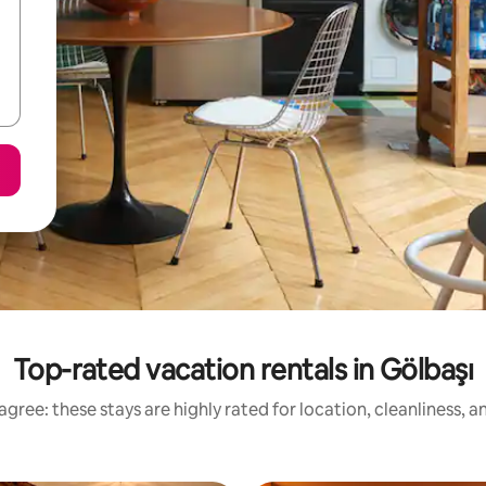
Top-rated vacation rentals in Gölbaşı
gree: these stays are highly rated for location, cleanliness, 