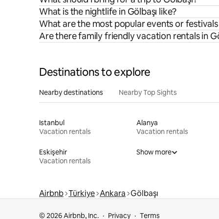
What is the nightlife in Gölbaşı like?
What are the most popular events or festivals
Are there family friendly vacation rentals in G
Destinations to explore
Nearby destinations
Nearby Top Sights
Istanbul
Alanya
Vacation rentals
Vacation rentals
Eskişehir
Show more
Vacation rentals
Airbnb
Türkiye
Ankara
Gölbaşı
© 2026 Airbnb, Inc.
Privacy
Terms