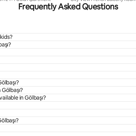
Frequently Asked Questions
 kids?
başı?
Gölbaşı?
m Gölbaşı?
ailable in Gölbaşı?
Gölbaşı?