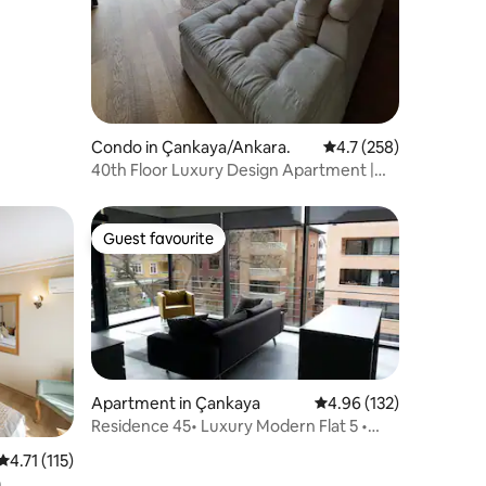
Condo in Çankaya/Ankara.
4.7 out of 5 average r
4.7 (258)
40th Floor Luxury Design Apartment |
Easy Access
Guest favourite
Guest favourite
Apartment in Çankaya
4.96 out of 5 average r
4.96 (132)
Residence 45• Luxury Modern Flat 5 •
Embassy Area
4.71 out of 5 average rating, 115 reviews
4.71 (115)
m