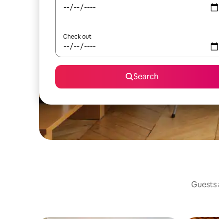
Check out
Search
Guests a