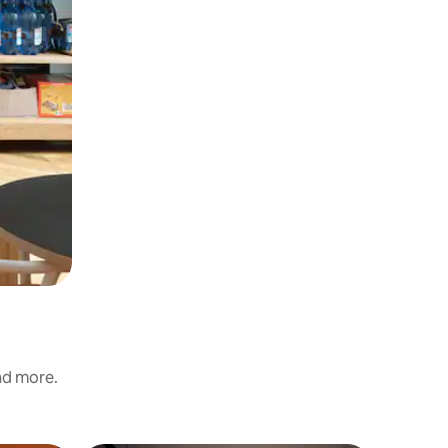
and more.