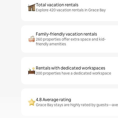
Total vacation rentals
Explore 420 vacation rentals in Grace Bay
Family-friendly vacation rentals
260 properties offer extra space and kid-
friendly amenities
Rentals with dedicated workspaces
200 properties have a dedicated workspace
4.8 Average rating
Grace Bay stays are highly rated by guests—aver