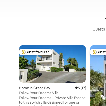
Guests a
Guest favourite
Guest 
Top guest favourite
Top gues
Home in Grace Bay
5 out of 5 average 
5 (17)
Follow Your Dreams Villa!
Follow Your Dreams – Private Villa Escape
to this stylish villa designed for one or