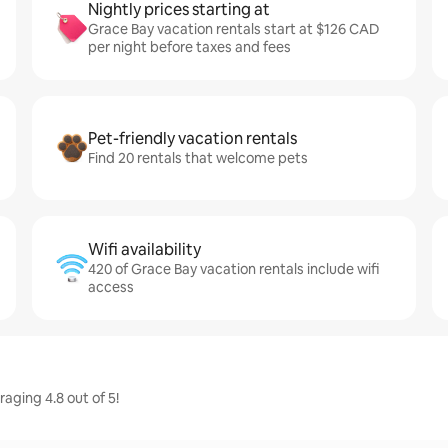
Nightly prices starting at
Grace Bay vacation rentals start at $126 CAD
per night before taxes and fees
Pet-friendly vacation rentals
Find 20 rentals that welcome pets
Wifi availability
420 of Grace Bay vacation rentals include wifi
access
aging 4.8 out of 5!