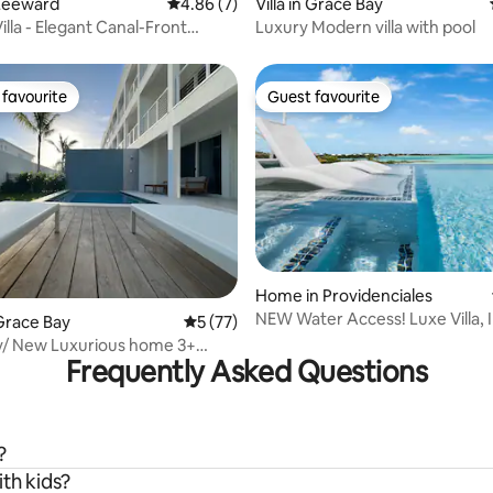
Leeward
4.86 out of 5 average rating, 7 reviews
4.86 (7)
Villa in Grace Bay
lla - Elegant Canal-Front
Luxury Modern villa with pool
favourite
Guest favourite
t favourite
Guest favourite
Home in Providenciales
rating, 52 reviews
NEW Water Access! Luxe Villa, I
Grace Bay
5 out of 5 average rating, 77 reviews
5 (77)
Pool& Views
y/ New Luxurious home 3+
Frequently Asked Questions
 & Pool
?
ith kids?