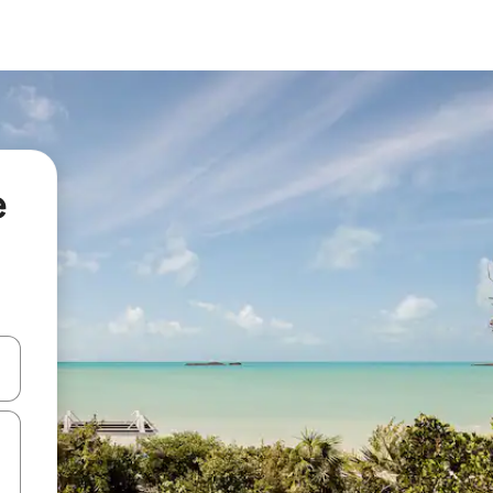
e
 down arrow keys or explore by touch or swipe gestures.