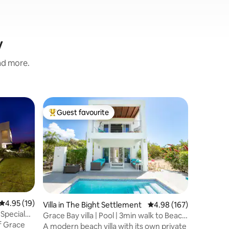
y
and more.
Home in 
Guest favourite
Guest f
Top guest favourite
Guest f
2 Bedroo
Kick back 
space. T
bathroom
serene C
seclusion
from the 
it caters
reset. Enj
4.95 out of 5 average rating, 19 reviews
4.95 (19)
Villa in The Bight Settlement
4.98 out of 5 average r
4.98 (167)
finishes,
 Special
Grace Bay villa | Pool | 3min walk to Beach
almost e
of Grace
& Reef
A modern beach villa with its own private
seeking com