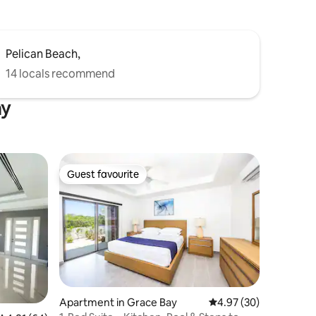
Pelican Beach,
14 locals recommend
ay
Guest favourite
Guest favourite
Apartment in Grace Bay
4.97 out of 5 average 
4.97 (30)