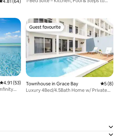
1-Bed Suite – Kitchen, Pool & Steps to
4.81 out of 5 average rating, 64 reviews
4.81 (64)
Grace Bay
Guest favourite
Guest favourite
4.91 out of 5 average rating, 53 reviews
4.91 (53)
Townhouse in Grace Bay
5 out of 5 average
5 (8)
nfinity
Luxury 4Bed/4.5Bath Home w/ Private
Pool Gracebay