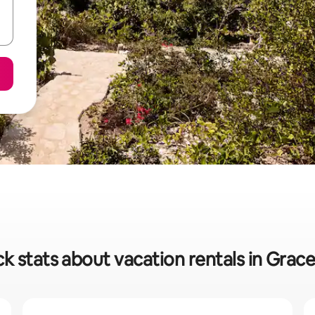
k stats about vacation rentals in Grac