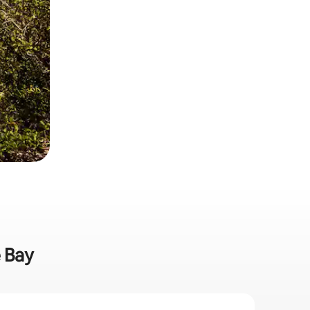
e Bay