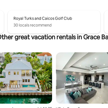
Royal Turks and Caicos Golf Club
30 locals recommend
ther great vacation rentals in Grace B
st
st
 rating, 5 reviews