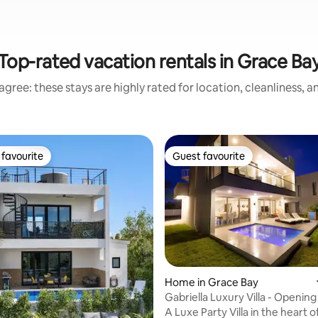
Top-rated vacation rentals in Grace Ba
gree: these stays are highly rated for location, cleanliness, 
favourite
Guest favourite
t favourite
Guest favourite
rating, 17 reviews
Home in Grace Bay
Gabriella Luxury Villa - Opening
Rates
A Luxe Party Villa in the heart 