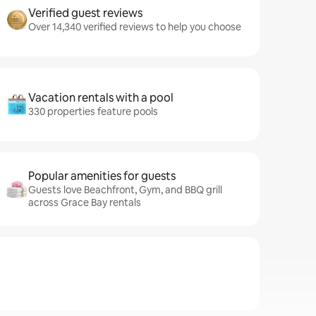
Verified guest reviews
Over 14,340 verified reviews to help you choose
Vacation rentals with a pool
330 properties feature pools
Popular amenities for guests
Guests love Beachfront, Gym, and BBQ grill
across Grace Bay rentals