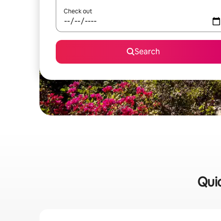
Check out
Search
Quic