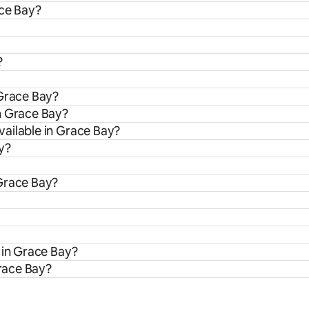
ace Bay?
?
 Grace Bay?
m Grace Bay?
ailable in Grace Bay?
y?
 Grace Bay?
 in Grace Bay?
Grace Bay?