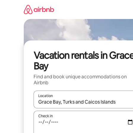
Skip
to
content
Vacation rentals in Grac
Bay
Find and book unique accommodations on
Airbnb
Location
When results are available, navigate with up and
Check in