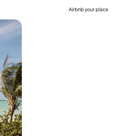
Airbnb your place