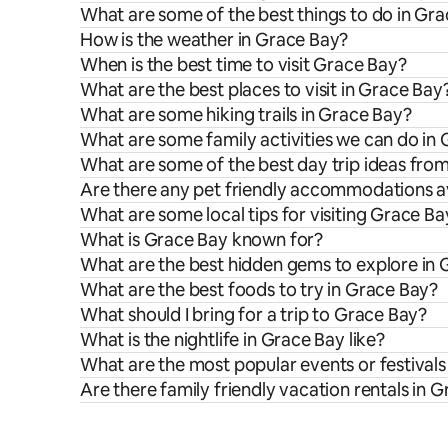
What are some of the best things to do in Gr
How is the weather in Grace Bay?
When is the best time to visit Grace Bay?
What are the best places to visit in Grace Bay
What are some hiking trails in Grace Bay?
What are some family activities we can do in
What are some of the best day trip ideas fro
Are there any pet friendly accommodations av
What are some local tips for visiting Grace Ba
What is Grace Bay known for?
What are the best hidden gems to explore in
What are the best foods to try in Grace Bay?
What should I bring for a trip to Grace Bay?
What is the nightlife in Grace Bay like?
What are the most popular events or festivals
Are there family friendly vacation rentals in 