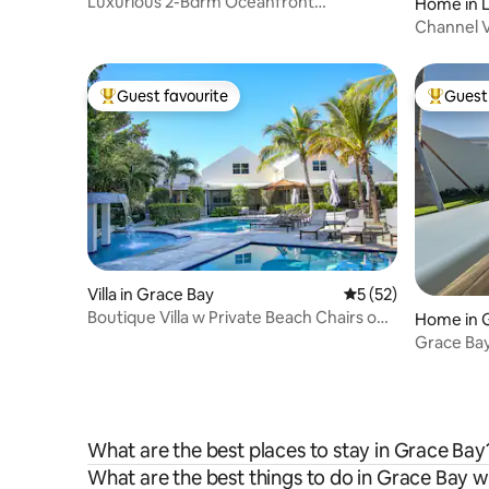
Luxurious 2-Bdrm Oceanfront
Home in 
Penthouse Grace Bay
Channel Vi
Retreat
Guest favourite
Guest 
Top guest favourite
Top gues
Villa in Grace Bay
5 out of 5 average 
5 (52)
Boutique Villa w Private Beach Chairs on
Home in 
Grace Bay
Grace Ba
Bedrooms
What are the best places to stay in Grace Bay
What are the best things to do in Grace Bay w