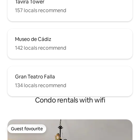
Tavira Tower
157 locals recommend
Museo de Cádiz
142 locals recommend
Gran Teatro Falla
134 locals recommend
Condo rentals with wifi
Guest favourite
Guest favourite