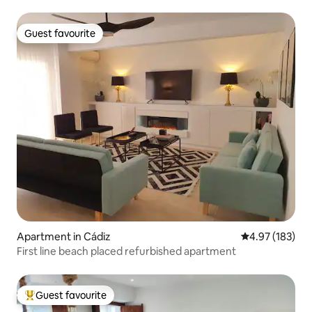
Guest favourite
Guest favourite
Apartment in Cádiz
4.97 out of 5 a
4.97 (183)
First line beach placed refurbished apartment
Guest favourite
Top guest favourite