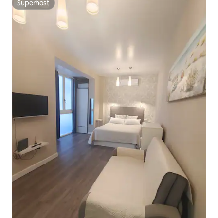
Superhost
Superhost