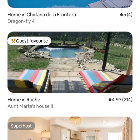
Home in Chiclana de la Frontera
5 out of 
5 (4)
Dragon-fly 4
Guest favourite
Top guest favourite
Home in Roche
4.93 out of 5 a
4.93 (214)
Aunt Marta's house II
Superhost
Superhost