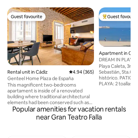
Guest favourite
Guest favourit
Guest favourite
Top guest favouri
Apartment in Cád
DREAM IN PLAYA L
of Cádiz.
Playa Caleta, 3min
Rental unit in Cádiz
4.94 out of 5 average rating, 36
4.94 (365)
Sebastián, Sta.Cat
histórico. PATIO ABIERTO. ARTS. DE
Genteel Home Plaza de España
PLAYA: 2 toallas, bo
This magnificent two-bedrooms
TV Smart 43', NET
apartament is inside of a renovated
Mb AIRE ACONDIC
building where traditional architectural
PLAYAS CERCANAS:
elements had been conserved such as
Victoria Cortadura, sol
Popular amenities for vacation rentals
exposed wooden beams on its high
española, se pide
ceiling and "ostionera" stones, typical
near Gran Teatro Falla
Sexo, Nacionalidad
from old city of Cádiz. Upon entering
nacimiento, email
the apartment, we have access to the
residencia fiscal y
spacious and bright living room,
viajeros si alguno
furnished with high-quality furniture and