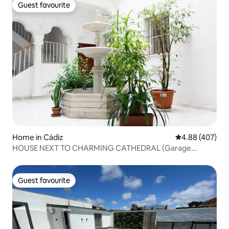
Guest favourite
Guest favourite
Home in Cádiz
4.88 out of 5 a
4.88 (407)
HOUSE NEXT TO CHARMING CATHEDRAL (Garage
included)
Guest favourite
Guest favourite