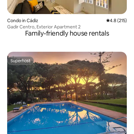
Condo in Cádiz
4.8 out of 5 
4.8 (215)
Gadir Centro, Exterior Apartment 2
Family-friendly house rentals
Superhost
Superhost