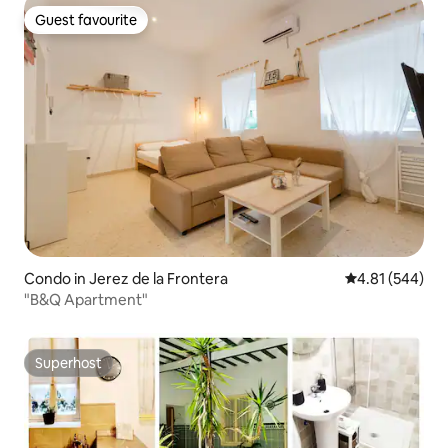
Guest favourite
Guest favourite
Condo in Jerez de la Frontera
4.81 out of 5 a
4.81 (544)
"B&Q Apartment"
Superhost
Superhost