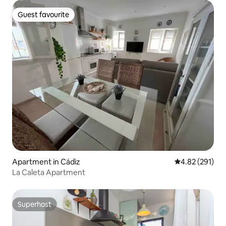
Guest favourite
Guest favourite
Apartment in Cádiz
4.82 out of 5 a
4.82 (291)
La Caleta Apartment
Superhost
Superhost