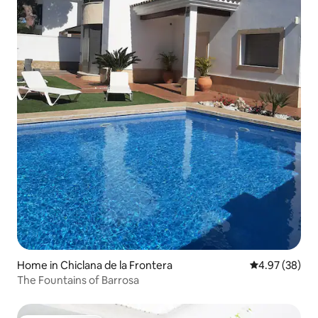
Home in Chiclana de la Frontera
4.97 out of 5 
4.97 (38)
The Fountains of Barrosa