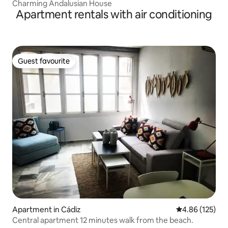
Charming Andalusian House
Apartment rentals with air conditioning
Guest favourite
Guest favourite
Apartment in Cádiz
4.86 out of 5 a
4.86 (125)
Central apartment 12 minutes walk from the beach.