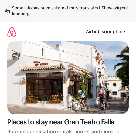
Skip
Some info has been automatically translated. 
Show original 
to
language
content
Airbnb your place
Places to stay near Gran Teatro Falla
Book unique vacation rentals, homes, and more on