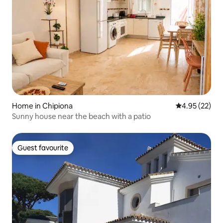
Home in Chipiona
4.95 out of 5 
4.95 (22)
Sunny house near the beach with a patio
Guest favourite
Guest favourite