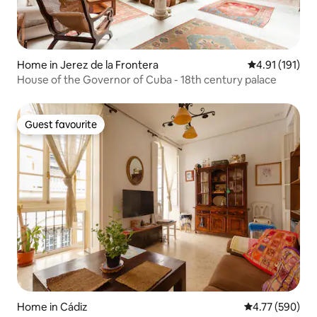
Home in Jerez de la Frontera
4.91 out of 5 
4.91 (191)
House of the Governor of Cuba - 18th century palace
Guest favourite
Guest favourite
Home in Cádiz
4.77 out of 5 a
4.77 (590)