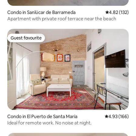
Condo in Sanlúcar de Barrameda
4.82 out of 5 a
4.82 (132)
Apartment with private roof terrace near the beach
Guest favourite
Guest favourite
Condo in El Puerto de Santa María
4.93 out of 5 a
4.93 (166)
Ideal for remote work. No noise at night.