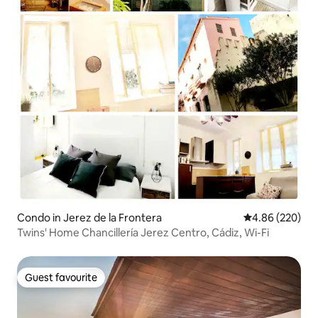
Condo in Jerez de la Frontera
4.86 out of 5 a
4.86 (220)
Twins' Home Chancillería Jerez Centro, Cádiz, Wi-Fi
Guest favourite
Guest favourite