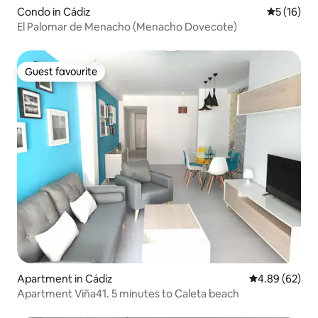
Condo in Cádiz
5 out of 5
5 (16)
El Palomar de Menacho (Menacho Dovecote)
Guest favourite
Guest favourite
Apartment in Cádiz
4.89 out of 5 
4.89 (62)
Apartment Viña41. 5 minutes to Caleta beach