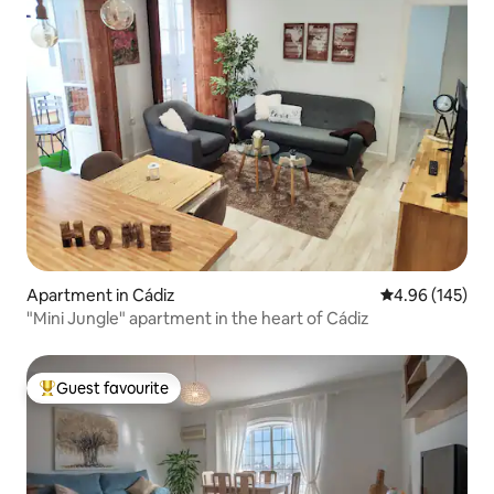
Apartment in Cádiz
4.96 out of 5 a
4.96 (145)
"Mini Jungle" apartment in the heart of Cádiz
Guest favourite
Top guest favourite