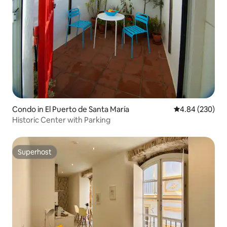
Condo in El Puerto de Santa María
4.84 out of 5 a
4.84 (230)
Historic Center with Parking
Superhost
Superhost