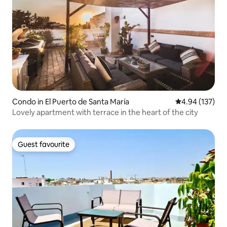
Condo in El Puerto de Santa María
4.94 out of 5 a
4.94 (137)
Lovely apartment with terrace in the heart of the city
Guest favourite
Guest favourite