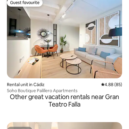
Guest favourite
Guest favourite
Rental unit in Cádiz
4.88 out of 5 
4.88 (85)
Soho Boutique Palillero Apartments
Other great vacation rentals near Gran
Teatro Falla