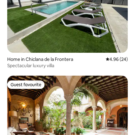
Home in Chiclana de la Frontera
4.96 out of 5 
4.96 (24)
Spectacular luxury villa
Guest favourite
Guest favourite