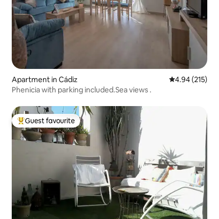
Apartment in Cádiz
4.94 out of 5 a
4.94 (215)
Phenicia with parking included.Sea views .
Guest favourite
Top guest favourite