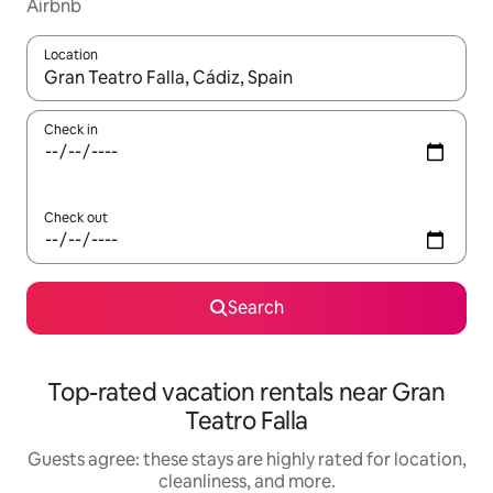
Airbnb
Location
When results are available, navigate with up and down arrow ke
Check in
Check out
Search
Top-rated vacation rentals near Gran
Teatro Falla
Guests agree: these stays are highly rated for location,
cleanliness, and more.