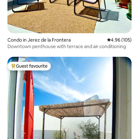
Condo in Jerez de la Frontera
4.96 out of 5 a
4.96 (105)
Downtown penthouse with terrace and air conditioning
Guest favourite
Top guest favourite