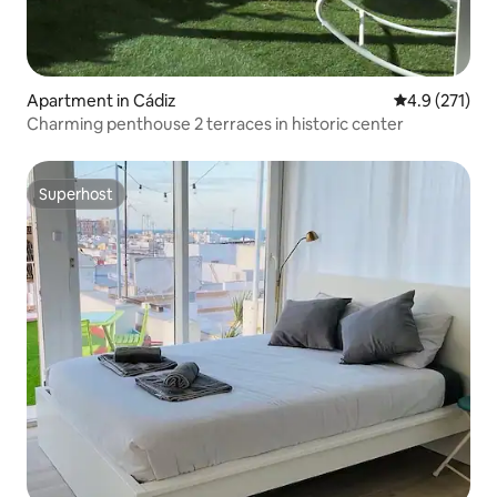
Apartment in Cádiz
4.9 out of 5 
4.9 (271)
Charming penthouse 2 terraces in historic center
Superhost
Superhost