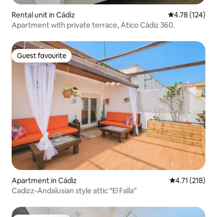
Rental unit in Cádiz
4.78 out of 5 a
4.78 (124)
Apartment with private terrace, Ático Cádiz 360.
Guest favourite
Guest favourite
Apartment in Cádiz
4.71 out of 5 
4.71 (218)
Cadizz-Andalusian style attic “El Falla”