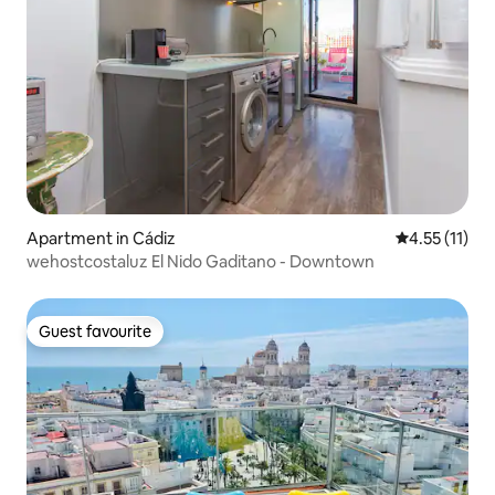
Apartment in Cádiz
4.55 out of 5
4.55 (11)
wehostcostaluz El Nido Gaditano - Downtown
Guest favourite
Guest favourite