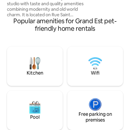
studio with taste and quality amenities
Kœnigsbourg, 15 
combining modernity and old world
Ideal for the Wine
charm. It is located on Rue Saint
business travellers
Popular amenities for Grand Est pet-
Gengoulf in a small quiet condominium
and located in the heart of the city of
friendly home rentals
Metz, halfway between the train station
(8-minute walk) and the pedestrian
hyper-center (5-minute walk). This
location will satisfy everyone's desires,
the proximity to the train station and
major highways as well as bars,
restaurants and cultural monuments
within walking distance.
Kitchen
Wifi
Free parking on
Pool
premises