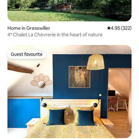
Home in Gresswiller
4.95 out of 5 a
4.95 (322)
4* Chalet La Chèvrerie in the heart of nature
Guest favourite
Guest favourite