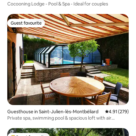
Cocooning Lodge - Pool & Spa - Ideal for couples
Guest favourite
Guest favourite
Guesthouse in Saint-Julien-lès-Montbéliard
4.91 out of 5 a
4.91 (279)
Private spa, swimming pool & spacious loft with air
conditioning