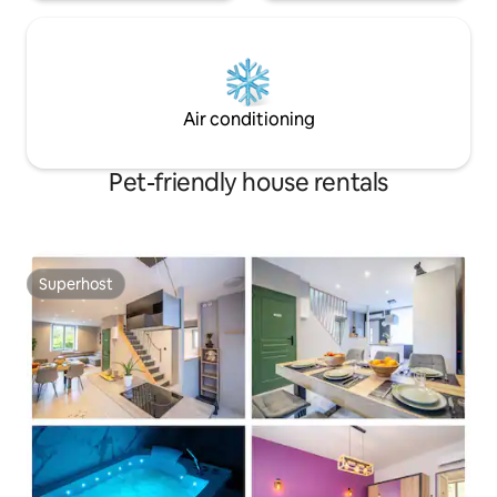
Air conditioning
Pet-friendly house rentals
Superhost
Superhost