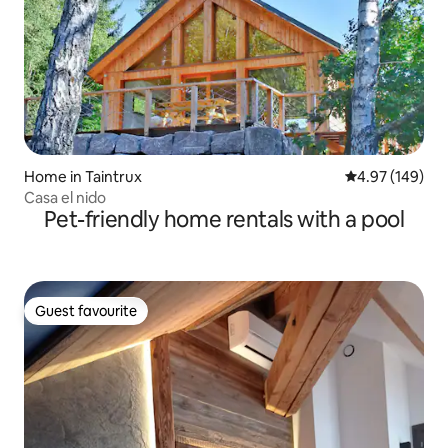
Home in Taintrux
4.97 out of 5 a
4.97 (149)
Casa el nido
Pet-friendly home rentals with a pool
Guest favourite
Guest favourite