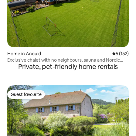
Home in Anould
5 out of 5 
5 (152)
Exclusive chalet with no neighbours, sauna and Nordic
Private, pet-friendly home rentals
bath
Guest favourite
Guest favourite