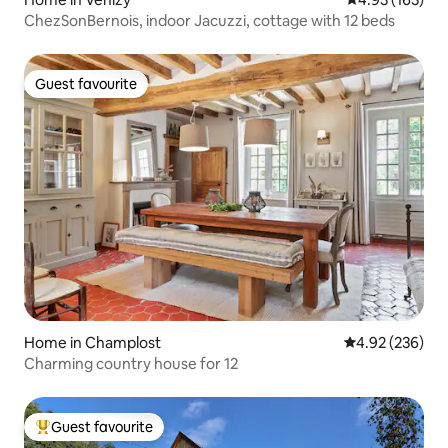
ChezSonBernois, indoor Jacuzzi, cottage with 12 beds
Guest favourite
Guest favourite
Home in Champlost
4.92 out of 5 a
4.92 (236)
Charming country house for 12
Guest favourite
Top guest favourite