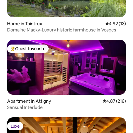
Home in Taintrux
4.92 out of 5
4.92 (13)
Domaine Macky-Luxury historic farmhouse in Vosges
Guest favourite
Top guest favourite
Apartment in Attigny
4.87 out of 5 a
4.87 (216)
Sensual Interlude
Luxe
Luxe