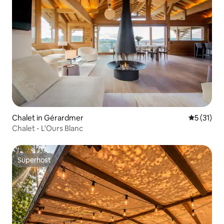
Chalet in Gérardmer
5 out of 5
5 (31)
Chalet - L'Ours Blanc
Superhost
Superhost