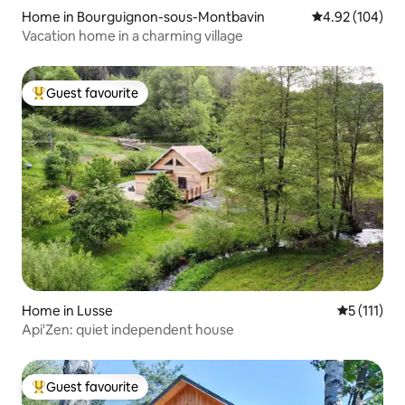
Home in Bourguignon-sous-Montbavin
4.92 out of 5 a
4.92 (104)
Vacation home in a charming village
Guest favourite
Top guest favourite
Home in Lusse
5 out of 5 
5 (111)
Api'Zen: quiet independent house
Guest favourite
Top guest favourite