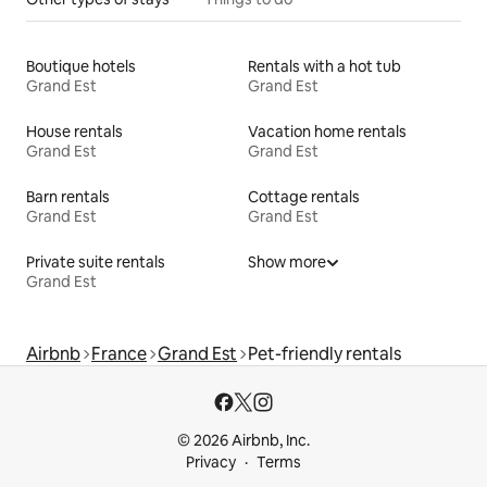
Boutique hotels
Rentals with a hot tub
Grand Est
Grand Est
House rentals
Vacation home rentals
Grand Est
Grand Est
Barn rentals
Cottage rentals
Grand Est
Grand Est
Private suite rentals
Show more
Grand Est
Airbnb
France
Grand Est
Pet-friendly rentals
© 2026 Airbnb, Inc.
Privacy
Terms