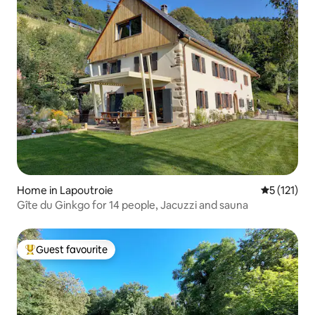
Home in Lapoutroie
5 out of 5 
5 (121)
Gîte du Ginkgo for 14 people, Jacuzzi and sauna
Guest favourite
Top guest favourite