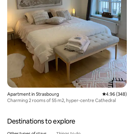
Apartment in Strasbourg
4.96 out of 5 a
4.96 (348)
Charming 2 rooms of 55 m2, hyper-centre Cathedral
Destinations to explore
Other types of stays
Things to do