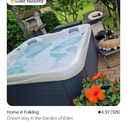
Guest favourite
Top guest favourite
Home in Folkling
4.97 out of 5 a
4.97 (109)
Dream stay in the Garden of Eden