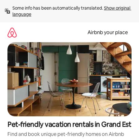
Skip
Some info has been automatically translated. 
Show original 
to
language
content
Airbnb your place
Pet-friendly vacation rentals in Grand Est
Find and book unique pet-friendly homes on Airbnb