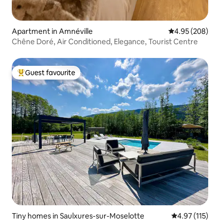
Apartment in Amnéville
4.95 out of 5 a
4.95 (208)
Chêne Doré, Air Conditioned, Elegance, Tourist Centre
Guest favourite
Top guest favourite
Tiny homes in Saulxures-sur-Moselotte
4.97 out of 5 
4.97 (115)