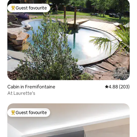
Guest favourite
Top guest favourite
Cabin in Fremifontaine
4.88 out of 5 a
4.88 (203)
At Laurette's
Guest favourite
Top guest favourite