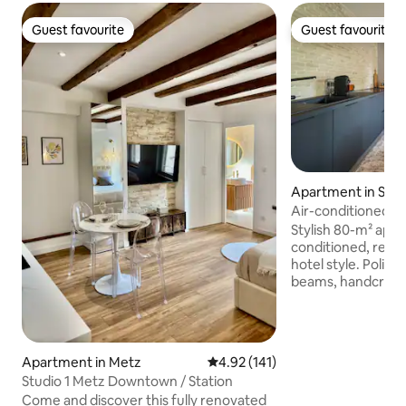
Guest favourite
Guest favourite
Guest favourite
Guest favourite
Apartment in Séle
Air-conditioned a
and king size beds
Stylish 80-m² apart
conditioned, reno
hotel style. Polished concrete, wooden
beams, handcrafted
king-size bedroo
walk-in shower an
shaded terrace. Fully equipped kitchen,
Nespresso machine,
Apartment in Metz
4.92 out of 5 average rating, 14
4.92 (141)
fibre Wi-Fi. Privat
Studio 1 Metz Downtown / Station
in. 5 minutes from the centre of
Come and discover this fully renovated
Sélestat, 20 minu