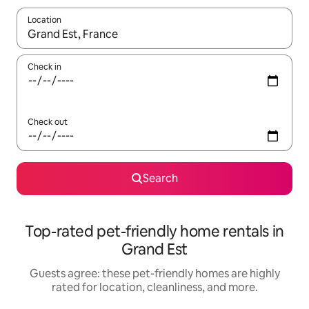
Location
When results are available, navigate with up and down arrow ke
Check in
Check out
Search
Top-rated pet-friendly home rentals in
Grand Est
Guests agree: these pet-friendly homes are highly
rated for location, cleanliness, and more.