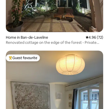
Home in Ban-de-Laveline
4.96 out of 5 
4.96 (72)
Renovated cottage on the edge of the forest - Private
Jacuzzi
Guest favourite
Top guest favourite