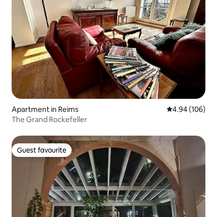
Apartment in Reims
4.94 out of 5 a
4.94 (106)
The Grand Rockefeller
Guest favourite
Guest favourite