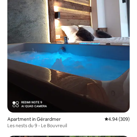
Apartment in Gérardmer
4.94 out of 5 a
4.94 (309)
Les nests du 9 - Le Bouvreuil