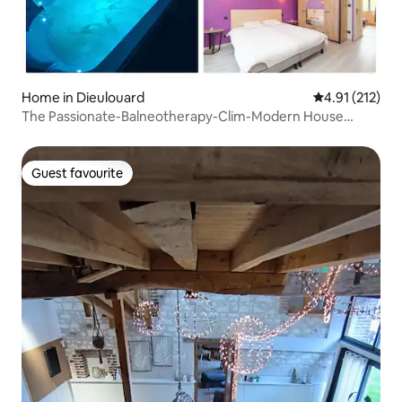
Home in Dieulouard
4.91 out of 5 
4.91 (212)
The Passionate-Balneotherapy-Clim-Modern House
getaway
Guest favourite
Guest favourite