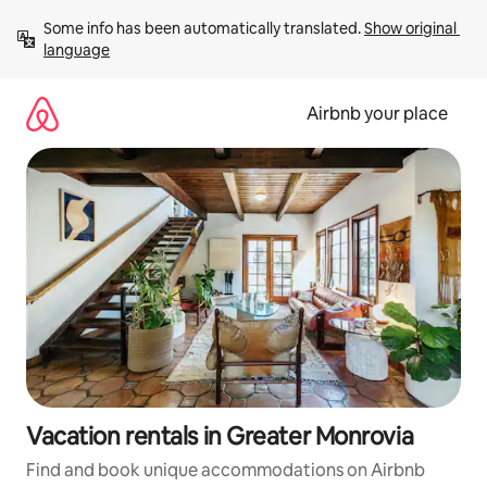
Skip
Some info has been automatically translated. 
Show original 
to
language
content
Airbnb your place
Vacation rentals in Greater Monrovia
Find and book unique accommodations on Airbnb