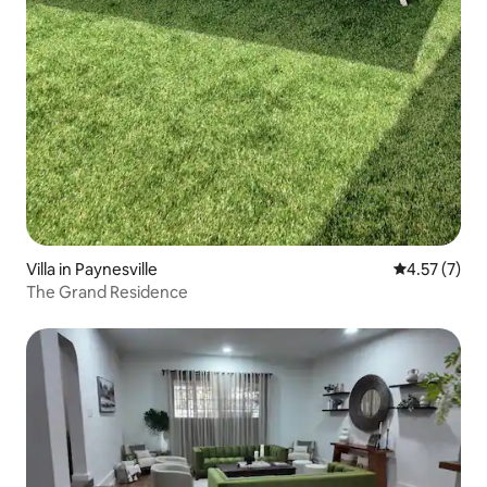
Villa in Paynesville
4.57 out of 
4.57 (7)
The Grand Residence