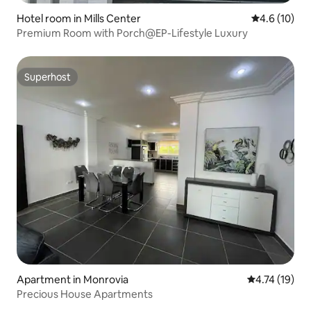
Hotel room in Mills Center
4.6 out of 5
4.6 (10)
Premium Room with Porch@EP-Lifestyle Luxury
Superhost
Superhost
Apartment in Monrovia
4.74 out of 5
4.74 (19)
Precious House Apartments