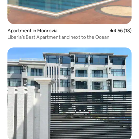
Apartment in Monrovia
4.56 out of 5
4.56 (18)
Liberia’s Best Apartment and next to the Ocean