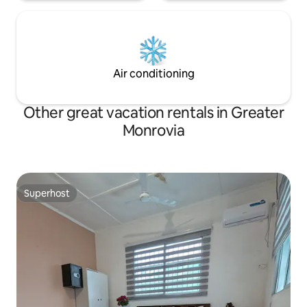
Air conditioning
Other great vacation rentals in Greater
Monrovia
Superhost
Superhost