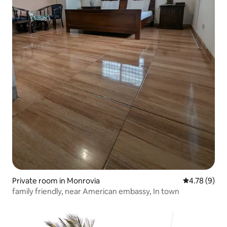
Private room in Monrovia
4.78 out of 
4.78 (9)
family friendly, near American embassy, In town