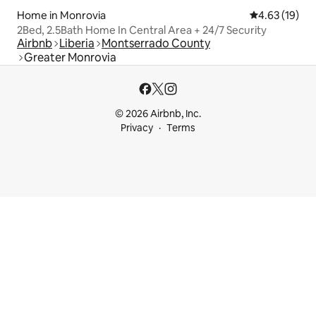
Home in Monrovia
4.63 out of 5
4.63 (19)
2Bed, 2.5Bath Home In Central Area + 24/7 Security
Airbnb
Liberia
Montserrado County
Greater Monrovia
© 2026 Airbnb, Inc.
Privacy
Terms