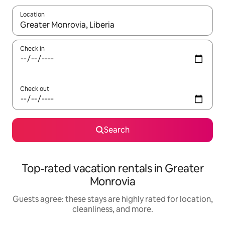
Location
When results are available, navigate with up and down arrow ke
Check in
Check out
Search
Top-rated vacation rentals in Greater
Monrovia
Guests agree: these stays are highly rated for location,
cleanliness, and more.