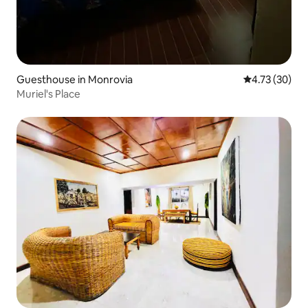
Guesthouse in Monrovia
4.73 out of 5
4.73 (30)
Muriel's Place