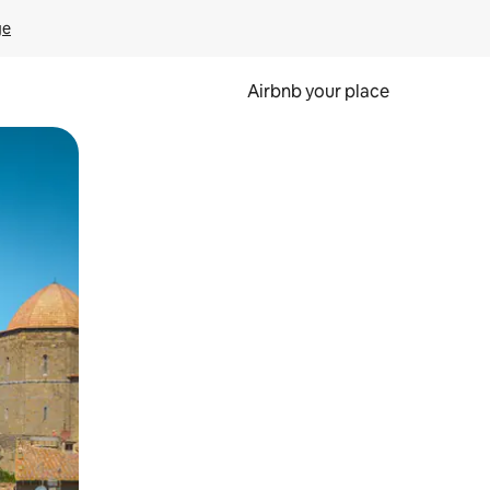
ge
Airbnb your place