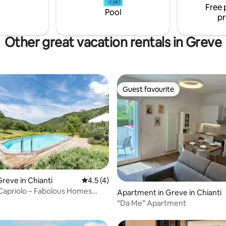
Free 
Florence.
Pool
pr
Other great vacation rentals in Greve
Guest favourite
Guest favourite
reve in Chianti
4.5 out of 5 average rating, 4 reviews
4.5 (4)
 Capriolo – Fabolous Homes
rating, 18 reviews
Apartment in Greve in Chianti
“Da Me” Apartment