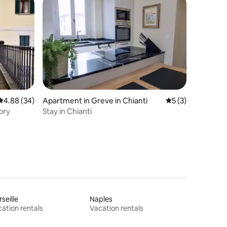
4.88 out of 5 average rating, 34 reviews
4.88 (34)
Apartment in Greve in Chianti
5 out of 5 average
5 (3)
ory
Stay in Chianti
seille
Naples
ation rentals
Vacation rentals