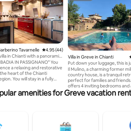
rating, 34 reviews
arberino Tavarnelle
4.95 out of 5 average rating, 44 reviews
4.95 (44)
illa in Chianti with a panoramic
Villa in Greve in Chianti
ADIA IN PASSIGNANO” You
Put down your luggage, this is j
ience a relaxing and restorative
beggining!
Il Mulino, a charming former mil
 the heart of the Chianti
country house, is a tranquil ret
gion. You will stay in a fully
perfect for families and friends. The vill
old stone barn with a large
offers 4 inviting bedrooms and
rden and an old gazebo,
pular amenities for Greve vacation rent
space for relaxation, both indo
or large groups and families.
out. On warm days, guests can 
 are comfortable and spacious
swimming pool with its integra
ple. The renovation was carried
jacuzzi. Bordering a picturesque winery,
reat care, taking into account
the property provides beautiful
hetic detail to allow you to
the vineyards. Nestled in the vall
e the ancient Tuscan tradition
15-minute walk to the heart of 
h comfortable modernity.
Chianti and a 30-minute drive t