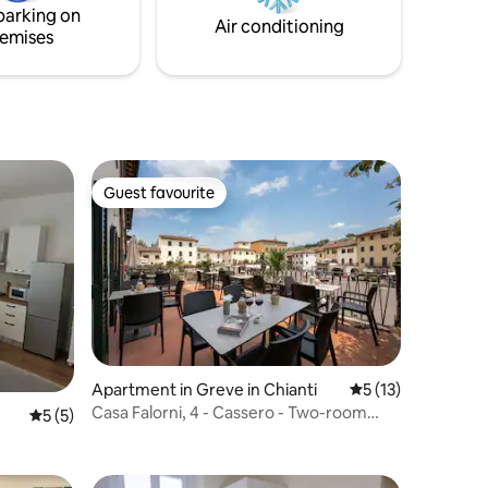
parking on
Air conditioning
emises
Guest favourite
Guest favourite
Apartment in Greve in Chianti
5 out of 5 average 
5 (13)
Casa Falorni, 4 - Cassero - Two-room
5 out of 5 average rating, 5 reviews
5 (5)
apartment