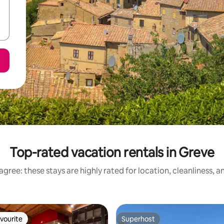
Top-rated vacation rentals in Greve
gree: these stays are highly rated for location, cleanliness, 
vourite
Superhost
vourite
Superhost