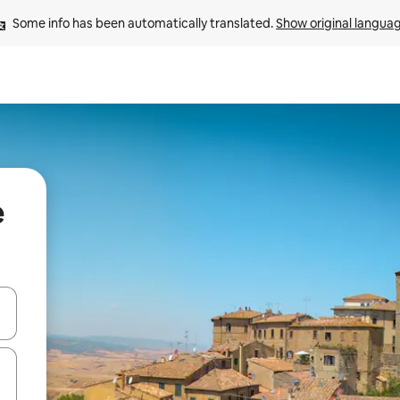
Some info has been automatically translated. 
Show original langua
e
 down arrow keys or explore by touch or swipe gestures.