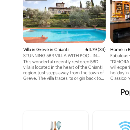
Villa in Greve in Chianti
4.79 out of 5 average 
4.79 (34)
Home in B
STUNNING 5BR VILLA WITH POOL IN
Fabulous v
CHIANTI TUSCANY
garden
This wonderful recently restored 5BD
“DIMORA B
villa is located in the heart of the Chianti
will exper
region, just steps away from the town of
holiday in
Greve. The villa traces its origin back to
Classico re
the 1300 and has recently been tastefully
restored 
renovated and exquisitely furnished. The
fenced ga
Po
careful attention to details by the owner,
suitable f
who has owned the property for more
The rooms
than 35 years, contributes into making
for 8 peo
this villa a truly unique place with a very
out with g
sophisticated, cozy and elegant
every aest
atmosphere. From the villa it is possible
experienc
to enjoy the most lovely views on the
mixed wit