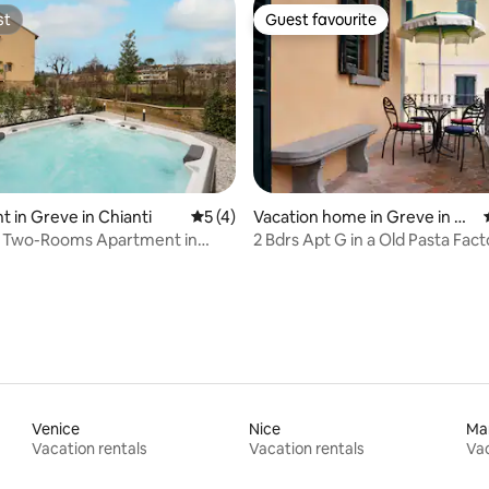
st
Guest favourite
st
Guest favourite
rating, 51 reviews
 in Greve in Chianti
5 out of 5 average rating, 4 reviews
5 (4)
Vacation home in Greve in C
hianti
, Two-Rooms Apartment in
2 Bdrs Apt G in a Old Pasta Fact
Chianti
Venice
Nice
Mar
Vacation rentals
Vacation rentals
Vac