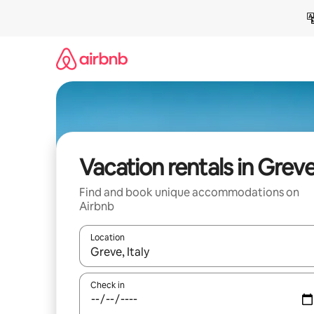
Skip
to
content
Vacation rentals in Grev
Find and book unique accommodations on
Airbnb
Location
When results are available, navigate with up and
Check in