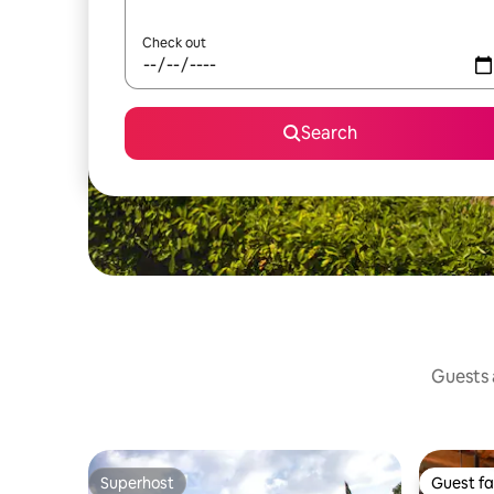
Check out
Search
Guests a
Superhost
Guest fa
Superhost
Guest fa