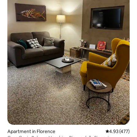
Apartment in Florence
4.93 out of 5 a
4.93 (477)