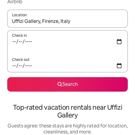
Airbnb
Location
When results are available, navigate with up and down arrow ke
Check in
Check out
Search
Top-rated vacation rentals near Uffizi
Gallery
Guests agree: these stays are highly rated for location,
cleanliness, and more.