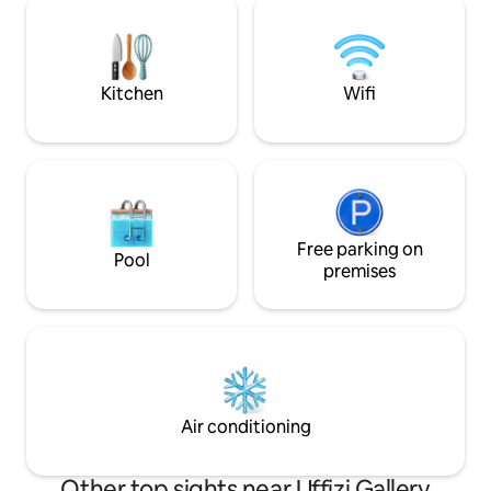
main attractions It includes a bedroom
reach the elevator, you’ll need to climb
and a large living 
20 steps. There may be noise caused by
540 sq. ft. in total
tourists, is not predictable.
Kitchen
Wifi
Free parking on
Pool
premises
Air conditioning
Other top sights near Uffizi Gallery