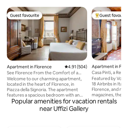
Guest favourite
Guest favourit
Guest favourite
Top guest favouri
Apartment in Flo
Apartment in Florence
4.91 out of 5 average rating, 50
4.91 (504)
Casa Pinti, a Rena
See Florence From the Comfort of a
Florence center
Central Home
Featured by Vogu
Welcome to our charming apartment,
18 Airbnbs in Italy
located in the heart of Florence, in
Florence, and men
Piazza della Signoria. The apartment
magazines, the apa
features a spacious bedroom with an
Popular amenities for vacation rentals
floor of a 16th-cen
en-suite bathroom, a lovely kitchenette,
elevator, bright with
and a large living area. The living space is
near Uffizi Gallery
checkerboard terr
cozy and bright, with access to a small
handmade blue tiles
balcony offering breathtaking views of
charm and modern comfort
the square. The apartment also includes
in Borgo Pinti, jus
a second bathroom with a shower. To