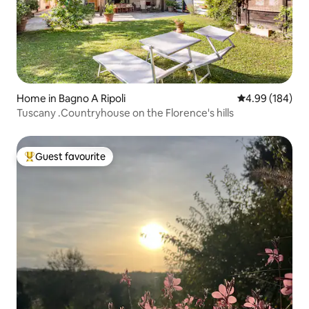
Home in Bagno A Ripoli
4.99 out of 5 a
4.99 (184)
Tuscany .Countryhouse on the Florence's hills
Guest favourite
Top guest favourite