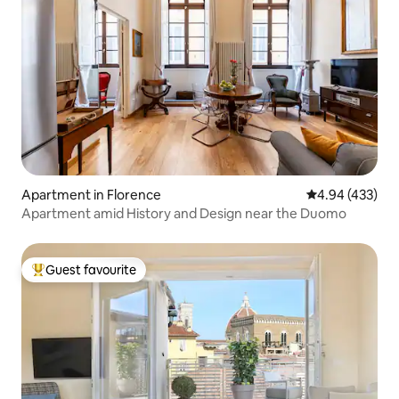
Apartment in Florence
4.94 out of 5 a
4.94 (433)
Apartment amid History and Design near the Duomo
Guest favourite
Top guest favourite