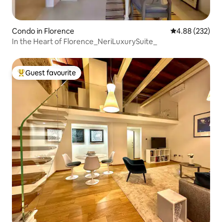
Condo in Florence
4.88 out of 5 a
4.88 (232)
In the Heart of Florence_NeriLuxurySuite_
Guest favourite
Top guest favourite