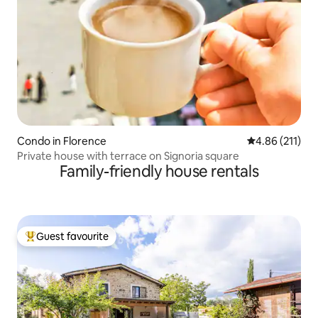
Condo in Florence
4.86 out of 5 
4.86 (211)
Private house with terrace on Signoria square
Family-friendly house rentals
Guest favourite
Top guest favourite