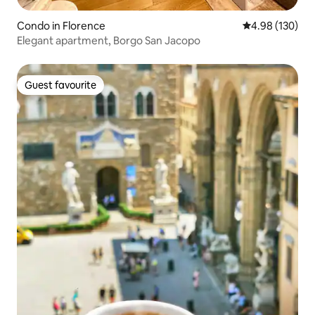
Condo in Florence
4.98 out of 5 a
4.98 (130)
Elegant apartment, Borgo San Jacopo
Guest favourite
Guest favourite