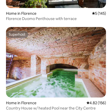
Home in Florence
5 out of 5 
5 (145)
Florence Duomo Penthouse with terrace
Superhost
Superhost
Home in Florence
4.82 out of 5 a
4.82 (156)
Country House w/ heated Pool near the City Centre