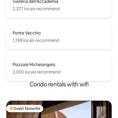
Galleria dell'Accademia
2,377 locals recommend
Ponte Vecchio
1,769 locals recommend
Piazzale Michelangelo
2,000 locals recommend
Condo rentals with wifi
Guest favourite
Top guest favourite