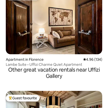
Apartment in Florence
4.96 out of 5 a
4.96 (134)
Lambe Suite • Uffizi Charme Quiet Apartment
Other great vacation rentals near Uffizi
Gallery
Guest favourite
Top guest favourite