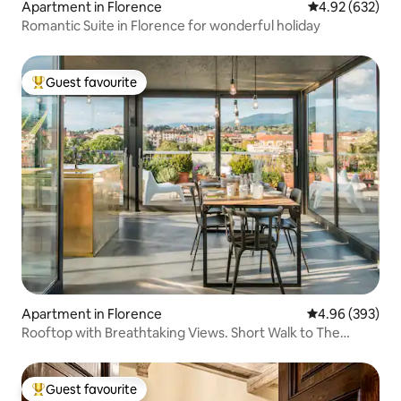
Apartment in Florence
4.92 out of 5 a
4.92 (632)
Romantic Suite in Florence for wonderful holiday
Guest favourite
Top guest favourite
Apartment in Florence
4.96 out of 5 a
4.96 (393)
Rooftop with Breathtaking Views. Short Walk to The
Duomo.
Guest favourite
Top guest favourite