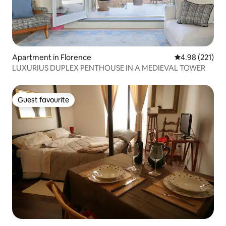
Apartment in Florence
4.98 out of 5 a
4.98 (221)
LUXURIUS DUPLEX PENTHOUSE IN A MEDIEVAL TOWER
Guest favourite
Guest favourite