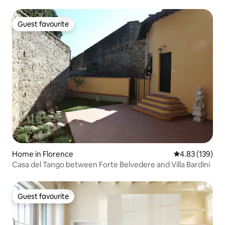
Guest favourite
Guest favourite
Home in Florence
4.83 out of 5 a
4.83 (139)
Casa del Tango between Forte Belvedere and Villa Bardini
Guest favourite
Guest favourite