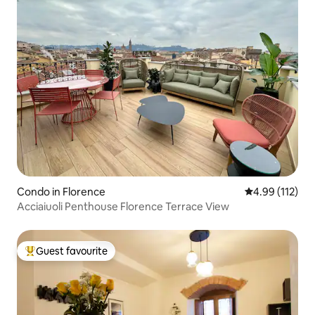
Condo in Florence
4.99 out of 5 
4.99 (112)
Acciaiuoli Penthouse Florence Terrace View
Guest favourite
Top guest favourite