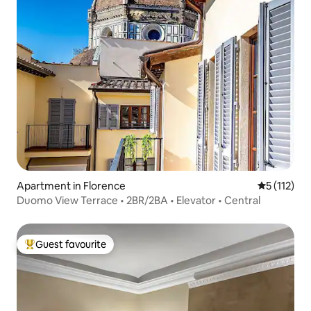
Apartment in Florence
5 out of 5 
5 (112)
Duomo View Terrace • 2BR/2BA • Elevator • Central
Guest favourite
Top guest favourite