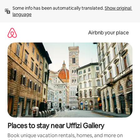
Skip
Some info has been automatically translated. 
Show original 
to
language
content
Airbnb your place
Places to stay near Uffizi Gallery
Book unique vacation rentals, homes, and more on