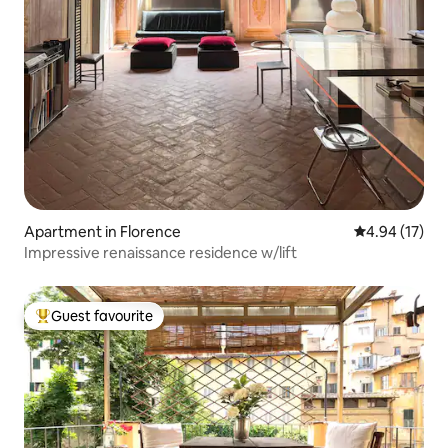
Apartment in Florence
4.94 out of 5
4.94 (17)
Impressive renaissance residence w/lift
Guest favourite
Top guest favourite