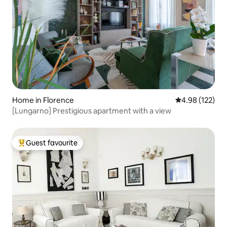
Home in Florence
4.98 out of 5 a
4.98 (122)
[Lungarno] Prestigious apartment with a view
Guest favourite
Top guest favourite