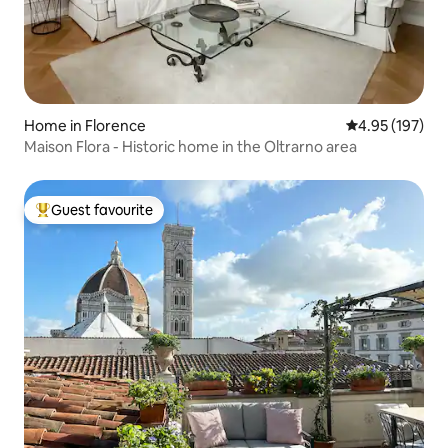
Home in Florence
4.95 out of 5 a
4.95 (197)
Maison Flora - Historic home in the Oltrarno area
Guest favourite
Top guest favourite