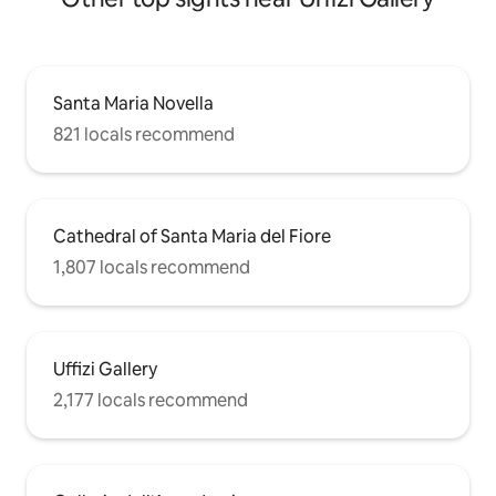
Santa Maria Novella
821 locals recommend
Cathedral of Santa Maria del Fiore
1,807 locals recommend
Uffizi Gallery
2,177 locals recommend