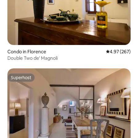
Condo in Florence
4.97 out of 5 a
4.97 (267)
Double Two de' Magnoli
Superhost
Superhost