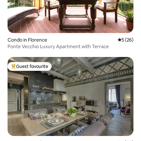
Condo in Florence
5 out of 5
5 (26)
Ponte Vecchio Luxury Apartment with Terrace
Guest favourite
Top guest favourite