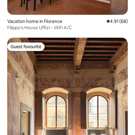
Vacation home in Florence
4.91 out of 5 
4.91 (68)
Filippo's House Uffizi – WiFi A/C
Guest favourite
Guest favourite