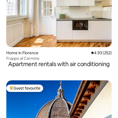
Home in Florence
4.93 out of 5 a
4.93 (252)
Frappo al Carmine
Apartment rentals with air conditioning
Guest favourite
Top guest favourite