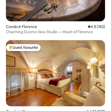
Condo in Florence
4.9 out of 5 
4.9 (162)
Charming Duomo View Studio — Heart of Florence
Guest favourite
Top guest favourite