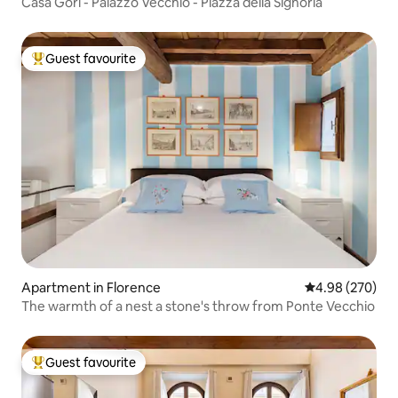
Casa Gori - Palazzo Vecchio - Piazza della Signoria
Guest favourite
Top guest favourite
Apartment in Florence
4.98 out of 5 a
4.98 (270)
The warmth of a nest a stone's throw from Ponte Vecchio
Guest favourite
Top guest favourite