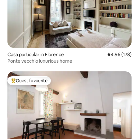
Casa particular in Florence
4.96 out of 5 a
4.96 (178)
Ponte vecchio luxurious home
Guest favourite
Top guest favourite