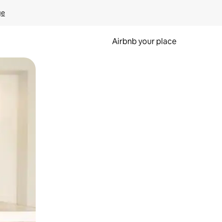
ge
Airbnb your place