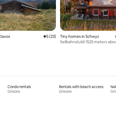
rating, 14 reviews
 Davos
5 out of 5 average rating, 23 reviews
5 (23)
Tiny homes in Schwyz
Seilbahnstubli 1525 meters abo
level
Condo rentals
Rentals with beach access
Nat
Grisons
Grisons
Gri