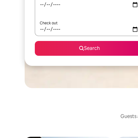
Check out
Search
Guests a