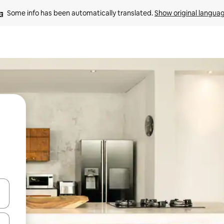
Some info has been automatically translated. 
Show original langua
 down arrow keys or explore by touch or swipe gestures.