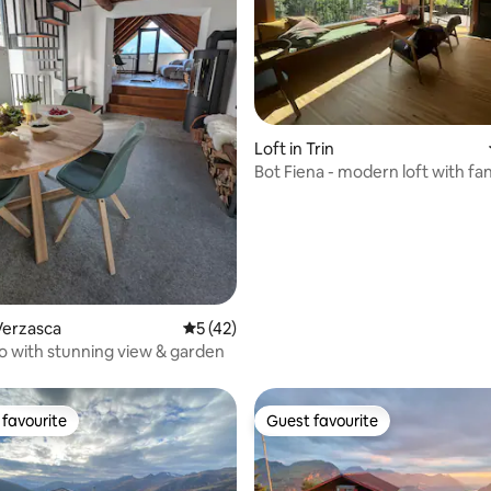
ating, 92 reviews
Loft in Trin
Bot Fiena - modern loft with fan
views
Verzasca
5 out of 5 average rating, 42 reviews
5 (42)
co with stunning view & garden
favourite
Guest favourite
t favourite
Guest favourite