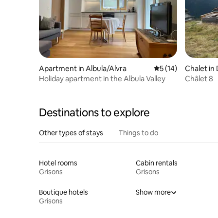
Apartment in Albula/Alvra
5 out of 5 average 
5 (14)
Chalet in
Holiday apartment in the Albula Valley
Châlet 8
Destinations to explore
Other types of stays
Things to do
Hotel rooms
Cabin rentals
Grisons
Grisons
Boutique hotels
Show more
Grisons