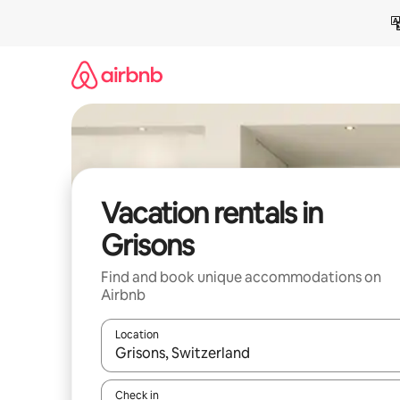
Skip
to
content
Vacation rentals in
Grisons
Find and book unique accommodations on
Airbnb
Location
When results are available, navigate with up and
Check in