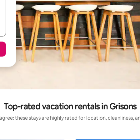
Top-rated vacation rentals in Grisons
gree: these stays are highly rated for location, cleanliness, 