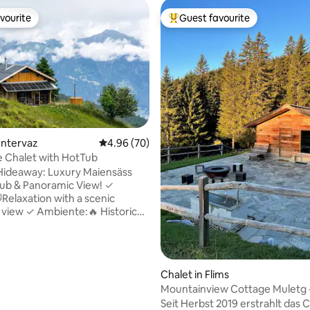
vourite
Guest favourite
vourite
Top guest favourite
ting, 256 reviews
Untervaz
4.96 out of 5 average rating, 70 reviews
4.96 (70)
e Chalet with HotTub
Hideaway: Luxury Maiensäss
ub & Panoramic View! ✓
Relaxation with a scenic
view ✓ Ambiente:🔥 Historic
, ultra-modern with fireplace ✓
ultiroom Sonos & Wi-Fi (ideal
tion) ✓ Sustainable:☀️ Energy-
ith solar power & rainwater ✓
Chalet in Flims
🏔️Nature, peace, hiking &
Mountainview Cottage Muletg -
llic –🐾furry friends welcome! ✓
LAAX
Seit Herbst 2019 erstrahlt das 
Close to alpine pasture