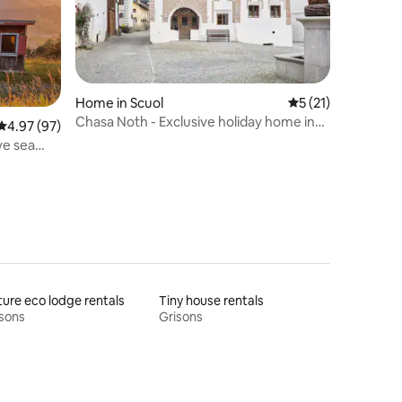
Home in Scuol
5 out of 5 average 
5 (21)
Chasa Noth - Exclusive holiday home in
4.97 out of 5 average rating, 97 reviews
4.97 (97)
Scuol
ve sea
ure eco lodge rentals
Tiny house rentals
sons
Grisons