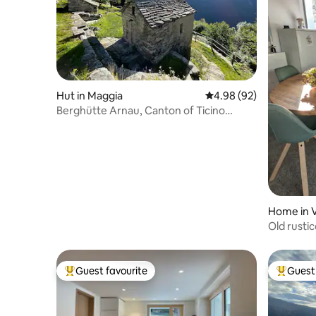
Hut in Maggia
4.98 out of 5 average r
4.98 (92)
Berghütte Arnau, Canton of Ticino
Maggiatal
Home in 
Old rusti
Guest favourite
Guest 
Top guest favourite
Top gues