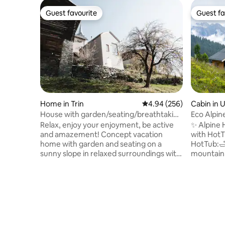
Guest favourite
Guest fa
Guest favourite
Guest fa
Home in Trin
4.94 out of 5 average ra
4.94 (256)
Cabin in 
House with garden/seating/breathtaking
Eco Alpin
views
Relax, enjoy your enjoyment, be active
✨ Alpine 
and amazement! Concept vacation
with HotT
home with garden and seating on a
HotTub:🛁
sunny slope in relaxed surroundings with
mountain 
stunning views. Simplicity of architecture
log cabin
invites you to coziness, the imposing
Tech: 🎶M
view from the huge window conjures up
for worka
relaxation to the woods and mountain
neutral w
worlds. Trin is idyllic and quiet yet
Location:
extremely close to the ski/hiking/biking
alpine idy
and climbing area on mountain lakes and
Summer: 