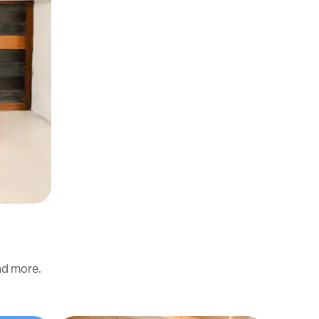
and more.