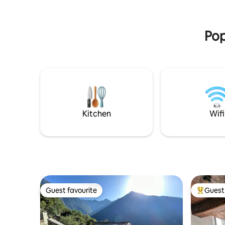
World Heritage Site (7 min to Flims, 10
(fresh milk & ta
min to Laax). The main town of Chur is a
experienc
15-minute drive.
tradition 
Pop
Kitchen
Wifi
Guest favourite
Guest 
Guest favourite
Top gues