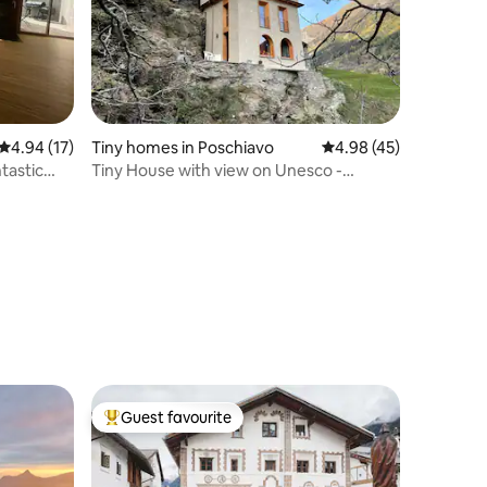
4.94 out of 5 average rating, 17 reviews
4.94 (17)
Tiny homes in Poschiavo
4.98 out of 5 average 
4.98 (45)
tastic
Tiny House with view on Unesco -
Rhaetian Railway
Guest favourite
Top guest favourite