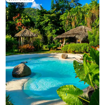
Guest favourite