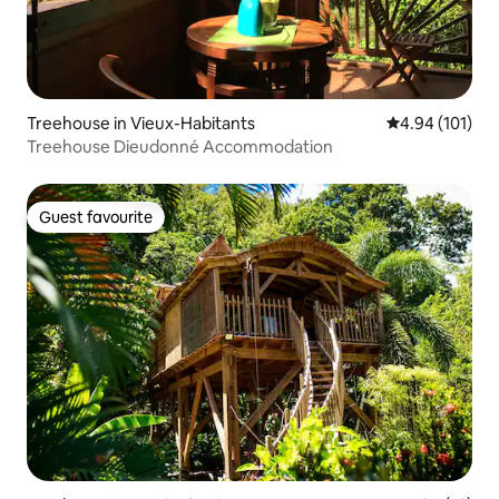
Treehouse in Vieux-Habitants
4.94 out of 5 a
4.94 (101)
Treehouse Dieudonné Accommodation
Guest favourite
Guest favourite