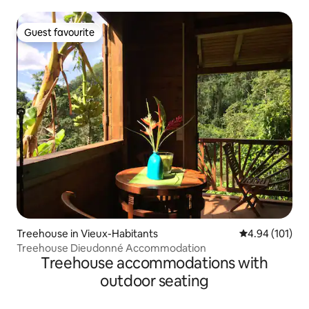
Deshaies
Guest favourite
Guest favourite
Treehouse in Vieux-Habitants
4.94 out of 5 a
4.94 (101)
Treehouse Dieudonné Accommodation
Treehouse accommodations with
outdoor seating