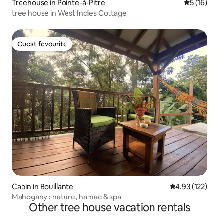
Treehouse in Pointe-à-Pitre
5 out of 5
5 (16)
tree house in West Indies Cottage
Guest favourite
Guest favourite
Cabin in Bouillante
4.93 out of 5 a
4.93 (122)
Mahogany : nature, hamac & spa
Other tree house vacation rentals