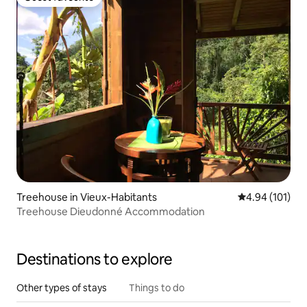
Guest favourite
Treehouse in Vieux-Habitants
4.94 out of 5 a
4.94 (101)
Treehouse Dieudonné Accommodation
Destinations to explore
Other types of stays
Things to do