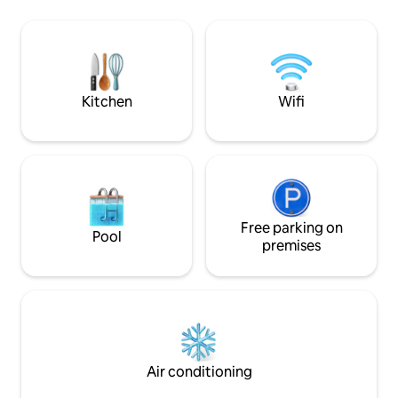
lodges on the side 
sucre (pour 1er petit déjeuner), une
minute walk to Pe
bouteille d'eau, un rouleau de papier
access to the com
toilette. Suivant votre opérateur, la
rentals.
connexion wifi peut être difficile et le
réseau en Guadeloupe peut être
défaillant.
Kitchen
Wifi
Free parking on
Pool
premises
Air conditioning