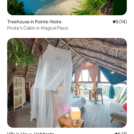
Treehouse in Pointe-Noire
5 out of 5
5 (14)
Pirate's Cabin in Magical Place