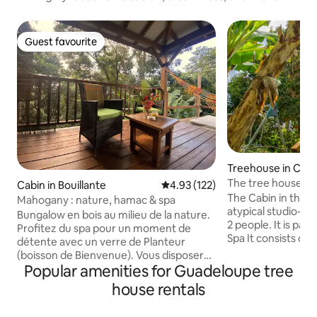
Guest favourite
Guest favourite
Treehouse in Cap
Marie-Galante
The tree house, Gî
Cabin in Bouillante
4.93 out of 5 average rating, 12
4.93 (122)
The Cabin in the g
Mahogany : nature, hamac & spa
atypical studio-t
Bungalow en bois au milieu de la nature.
2 people. It is part
Profitez du spa pour un moment de
Spa It consists of: • 160 cm hanging bed.
détente avec un verre de Planteur
• A swimming pool
(boisson de Bienvenue). Vous disposerez
cottages • Kitche
Popular amenities for Guadeloupe tree
pour votre séjour de linge de toilette, lit
water) • 1 toilet A washing machine is
avec des draps. Avec Alisé locations,
house rentals
available, commo
demander le code promo pour
Frédo offer you a
bénéficier d'une remise. Thé, café,