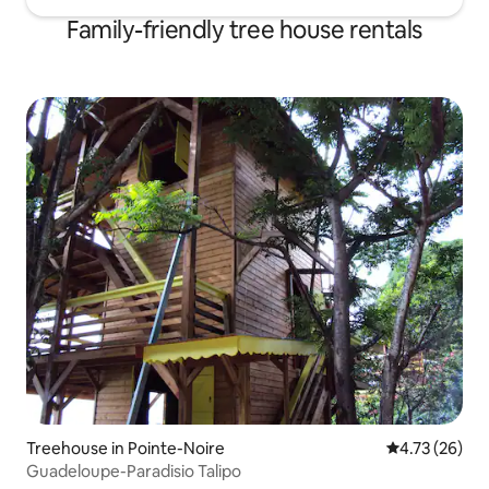
Family-friendly tree house rentals
Treehouse in Pointe-Noire
4.73 out of 5
4.73 (26)
Guadeloupe-Paradisio Talipo