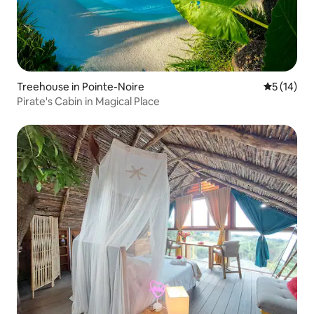
Treehouse in Pointe-Noire
5 out of 5
5 (14)
Pirate's Cabin in Magical Place