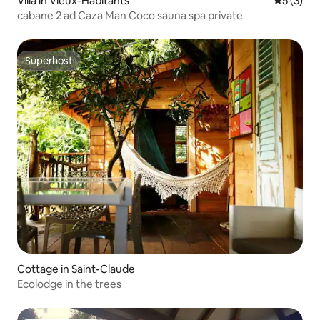
Villa in Vieux-Habitants
5 out of 
5 (3)
cabane 2 ad Caza Man Coco sauna spa private
Superhost
Superhost
Cottage in Saint-Claude
Ecolodge in the trees