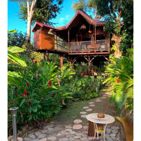
Superhost