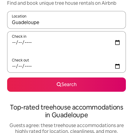
Find and book unique tree house rentals on Airbnb
Location
When results are available, navigate with up and down arrow ke
Check in
Check out
Search
Top-rated treehouse accommodations
in Guadeloupe
Guests agree: these treehouse accommodations are
highly rated for location, cleanliness, and more.