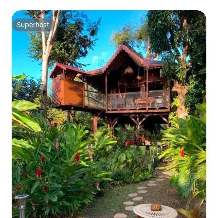
Superhost
Superhost