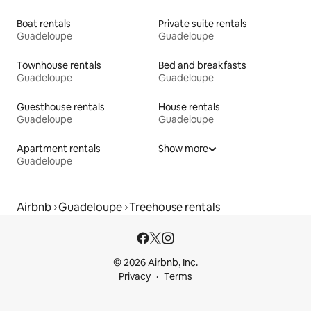
Boat rentals
Private suite rentals
Guadeloupe
Guadeloupe
Townhouse rentals
Bed and breakfasts
Guadeloupe
Guadeloupe
Guesthouse rentals
House rentals
Guadeloupe
Guadeloupe
Apartment rentals
Show more
Guadeloupe
Airbnb
Guadeloupe
Treehouse rentals
© 2026 Airbnb, Inc.
Privacy
Terms