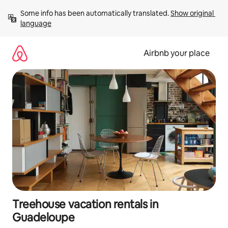
Skip
Some info has been automatically translated. 
Show original 
to
language
content
Airbnb your place
Treehouse vacation rentals in
Guadeloupe