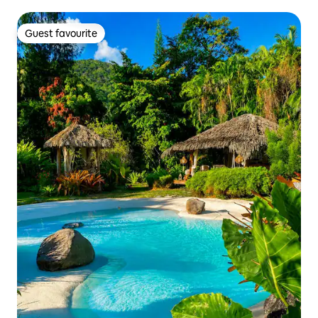
Guest favourite
Guest favourite