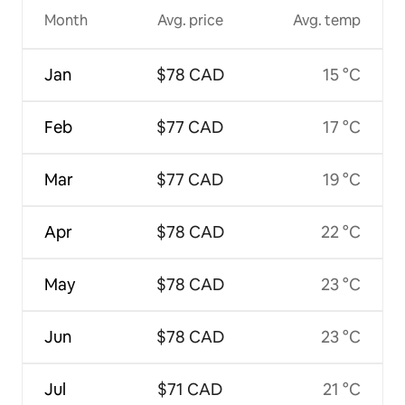
Month
Avg. price
Avg. temp
Jan
$78 CAD
15 °C
Feb
$77 CAD
17 °C
Mar
$77 CAD
19 °C
Apr
$78 CAD
22 °C
May
$78 CAD
23 °C
Jun
$78 CAD
23 °C
Jul
$71 CAD
21 °C