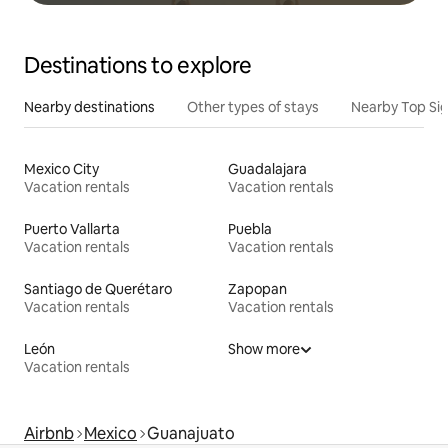
Destinations to explore
Nearby destinations
Other types of stays
Nearby Top Si
Mexico City
Guadalajara
Vacation rentals
Vacation rentals
Puerto Vallarta
Puebla
Vacation rentals
Vacation rentals
Santiago de Querétaro
Zapopan
Vacation rentals
Vacation rentals
León
Show more
Vacation rentals
Airbnb
Mexico
Guanajuato