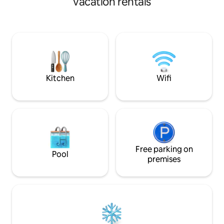
vacation rentals
doble terraza (techada y expuesta con
minutos caminando
pérgola) con increíble vista panorámica
Unión. Todos los s
de la ciudad; cuenta con asador y
caminando. Beautiful, modern
cochera techada para un vehículo;
downtown studio 
estamos a 400 metros del monumento
terraces. Great vi
al Pípila y a 12 minutos del Centro
market, bakery, etc. Located in flat
Histórico si bajas caminando por los
of Guanajuato, ~10
callejones.
Unión. No stairs!!!
Kitchen
Wifi
Free parking on
Pool
premises