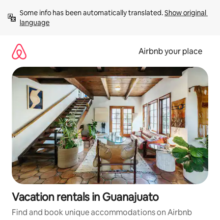
Skip
Some info has been automatically translated. 
Show original 
to
language
content
Airbnb your place
Vacation rentals in Guanajuato
Find and book unique accommodations on Airbnb