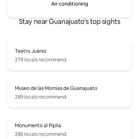
Air conditioning
Stay near Guanajuato's top sights
Teatro Juárez
279 locals recommend
Museo de las Momias de Guanajuato
289 locals recommend
Monumento al Pípila
286 locals recommend