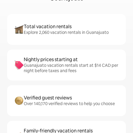
Total vacation rentals
Explore 2,060 vacation rentals in Guanajuato
Nightly prices starting at
Guanajuato vacation rentals start at $14 CAD per
night before taxes and fees
Verified guest reviews
Over 140,170 verified reviews to help you choose
Family-friendly vacation rentals