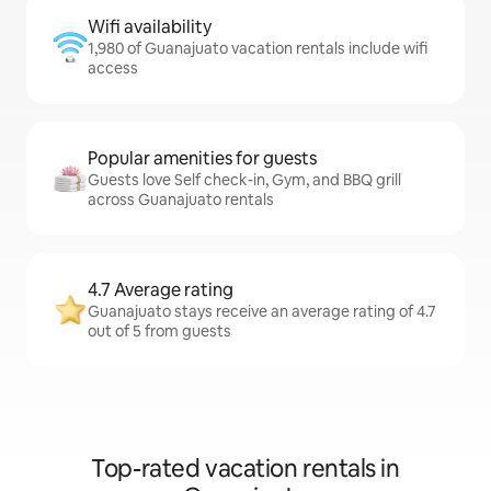
Wifi availability
1,980 of Guanajuato vacation rentals include wifi
access
Popular amenities for guests
Guests love Self check-in, Gym, and BBQ grill
across Guanajuato rentals
4.7 Average rating
Guanajuato stays receive an average rating of 4.7
out of 5 from guests
Top-rated vacation rentals in