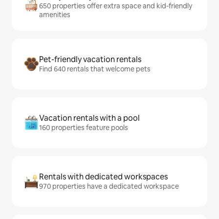
650 properties offer extra space and kid-friendly
amenities
Pet-friendly vacation rentals
Find 640 rentals that welcome pets
Vacation rentals with a pool
160 properties feature pools
Rentals with dedicated workspaces
970 properties have a dedicated workspace