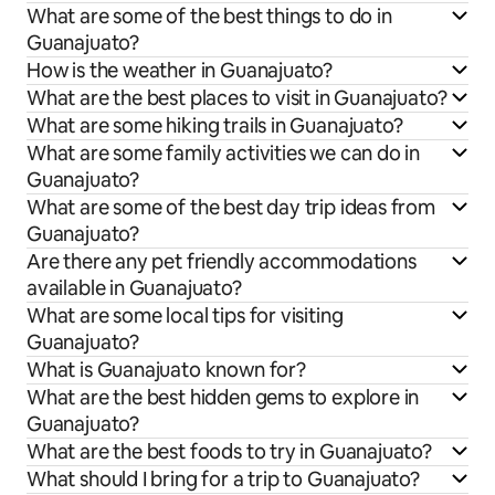
What are some of the best things to do in
Guanajuato?
How is the weather in Guanajuato?
What are the best places to visit in Guanajuato?
What are some hiking trails in Guanajuato?
What are some family activities we can do in
Guanajuato?
What are some of the best day trip ideas from
Guanajuato?
Are there any pet friendly accommodations
available in Guanajuato?
What are some local tips for visiting
Guanajuato?
What is Guanajuato known for?
What are the best hidden gems to explore in
Guanajuato?
What are the best foods to try in Guanajuato?
What should I bring for a trip to Guanajuato?