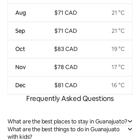
Aug
$71 CAD
21 °C
Sep
$71 CAD
21 °C
Oct
$83 CAD
19 °C
Nov
$78 CAD
17 °C
Dec
$81 CAD
16 °C
Frequently Asked Questions
What are the best places to stay in Guanajuato?
What are the best things to do in Guanajuato
with kids?