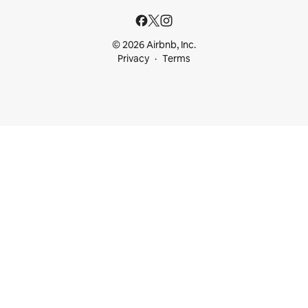
© 2026 Airbnb, Inc.
Privacy
Terms