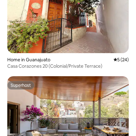
Home in Guanajuato
5 out of 5
5 (24)
Casa Corazones 20 (Colonial/Private Terrace)
Superhost
Superhost