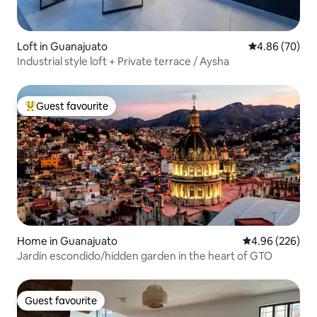
Loft in Guanajuato
4.86 out of 5 
4.86 (70)
Industrial style loft + Private terrace / Aysha
Guest favourite
Top guest favourite
Home in Guanajuato
4.96 out of 5 a
4.96 (226)
Jardín escondido/hidden garden in the heart of GTO
Guest favourite
Guest favourite