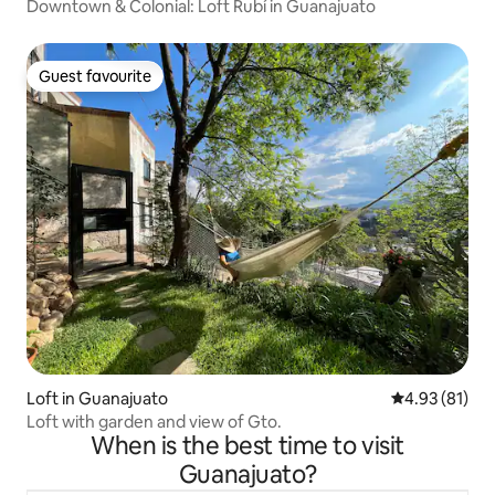
Downtown & Colonial: Loft Rubí in Guanajuato
Guest favourite
Guest favourite
Loft in Guanajuato
4.93 out of 5
4.93 (81)
Loft with garden and view of Gto.
When is the best time to visit
Guanajuato?