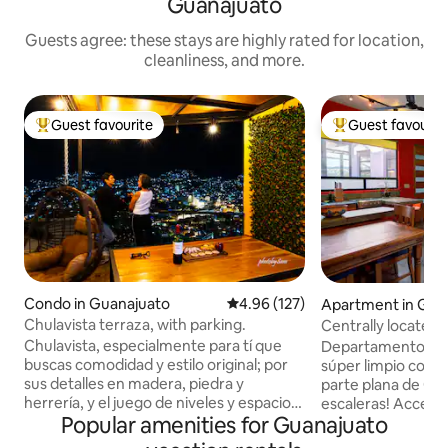
Guanajuato
Guests agree: these stays are highly rated for location,
cleanliness, and more.
Guest favourite
Guest favourit
Top guest favourite
Top guest favouri
Condo in Guanajuato
4.96 out of 5 average rating, 12
4.96 (127)
Apartment in Gua
Chulavista terraza, with parking.
Centrally located,
Chulavista, especialmente para tí que
Departamento pre
buscas comodidad y estilo original; por
súper limpio con a
sus detalles en madera, piedra y
parte plana de Gua
herrería, y el juego de niveles y espacios
escaleras! Acceso 
Popular amenities for Guanajuato
podrás experimentar la vivencia de una
vistas panorámicas 
casa típica de Guanajuato; disfrutarás la
montañas. Bastante