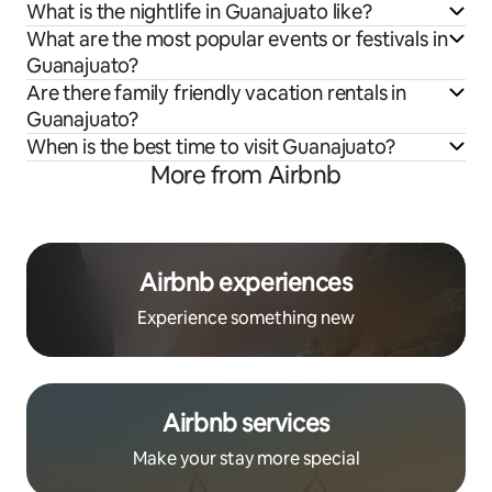
What is the nightlife in Guanajuato like?
What are the most popular events or festivals in
Guanajuato?
Are there family friendly vacation rentals in
Guanajuato?
When is the best time to visit Guanajuato?
More from Airbnb
Airbnb experiences
Experience something new
Airbnb services
Make your stay more special