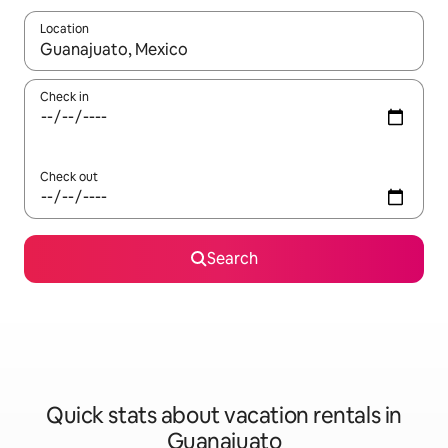
Location
When results are available, navigate with up and down arrow ke
Check in
Check out
Search
Quick stats about vacation rentals in
Guanajuato