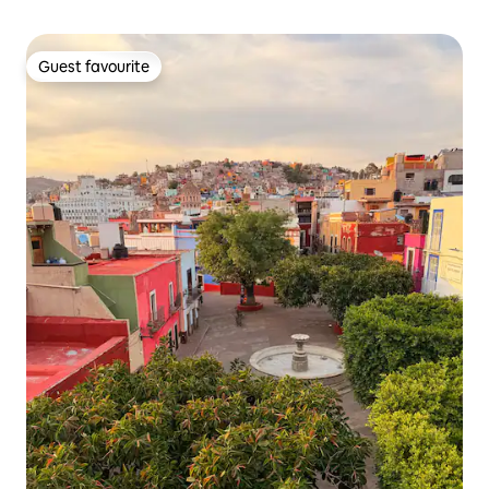
Guest favourite
Guest favourite