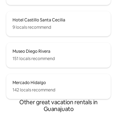
Hotel Castillo Santa Cecilia
9 locals recommend
Museo Diego Rivera
151 locals recommend
Mercado Hidalgo
142 locals recommend
Other great vacation rentals in
Guanajuato