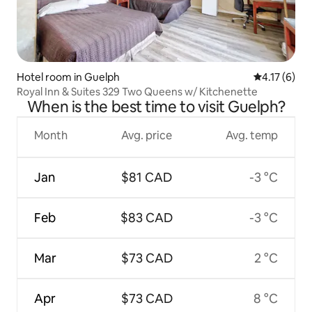
Hotel room in Guelph
4.17 out of 
4.17 (6)
Royal Inn & Suites 329 Two Queens w/ Kitchenette
When is the best time to visit Guelph?
Month
Avg. price
Avg. temp
Jan
$81 CAD
-3 °C
Feb
$83 CAD
-3 °C
Mar
$73 CAD
2 °C
Apr
$73 CAD
8 °C