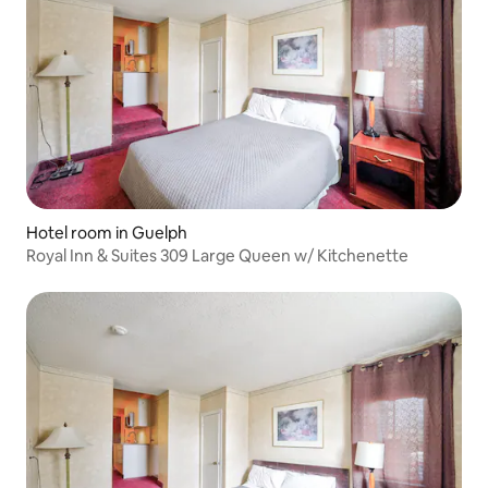
Hotel room in Guelph
Royal Inn & Suites 309 Large Queen w/ Kitchenette