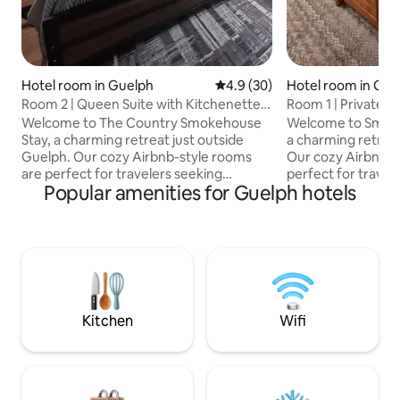
Hotel room in Guelph
4.9 out of 5 average rating, 3
4.9 (30)
Hotel room in Gue
Room 2 | Queen Suite with Kitchenette
Room 1 | Private 
Near Elora
Guelph
Welcome to The Country Smokehouse
Welcome to Smoke
Stay, a charming retreat just outside
a charming retreat
Guelph. Our cozy Airbnb-style rooms
Our cozy Airbnb-s
are perfect for travelers seeking
perfect for travel
Popular amenities for Guelph hotels
comfort and convenience, paired with
and convenience, 
an on-site BBQ restaurant serving
BBQ restaurant se
smoky, mouthwatering flavors. Located
mouthwatering fla
along a bustling highway, the property
bustling highway, 
offers quick access to local attractions
quick access to loc
but does experience some traffic noise.
does experience s
Relax, enjoy great food, and embrace
Relax, enjoy grea
the charm of country hospitality at
the charm of count
Kitchen
Wifi
Smokehouse Suites!
Smokehouse Suite