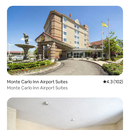
Monte Carlo Inn Airport Suites
4.3 out of 5 
4.3 (102)
Monte Carlo Inn Airport Suites