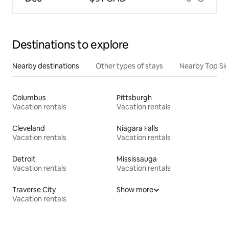
Destinations to explore
Nearby destinations
Other types of stays
Nearby Top Si
Columbus
Pittsburgh
Vacation rentals
Vacation rentals
Cleveland
Niagara Falls
Vacation rentals
Vacation rentals
Detroit
Mississauga
Vacation rentals
Vacation rentals
Traverse City
Show more
Vacation rentals