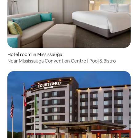
Hotel room in Mississauga
Near Mississauga Convention Centre | Pool & Bistro