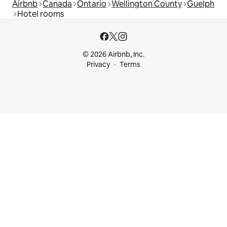
Airbnb
Canada
Ontario
Wellington County
Guelph
Hotel rooms
© 2026 Airbnb, Inc.
Privacy
Terms