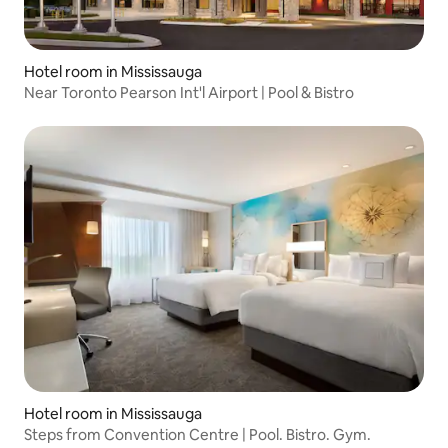
Hotel room in Mississauga
Near Toronto Pearson Int'l Airport | Pool & Bistro
Hotel room in Mississauga
Steps from Convention Centre | Pool. Bistro. Gym.