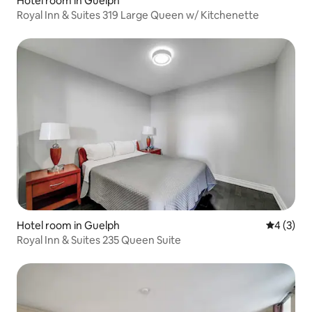
Hotel room in Guelph
Royal Inn & Suites 319 Large Queen w/ Kitchenette
Hotel room in Guelph
4 out of 
4 (3)
Royal Inn & Suites 235 Queen Suite