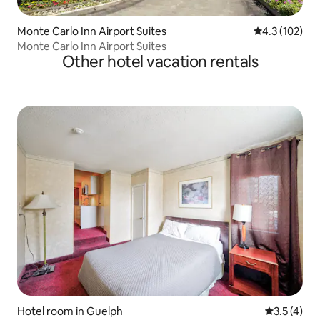
Monte Carlo Inn Airport Suites
4.3 out of 5 
4.3 (102)
Monte Carlo Inn Airport Suites
Other hotel vacation rentals
Hotel room in Guelph
3.5 out of 
3.5 (4)