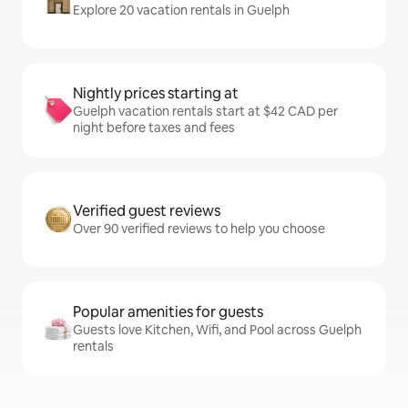
Explore 20 vacation rentals in Guelph
Nightly prices starting at
Guelph vacation rentals start at $42 CAD per
night before taxes and fees
Verified guest reviews
Over 90 verified reviews to help you choose
Popular amenities for guests
Guests love Kitchen, Wifi, and Pool across Guelph
rentals