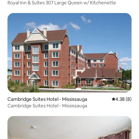
Royal Inn & Suites 307 Large Queen w/ Kitchenette
Cambridge Suites Hotel - Mississauga
4.38 out of 5
4.38 (8)
Cambridge Suites Hotel - Mississauga