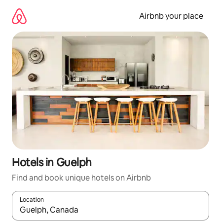
Skip
to
Airbnb your place
content
Hotels in Guelph
Find and book unique hotels on Airbnb
Location
When results are available, navigate with up and down arrow ke