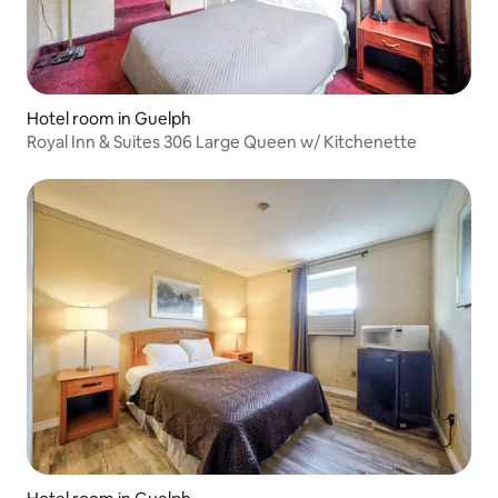
Hotel room in Guelph
Royal Inn & Suites 306 Large Queen w/ Kitchenette