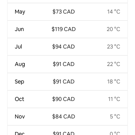
May
$73 CAD
14 °C
Jun
$119 CAD
20 °C
Jul
$94 CAD
23 °C
Aug
$91 CAD
22 °C
Sep
$91 CAD
18 °C
Oct
$90 CAD
11 °C
Nov
$84 CAD
5 °C
Dec
$91 CAD
0 °C