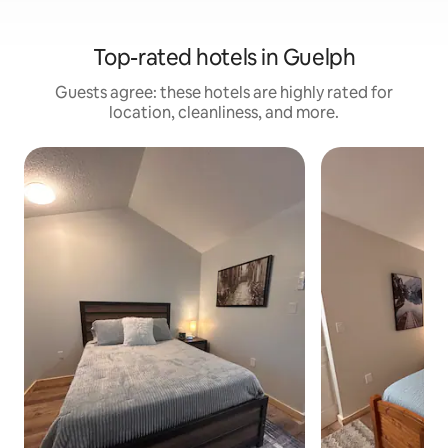
Top-rated hotels in Guelph
Guests agree: these hotels are highly rated for
location, cleanliness, and more.