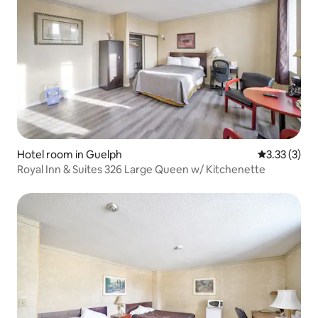
Hotel room in Guelph
3.33 out of 
3.33 (3)
Royal Inn & Suites 326 Large Queen w/ Kitchenette