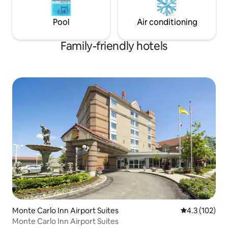
Pool
Air conditioning
Family-friendly hotels
Monte Carlo Inn Airport Suites
4.3 out of 5 
4.3 (102)
Monte Carlo Inn Airport Suites