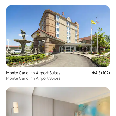
Monte Carlo Inn Airport Suites
4.3 out of 5 
4.3 (102)
Monte Carlo Inn Airport Suites