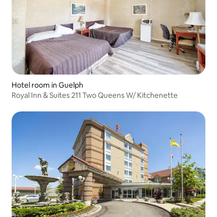
Hotel room in Guelph
Royal Inn & Suites 211 Two Queens W/ Kitchenette