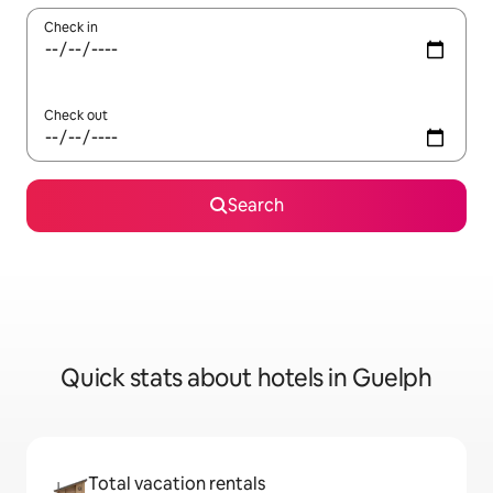
Check in
Check out
Search
Quick stats about hotels in Guelph
Total vacation rentals