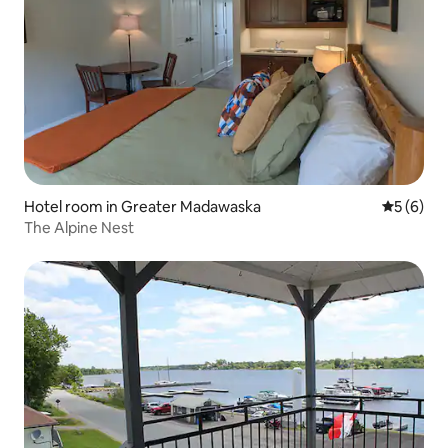
Hotel room in Greater Madawaska
5 out of 
5 (6)
The Alpine Nest