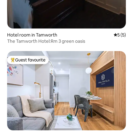
Hotel room in Tamworth
5 out of 
5 (5)
The Tamworth Hotel:Rm 3 green oasis
Guest favourite
Top guest favourite