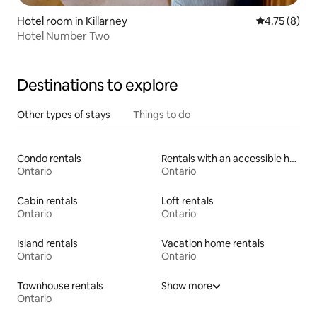
Hotel room in Killarney
4.75 out of 
4.75 (8)
Hotel Number Two
Destinations to explore
Other types of stays
Things to do
Condo rentals
Rentals with an accessible height toilet
Ontario
Ontario
Cabin rentals
Loft rentals
Ontario
Ontario
Island rentals
Vacation home rentals
Ontario
Ontario
Townhouse rentals
Show more
Ontario