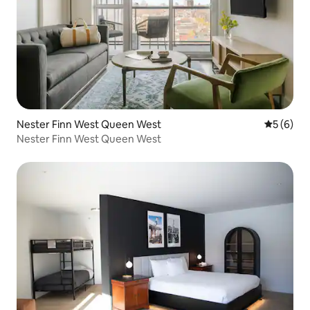
Nester Finn West Queen West
5 out of 
5 (6)
Nester Finn West Queen West