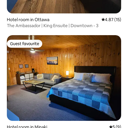
Hotel room in Ottawa
4.87 out of 5
4.87 (15)
The Ambassador | King Ensuite | Downtown - 3
Guest favourite
Guest favourite
Hotel room in Minaki
5 out of 
5 (9)