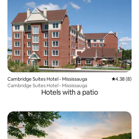
Cambridge Suites Hotel - Mississauga
4.38 out of 5
4.38 (8)
Cambridge Suites Hotel - Mississauga
Hotels with a patio