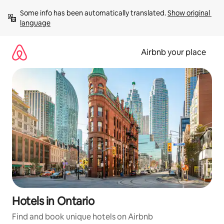
Skip
Some info has been automatically translated. 
Show original 
to
language
content
Airbnb your place
Hotels in Ontario
Find and book unique hotels on Airbnb