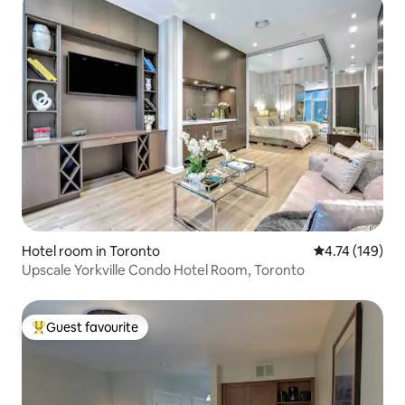
Hotel room in Toronto
4.74 out of 5 a
4.74 (149)
Upscale Yorkville Condo Hotel Room, Toronto
Guest favourite
Top guest favourite