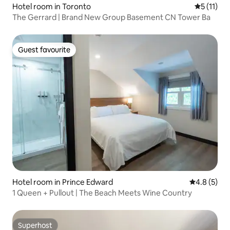
Hotel room in Toronto
5 out of 5
5 (11)
The Gerrard | Brand New Group Basement CN Tower Ba
Guest favourite
Guest favourite
Hotel room in Prince Edward
4.8 out of 
4.8 (5)
1 Queen + Pullout | The Beach Meets Wine Country
Superhost
Superhost