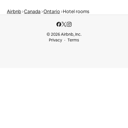
Airbnb
Canada
Ontario
Hotel rooms
© 2026 Airbnb, Inc.
Privacy
Terms