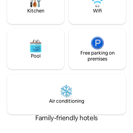
walk-out to the back deck. Newly
in the center of Ni
renovated, this sweet unit is the perfect
Kitchen
Wifi
escape for two!
Free parking on
Pool
premises
Air conditioning
Family-friendly hotels