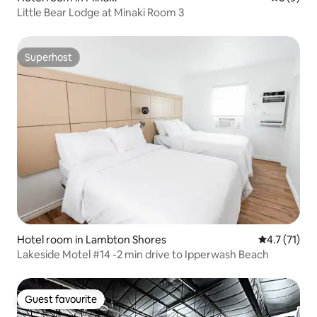
Little Bear Lodge at Minaki Room 3
Superhost
Superhost
Hotel room in Lambton Shores
4.7 out of 5
4.7 (71)
Lakeside Motel #14 -2 min drive to Ipperwash Beach
Guest favourite
Guest favourite