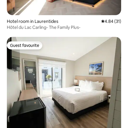
Hotel room in Laurentides
4.84 out of 5
4.84 (31)
Hôtel du Lac Carling- The Family Plus-
Guest favourite
Guest favourite