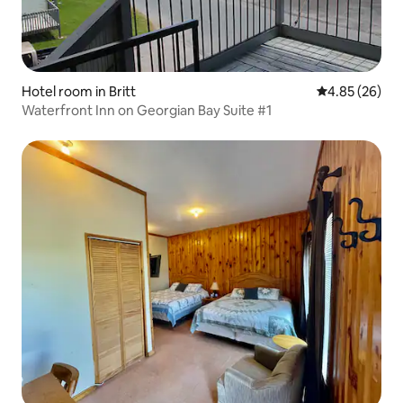
Hotel room in Britt
4.85 out of 5 
4.85 (26)
Waterfront Inn on Georgian Bay Suite #1