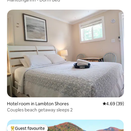
Hotel room in Lambton Shores
4.69 out of 5 
4.69 (39)
Couples beach getaway sleeps 2
Guest favourite
Top guest favourite