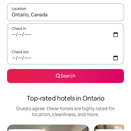
Location
When results are available, navigate with up and down arrow ke
Check in
Check out
Search
Top-rated hotels in Ontario
Guests agree: these hotels are highly rated for
location, cleanliness, and more.