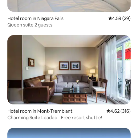
Hotel room in Niagara Falls
4.59 out of 5 
4.59 (29)
Queen suite 2 guests
Hotel room in Mont-Tremblant
4.62 out of 5 a
4.62 (316)
Charming Suite Loaded - Free resort shuttle!