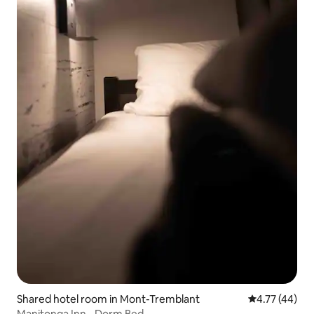
Shared hotel room in Mont-Tremblant
4.77 out of 5
4.77 (44)
Manitonga Inn - Dorm Bed