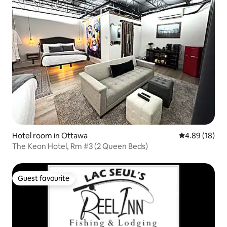
Hotel room in Ottawa
4.89 out of 5 
4.89 (18)
The Keon Hotel, Rm #3 (2 Queen Beds)
Guest favourite
Guest favourite