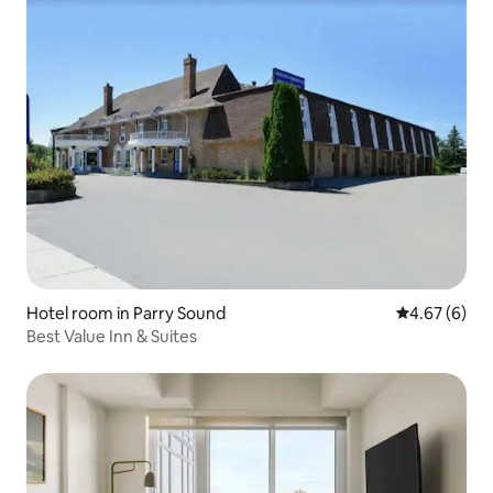
Hotel room in Parry Sound
4.67 out of 5
4.67 (6)
Best Value Inn & Suites