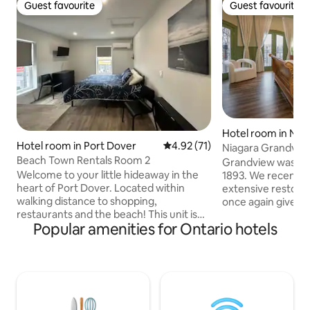
Guest favourite
Guest favourite
Guest favourite
Guest favourite
Hotel room in Niag
Hotel room in Port Dover
4.92 out of 5 average rating, 7
4.92 (71)
Niagara Grandview
Beach Town Rentals Room 2
Grandview was initi
Welcome to your little hideaway in the
1893. We recently
heart of Port Dover. Located within
extensive restorat
walking distance to shopping,
once again give th
restaurants and the beach! This unit is
property the respect 
Popular amenities for Ontario hotels
on the second floor offering a bachelor
the premier bouti
style room with queen sized bed, a
Falls, you'll check 
kitchenette equipped with a small
individually desig
fridge, microwave, coffee maker and
furnishings and a 
sink. The private bathroom has a walk-in
River and Gorge. 
shower. Down the hall is a common area
walking to the Clift
with space for reading or games and a
you'll enjoy a priv