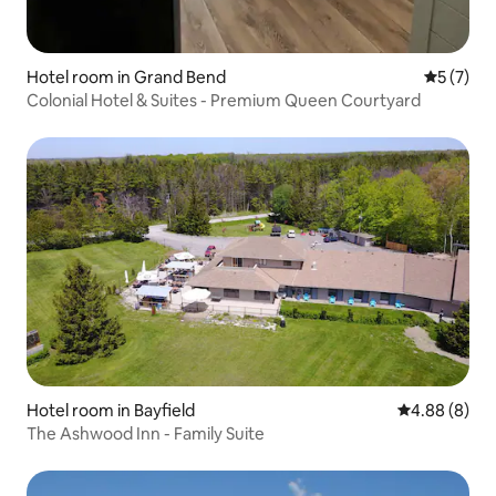
Hotel room in Grand Bend
5 out of 
5 (7)
Colonial Hotel & Suites - Premium Queen Courtyard
Hotel room in Bayfield
4.88 out of 5
4.88 (8)
The Ashwood Inn - Family Suite