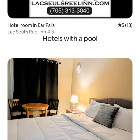
Hotel room in Ear Falls
5 out of 5
5 (13)
Lac Seul’s Reel Inn # 3
Hotels with a pool