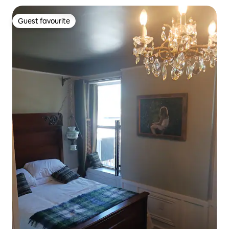
Guest favourite
Guest favourite