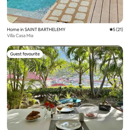
Home in SAINT BARTHELEMY
5 out of 5
5 (21)
Villa Casa Mia
Guest favourite
Guest favourite