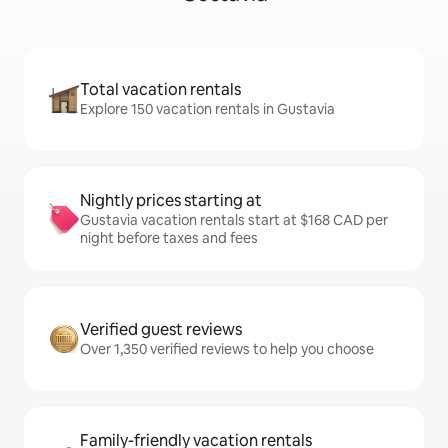
Total vacation rentals
Explore 150 vacation rentals in Gustavia
Nightly prices starting at
Gustavia vacation rentals start at $168 CAD per
night before taxes and fees
Verified guest reviews
Over 1,350 verified reviews to help you choose
Family-friendly vacation rentals