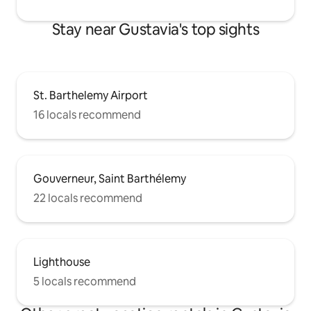
Stay near Gustavia's top sights
St. Barthelemy Airport
16 locals recommend
Gouverneur, Saint Barthélemy
22 locals recommend
Lighthouse
5 locals recommend