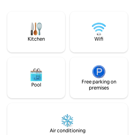
dramatic shoreline, is also within walking
beautiful covered 
distance. With a private entrance and
meal with view ov
parking space the apartment is unique.
Treat yourself on t
With a shared pool you will have found a
master bedroom, i
gem that our family has enjoyed forever.
bathroom and its 
Parking space. No daily cleaning service.
sweeping view of 
Kitchen
Wifi
Free parking on
Pool
premises
Air conditioning