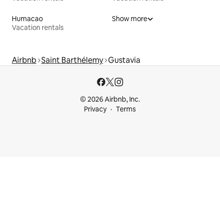
Humacao
Show more
Vacation rentals
Airbnb
Saint Barthélemy
Gustavia
© 2026 Airbnb, Inc.
Privacy
Terms