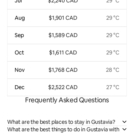
Jul
$2,240 CAD
29 °C
Aug
$1,901 CAD
29 °C
Sep
$1,589 CAD
29 °C
Oct
$1,611 CAD
29 °C
Nov
$1,768 CAD
28 °C
Dec
$2,522 CAD
27 °C
Frequently Asked Questions
What are the best places to stay in Gustavia?
What are the best things to do in Gustavia with