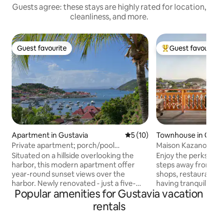
Guests agree: these stays are highly rated for location,
cleanliness, and more.
Guest favourite
Guest favourit
Guest favourite
Top guest favouri
Apartment in Gustavia
5 out of 5 average rating, 1
5 (10)
Townhouse in Gus
Private apartment; porch/pool
Maison Kazanou / 
overlooking harbor.
townhouse
Situated on a hillside overlooking the
Enjoy the perks of
harbor, this modern apartment offer
steps away from t
year-round sunset views over the
shops, restaurants
harbor. Newly renovated - just a five-
having tranquility 
Popular amenities for Gustavia vacation
minute walk from the Gustavia
location nestled on
waterfront's shops and restaurants. The
The large spacious
rentals
famous Shell Beach, a calm stretch of
fully equipped kit