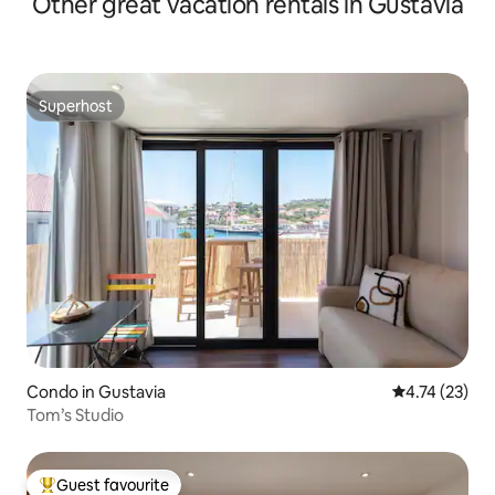
Other great vacation rentals in Gustavia
Superhost
Superhost
Condo in Gustavia
4.74 out of 5
4.74 (23)
Tom’s Studio
Guest favourite
Top guest favourite