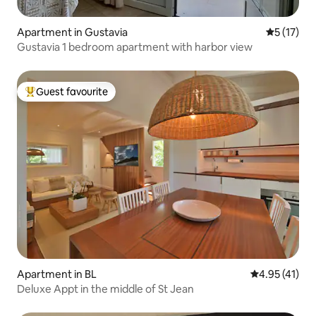
Apartment in Gustavia
5 out of 5
5 (17)
Gustavia 1 bedroom apartment with harbor view
Guest favourite
Top guest favourite
Apartment in BL
4.95 out of 5
4.95 (41)
Deluxe Appt in the middle of St Jean