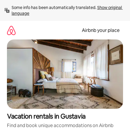
Skip
Some info has been automatically translated. 
Show original 
to
language
content
Airbnb your place
Vacation rentals in Gustavia
Find and book unique accommodations on Airbnb