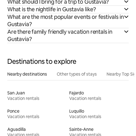
What should I bring for a trip to Gustavia?
What is the nightlife in Gustavia like?
What are the most popular events or festivals in
Gustavia?
Are there family friendly vacation rentals in
Gustavia?
Destinations to explore
Nearby destinations
Other types of stays
Nearby Top Si
San Juan
Fajardo
Vacation rentals
Vacation rentals
Ponce
Luquillo
Vacation rentals
Vacation rentals
Aguadilla
Sainte-Anne
Vacation rentals
Vacation rentals