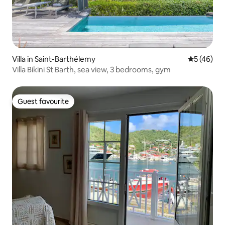
Villa in Saint-Barthélemy
5 out of 5
5 (46)
Villa Bikini St Barth, sea view, 3 bedrooms, gym
Guest favourite
Guest favourite