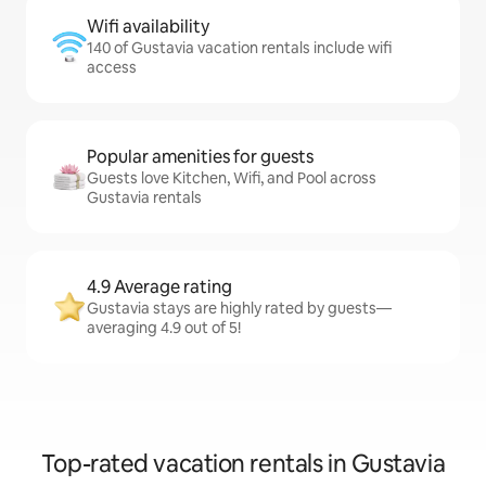
Wifi availability
140 of Gustavia vacation rentals include wifi
access
Popular amenities for guests
Guests love Kitchen, Wifi, and Pool across
Gustavia rentals
4.9 Average rating
Gustavia stays are highly rated by guests—
averaging 4.9 out of 5!
Top-rated vacation rentals in Gustavia