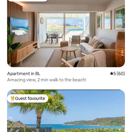
Apartment in BL
5 out of 5 
5 (60)
Amazing view, 2 min walk to the beach!
Guest favourite
Top guest favourite