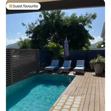
Guest favourite
Top guest favourite