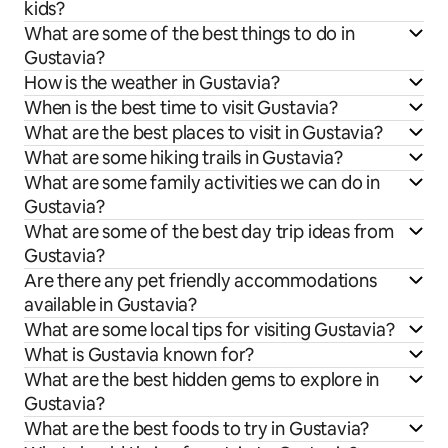
kids?
What are some of the best things to do in
Gustavia?
How is the weather in Gustavia?
When is the best time to visit Gustavia?
What are the best places to visit in Gustavia?
What are some hiking trails in Gustavia?
What are some family activities we can do in
Gustavia?
What are some of the best day trip ideas from
Gustavia?
Are there any pet friendly accommodations
available in Gustavia?
What are some local tips for visiting Gustavia?
What is Gustavia known for?
What are the best hidden gems to explore in
Gustavia?
What are the best foods to try in Gustavia?