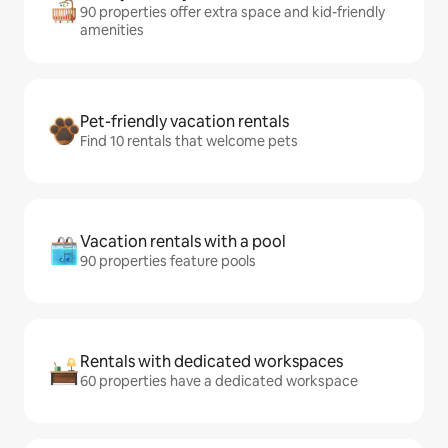
90 properties offer extra space and kid-friendly
amenities
Pet-friendly vacation rentals
Find 10 rentals that welcome pets
Vacation rentals with a pool
90 properties feature pools
Rentals with dedicated workspaces
60 properties have a dedicated workspace