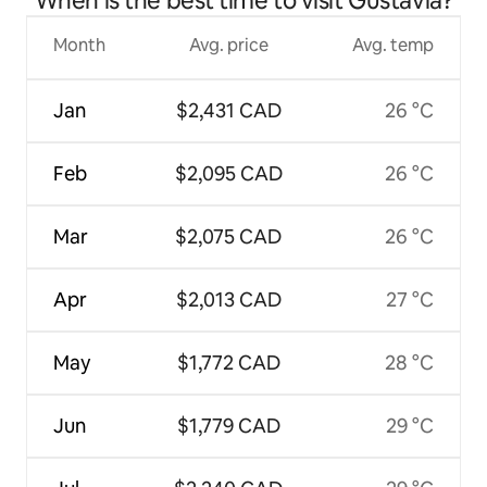
When is the best time to visit Gustavia?
Month
Avg. price
Avg. temp
Jan
$2,431 CAD
26 °C
Feb
$2,095 CAD
26 °C
Mar
$2,075 CAD
26 °C
Apr
$2,013 CAD
27 °C
May
$1,772 CAD
28 °C
Jun
$1,779 CAD
29 °C