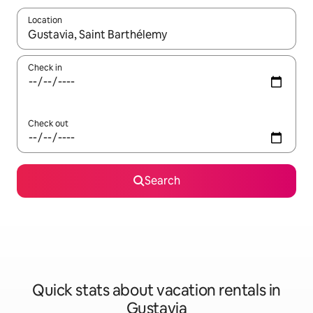
Location
When results are available, navigate with up and down arrow ke
Check in
Check out
Search
Quick stats about vacation rentals in
Gustavia