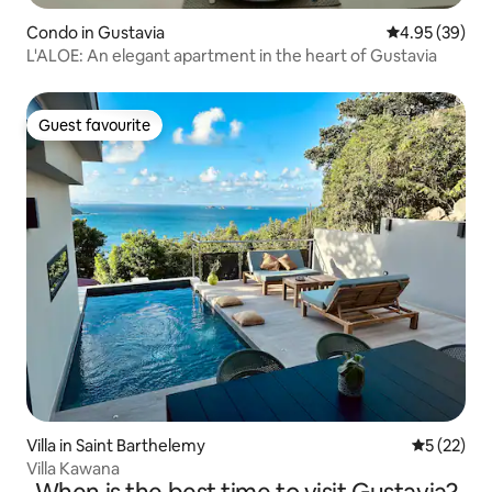
Condo in Gustavia
4.95 out of 5 
4.95 (39)
L'ALOE: An elegant apartment in the heart of Gustavia
Guest favourite
Guest favourite
Villa in Saint Barthelemy
5 out of 5
5 (22)
Villa Kawana