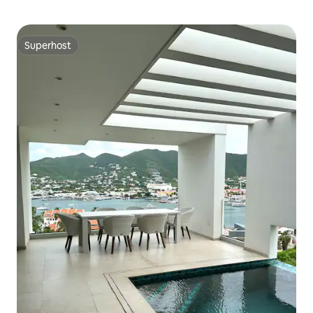
Superhost
Superhost