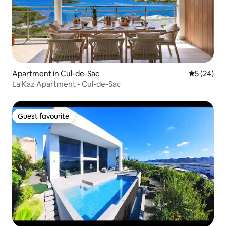
Apartment in Cul-de-Sac
5 out of 5
5 (24)
La Kaz Apartment - Cul-de-Sac
Guest favourite
Guest favourite