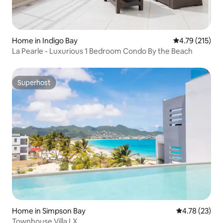
Home in Indigo Bay
4.79 out of 5 
4.79 (215)
La Pearle - Luxurious 1 Bedroom Condo By the Beach
Superhost
Superhost
Home in Simpson Bay
4.78 out of 5
4.78 (23)
Townhouse Villa LX