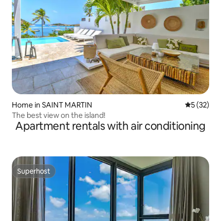
Home in SAINT MARTIN
5 out of 5
5 (32)
The best view on the island!
Apartment rentals with air conditioning
Superhost
Superhost