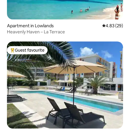
Apartment in Lowlands
4.83 out of 5 
4.83 (29)
Heavenly Haven – La Terrace
Guest favourite
Top guest favourite