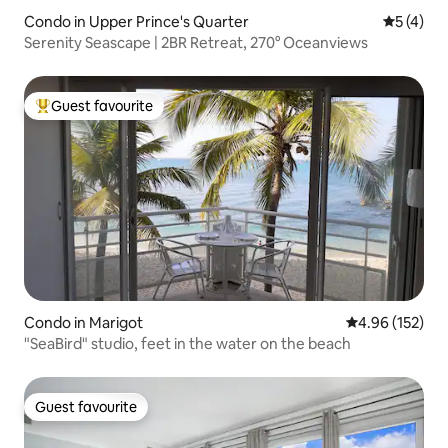
Condo in Upper Prince's Quarter
5 out of 
5 (4)
Serenity Seascape | 2BR Retreat, 270° Oceanviews
Guest favourite
Top guest favourite
Condo in Marigot
4.96 out of 5 a
4.96 (152)
"SeaBird" studio, feet in the water on the beach
Guest favourite
Guest favourite