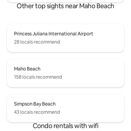
Other top sights near Maho Beach
Princess Juliana International Airport
28 locals recommend
Maho Beach
158 locals recommend
Simpson Bay Beach
43 locals recommend
Condo rentals with wifi