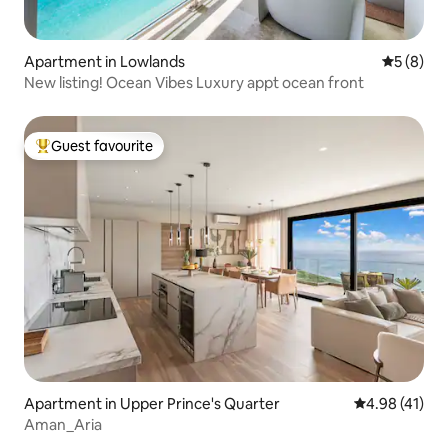
Apartment in Lowlands
5 out of 
5 (8)
New listing! Ocean Vibes Luxury appt ocean front
Guest favourite
Top guest favourite
Apartment in Upper Prince's Quarter
4.98 out of 5
4.98 (41)
Aman_Aria