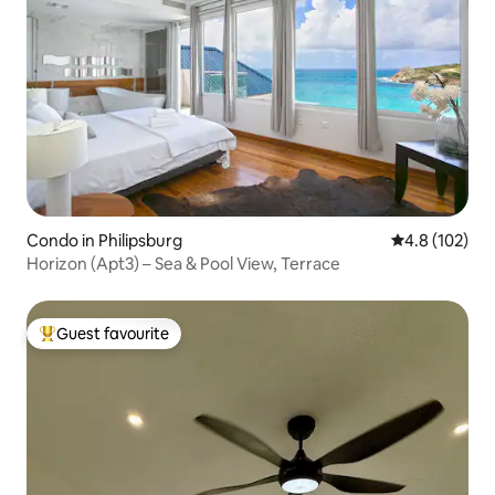
Condo in Philipsburg
4.8 out of 5 
4.8 (102)
Horizon (Apt3) – Sea & Pool View, Terrace
Guest favourite
Top guest favourite