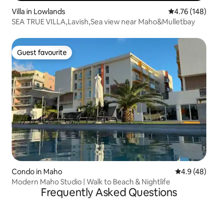
Villa in Lowlands
4.76 out of 5 a
4.76 (148)
SEA TRUE VILLA,Lavish,Sea view near Maho&Mulletbay
Guest favourite
Guest favourite
Condo in Maho
4.9 out of 5 
4.9 (48)
Modern Maho Studio | Walk to Beach & Nightlife
Frequently Asked Questions