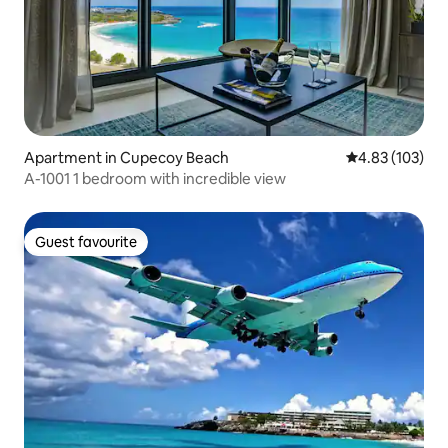
Apartment in Cupecoy Beach
4.83 out of 5 a
4.83 (103)
A-1001 1 bedroom with incredible view
Guest favourite
Guest favourite