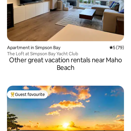
Apartment in Simpson Bay
5 out of 5
5 (79)
The Loft at Simpson Bay Yacht Club
Other great vacation rentals near Maho
Beach
Guest favourite
Top guest favourite