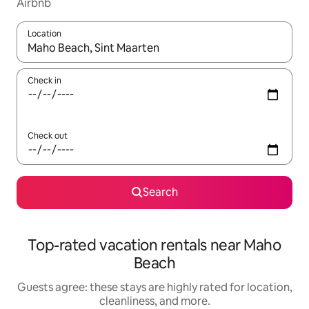
Airbnb
Location
When results are available, navigate with up and down arrow ke
Check in
Check out
Search
Top-rated vacation rentals near Maho
Beach
Guests agree: these stays are highly rated for location,
cleanliness, and more.