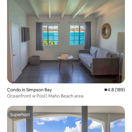
Condo in Simpson Bay
4.8 out of 5 a
4.8 (189)
Oceanfront w Pool | Maho Beach area
Superhost
Superhost