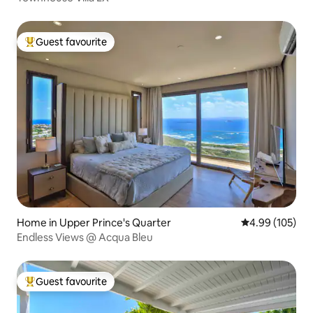
Guest favourite
Top guest favourite
Home in Upper Prince's Quarter
4.99 out of 5 a
4.99 (105)
Endless Views @ Acqua Bleu
Guest favourite
Top guest favourite