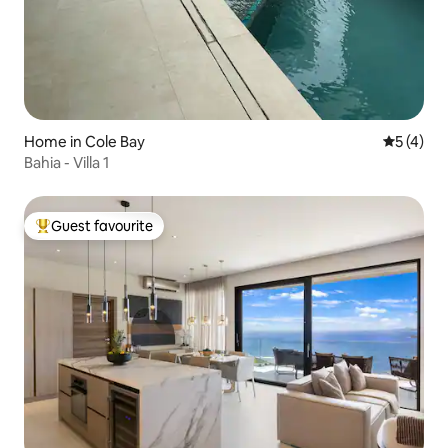
Home in Cole Bay
5 out of 
5 (4)
Bahia - Villa 1
Guest favourite
Top guest favourite