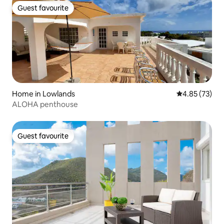
Guest favourite
Guest favourite
Home in Lowlands
4.85 out of 5 
4.85 (73)
ALOHA penthouse
Guest favourite
Guest favourite