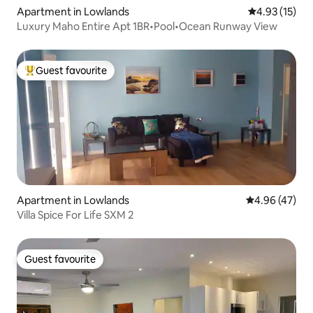
Apartment in Lowlands
4.93 out of 5
4.93 (15)
Luxury Maho Entire Apt 1BR•Pool•Ocean Runway View
Guest favourite
Top guest favourite
Apartment in Lowlands
4.96 out of 5 
4.96 (47)
Villa Spice For Life SXM 2
Guest favourite
Guest favourite