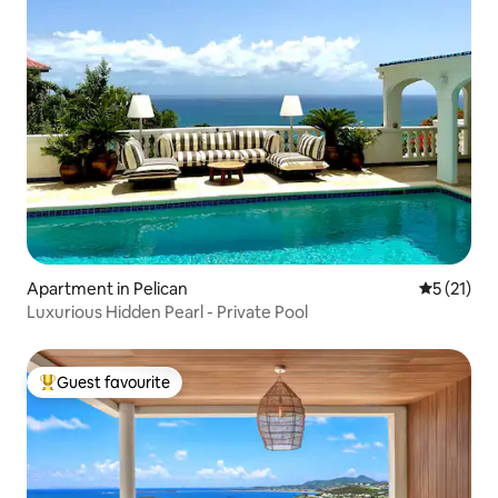
Apartment in Pelican
5 out of 5
5 (21)
Luxurious Hidden Pearl - Private Pool
Guest favourite
Top guest favourite