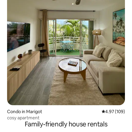
Condo in Marigot
4.97 out of 5 a
4.97 (109)
cosy apartment
Family-friendly house rentals