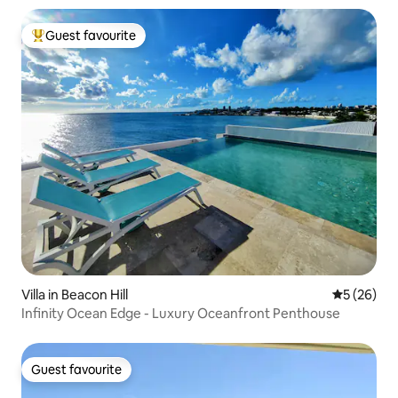
Guest favourite
Top guest favourite
Villa in Beacon Hill
5 out of 5
5 (26)
Infinity Ocean Edge - Luxury Oceanfront Penthouse
Guest favourite
Guest favourite