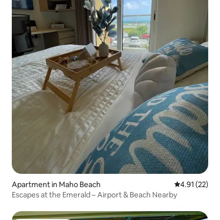
Apartment in Maho Beach
4.91 out of 5
4.91 (22)
Escapes at the Emerald – Airport & Beach Nearby