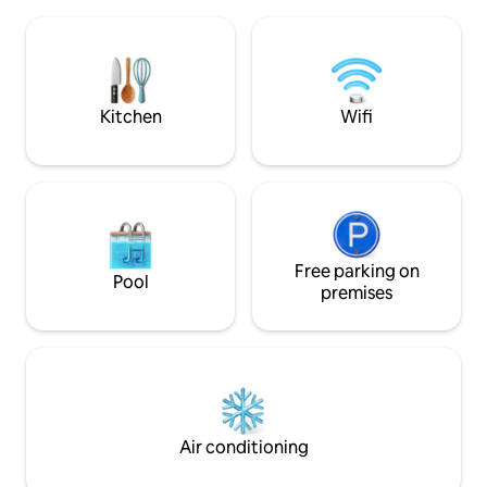
and the world fa
dining experience Fourteen has to offer.
where thrill-seeke
We aim to make your stay
below planes as th
unforgettable. $5 per night resort fee
experience the thr
not included
jet blast of planes 
Kitchen
Wifi
Free parking on
Pool
premises
Air conditioning