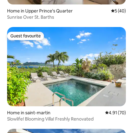
Home in Upper Prince's Quarter
5 out of 5
5 (40)
Sunrise Over St. Barths
Guest favourite
Guest favourite
Home in saint-martin
4.91 out of 5
4.91 (70)
Slowlife! Blooming Villa! Freshly Renovated