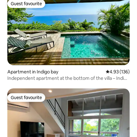
Guest favourite
Guest favourite
Apartment in Indigo bay
4.93 out of 5 a
4.93 (136)
Independent apartment at the bottom of the villa – Indigo
Bay
Guest favourite
Guest favourite