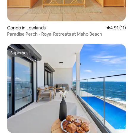
Condo in Lowlands
4.91 out of 5
4.91 (11)
Paradise Perch - Royal Retreats at Maho Beach
Superhost
Superhost