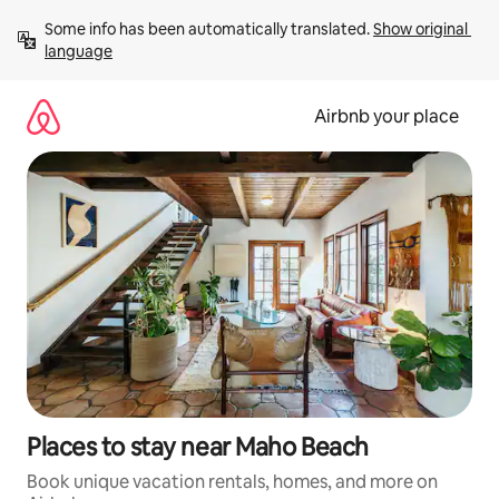
Skip
Some info has been automatically translated. 
Show original 
to
language
content
Airbnb your place
Places to stay near Maho Beach
Book unique vacation rentals, homes, and more on