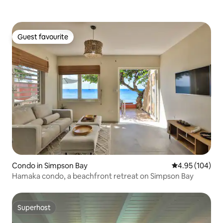
Guest favourite
Guest favourite
Condo in Simpson Bay
4.95 out of 5 a
4.95 (104)
Hamaka condo, a beachfront retreat on Simpson Bay
Superhost
Superhost