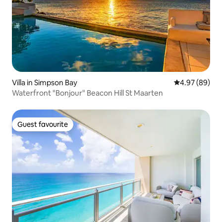
Villa in Simpson Bay
4.97 out of 5 
4.97 (89)
Waterfront "Bonjour" Beacon Hill St Maarten
Guest favourite
Guest favourite