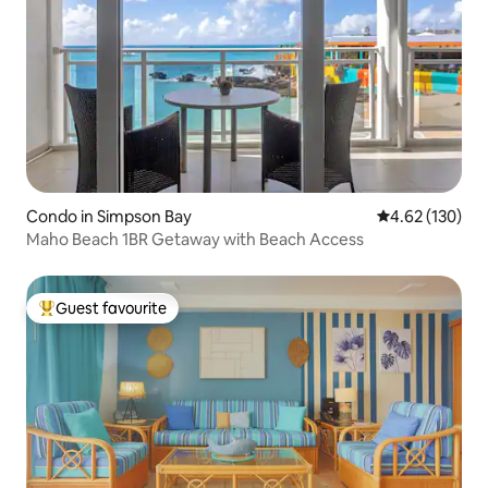
Condo in Simpson Bay
4.62 out of 5 a
4.62 (130)
Maho Beach 1BR Getaway with Beach Access
Guest favourite
Top guest favourite