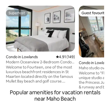
Superhost
Guest favourite
Superhost
Guest favourite
Condo in Lowlands
4.91 out of 5 average rating, 14
4.91 (149)
Modern Oceanview 2-Bedroom Condo
Condo in Lowland
on Mullet Bay
Welcome to Fourteen, one of the most
Maho studio overlo
luxurious beachfront residences in St
Wi-Fi!
Welcome to "Fligh
Maarten located directly on the famous
unique studio apa
Mullet Bay beach and golf course.
the Princess Julia
Located on the 9th floor, You will find
& runway and beau
this spacious 2 bedroom condo offering
Popular amenities for vacation rentals
Beach. This unit is in a prime location, as
beautiful ocean views, great for a group,
it is just a 5 minut
near Maho Beach
family, or romantic getaway. Indulge
Maho Village, which
yourself in all of the amenities,
restaurants, bars, 
outstanding concierge services and