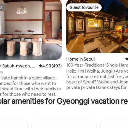
st
Guest favourite
st
Guest favourite
Home in Seoul
4
100-Year-Traditional Single Ha
ating, 202 reviews
in Sabuk-myeon, C
4.93 out of 5 average rating, 493 reviews
4.93 (493)
House#Dongdaemun#Myeong
Hello, I'm [Wolha, Jung]:) Are y
n
on
dong#Jongno#Gyeongbokgu
for a tranquil retreat just for yo
rivate hanok in a quiet village.
Palace#2 Indoor Bathrooms#F
heart of Seoul? Wolha and Jeong are
ded for those who want to
Jacuzzi wolha.jeong
private private Hanok stays fo
easant time with their family or
per day, and it is a special
or for those who need to rest
accommodation with a quiet
lar amenities for Gyeonggi vacation re
n a cozy place. During the day,
atmosphere that is located in t
njoy the scenery of the
of Jongno, Seoul. Wolha Jeong-eon,
and fields, and at night, you
which means 'capturing affect
 sky full of twinkling stars. The
the moonlight,' is a private han
er of guests that can stay is 2
that combines the serene beau
). You can book for a maximum