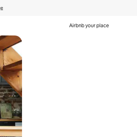
ge
Airbnb your place