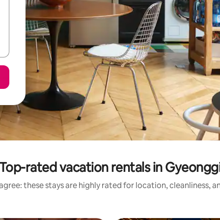
Top-rated vacation rentals in Gyeongg
gree: these stays are highly rated for location, cleanliness, 