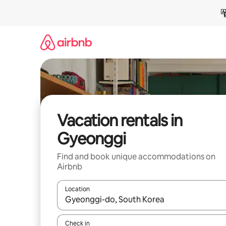
Skip
to
content
Vacation rentals in
Gyeonggi
Find and book unique accommodations on
Airbnb
Location
When results are available, navigate with up and
Check in