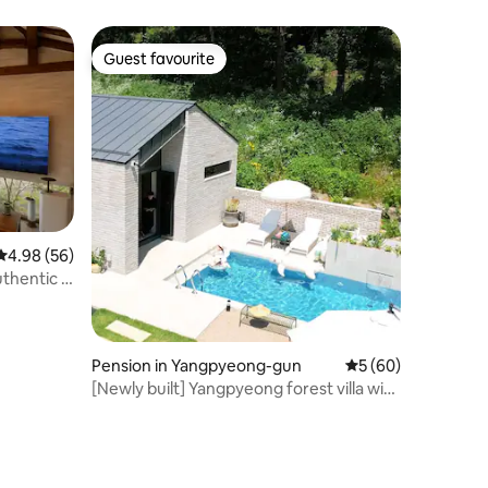
Guest favourite
Guest favourite
4.98 out of 5 average rating, 56 reviews
4.98 (56)
thentic &
Pension in Yangpyeong-gun
5 out of 5 average 
5 (60)
[Newly built] Yangpyeong forest villa with
Finnish sauna and outdoor swimming
pool