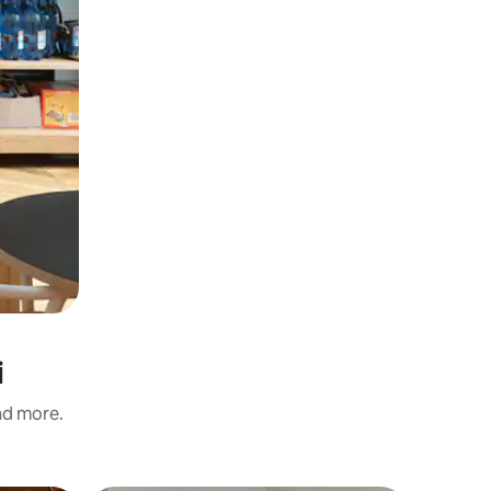
i
and more.