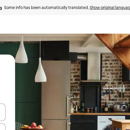
Some info has been automatically translated. 
Show original langua
 down arrow keys or explore by touch or swipe gestures.