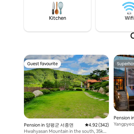
even in the rain (please bring firewood or
of 2 peopl
buy it at the accommodation). The
maximum 
location of the accommodation is
Infants ca
Kitchen
Wifi
located under Jungmisan Recreation
charge. I
Forest in Yangpyeong-gun, and the clear
please ind
creek flows nicely more than 6km within
We always
O
a 3-minute walk, and if you want a deep
bedding. We provide organic cotton,
valley, there are about two famous
flannel, a
valleys within a 10-minute drive. The
can cook
accommodation consists of a loft (1st
However, 
floor-sofa and massage chair, 2nd floor
anything 
Guest favourite
Superho
Guest favourite
Superho
bedroom) and is a space of about 18
indoors. I
pyeong. The large window in front allows
you can h
you to go directly out to the barbecue
(There is 
deck. The Cat Forest consists of a spring
prepare th
forest, a summer forest, and an autumn
We provid
forest, each with its own private deck, so
and premi
you can spend a peaceful vacation in a
coffee an
separate line. Check-in time 5:00 PM
that my m
Check-out time 1:00 pm
Pension i
Yangpye
Yangpyeon
Pension in 양평군 서종면
4.92 out of 5 average ra
4.92 (342)
"Aria Hou
Hwahyasan Mountain in the south, 35km