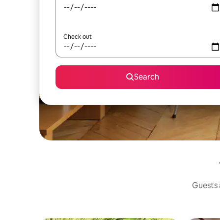
Check out
Search
Guests a