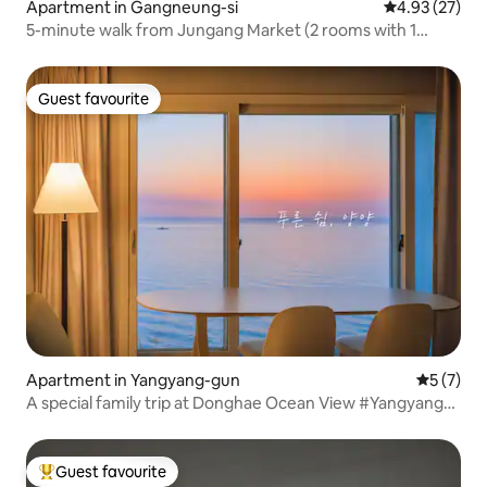
Apartment in Gangneung-si
4.93 out of 5 
4.93 (27)
5-minute walk from Jungang Market (2 rooms with 1
queen bed)
Guest favourite
Guest favourite
Apartment in Yangyang-gun
5 out of 
5 (7)
A special family trip at Donghae Ocean View #Yangyang
#Gangwon #Naksan #Seorak #Sokcho #Gangneung
#SummerVacation
Guest favourite
Top guest favourite