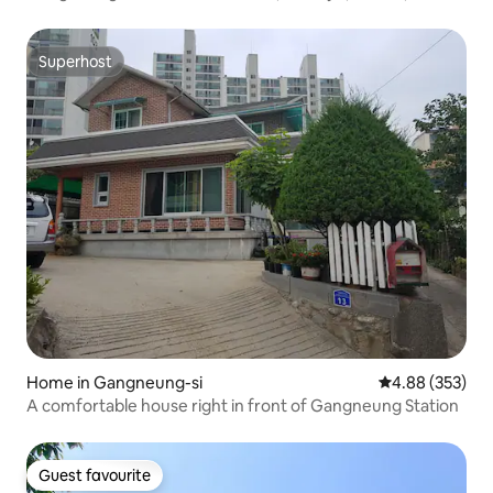
consecutive night discount, emotional accommodation,
near Chodang Gyeongpo, cleanliness, infant, beam
projector
Superhost
Superhost
Home in Gangneung-si
4.88 out of 5 a
4.88 (353)
A comfortable house right in front of Gangneung Station
Guest favourite
Guest favourite