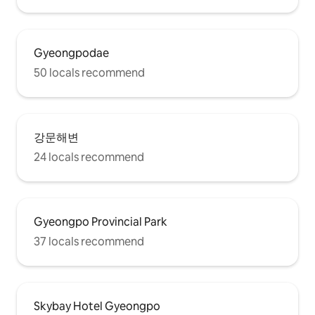
Gyeongpodae
50 locals recommend
강문해변
24 locals recommend
Gyeongpo Provincial Park
37 locals recommend
Skybay Hotel Gyeongpo