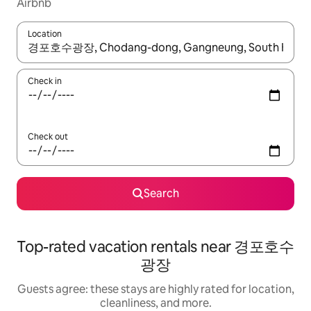
Airbnb
Location
When results are available, navigate with up and down arrow ke
Check in
Check out
Search
Top-rated vacation rentals near 경포호수
광장
Guests agree: these stays are highly rated for location,
cleanliness, and more.