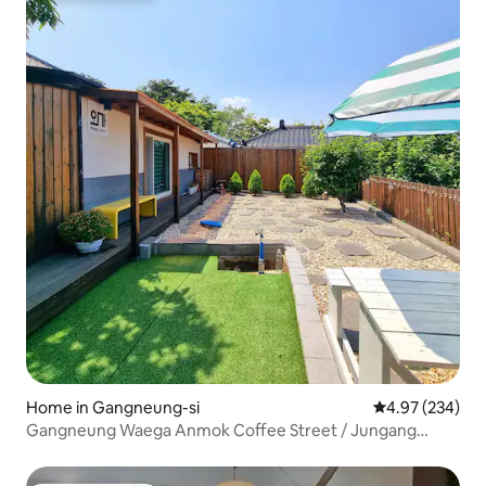
Home in Gangneung-si
4.97 out of 5 a
4.97 (234)
Gangneung Waega Anmok Coffee Street / Jungang
Market Wolhwa-gil