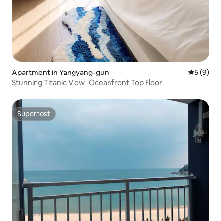
Apartment in Yangyang-gun
5 out of 
5 (9)
Stunning Titanic View_Oceanfront Top Floor
Superhost
Superhost