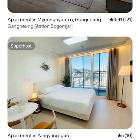
Apartment in Myeongnyun-ro, Gangneung
4.91 out of 5 
4.91 (121)
Gangneung Station Bogomjari
Superhost
Superhost
Apartment in Yangyang-gun
5 out of 5
5 (10)