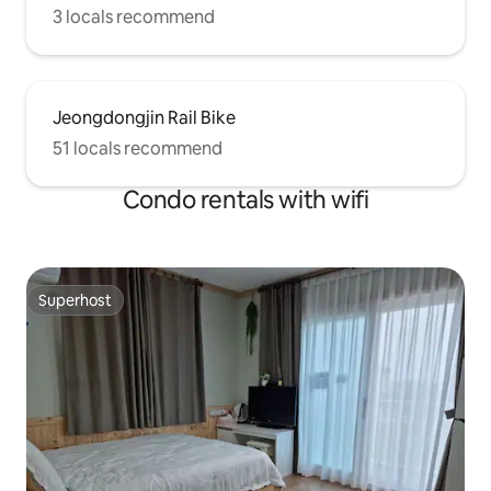
3 locals recommend
Jeongdongjin Rail Bike
51 locals recommend
Condo rentals with wifi
Superhost
Superhost