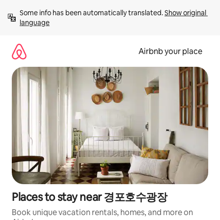
Skip
Some info has been automatically translated. 
Show original 
to
language
content
Airbnb your place
Places to stay near 경포호수광장
Book unique vacation rentals, homes, and more on