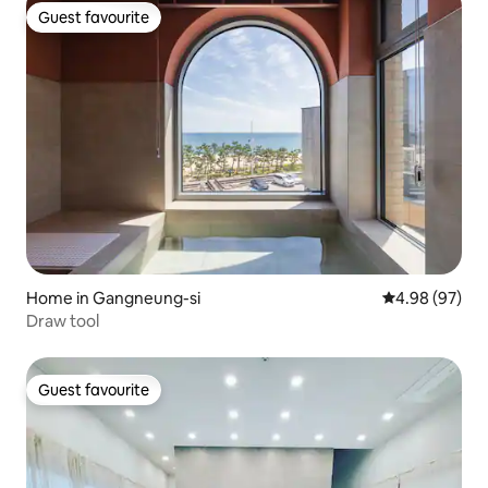
Guest favourite
Guest favourite
Home in Gangneung-si
4.98 out of 5 
4.98 (97)
Draw tool
Guest favourite
Guest favourite