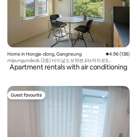
Home in Hongje-dong, Gangneung
4.96 out of 5 a
4.96 (138)
mipungundeok (2층) 터미널도보10분,ktx역차로5
Apartment rentals with air conditioning
분,Foreigner stay
Guest favourite
Guest favourite