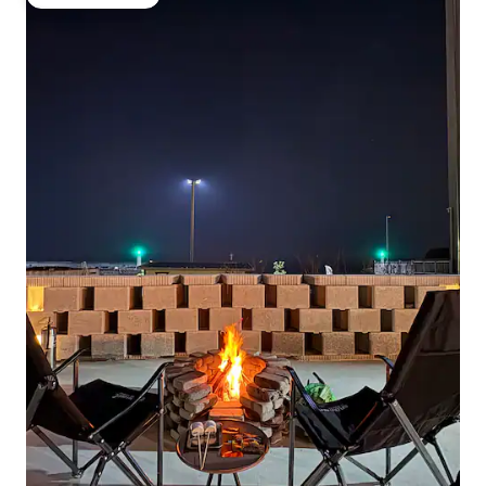
Guest favourite