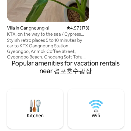
meat * No commerc
consultation required) * Extra
provided for 4 guests * Please no
bedroom 1 and be
without a hallway.
Villa in Gangneung-si
4.97 out of 5 average rating, 17
4.97 (173)
Please note that th
KTX, on the way to the sea / Cypress
about 30 meters f
Jacuzzi / Hotel-style bedding / Quiet /
Stylish retro places 5 to 10 minutes by
you come to the a
Clean
car to KTX Gangneung Station,
Parking: No dedica
Gyeongpo, Anmok Coffee Street,
Parking is availab
Gyeongpo Beach, Chodang Soft Tofu
Public Parking Lot 
Popular amenities for vacation rentals
Village, Anmok Coffee Street, Heo
Senior Citizens' Ce
Gyun's Birthplace, Arte Museum, and
near 경포호수광장
next to the parking
other major tourist attractions in
roadside (there i
Gangneung. This is an accommodation
or crackdown area,
in a quiet residential area. With a cypress
crackdown at night/we
bath with a view of pine trees, cool in
note that the host
summer and comfort your body and
for a while to sup
mind when you're warm in winter.
for more than 2 ni
Walking along the pine tree path in the
accommodation x
park right next to it Enjoy the sounds of
Kitchen
Wifi
birds in the forest and the fresh breeze
of the pine forest. Enjoy a relaxing break
in this unique and peaceful place. The