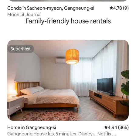
Condo in Sacheon-myeon, Gangneung-si
4.78 out of 
4.78 (9)
MoonLit Journal
Family-friendly house rentals
Superhost
Superhost
Home in Gangneung-si
4.94 out of 5 a
4.94 (365)
Gangneung House ktx 5 minutes, Disney+, Netflix,