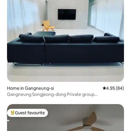
Home in Gangneung-si
4.95 out of 5 
4.95 (84)
Gangneung Songjeong-dong Private group
accommodation Yeoriyeon.
Guest favourite
Top guest favourite