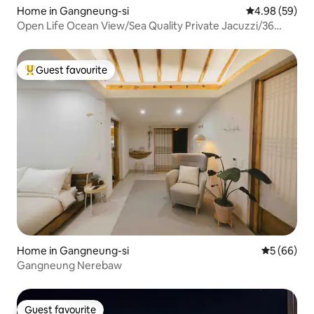
Home in Gangneung-si
4.98 out of 5 
4.98 (59)
Open Life Ocean View/Sea Quality Private Jacuzzi/36
sqm/Check-out 12:00/Rest, Healing Gaja/Shinhwa
Guest favourite
Top guest favourite
Home in Gangneung-si
5 out of 5 
5 (66)
Gangneung Nerebaw
Guest favourite