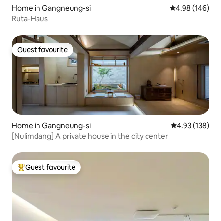
Home in Gangneung-si
4.98 out of 5 a
4.98 (146)
Ruta-Haus
Guest favourite
Guest favourite
Home in Gangneung-si
4.93 out of 5 a
4.93 (138)
[Nulimdang] A private house in the city center
Guest favourite
Top guest favourite