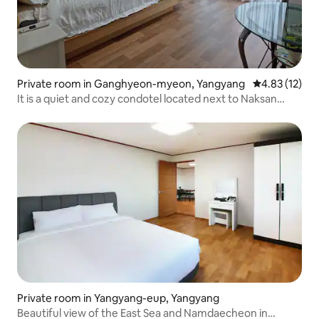
Private room in Ganghyeon-myeon, Yangyang
4.83 out of 5
4.83 (12)
It is a quiet and cozy condotel located next to Naksan
Beach. There is the convenience of cooking and parking.
Private room in Yangyang-eup, Yangyang
Beautiful view of the East Sea and Namdaecheon in