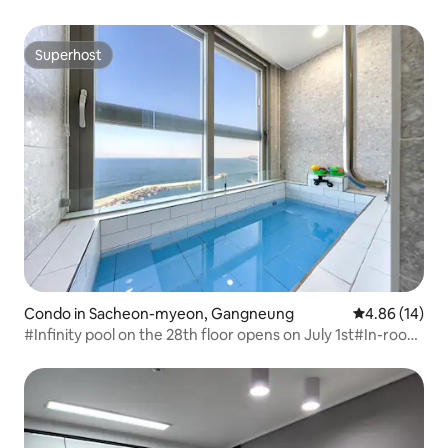
Yangyang, Yangyang Beach Condo, 2-person room
Superhost
Superhost
Condo in Sacheon-myeon, Gangneung
4.86 out of 5 
4.86 (14)
#Infinity pool on the 28th floor opens on July 1st#In-room
ocean view and heated pool#Condo-style hotel