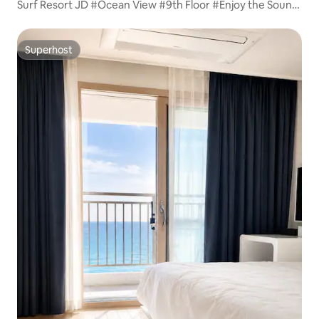
Surf Resort JD #Ocean View #9th Floor #Enjoy the Sound
of Waves
Superhost
Superhost