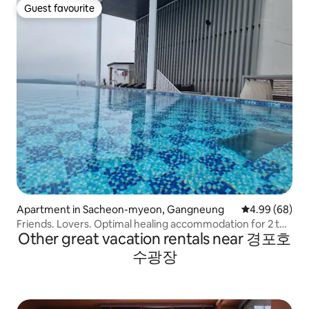
Guest favourite
Guest favourite
Apartment in Sacheon-myeon, Gangneung
4.99 out of 5 
4.99 (68)
Friends. Lovers. Optimal healing accommodation for 2 to
Other great vacation rentals near 경포호
4 people
수광장