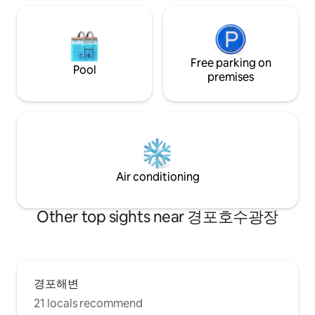
entrance and dining room, living room,
bedroom, bathroom, and sauna room on
the second floor of a separate detached
house are used exclusively for guests. *
Supplied items Bottled water, towels,
Free parking on
Pool
capsule coffee, tea, toothpaste,
premises
toothbrush, razor, shampoo,
conditioner, body wash, soap, foam
cleanser, skin, lotion, conditioner * Beach
supplies Large TV, Netflix available
microwave, electric kettle toaster,
capsule coffee machine, dryer, various
tableware, cooking utensils, basic
Air conditioning
seasonings There is a Hanaro Mart and a
convenience store nearby, making it
easy to buy necessities. Welcome to
Other top sights near 경포호수광장
stay quietly ^ ^
경포해변
21 locals recommend