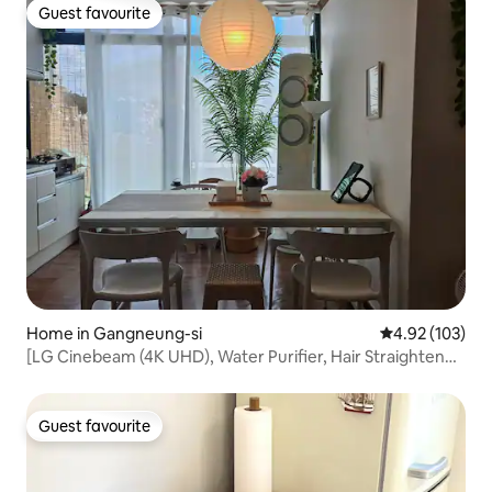
Guest favourite
Guest favourite
Home in Gangneung-si
4.92 out of 5 a
4.92 (103)
[LG Cinebeam (4K UHD), Water Purifier, Hair Straightener,
Charger 5, Marshall] Jungang Market, Anmok, Luna
Guest favourite
Guest favourite