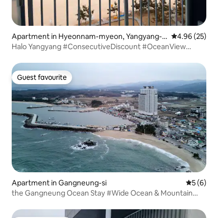
Apartment in Hyeonnam-myeon, Yangyang-g
4.96 out of 5 
4.96 (25)
un
Halo Yangyang #ConsecutiveDiscount #OceanView
#Netflix #726
Guest favourite
Guest favourite
Apartment in Gangneung-si
5 out of 
5 (6)
the Gangneung Ocean Stay #Wide Ocean & Mountain
View#Netflix#3 Rooms#Infinity Pool in July#For 3 Adults