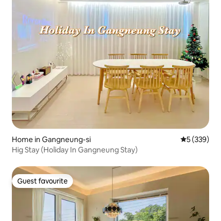
Home in Gangneung-si
5 out of 5 a
5 (339)
Hig Stay (Holiday In Gangneung Stay)
Guest favourite
Guest favourite