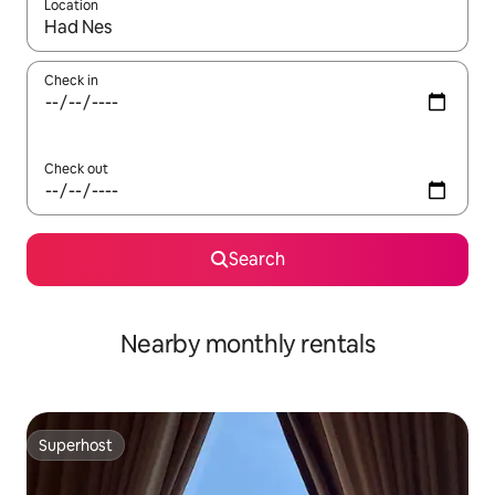
Location
When results are available, navigate with up and down arrow ke
Check in
Check out
Search
Nearby monthly rentals
Superhost
Superhost