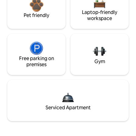
Laptop-friendly
Pet friendly
workspace
Free parking on
Gym
premises
Serviced Apartment