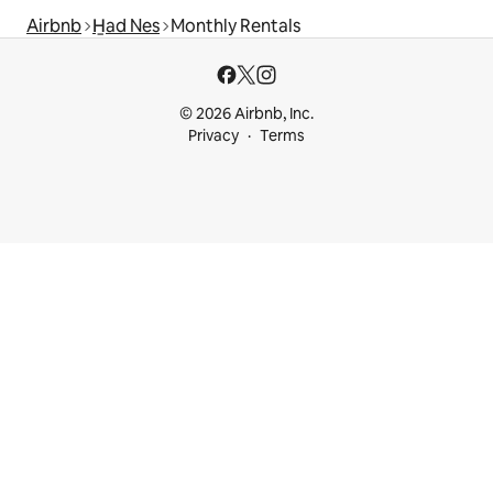
Airbnb
H̱ad Nes
Monthly Rentals
© 2026 Airbnb, Inc.
Privacy
Terms