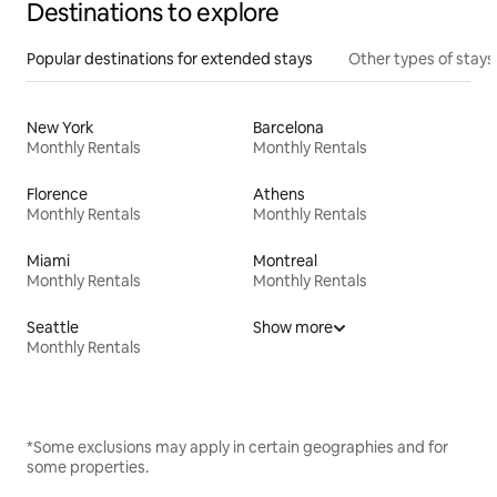
Destinations to explore
Popular destinations for extended stays
Other types of stays
New York
Barcelona
Monthly Rentals
Monthly Rentals
Florence
Athens
Monthly Rentals
Monthly Rentals
Miami
Montreal
Monthly Rentals
Monthly Rentals
Seattle
Show more
Monthly Rentals
*Some exclusions may apply in certain geographies and for
some properties.