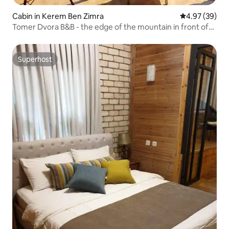
Cabin in Kerem Ben Zimra
4.97 out of 5 
4.97 (39)
Tomer Dvora B&B - the edge of the mountain in front of
the view. Jacuzzi, full privacy
Superhost
Superhost