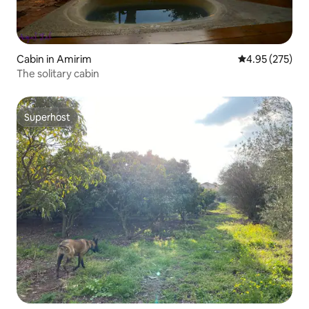
Cabin in Amirim
4.95 out of 5 a
4.95 (275)
The solitary cabin
Superhost
Superhost