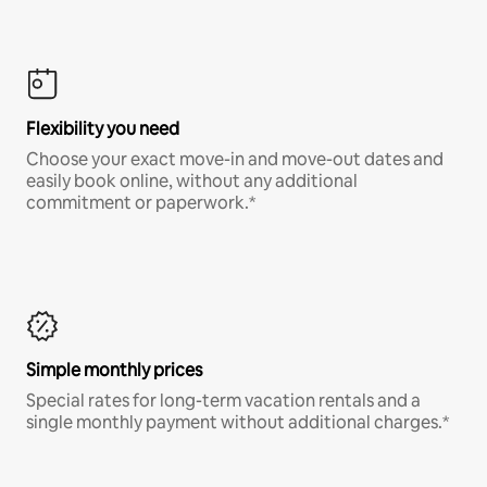
Flexibility you need
Choose your exact move-in and move-out dates and
easily book online, without any additional
commitment or paperwork.*
Simple monthly prices
Special rates for long-term vacation rentals and a
single monthly payment without additional charges.*