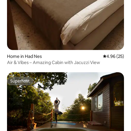
Home in Had Nes
4.96 out of 5 
4.96 (25)
Air & Vibes – Amazing Cabin with Jacuzzi View
Superhost
Superhost