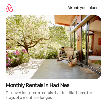
Skip
to
Airbnb your place
content
Monthly Rentals in Had Nes
Discover long-term rentals that feel like home for
stays of a month or longer.