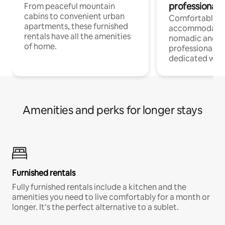
professionals
From peaceful mountain
cabins to convenient urban
Comfortable
apartments, these furnished
accommodatio
rentals have all the amenities
nomadic and r
of home.
professionals w
dedicated work
Amenities and perks for longer stays
Furnished rentals
Fully furnished rentals include a kitchen and the
amenities you need to live comfortably for a month or
longer. It’s the perfect alternative to a sublet.