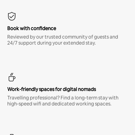
Book with confidence
Reviewed by our trusted community of guests and
24/7 support during your extended stay.
Work-friendly spaces for digital nomads
Travelling professional? Find a long-term stay with
high-speed wifi and dedicated working spaces.