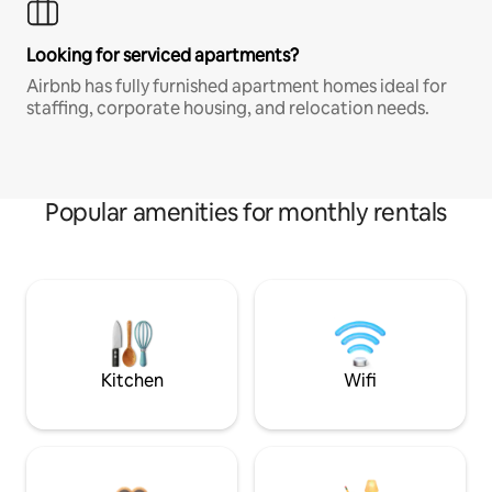
Looking for serviced apartments?
Airbnb has fully furnished apartment homes ideal for
staffing, corporate housing, and relocation needs.
Popular amenities for monthly rentals
Kitchen
Wifi