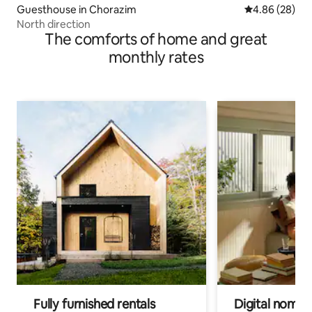
Guesthouse in Chorazim
4.86 out of 5 
4.86 (28)
North direction
The comforts of home and great
monthly rates
Fully furnished rentals
Digital nomads