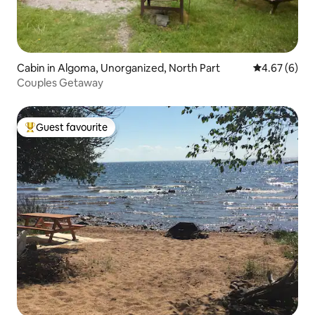
Cabin in Algoma, Unorganized, North Part
4.67 out of 5
4.67 (6)
Couples Getaway
Guest favourite
Top guest favourite