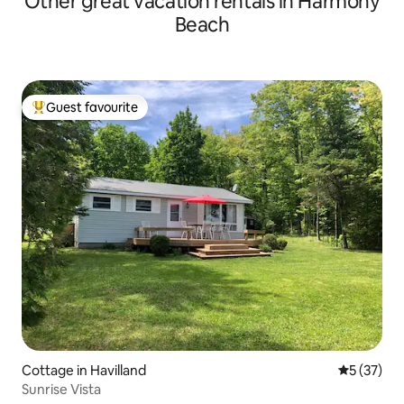
Other great vacation rentals in Harmony
Beach
Guest favourite
Top guest favourite
Cottage in Havilland
5 out of 5
5 (37)
Sunrise Vista