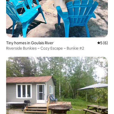
Tiny homes in Goulais River
5 out of 
5 (6)
Riverside Bunkies ~ Cozy Escape ~ Bunkie #2