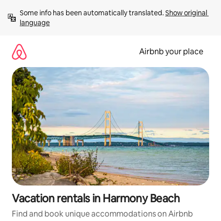
Skip
Some info has been automatically translated. 
Show original 
to
language
content
Airbnb your place
Vacation rentals in Harmony Beach
Find and book unique accommodations on Airbnb