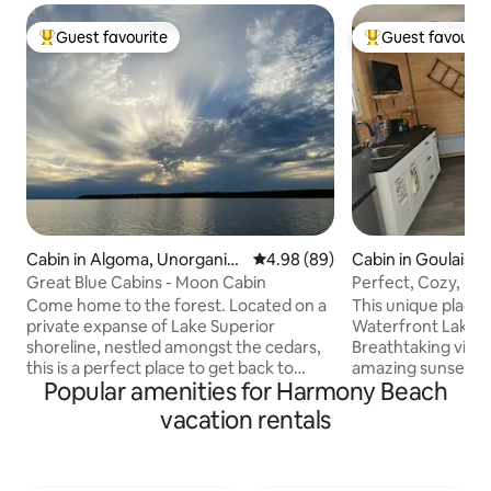
Guest favourite
Guest favourit
Top guest favourite
Top guest favouri
Cabin in Algoma, Unorganiz
4.98 out of 5 average rating, 8
4.98 (89)
Cabin in Goulais R
ed, North Part
Great Blue Cabins - Moon Cabin
Perfect, Cozy, Fir
& Sounds
Come home to the forest. Located on a
This unique place ha
private expanse of Lake Superior
Waterfront Lake S
shoreline, nestled amongst the cedars,
Breathtaking view
this is a perfect place to get back to
amazing sunsets yo
Popular amenities for Harmony Beach
yourself, reconnect with a loved one,
to SKI Stay and vis
explore, read, write, paddle and breathe.
approx 30 min Loo
vacation rentals
Experience privacy, stillness and natural
vacation spot that
beauty of the Lake Superior shoreline
back year over yea
without interruption. * 45 minute drive
relaxation all in on