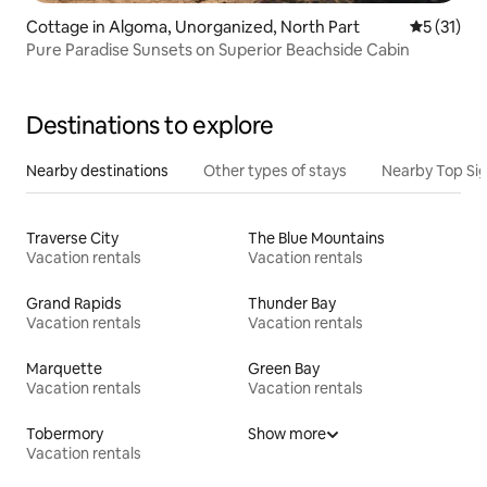
Cottage in Algoma, Unorganized, North Part
5 out of 5
5 (31)
Pure Paradise Sunsets on Superior Beachside Cabin
Destinations to explore
Nearby destinations
Other types of stays
Nearby Top Si
Traverse City
The Blue Mountains
Vacation rentals
Vacation rentals
Grand Rapids
Thunder Bay
Vacation rentals
Vacation rentals
Marquette
Green Bay
Vacation rentals
Vacation rentals
Tobermory
Show more
Vacation rentals