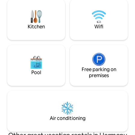
from Sault Ste. Marie* ** Accessible by
be!!! Gorgeous su
300m hiking trail - trail cart available** ***
private 3 pc bath 
500m away from any other cabin,
Smart TV Outdoor 
completely private shoreline
walk to public beac
outdoor Sauna
Kitchen
Wifi
Free parking on
Pool
premises
Air conditioning