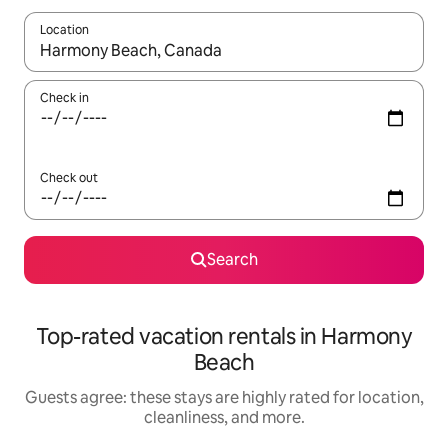
Location
When results are available, navigate with up and down arrow ke
Check in
Check out
Search
Top-rated vacation rentals in Harmony
Beach
Guests agree: these stays are highly rated for location,
cleanliness, and more.