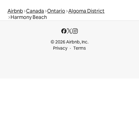
Airbnb
Canada
Ontario
Algoma District
Harmony Beach
© 2026 Airbnb, Inc.
Privacy
Terms