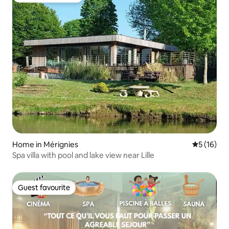
Home in Mérignies
5 out of 5
5 (16)
Spa villa with pool and lake view near Lille
Guest favourite
Guest favourite