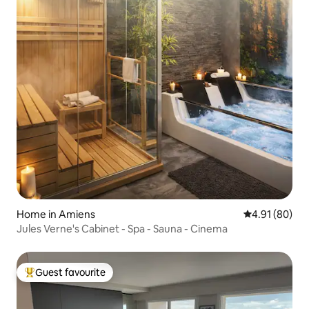
Home in Amiens
4.91 out of 5 
4.91 (80)
Jules Verne's Cabinet - Spa - Sauna - Cinema
Guest favourite
Top guest favourite