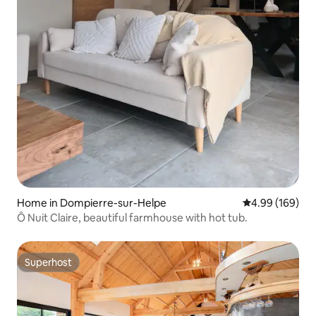
Home in Dompierre-sur-Helpe
4.99 out of 5 a
4.99 (169)
Ô Nuit Claire, beautiful farmhouse with hot tub.
Superhost
Superhost