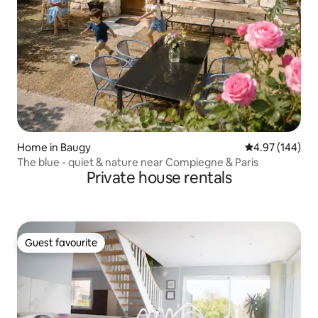
Home in Baugy
4.97 out of 5 a
4.97 (144)
The blue - quiet & nature near Compiegne & Paris
Private house rentals
Guest favourite
Guest favourite