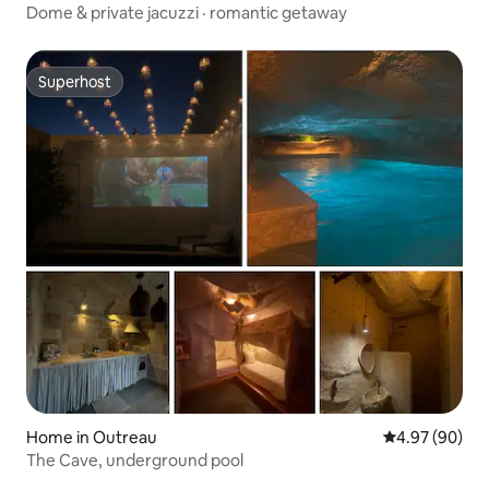
Dome & private jacuzzi · romantic getaway
Superhost
Superhost
Home in Outreau
4.97 out of 5 
4.97 (90)
The Cave, underground pool