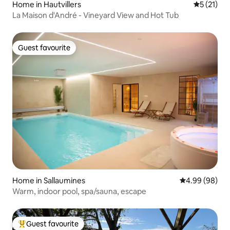
Home in Hautvillers
5 out of 5
5 (21)
La Maison d'André - Vineyard View and Hot Tub
Guest favourite
Guest favourite
Home in Sallaumines
4.99 out of 5 
4.99 (98)
Warm, indoor pool, spa/sauna, escape
Guest favourite
Top guest favourite