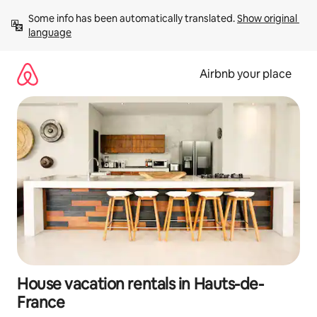
Skip
Some info has been automatically translated. 
Show original 
to
language
content
Airbnb your place
House vacation rentals in Hauts-de-
France