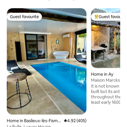
Guest favourite
Guest favourit
Guest favourite
Top guest favouri
Home in Ay
Maison Marcks Ch
Ay
It is not known wh
built but its anti
throughout the bu
least early 1600's. 
spacious and airy 
across three floor
lunch/dining area 
Home in Baslieux-lès-Fisme
4.92 out of 5 average rating, 40
4.92 (405)
under roof by the 
s
La Bulle, Luxury House