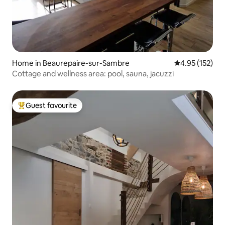
Home in Beaurepaire-sur-Sambre
4.95 out of 5 a
4.95 (152)
Cottage and wellness area: pool, sauna, jacuzzi
Guest favourite
Top guest favourite