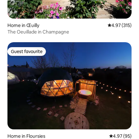
Home in Œuilly
4.97 out of 5 a
4.97 (315)
The Oeuillade in Champagne
Guest favourite
Guest favourite
Home in Floursies
4.97 out of 5 
4.97 (95)