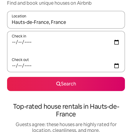
Find and book unique houses on Airbnb
Location
When results are available, navigate with up and down arrow ke
Check in
Check out
Search
Top-rated house rentals in Hauts-de-
France
Guests agree: these houses are highly rated for
location, cleanliness, and more.