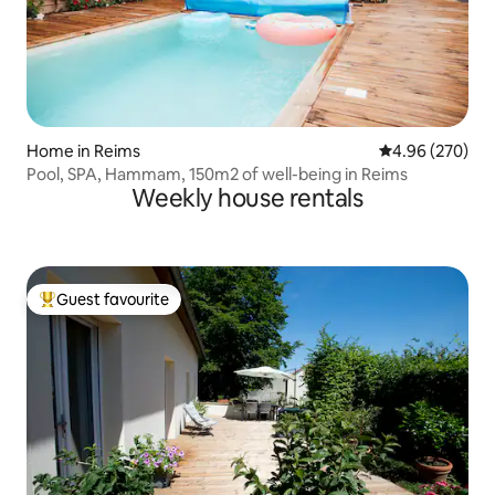
Home in Reims
4.96 out of 5 a
4.96 (270)
Pool, SPA, Hammam, 150m2 of well-being in Reims
Weekly house rentals
Guest favourite
Top guest favourite