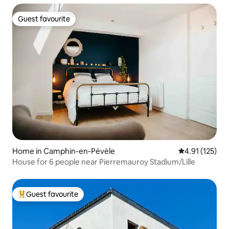
Guest favourite
Guest favourite
Home in Camphin-en-Pévèle
4.91 out of 5 
4.91 (125)
House for 6 people near Pierremauroy Stadium/Lille
Guest favourite
Top guest favourite