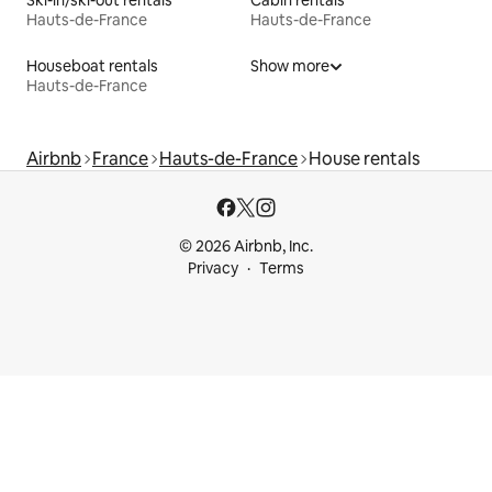
Ski-in/ski-out rentals
Cabin rentals
Hauts-de-France
Hauts-de-France
Houseboat rentals
Show more
Hauts-de-France
Airbnb
France
Hauts-de-France
House rentals
© 2026 Airbnb, Inc.
Privacy
Terms