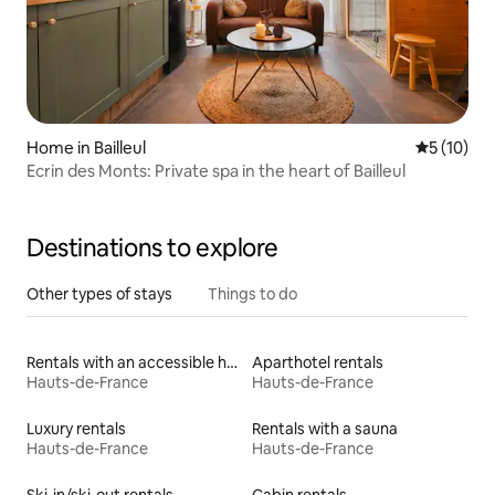
Home in Bailleul
5 out of 5
5 (10)
Ecrin des Monts: Private spa in the heart of Bailleul
Destinations to explore
Other types of stays
Things to do
Rentals with an accessible height bed
Aparthotel rentals
Hauts-de-France
Hauts-de-France
Luxury rentals
Rentals with a sauna
Hauts-de-France
Hauts-de-France