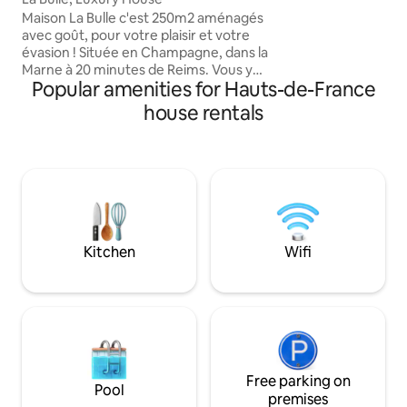
have private access
Maison La Bulle c'est 250m2 aménagés
magical space. Mai
avec goût, pour votre plaisir et votre
comfortable and e
évasion ! Située en Champagne, dans la
in while explorin
Marne à 20 minutes de Reims. Vous y
many legendary vi
Popular amenities for Hauts-de-France
découvrirez 4 chambres à thème avec
télévision connectée à Netflix, dont 3
house rentals
climatisées, avec salle de bain privative:
Chambre NATURE Chambre ART DECO
Chambre BLANC DE BLANC Chambre
LOFT (annexe maison) Vous aurez accès
à une piscine intérieure chauffée à 30
degrés et un jacuzzi à 38 degrés
directement accessible depuis le salon
et la cour.
Kitchen
Wifi
Free parking on
Pool
premises