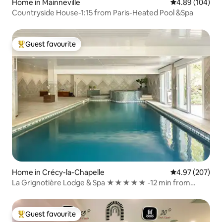
Home in Mainneville
4.89 out of 5 a
4.89 (104)
Countryside House-1:15 from Paris-Heated Pool &Spa
Guest favourite
Top guest favourite
Home in Crécy-la-Chapelle
4.97 out of 5 a
4.97 (207)
La Grignotière Lodge & Spa ★★★★★ -12 min from
Disneyland Paris
Guest favourite
Top guest favourite