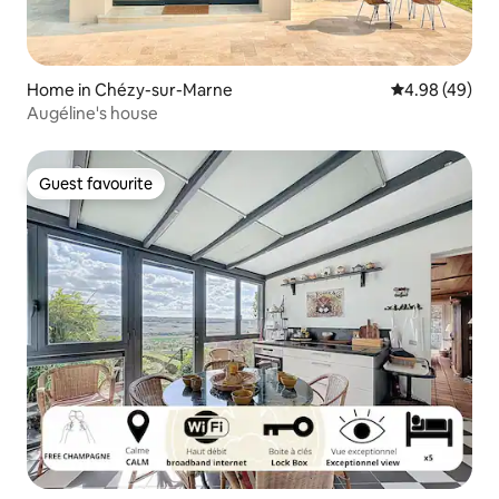
Home in Chézy-sur-Marne
4.98 out of 5 
4.98 (49)
Augéline's house
Guest favourite
Guest favourite