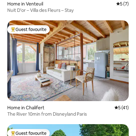
Home in Venteuil
5 out of 
5 (7)
Nuit D'or – Villa des Fleurs – Stay
Guest favourite
Top guest favourite
Home in Chalifert
5 out of 5
5 (41)
The River 10min from Disneyland Paris
Guest favourite
Top guest favourite