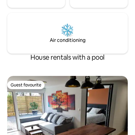
Air conditioning
House rentals with a pool
Guest favourite
Guest favourite