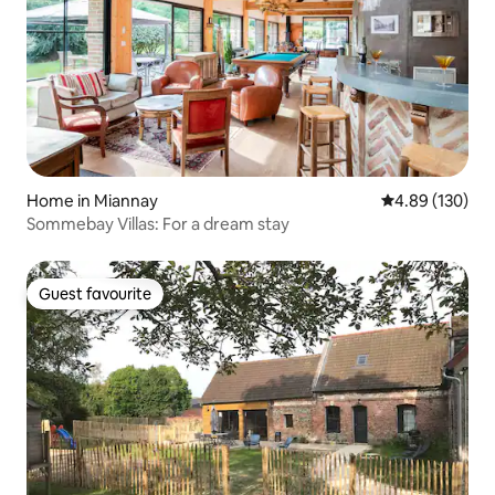
Home in Miannay
4.89 out of 5 a
4.89 (130)
Sommebay Villas: For a dream stay
Guest favourite
Guest favourite