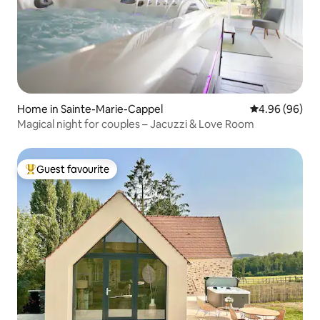
Home in Sainte-Marie-Cappel
4.96 out of 5 
4.96 (96)
Magical night for couples – Jacuzzi & Love Room
Guest favourite
Top guest favourite