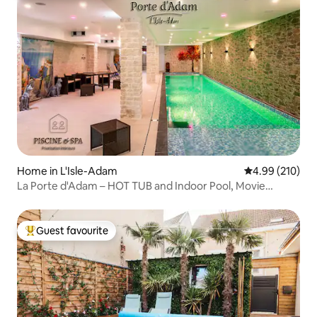
Home in L'Isle-Adam
4.99 out of 5 a
4.99 (210)
La Porte d'Adam – HOT TUB and Indoor Pool, Movie
Theater
Guest favourite
Top guest favourite