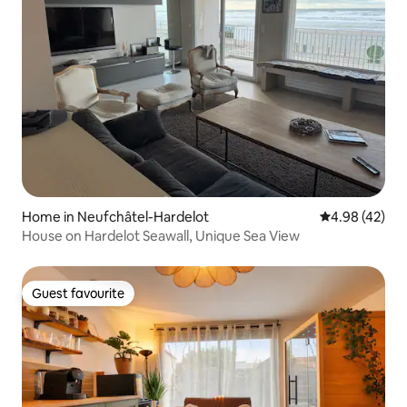
Home in Neufchâtel-Hardelot
4.98 out of 5 
4.98 (42)
House on Hardelot Seawall, Unique Sea View
Guest favourite
Guest favourite