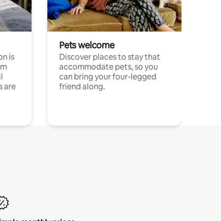
Pets welcome
n is
Discover places to stay that
om
accommodate pets, so you
l
can bring your four-legged
s are
friend along.