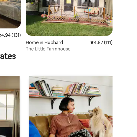
.94 out of 5 average rating, 131 reviews
4.94 (131)
Home in Hubbard
4.87 out of 5 average r
4.87 (111)
The Little Farmhouse
rates