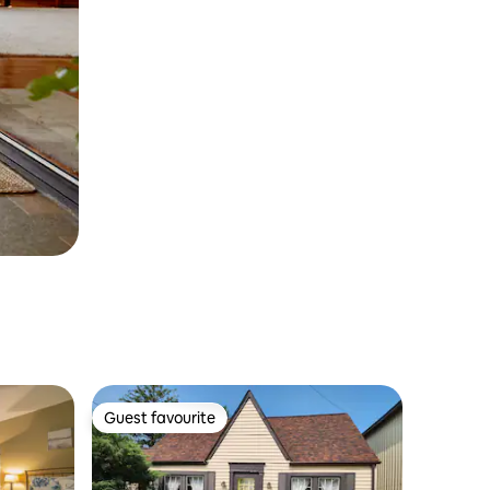
Guest favourite
Guest favourite