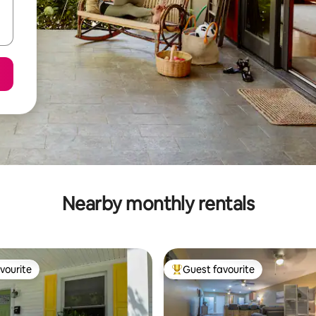
Nearby monthly rentals
vourite
Guest favourite
vourite
Top guest favourite