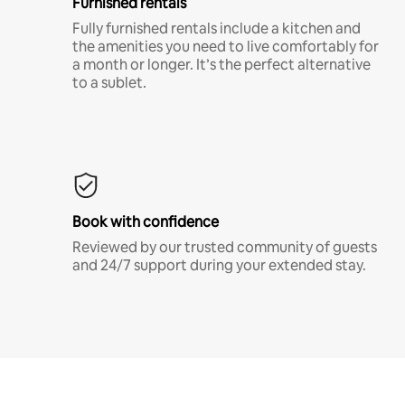
Furnished rentals
Fully furnished rentals include a kitchen and
the amenities you need to live comfortably for
a month or longer. It’s the perfect alternative
to a sublet.
Book with confidence
Reviewed by our trusted community of guests
and 24/7 support during your extended stay.