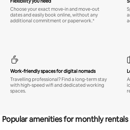
Flexibility you need
S
Choose your exact move-in and move-out
S
dates and easily book online, without any
a
additional commitment or paperwork.*
a
Work-friendly spaces for digital nomads
L
Travelling professional? Find a long-term stay
A
with high-speed wifi and dedicated working
i
spaces.
r
Popular amenities for monthly rentals