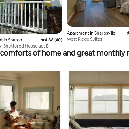
Apartment in Sharpsville
4
West Ridge Suites
rating, 73 reviews
t in Sharon
4.88 out of 5 average rating, 40 reviews
4.88 (40)
w-Shuttered House apt B
comforts of home and great monthly 