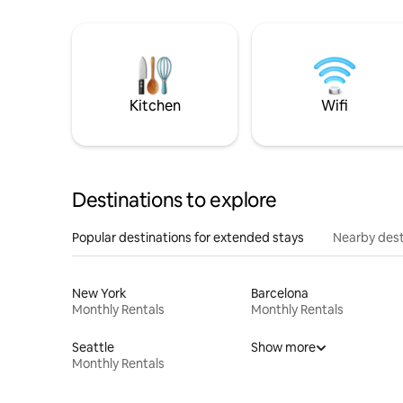
Kitchen
Wifi
Destinations to explore
Popular destinations for extended stays
Nearby dest
New York
Barcelona
Monthly Rentals
Monthly Rentals
Seattle
Show more
Monthly Rentals