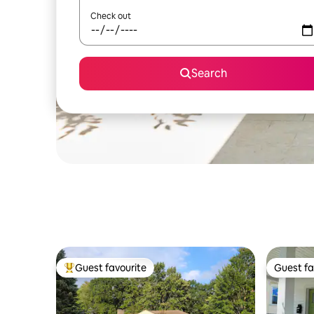
Check out
Search
Guest favourite
Guest fa
Top guest favourite
Guest fa