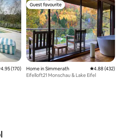
Guest favourite
Guest favourite
.95 out of 5 average rating, 170 reviews
4.95 (170)
Home in Simmerath
4.88 out of 5 average r
4.88 (432)
Eifelloft21 Monschau & Lake Eifel
l