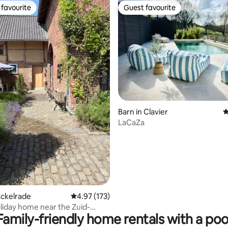
favourite
Guest favourite
t favourite
Guest favourite
ting, 256 reviews
Barn in Clavier
4
LaCaZa
Eckelrade
4.97 out of 5 average rating, 173 reviews
4.97 (173)
liday home near the Zuid-
Family-friendly home rentals with a poo
ll routes