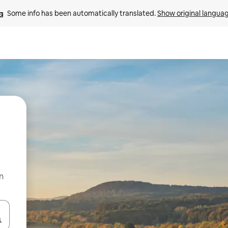
Some info has been automatically translated. 
Show original langua
n
 down arrow keys or explore by touch or swipe gestures.