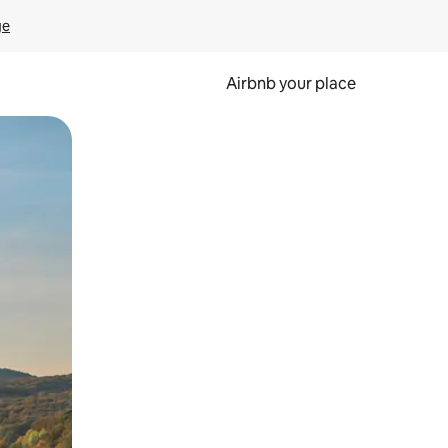
ge
Airbnb your place