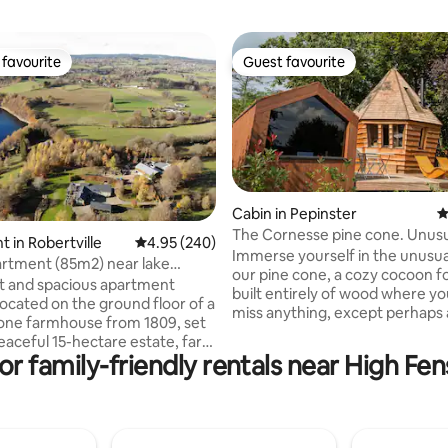
favourite
Guest favourite
t favourite
Guest favourite
Cabin in Pepinster
4
The Cornesse pine cone. Unus
ting, 228 reviews
 in Robertville
4.95 out of 5 average rating, 240 reviews
4.95 (240)
accommodation.
Immerse yourself in the unusua
artment (85m2) near lake
our pine cone, a cozy cocoon f
e
ht and spacious apartment
built entirely of wood where you
 located on the ground floor of a
miss anything, except perhaps 
one farmhouse from 1809, set
night! The accommodation is
eaceful 15-hectare estate, far
conveniently located in the hea
r family-friendly rentals near High Fen
ain road for a relaxing stay.
village of Cornesse while enjoy
pped kitchen, bright living and
incredible views of the valley a
om, comfortable bedroom with
collective vegetable garden. Relax in the
athroom (shower, sink, toilet).
private sauna after your hikes 
oilet in the hallway. Private
activities. Breakfast at the price of €30/2