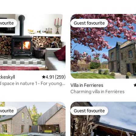
vourite
Guest favourite
vourite
Guest favourite
ckeskyll
4.91 out of 5 average rating, 259 reviews
4.91 (259)
ating, 112 reviews
 space in nature 1 - For young
Villa in Ferrieres
4
Charming villa in Ferrières
vourite
Guest favourite
vourite
Guest favourite