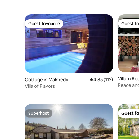
Guest favourite
Guest fa
Guest favourite
Guest fa
Villa in Ro
Cottage in Malmedy
4.85 out of 5 average r
4.85 (112)
Peace and
Villa of Flavors
and old
Superhost
Guest fa
Superhost
Guest fa