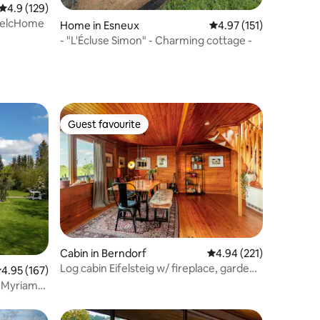
4.9 out of 5 average rating, 129 reviews
4.9 (129)
 WelcHome
Home in Esneux
4.97 out of 5 average r
4.97 (151)
- "L'Écluse Simon" - Charming cottage -
Guest favourite
Guest favourite
Cabin in Berndorf
4.94 out of 5 average r
4.94 (221)
Log cabin Eifelsteig w/ fireplace, garden
.95 out of 5 average rating, 167 reviews
4.95 (167)
& fireplace
s Myriam