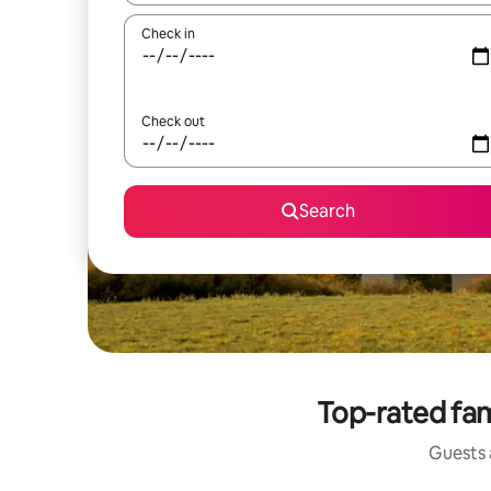
Check in
Check out
Search
Top-rated fami
Guests a