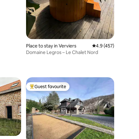
Place to stay in Verviers
4.9 out of 5 average r
4.9 (457)
Domaine Legros – Le Chalet Nord
Guest favourite
Top guest favourite