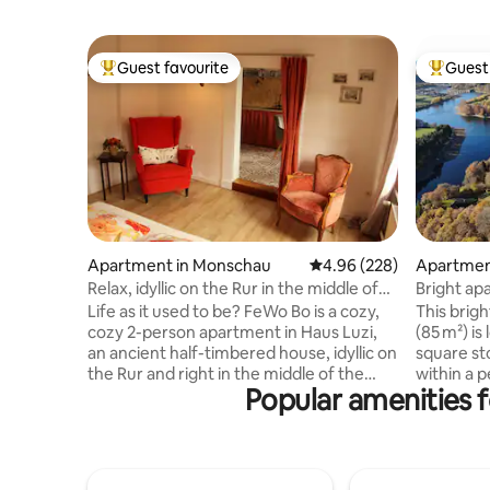
Guest favourite
Guest 
Top guest favourite
Top gues
Apartment in Monschau
4.96 out of 5 average ra
4.96 (228)
Apartment
Relax, idyllic on the Rur in the middle of
Bright ap
the Altstadt!
Robertvill
Life as it used to be? FeWo Bo is a cozy,
This brig
cozy 2-person apartment in Haus Luzi,
(85 m²) is
an ancient half-timbered house, idyllic on
square st
the Rur and right in the middle of the
within a p
Popular amenities fo
picturesque old town of Monschau!
from the m
Everything is crooked & lopsided and low!
Fully equi
Back-to-basic, cozy chatter instead of
dining ro
beeps but with infrared sauna. Lovely to
en-suite b
relax before you roll into the nice double
Separate t