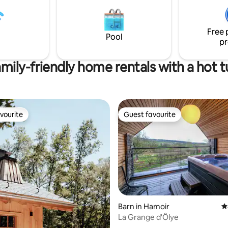
d sauna (additional charge).
people to be booked 5 days be
arking and EV charging station.
arrival.
cess to Lake Robertville through
Free 
e forest
Pool
pr
mily-friendly home rentals with a hot 
vourite
Guest favourite
vourite
Guest favourite
Barn in Hamoir
4
La Grange d'Ôlye
ting, 106 reviews