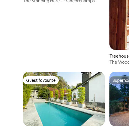
The Standing Hare - Francorchamps
Treehouse
The Wood
Guest favourite
Superho
Guest favourite
Superho