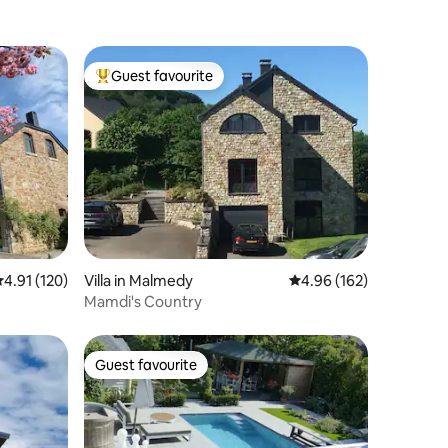
Guest favourite
Top guest favourite
.91 out of 5 average rating, 120 reviews
4.91 (120)
Villa in Malmedy
4.96 out of 5 average r
4.96 (162)
Mamdi's Country
Guest favourite
Guest favourite