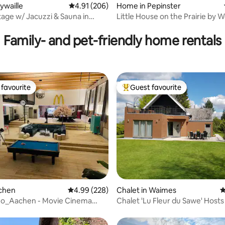
ating, 221 reviews
ywaille
4.91 out of 5 average rating, 206 reviews
4.91 (206)
Home in Pepinster
age w/ Jacuzzi & Sauna in
Little House on the Prairie by
Region
Family- and pet-friendly home rentals
favourite
Guest favourite
t favourite
Top guest favourite
ting, 360 reviews
achen
4.99 out of 5 average rating, 228 reviews
4.99 (228)
Chalet in Waimes
4
no_Aachen - Movie Cinema
Chalet 'Lu Fleur du Sawe' Host
 Loft
and Thierry