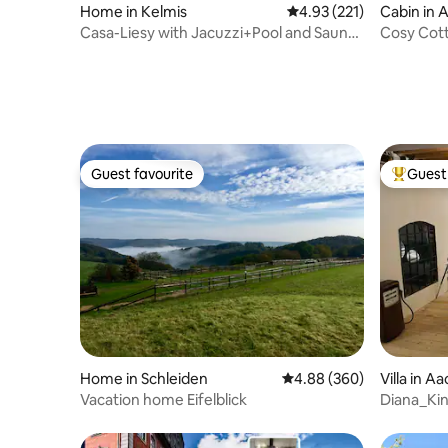
Home in Kelmis
4.93 out of 5 average r
4.93 (221)
Cabin in A
Casa-Liesy with Jacuzzi+Pool and Sauna
Cosy Cott
+Fireplace
Amazing 
Guest favourite
Guest 
Guest favourite
Top gues
Home in Schleiden
4.88 out of 5 average ra
4.88 (360)
Villa in A
Vacation home Eifelblick
Diana_Ki
Industrial