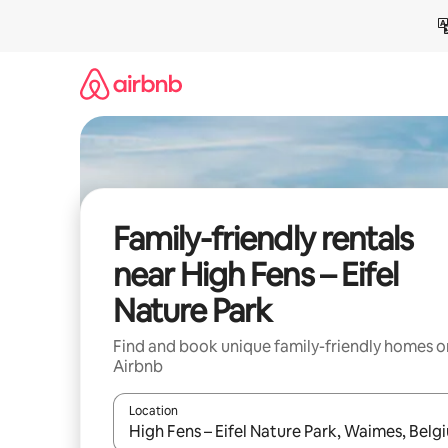
Skip
to
content
Family-friendly rentals
near High Fens – Eifel
Nature Park
Find and book unique family-friendly homes o
Airbnb
Location
When results are available, navigate with up and