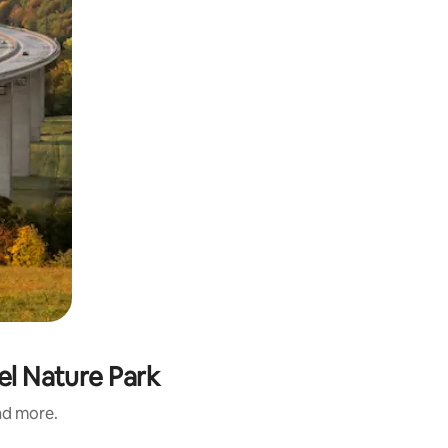
fel Nature Park
and more.