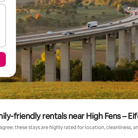
ly-friendly rentals near High Fens – Ei
gree: these stays are highly rated for location, cleanliness, 