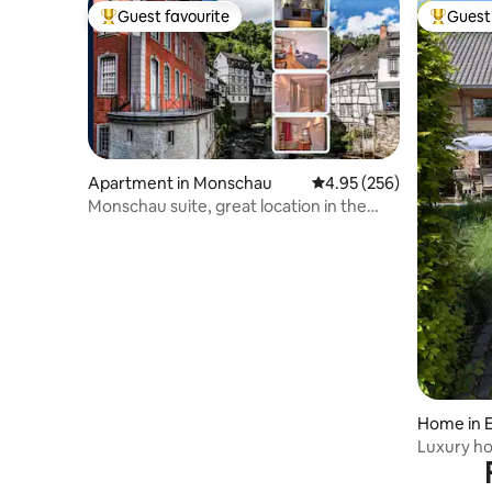
Guest favourite
Guest 
Top guest favourite
Top gues
Apartment in Monschau
4.95 out of 5 average ra
4.95 (256)
Monschau suite, great location in the
half-timbered house
Home in 
Luxury ho
Limburg hi