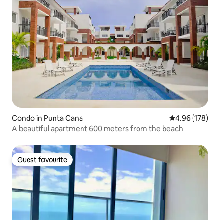
Condo in Punta Cana
4.96 out of 5 a
4.96 (178)
A beautiful apartment 600 meters from the beach
Guest favourite
Guest favourite