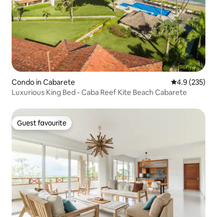
Condo in Cabarete
4.9 out of 5 a
4.9 (235)
Luxurious King Bed - Caba Reef Kite Beach Cabarete
Guest favourite
Guest favourite