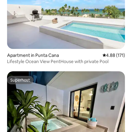
Apartment in Punta Cana
4.88 out of 5 
4.88 (171)
Lifestyle Ocean View PentHouse with private Pool
Superhost
Superhost