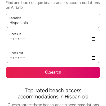
Find and book unique beach-access accommodations
on Airbnb
Location
When results are available, navigate with up and down arrow ke
Check in
Check out
Search
Top-rated beach-access
accommodations in Hispaniola
Guests agree: these beach-access accommodations