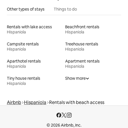
Other types of stays
Things to do
Rentals with lake access
Beachfront rentals
Hispaniola
Hispaniola
Campsite rentals
Treehouse rentals
Hispaniola
Hispaniola
Aparthotel rentals
Apartment rentals
Hispaniola
Hispaniola
Tiny house rentals
Show more
Hispaniola
Airbnb
Hispaniola
Rentals with beach access
© 2026 Airbnb, Inc.