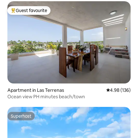
Guest favourite
Top guest favourite
Apartment in Las Terrenas
4.98 out of 5 a
4.98 (136)
Ocean view PH minutes beach/town
Superhost
Superhost