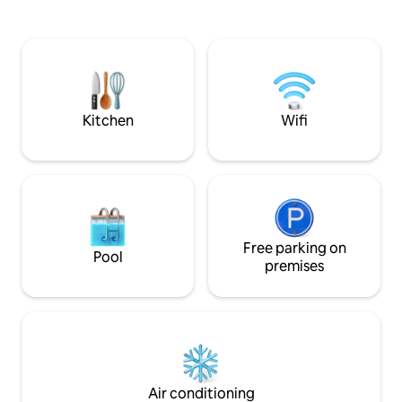
solar PV backup . Enjoy a spectacular
family-style meals
terrace with bathtub for 2, a lounge bed
service, daily hou
+ barbecue, all facing the ocean. High-
excursions like C
speed Wi-Fi, modern kitchen w.
catamaran tours —
dishwasher + Netflix for a perfect stay.
your doorstep. Unwind, recharge, and
make lasting memor
Kitchen
Wifi
Free parking on
Pool
premises
Air conditioning