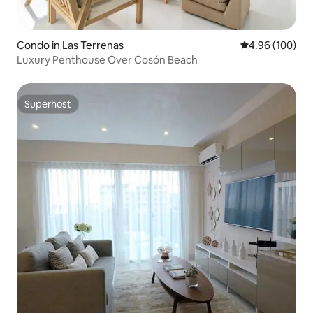
Condo in Las Terrenas
4.96 out of 5 a
4.96 (100)
Luxury Penthouse Over Cosón Beach
Superhost
Superhost