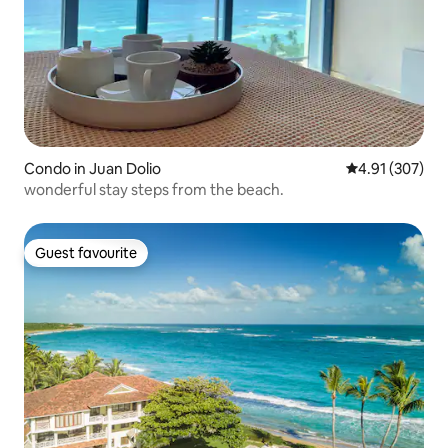
Condo in Juan Dolio
4.91 out of 5 a
4.91 (307)
wonderful stay steps from the beach.
Guest favourite
Guest favourite