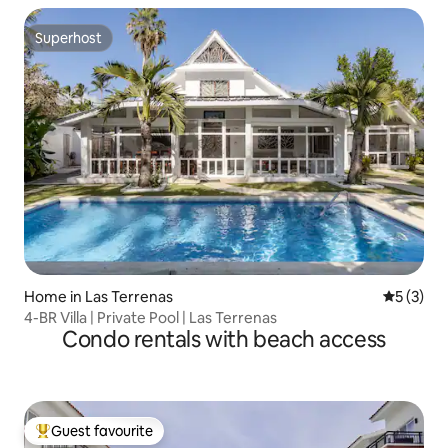
Superhost
Superhost
Home in Las Terrenas
5 out of 
5 (3)
4-BR Villa | Private Pool | Las Terrenas
Condo rentals with beach access
Guest favourite
Top guest favourite