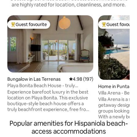
are highly rated for location, cleanliness, and more.
Guest favourite
Guest favourit
Top guest favourite
Top guest favouri
Bungalow in Las Terrenas
4.98 out of 5 average rating, 19
4.98 (197)
Playa Bonita Beach House - truly
Home in Punta Ru
oceanfront!
Experience barefoot luxury in the best
Villa Arena - Beac
location on Playa Bonita. This exclusive
Villa Arena is a s
boutique-style beach house offers a
getaway designed 
truly beachfront experience, free from
groups looking to r
traffic! Designed for 1 couple or a family
With a newly built 
(max 4), it combines modern comfort w.
Popular amenities for Hispaniola beach-
access to the sea,
sustainability: European-style
steps away, it offe
access accommodations
soundproof windows, mosquito screens,
comfort and Caribbe