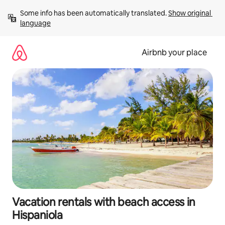
Skip
Some info has been automatically translated. 
Show original 
to
language
content
Airbnb your place
Vacation rentals with beach access in
Hispaniola