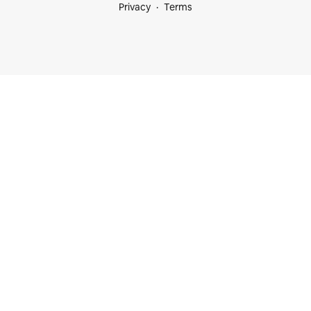
Privacy
Terms