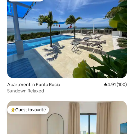
Apartment in Punta Rucia
4.91 out of 5 a
4.91 (100)
Sundown Relaxed
Guest favourite
Top guest favourite