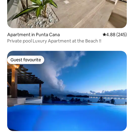
Apartment in Punta Cana
4.88 out of 5 a
4.88 (245)
Private pool Luxury Apartment at the Beach !!
Guest favourite
Guest favourite