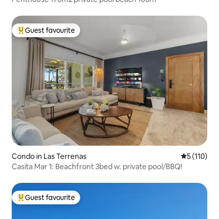
Guest favourite
Top guest favourite
Condo in Las Terrenas
5 out of 5 
5 (110)
Casita Mar 1: Beachfront 3bed w. private pool/BBQ!
Guest favourite
Top guest favourite