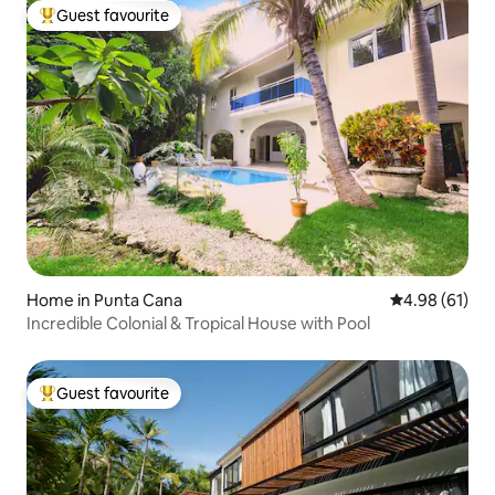
Guest favourite
Top guest favourite
Home in Punta Cana
4.98 out of 5 
4.98 (61)
Incredible Colonial & Tropical House with Pool
Guest favourite
Top guest favourite