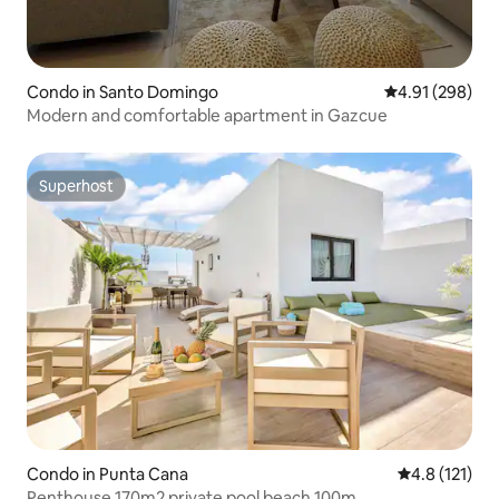
Condo in Santo Domingo
4.91 out of 5 a
4.91 (298)
Modern and comfortable apartment in Gazcue
Superhost
Superhost
Condo in Punta Cana
4.8 out of 5 
4.8 (121)
Penthouse 170m2 private pool beach 100m