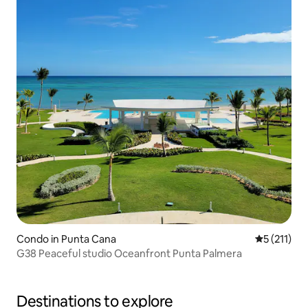
Condo in Punta Cana
5 out of 5 
5 (211)
G38 Peaceful studio Oceanfront Punta Palmera
Destinations to explore