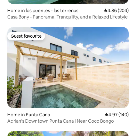
Home in los puentes - las terrenas
4.86 out of 5 a
4.86 (204)
Casa Bony - Panorama, Tranquility, and a Relaxed Lifestyle
Guest favourite
Guest favourite
Home in Punta Cana
4.97 out of 5 a
4.97 (140)
Adrian’s Downtown Punta Cana | Near Coco Bongo