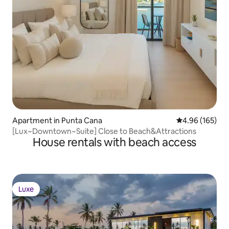
Apartment in Punta Cana
4.96 out of 5 a
4.96 (165)
[Lux~Downtown~Suite] Close to Beach&Attractions
House rentals with beach access
Luxe
Luxe