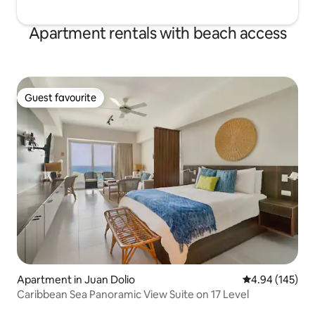
Apartment rentals with beach access
Guest favourite
Guest favourite
Apartment in Juan Dolio
4.94 out of 5 a
4.94 (145)
Caribbean Sea Panoramic View Suite on 17 Level