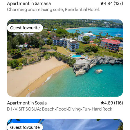
Apartment in Samana
4.94 out of 5 a
4.94 (127)
Charming and relaxing suite, Residential Hotel.
Guest favourite
Guest favourite
Apartment in Sosúa
4.89 out of 5 a
4.89 (116)
D1 •VISIT SOSUA: Beach•Food•Diving•Fun•Hard Rock
Guest favourite
Guest favourite