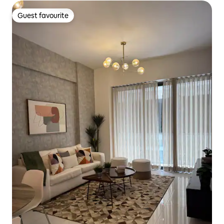
Guest favourite
Guest favourite