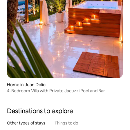
Home in Juan Dolio
4-Bedroom Villa with Private Jacuzzi Pool and Bar
Destinations to explore
Other types of stays
Things to do