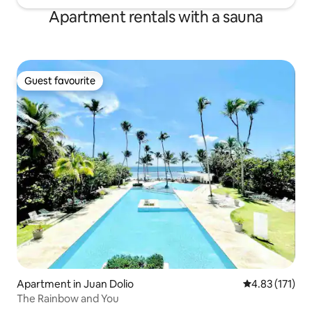
Apartment rentals with a sauna
Guest favourite
Guest favourite
Apartment in Juan Dolio
4.83 out of 5 
4.83 (171)
The Rainbow and You