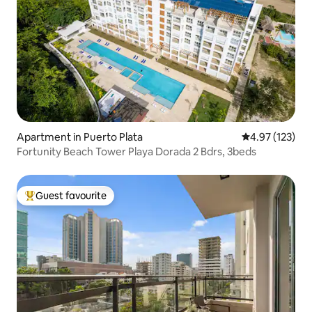
Apartment in Puerto Plata
4.97 out of 5 a
4.97 (123)
Fortunity Beach Tower Playa Dorada 2 Bdrs, 3beds
Guest favourite
Top guest favourite