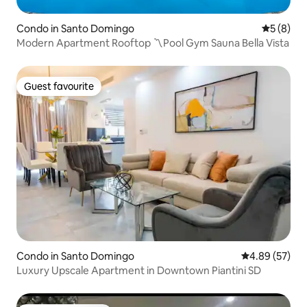
Condo in Santo Domingo
5 out of 
5 (8)
Modern Apartment Rooftop 〽️Pool Gym Sauna Bella Vista
Guest favourite
Guest favourite
Condo in Santo Domingo
4.89 out of 5 
4.89 (57)
Luxury Upscale Apartment in Downtown Piantini SD