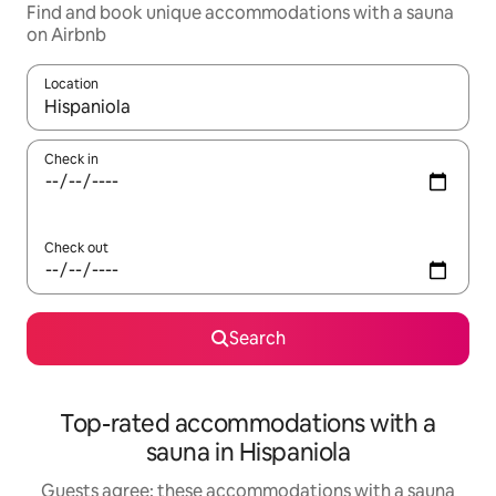
Find and book unique accommodations with a sauna
on Airbnb
Location
When results are available, navigate with up and down arrow ke
Check in
Check out
Search
Top-rated accommodations with a
sauna in Hispaniola
Guests agree: these accommodations with a sauna