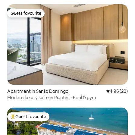
Guest favourite
Guest favourite
Apartment in Santo Domingo
4.95 out of 5 
4.95 (20)
Modern luxury suite in Piantini • Pool & gym
Guest favourite
Top guest favourite