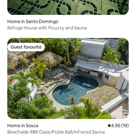
Home in Santo Domingo
Refuge House with Picuzzy and Sauna
Guest favourite
Guest favourite
Home in Sosúa
4.95 out of 5
4.95 (19)
Beachside 9BR Oasis/Pickle Ball/Infrared Sauna