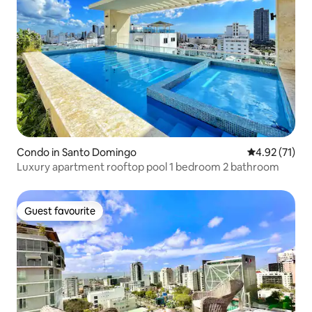
Condo in Santo Domingo
4.92 out of 5
4.92 (71)
Luxury apartment rooftop pool 1 bedroom 2 bathroom
Guest favourite
Guest favourite