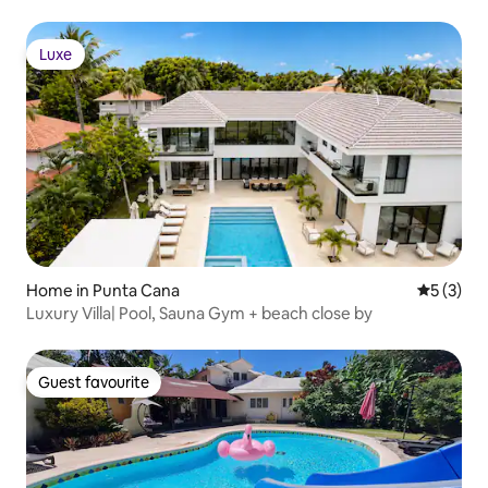
Luxe
Luxe
Home in Punta Cana
5 out of 
5 (3)
Luxury Villa| Pool, Sauna Gym + beach close by
Guest favourite
Guest favourite