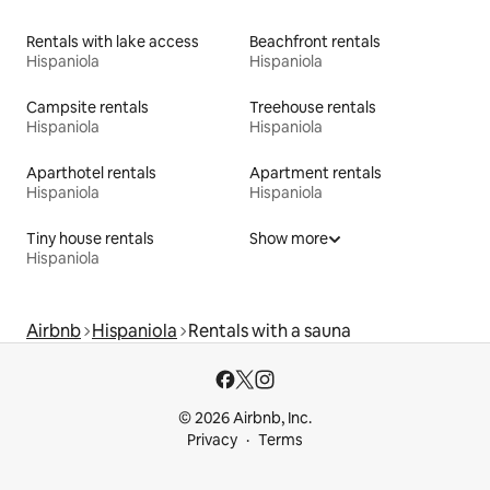
Rentals with lake access
Beachfront rentals
Hispaniola
Hispaniola
Campsite rentals
Treehouse rentals
Hispaniola
Hispaniola
Aparthotel rentals
Apartment rentals
Hispaniola
Hispaniola
Tiny house rentals
Show more
Hispaniola
Airbnb
Hispaniola
Rentals with a sauna
© 2026 Airbnb, Inc.
Privacy
Terms