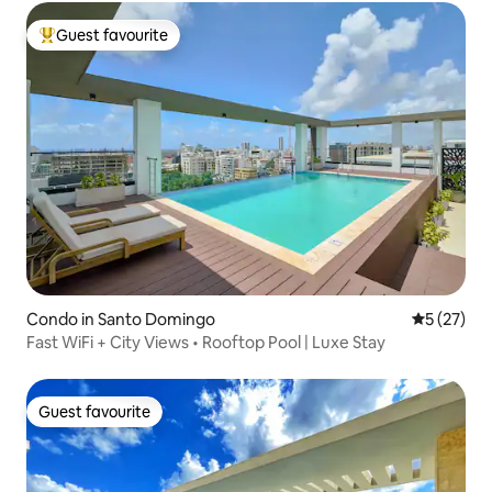
Guest favourite
Top guest favourite
Condo in Santo Domingo
5 out of 5
5 (27)
Fast WiFi + City Views • Rooftop Pool | Luxe Stay
Guest favourite
Guest favourite