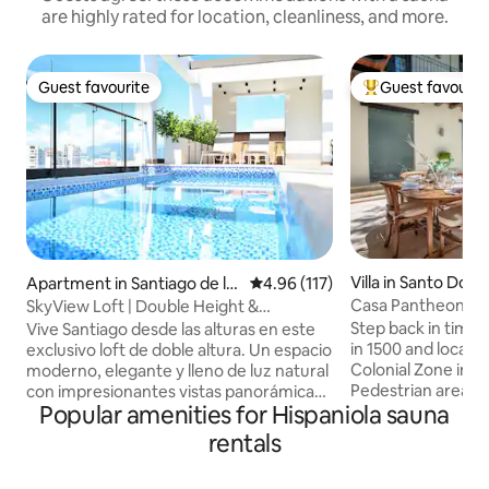
are highly rated for location, cleanliness, and more.
Guest favourite
Guest favourit
Guest favourite
Top guest favouri
Villa in Santo Dom
Apartment in Santiago de lo
4.96 out of 5 average rating, 11
4.96 (117)
s Caballeros
Casa Pantheon Lu
SkyView Loft | Double Height &
Panoramic Views
Step back in time i
Vive Santiago desde las alturas en este
in 1500 and located
exclusivo loft de doble altura. Un espacio
Colonial Zone in 
moderno, elegante y lleno de luz natural
Pedestrian area. 
con impresionantes vistas panorámicas.
Popular amenities for Hispaniola sauna
renovated in the 
🏡 Lo mejor de tu espacio: 📍 Ubicación
modern luxury int
Prime: En el corazón de Santiago, a
rentals
colonial architect
minutos de los mejores restaurantes y
showcasing expos
tiendas. 💻 Totalmente equipado: WiFi