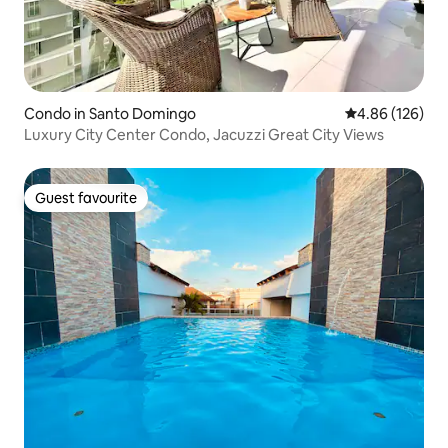
Condo in Santo Domingo
4.86 out of 5 a
4.86 (126)
Luxury City Center Condo, Jacuzzi Great City Views
Guest favourite
Guest favourite