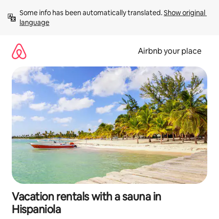
Skip
Some info has been automatically translated. 
Show original 
to
language
content
Airbnb your place
Vacation rentals with a sauna in
Hispaniola