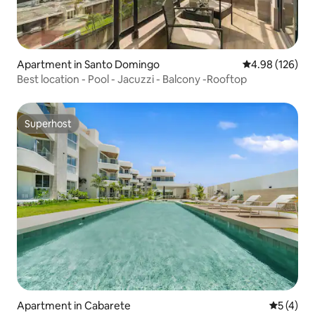
Apartment in Santo Domingo
4.98 out of 5 a
4.98 (126)
Best location - Pool - Jacuzzi - Balcony -Rooftop
Superhost
Superhost
Apartment in Cabarete
5 out of 
5 (4)