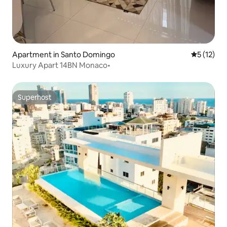
Apartment in Santo Domingo
5 out of 5
5 (12)
Luxury Apart 14BN Monaco•
Superhost
Superhost