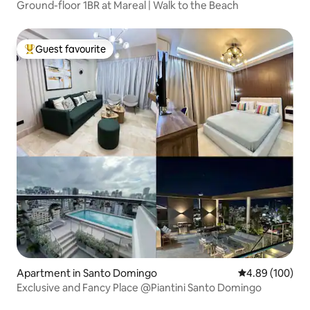
Ground-floor 1BR at Mareal | Walk to the Beach
Guest favourite
Top guest favourite
Apartment in Santo Domingo
4.89 out of 5 a
4.89 (100)
Exclusive and Fancy Place @Piantini Santo Domingo