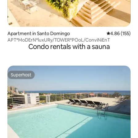
Apartment in Santo Domingo
4.86 out of 5 a
4.86 (155)
APT*MoDErN*luxURy/TOWER*POoL/ConviNiEnT
Condo rentals with a sauna
Superhost
Superhost