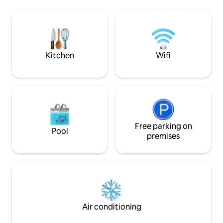
ceiling, archways,
de alta velocidad, Smart TV y cocina
all other facilities
moderna. 🔒 Comodidad y seguridad:
smart tv, full Air 
Parqueo privado y vigilancia 24/7.
Access to Pool, Jac
Perfecto para ejecutivos o turismo de
spaces of the House. M
alto nivel. ¡Reserva tu estadía hoy! 🥂
INCLUDED
Kitchen
Wifi
Free parking on
Pool
premises
Air conditioning