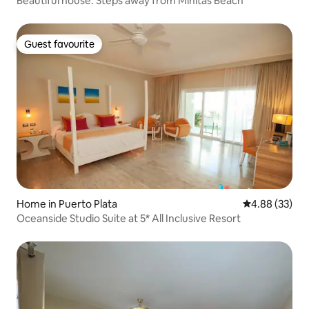
Beautiful house. Steps away from Minitas Beach
Guest favourite
Guest favourite
Home in Puerto Plata
4.88 out of 5 
4.88 (33)
Oceanside Studio Suite at 5* All Inclusive Resort