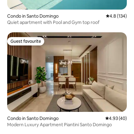
Condo in Santo Domingo
4.8 out of 5 
4.8 (134)
Quiet apartment with Pool and Gym top roof
Guest favourite
Guest favourite
Condo in Santo Domingo
4.93 out of 5 
4.93 (40)
Modern Luxury Apartment Piantini Santo Domingo