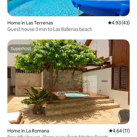
Home in Las Terrenas
4.93 out of 5 
4.93 (43)
Guest house 3 min to Las Ballenas beach
Superhost
Superhost
Home in La Romana
4.64 out of 5
4.64 (11)