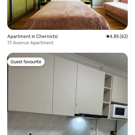
Apartment in Chernivtsi
4.85 out of 5 
4.85 (62)
17-Avenue Apartment
Guest favourite
Guest favourite