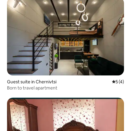
Guest suite in Chernivtsi
5 out of 
5 (4)
Born to travel apartment