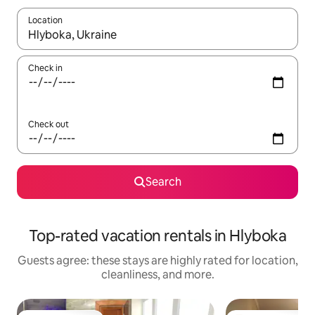
Location
When results are available, navigate with up and down arrow ke
Check in
Check out
Search
Top-rated vacation rentals in Hlyboka
Guests agree: these stays are highly rated for location,
cleanliness, and more.