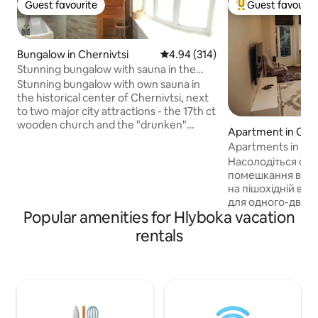
Guest favourite
Guest favourit
Guest favourite
Top guest favouri
Bungalow in Chernivtsi
4.94 out of 5 average rating, 31
4.94 (314)
Stunning bungalow with sauna in the
city’s heart
Stunning bungalow with own sauna in
the historical center of Chernivtsi, next
to two major city attractions - the 17th ct
wooden church and the "drunken"
Apartment in Cher
church. My place is both walking
Apartments in the
distance to the pedestrian
Насолодіться ст
Kobylyanskoyi street (the heart of
помешкання в цен
Czernowitz) and neighbouring a serene
на пішохідній вул
grove with squirrels and birds. Excellent
для одного-двох 
for couples, solo adventurers, and
Popular amenities for Hlyboka vacation
памятки-в кроков
business travelers, who can also use a
Поруч-магазини, 
rentals
built-in sauna with a plunge pool for free.
зручне транспорт
During summer, an outdoor swimming
квартирі є все не
pool is available.
комфортного про
холодильник, два
ел.чайник, праск
завжди свіжа пост