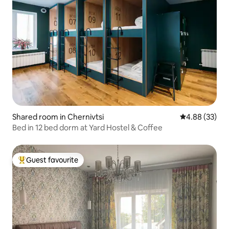
Shared room in Chernivtsi
4.88 out of 5 
4.88 (33)
Bed in 12 bed dorm at Yard Hostel & Coffee
Guest favourite
Top guest favourite