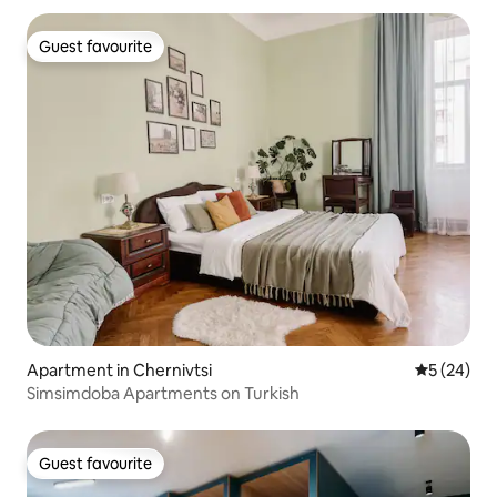
Guest favourite
Guest favourite
Apartment in Chernivtsi
5 out of 5
5 (24)
Simsimdoba Apartments on Turkish
Guest favourite
Guest favourite