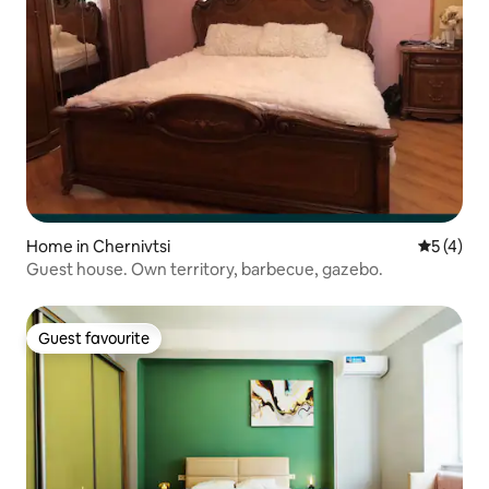
Home in Chernivtsi
5 out of 
5 (4)
Guest house. Own territory, barbecue, gazebo.
Guest favourite
Guest favourite