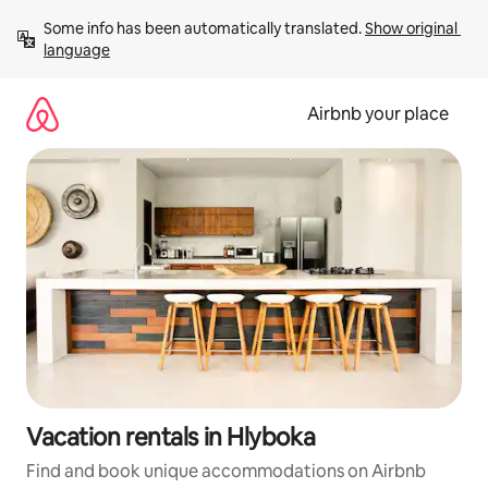
Skip
Some info has been automatically translated. 
Show original 
to
language
content
Airbnb your place
Vacation rentals in Hlyboka
Find and book unique accommodations on Airbnb