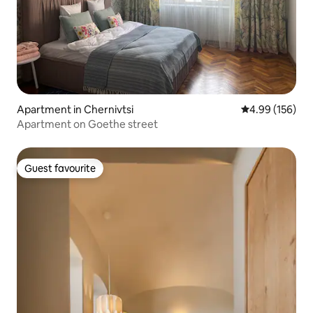
Apartment in Chernivtsi
4.99 out of 5 a
4.99 (156)
Apartment on Goethe street
Guest favourite
Guest favourite