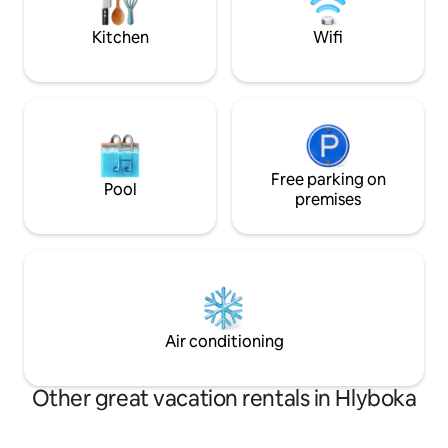
безоплата і плат
Для святкувань та
Kitchen
Wifi
здаєм. Дзвоніть з
Free parking on
Pool
premises
Air conditioning
Other great vacation rentals in Hlyboka