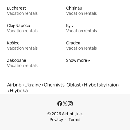
Bucharest
Chișinău
Vacation rentals
Vacation rentals
Cluj-Napoca
Kyiv
Vacation rentals
Vacation rentals
Košice
Oradea
Vacation rentals
Vacation rentals
Zakopane
Show more
Vacation rentals
Airbnb
Ukraine
Chernivtsi Oblast
Hlybotskyi raion
Hlyboka
© 2026 Airbnb, Inc.
Privacy
Terms