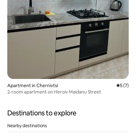
Apartment in Chernivtsi
5 out of 
5 (7)
2-room apartment on Heroiv Maidanu Street
Destinations to explore
Nearby destinations