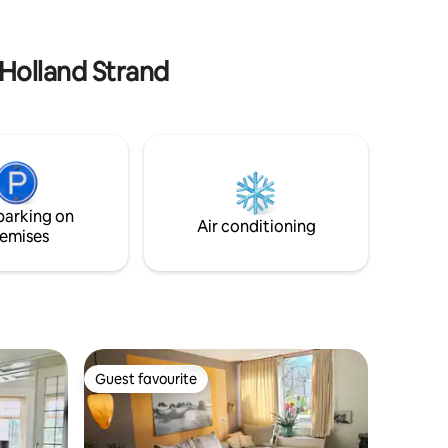
- 2 bicycles are available - Taxes and
cleaning costs are inclusive - Free
parking on private property
 Holland Strand
parking on
Air conditioning
emises
Guest favourite
Guest favourite