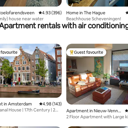
Roelofarendsveen
4.93 out of 5 average rating, 396 reviews
4.93 (396)
Home in The Hague
4
amily) house near water
Beachhouse Scheveningen!
Apartment rentals with air conditionin
favourite
Guest favourite
t favourite
Top guest favourite
t in Amsterdam
4.98 out of 5 average rating, 143 reviews
4.98 (143)
ting, 238 reviews
anal House | 17th Century | 2
Apartment in Nieuw-Venne
4
p
2 Floor Apartment with Large k
Nieuw-Vennep