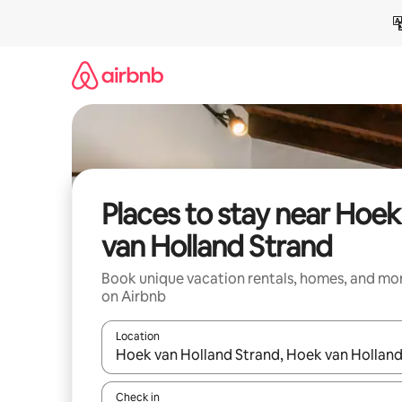
Skip
to
content
Places to stay near Hoek
van Holland Strand
Book unique vacation rentals, homes, and mo
on Airbnb
Location
When results are available, navigate with up and
Check in