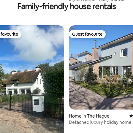
Family-friendly house rentals
favourite
Guest favourite
t favourite
Guest favourite
rating, 89 reviews
Home in The Hague
4
Detached luxury holiday home;
fireplace, 2x bath