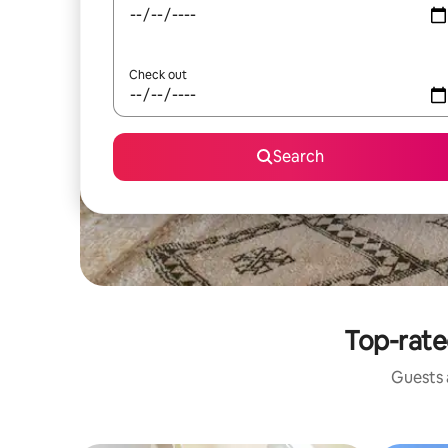
Check out
Search
Top-rate
Guests a