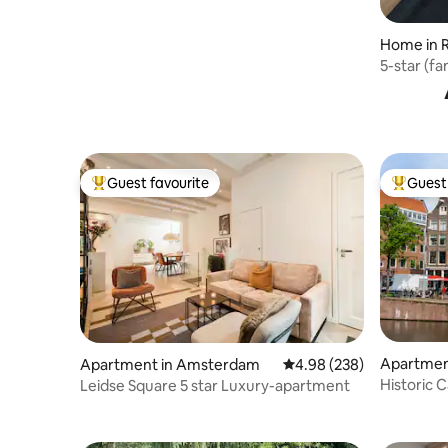
Home in 
5-star (f
Guest favourite
Guest 
Top guest favourite
Top gues
Apartmen
Apartment in Amsterdam
4.98 out of 5 average ra
4.98 (238)
Historic C
Leidse Square 5 star Luxury-apartment
King Beds