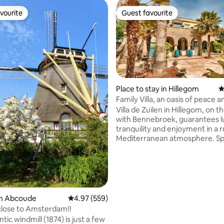
vourite
Guest favourite
vourite
Guest favourite
Place to stay in Hillegom
4
Family Villa, an oasis of peace a
ting, 297 reviews
freedom.
Villa de Zuilen in Hillegom, on 
with Bennebroek, guarantees l
tranquility and enjoyment in a r
Mediterranean atmosphere. S
the night with us is a unique e
that brings you to complete rel
and lets you taste the essence 
Old entrance gates and intimat
courtyards together form an at
and harmonious whole. Our con
in Abcoude
4.97 out of 5 average rating, 559 reviews
4.97 (559)
simple, powerful and full of en
close to Amsterdam!!
especially for those who are op
ic windmill (1874) is just a few
(re)discovering the balance in li