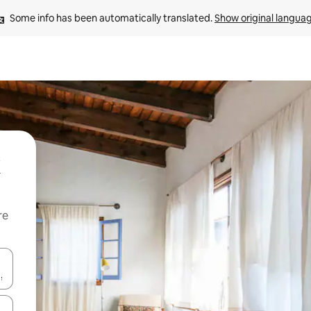
Some info has been automatically translated. 
Show original langua
re
 down arrow keys or explore by touch or swipe gestures.