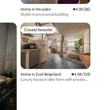
Home in Heusden
4.95 out of 5 average 
4.95 (56)
Stylish monumental building
Guest favourite
Top guest favourite
Home in Zuid-Beijerland
4.98 out of 5 average r
4.98 (133)
Luxury house in dike farm with private
hot tub/sauna