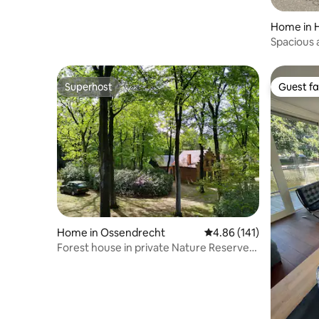
Home in 
Spacious 
Amsterd
Superhost
Guest fa
Superhost
Guest fa
Home in Ossendrecht
4.86 out of 5 average r
4.86 (141)
Forest house in private Nature Reserve
Groote Meer