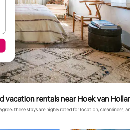
d vacation rentals near Hoek van Holla
gree: these stays are highly rated for location, cleanliness, 