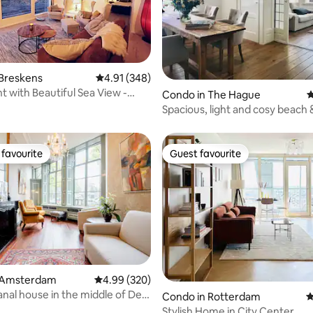
ting, 260 reviews
 Breskens
4.91 out of 5 average rating, 348 reviews
4.91 (348)
 with Beautiful Sea View -
Condo in The Hague
4
cation
Spacious, light and cosy beach &
apartment!
favourite
Guest favourite
t favourite
Guest favourite
ting, 230 reviews
 Amsterdam
4.99 out of 5 average rating, 320 reviews
4.99 (320)
anal house in the middle of De
Condo in Rotterdam
4
Stylish Home in City Center