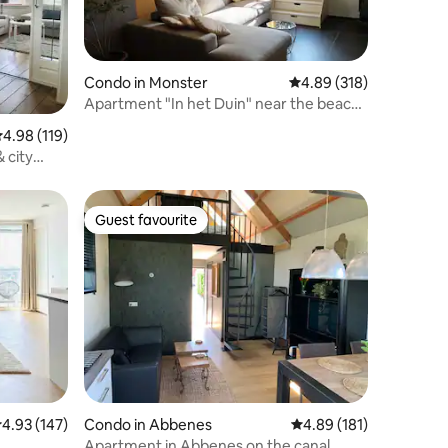
Condo in Monster
4.89 out of 5 average r
4.89 (318)
Apartment "In het Duin" near the beach
and dunes.
.98 out of 5 average rating, 119 reviews
4.98 (119)
 city
Guest favourite
Guest favourite
.93 out of 5 average rating, 147 reviews
4.93 (147)
Condo in Abbenes
4.89 out of 5 average r
4.89 (181)
Apartment in Abbenes on the canal