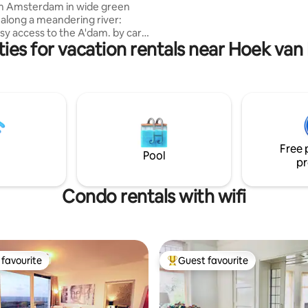
om Amsterdam in wide green
d along a meandering river:
sy access to the A'dam. by car,
ies for vacation rentals near Hoek van
y bike. You have the entire
with double beds: it easily
 kitchen, living, 2 toilets and a
with bath/shower. Bikes
 + kayak. Just leave some extra
you did use them. No need to
ahead. Great swimming water
Free 
landing just in front.
Pool
pr
Condo rentals with wifi
favourite
Guest favourite
t favourite
Top guest favourite