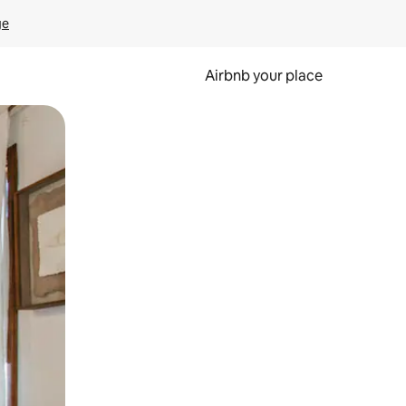
ge
Airbnb your place