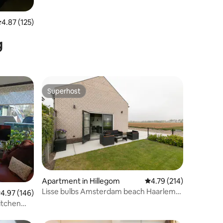
.87 out of 5 average rating, 125 reviews
4.87 (125)
g
Superhost
Superhost
Apartment in Hillegom
4.79 out of 5 average r
4.79 (214)
Lisse bulbs Amsterdam beach Haarlem
.97 out of 5 average rating, 146 reviews
4.97 (146)
Keukenhof
itchen