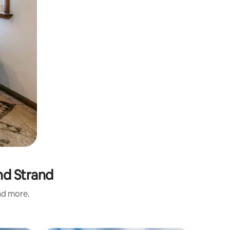
nd Strand
and more.