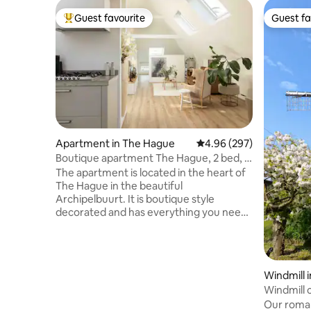
Guest favourite
Guest fa
Top guest favourite
Guest fa
Apartment in The Hague
4.96 out of 5 average ra
4.96 (297)
Boutique apartment The Hague, 2 bed, 2
bath
The apartment is located in the heart of
The Hague in the beautiful
Archipelbuurt. It is boutique style
decorated and has everything you need
for a pleasant stay. It has two bathrooms
and bedrooms in addition to a living room
and kitchen. The apartment is within
walking distance of the city center,
Windmill 
supermarket, bakery, butcher and
Windmill 
delicatessen shops and only 10 minutes
Our romant
by bike to the beach of Scheveningen.