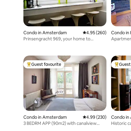
Condo in Amsterdam
4.95 out of 5 average ra
4.95 (260)
Condo in
Prinsengracht 969, your home to
Apartment
explore Amsterdam
Unique Lo
Guest favourite
Guest 
Top guest favourite
Top gues
Condo in Amsterdam
4.99 out of 5 average ra
4.99 (230)
Condo in
3 BEDRM APP (90m2) with canalview
Historic c
near Vondelpark
Jordaan!