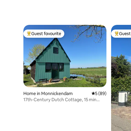
Guest favourite
Guest 
Top guest favourite
Top gues
Home in Monnickendam
5 out of 5 average 
5 (89)
17th-Century Dutch Cottage, 15 min
from Amsterdam