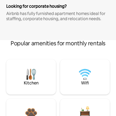
Looking for corporate housing?
Airbnb has fully furnished apartment homes ideal for
staffing, corporate housing, and relocation needs.
Popular amenities for monthly rentals
Kitchen
Wifi