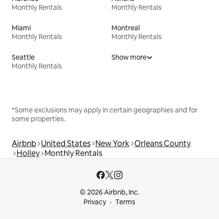
Monthly Rentals
Monthly Rentals
Miami
Montreal
Monthly Rentals
Monthly Rentals
Seattle
Show more
Monthly Rentals
*Some exclusions may apply in certain geographies and for
some properties.
Airbnb
United States
New York
Orleans County
Holley
Monthly Rentals
© 2026 Airbnb, Inc.
Privacy
Terms