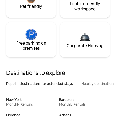
Laptop-friendly
Pet friendly
workspace
Free parking on
Corporate Housing
premises
Destinations to explore
Popular destinations for extended stays
Nearby destinations
New York
Barcelona
Monthly Rentals
Monthly Rentals
Florence
Athens