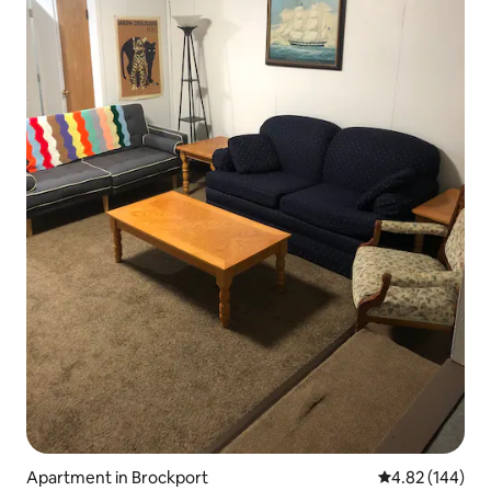
Apartment in Brockport
4.82 out of 5 a
4.82 (144)