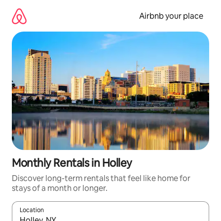
Skip
to
Airbnb your place
content
Monthly Rentals in Holley
Discover long-term rentals that feel like home for
stays of a month or longer.
Location
When results are available, navigate with up and down arrow ke