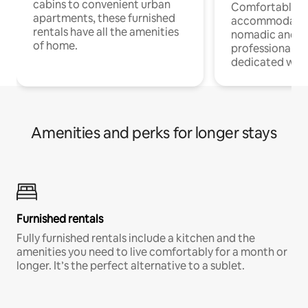
cabins to convenient urban
Comfortable
apartments, these furnished
accommodatio
rentals have all the amenities
nomadic and r
of home.
professionals w
dedicated work
Amenities and perks for longer stays
Furnished rentals
Fully furnished rentals include a kitchen and the
amenities you need to live comfortably for a month or
longer. It’s the perfect alternative to a sublet.