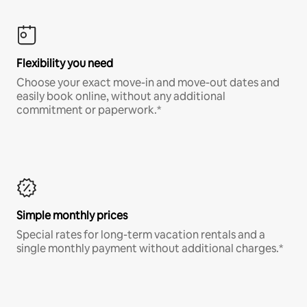
Flexibility you need
Choose your exact move-in and move-out dates and
easily book online, without any additional
commitment or paperwork.*
Simple monthly prices
Special rates for long-term vacation rentals and a
single monthly payment without additional charges.*