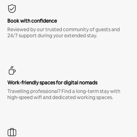
Book with confidence
Reviewed by our trusted community of guests and
24/7 support during your extended stay.
Work-friendly spaces for digital nomads
Travelling professional? Find a long-term stay with
high-speed wifi and dedicated working spaces.