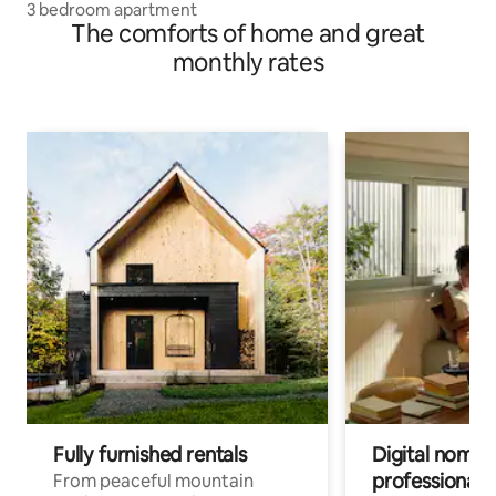
3 bedroom apartment
The comforts of home and great
monthly rates
Fully furnished rentals
Digital nomads
professionals
From peaceful mountain