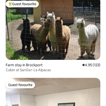
Guest favourite
Top guest favourite
Farm stay in Brockport
4.95 out of 5 a
4.95 (123)
Cabin at SanGer-La Alpacas
Guest favourite
Guest favourite