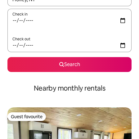
Check in
Check out
Search
Nearby monthly rentals
Guest favourite
Guest favourite