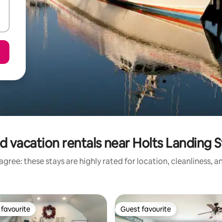
d vacation rentals near Holts Landing S
gree: these stays are highly rated for location, cleanliness, 
favourite
Guest favourite
t favourite
Guest favourite