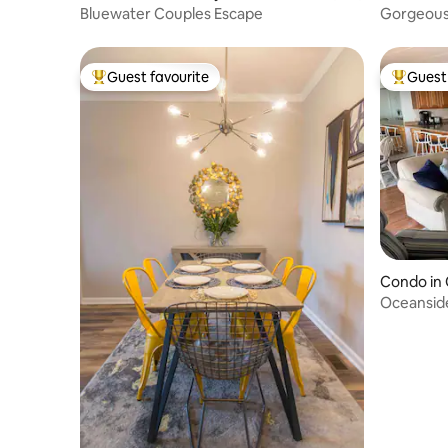
Bluewater Couples Escape
Gorgeous 
Ocean Vi
Guest favourite
Guest 
Top guest favourite
Top gues
Condo in 
Oceansid
Ocean Ci