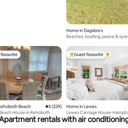
Home in Dagsboro
Beaches, boating, peace & quie
favourite
Guest favourite
t favourite
Top guest favourite
rating, 28 reviews
Rehoboth Beach
5 out of 5 average rating, 229 reviews
5 (229)
Home in Lewes
 Beach House in Rehoboth
Lewes Carriage House-Hampto
Apartment rentals with air conditionin
Pool & Hot Tub