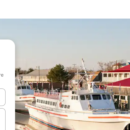
re
 down arrow keys or explore by touch or swipe gestures.