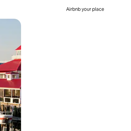
Airbnb your place