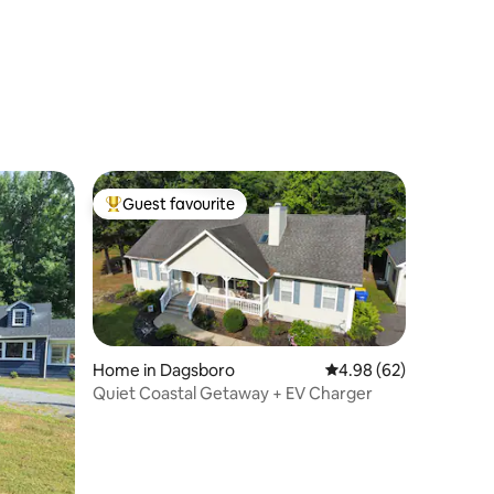
Guest favourite
Top guest favourite
Home in Dagsboro
4.98 out of 5 average 
4.98 (62)
Quiet Coastal Getaway + EV Charger