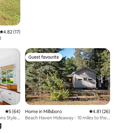
4.82 out of 5 average rating, 17 reviews
4.82 (17)
t
Guest favourite
Guest favourite
5 out of 5 average rating, 64 reviews
5 (64)
Home in Millsboro
4.81 out of 5 average 
4.81 (26)
ns Style
Beach Haven Hideaway - 10 miles to the
g
beach.