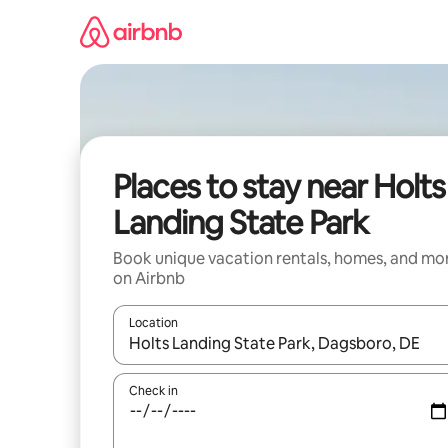
Skip
to
content
Places to stay near Holts
Landing State Park
Book unique vacation rentals, homes, and mo
on Airbnb
Location
When results are available, navigate with up and
Check in