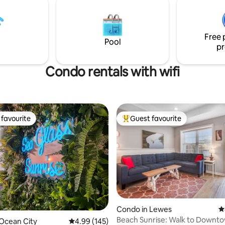
nd Delaware and Maryland
Free 
Pool
pr
Condo rentals with wifi
favourite
Guest favourite
t favourite
Top guest favourite
Condo in Lewes
4
Beach Sunrise: Walk to Downt
ating, 316 reviews
Ocean City
4.99 out of 5 average rating, 145 reviews
4.99 (145)