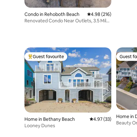
Condo in Rehoboth Beach
4.98 out of 5 average ra
4.98 (216)
Renovated Condo Near Outlets, 3.5 Miles
to Beach
Guest favourite
Guest fa
Top guest favourite
Guest fa
Home in 
Home in Bethany Beach
4.97 out of 5 average 
4.97 (33)
Beauty O
Looney Dunes