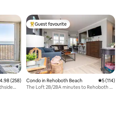
Indoor/Outdoor Pool
Guest favourite
Top guest favourite
.98 out of 5 average rating, 258 reviews
4.98 (258)
Condo in Rehoboth Beach
5 out of 5 average r
5 (114)
thside
The Loft 2B/2BA minutes to Rehoboth &
Lewes Beach