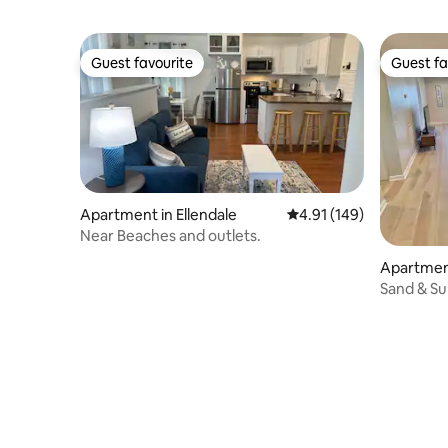
Guest favourite
Guest fa
Guest favourite
Guest fa
Apartment in Ellendale
4.91 out of 5 average r
4.91 (149)
Near Beaches and outlets.
Apartmen
h
Sand & Su