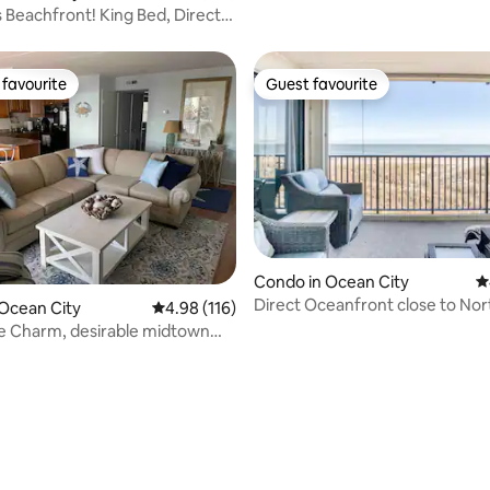
Lewes Beach
Beachfront! King Bed, Direct
ew!
favourite
Guest favourite
t favourite
Guest favourite
Condo in Ocean City
4
Direct Oceanfront close to Nor
Ocean City
4.98 out of 5 average rating, 116 reviews
4.98 (116)
Park!
e Charm, desirable midtown
ty, MD