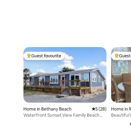
Guest favourite
Guest 
Top guest favourite
Top gues
Home in Bethany Beach
5 out of 5 average 
5 (28)
Home in 
Waterfront Sunset View Family Beach
Beautiful
House