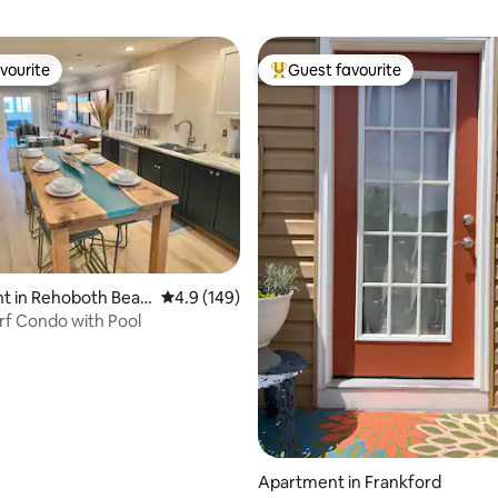
vourite
Guest favourite
vourite
Top guest favourite
ating, 149 reviews
t in Rehoboth Beac
4.9 out of 5 average rating, 149 reviews
4.9 (149)
rf Condo with Pool
Apartment in Frankford