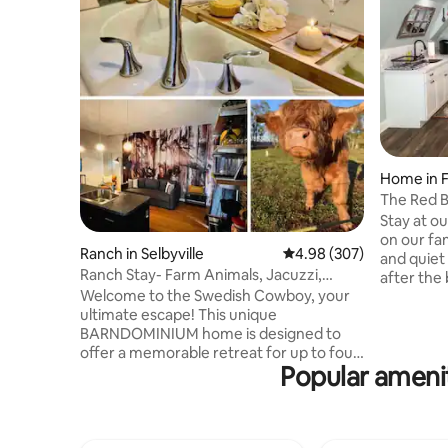
Home in 
The Red B
Stay at o
on our fa
Ranch in Selbyville
4.98 out of 5 average ra
4.98 (307)
and quiet
Ranch Stay- Farm Animals, Jacuzzi,
after the
Arcade, Beaches
Welcome to the Swedish Cowboy, your
cook on th
ultimate escape! This unique
deck over
BARNDOMINIUM home is designed to
Plenty of 
offer a memorable retreat for up to four
room/ ful
Popular amenit
(4) guests, with the flexibility to
bathroom 
accommodate two (2) additional guests
modern an
for a small fee. Enjoy the charming
minutes a
backyard where you can meet a variety
Restauran
of fuzzy and feathered friends or head