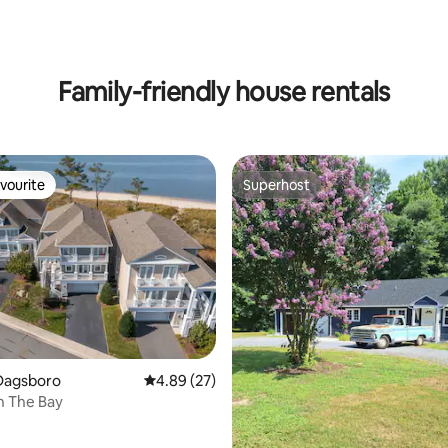
ting, 216 reviews
Family-friendly house rentals
vourite
Superhost
vourite
Superhost
Dagsboro
4.89 out of 5 average rating, 27 reviews
4.89 (27)
rating, 33 reviews
n The Bay