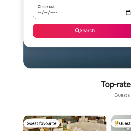
Check out
Search
Top-rate
Guests a
Guest favourite
Guest 
Guest favourite
Top gues