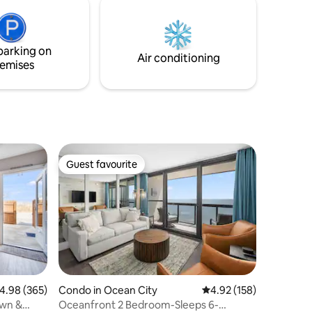
parking on
Air conditioning
emises
Guest favourite
Guest favourite
Condo in Ocean City
4.92 out of 5 average r
4.92 (158)
.98 out of 5 average rating, 365 reviews
4.98 (365)
Oceanfront 2 Bedroom-Sleeps 6-
own &