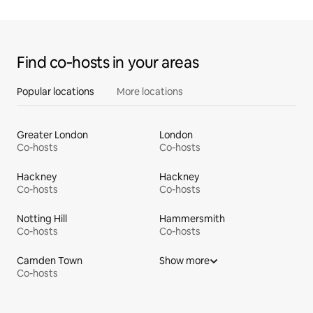
Find co‑hosts in your areas
Popular locations
More locations
Greater London
London
Co-hosts
Co-hosts
Hackney
Hackney
Co-hosts
Co-hosts
Notting Hill
Hammersmith
Co-hosts
Co-hosts
Camden Town
Show more
Co-hosts