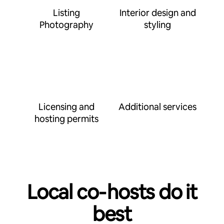
Listing
Interior design and
Photography
styling
Licensing and
Additional services
hosting permits
Local co‑hosts do it
best