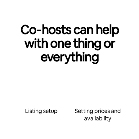
Co‑hosts can help
with one thing or
everything
Listing setup
Setting prices and
availability