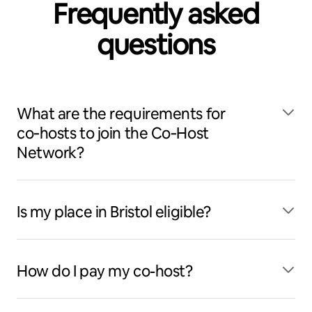
Frequently asked
questions
What are the requirements for
co‑hosts to join the Co‑Host
Network?
Is my place in Bristol eligible?
How do I pay my co-host?