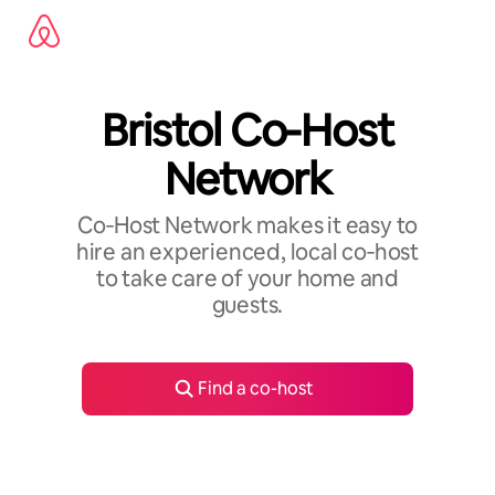
Skip
to
content
Bristol Co-Host
Network
Co‑Host Network makes it easy to
hire an experienced, local co‑host
to take care of your home and
guests.
Find a co-host