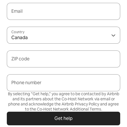
Email
Country
Canada
ZIP code
Phone number
By selecting “Get help,” you agree to be contacted by Airbnb
and its partners about the Co-Host Network via email or
phone and acknowledge the Airbnb
Privacy Policy
and agree
to the
Co-Host Network Additional Terms
.
Get help