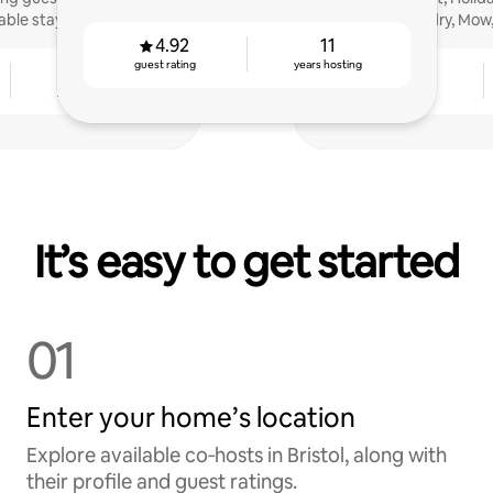
ble stays!
Laundry, Mow,
4.92
11
guest rating
years hosting
6
4.76
years hosting
guest rating
It’s easy to get started
01
Enter your home’s location
Explore available co‑hosts in Bristol, along with
their profile and guest ratings.