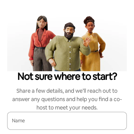
Not sure where to start?
Share a few details, and we’ll reach out to
answer any questions and help you find a co-
host to meet your needs.
Name