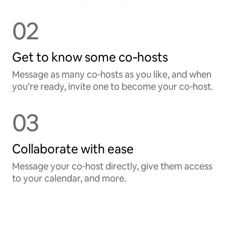
02
Get to know some co‑hosts
Message as many co‑hosts as you like, and when
you’re ready, invite one to become your co‑host.
03
Collaborate with ease
Message your co‑host directly, give them access
to your calendar, and more.