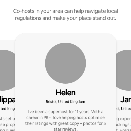
Co‑hosts in your area can help navigate local
regulations and make your place stand out.
Helen
lippa
Ja
Bristol, United Kingdom
United Kingdom
Bristol, Unit
I've been a superhost for 11 years. With a
career in PR - I love helping hosts optimise
sts set up their home for
I’ve 9 yrs hosting expe
their listings with great copy + photos for 5
e property profits. I
hosts boost bookings 
star reviews.
ng guests with great
Management, Holiday