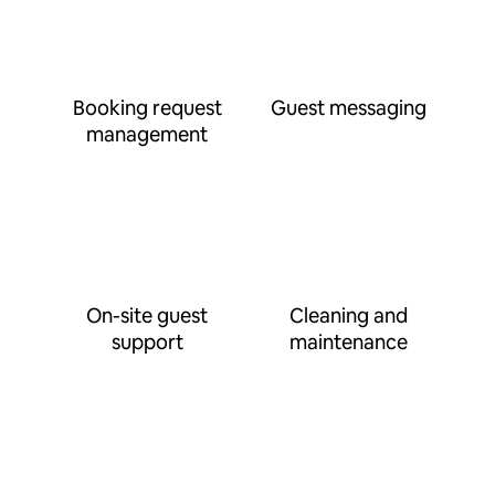
Booking request
Guest messaging
management
On-site guest
Cleaning and
support
maintenance