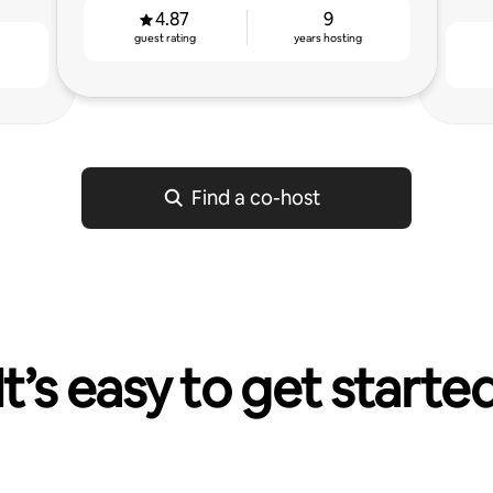
4.87
9
guest rating
years hosting
g
Find a co-host
It’s easy to get starte