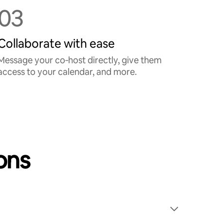
03
Collaborate with ease
Message your co‑host directly, give them
access to your calendar, and more.
ons