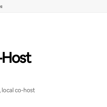
ge
-Host
 local co‑host