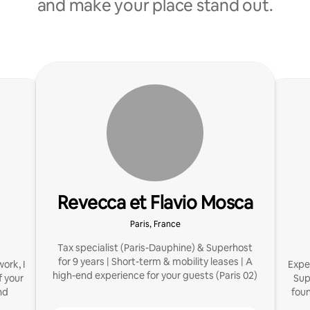
and make your place stand out.
Revecca et Flavio Mosca
Paris, France
Tax specialist (Paris-Dauphine) & Superhost
for 9 years | Short-term & mobility leases | A
ork, I
Exper
high-end experience for your guests (Paris 02)
 your
Sup
nd
fou