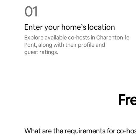
01
Enter your home’s location
Explore available co‑hosts in Charenton-le-
Pont, along with their profile and
guest ratings.
Fr
What are the requirements for co‑hos