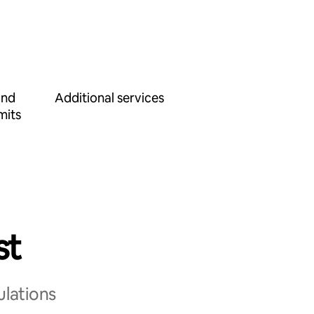
and
Additional services
mits
st
ulations