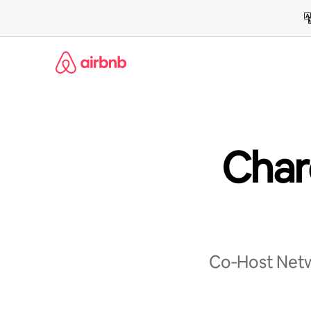
Skip
to
content
Char
Co‑Host Netwo