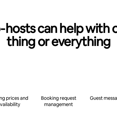
‑hosts can help with 
thing or everything
ing prices and
Booking request
Guest messa
vailability
management