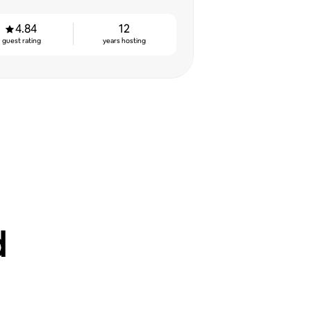
4.84
12
guest rating
years hosting
d