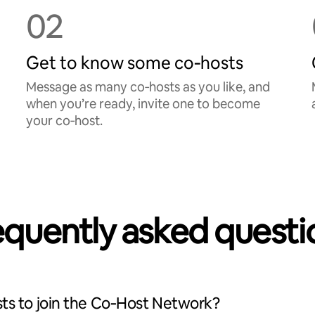
02
Get to know some co‑hosts
Message as many co‑hosts as you like, and
when you’re ready, invite one to become
your co‑host.
equently asked questi
ts to join the Co‑Host Network?