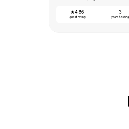
4.86
3
guest rating
years hostin