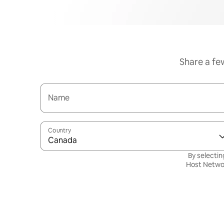
Share a fe
Name
Country
Canada
By selectin
Host Netwo