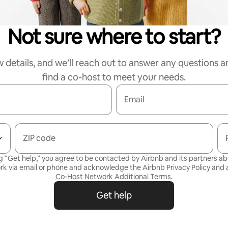
Not sure where to start?
w details, and we’ll reach out to answer any questions a
find a co-host to meet your needs.
Email
ZIP code
g “Get help,” you agree to be contacted by Airbnb and its partners a
rk via email or phone and acknowledge the Airbnb
Privacy Policy
and a
Co-Host Network Additional Terms
.
Get help