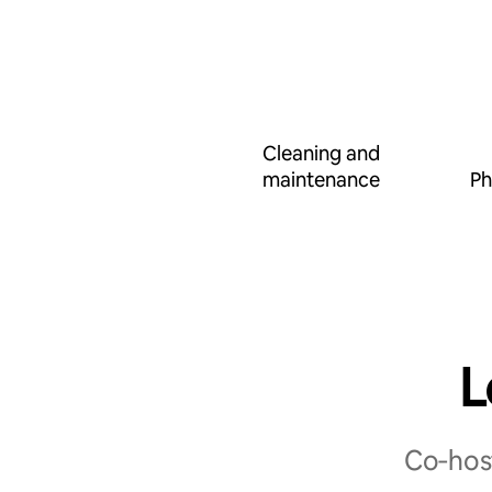
Cleaning and
maintenance
Ph
L
Co‑host