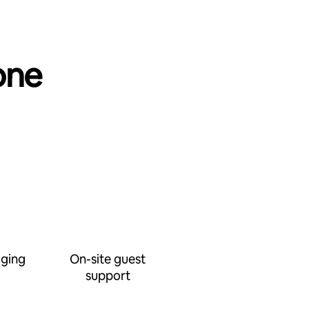
one
ging
On-site guest
support