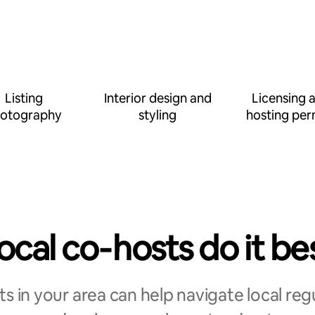
Listing
Interior design and
Licensing 
otography
styling
hosting per
ocal co‑hosts do it be
s in your area can help navigate local reg