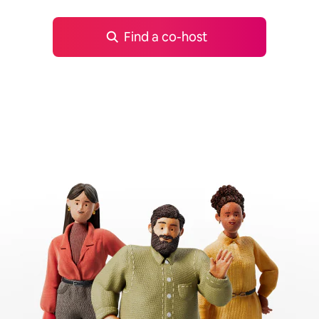
Find a co-host