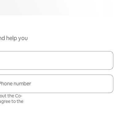
nd help you
Phone number
bout the Co-
gree to the