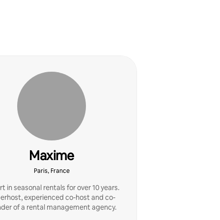
Maxime
Paris, France
t in seasonal rentals for over 10 years.
erhost, experienced co-host and co-
nder of a rental management agency.