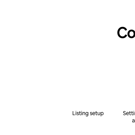
Co
Listing setup
Sett
a