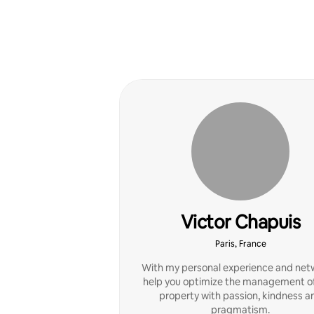
Victor Chapuis
Paris, France
With my personal experience and netw
help you optimize the management of
property with passion, kindness a
pragmatism.