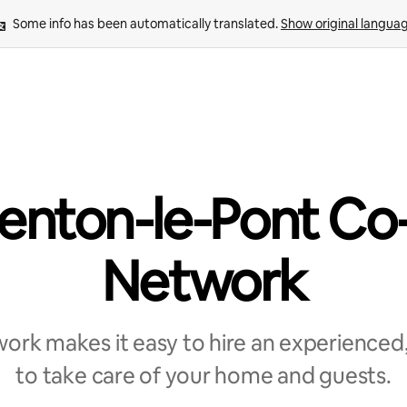
Some info has been automatically translated. 
Show original langua
enton-le-Pont Co
Network
rk makes it easy to hire an experienced,
to take care of your home and guests.