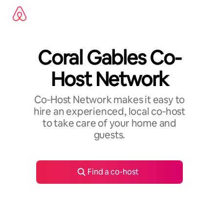
Skip
to
content
Coral Gables Co-
Host Network
Co‑Host Network makes it easy to
hire an experienced, local co‑host
to take care of your home and
guests.
Find a co-host