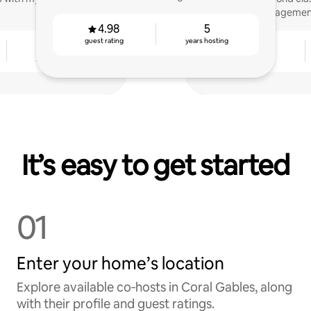
management
4.98
5
guest rating
years hosting
4
4.89
years hosting
guest rating
It’s easy to get started
01
Enter your home’s location
Explore available co‑hosts in Coral Gables, along
with their profile and guest ratings.