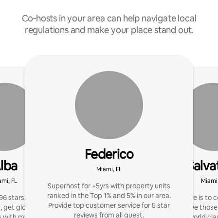
Co‑hosts in your area can help navigate local
regulations and make your place stand out.
Federico
lba
Salva
Miami, FL
ami, FL
Miami,
Superhost for +5yrs with property units
ranked in the Top 1% and 5% in our area.
96 stars, 1000+ reviews.
My purpose in life is to 
Provide top customer service for 5 star
, get glowing reviews &
I can better serve those
reviews from all guest.
 with my expert help!
provide world cla