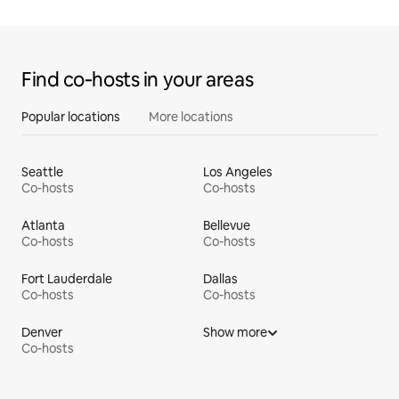
Find co‑hosts in your areas
Popular locations
More locations
Seattle
Los Angeles
Co-hosts
Co-hosts
Atlanta
Bellevue
Co-hosts
Co-hosts
Fort Lauderdale
Dallas
Co-hosts
Co-hosts
Denver
Show more
Co-hosts