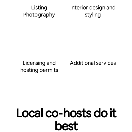
Listing
Interior design and
Photography
styling
Licensing and
Additional services
hosting permits
Local co‑hosts do it
best