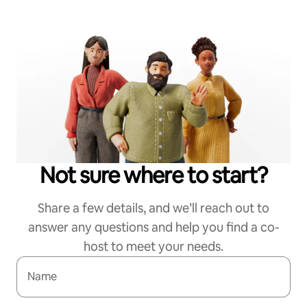
Not sure where to start?
Share a few details, and we’ll reach out to
answer any questions and help you find a co-
host to meet your needs.
Name