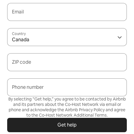
Email
Country
Canada
ZIP code
Phone number
By selecting “Get help,” you agree to be contacted by Airbnb
and its partners about the Co-Host Network via email or
phone and acknowledge the Airbnb
Privacy Policy
and agree
to the
Co-Host Network Additional Terms
.
Get help