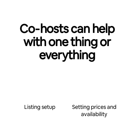
Co‑hosts can help
with one thing or
everything
Listing setup
Setting prices and
availability