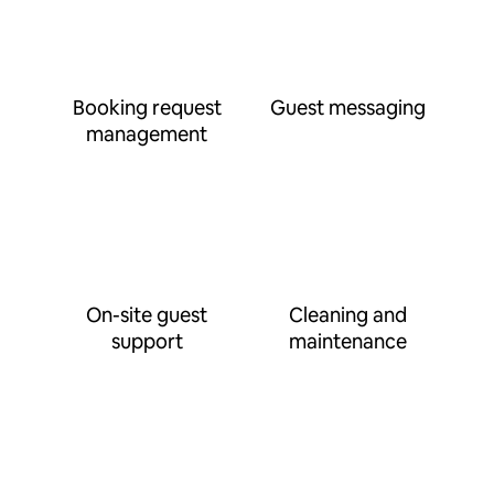
Booking request
Guest messaging
management
On-site guest
Cleaning and
support
maintenance