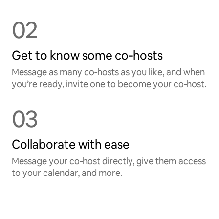
02
Get to know some co‑hosts
Message as many co‑hosts as you like, and when
you’re ready, invite one to become your co‑host.
03
Collaborate with ease
Message your co‑host directly, give them access
to your calendar, and more.