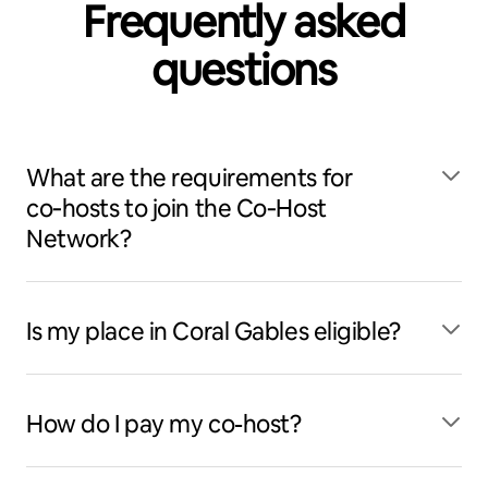
Frequently asked
questions
What are the requirements for
co‑hosts to join the Co‑Host
Network?
Is my place in Coral Gables eligible?
How do I pay my co-host?